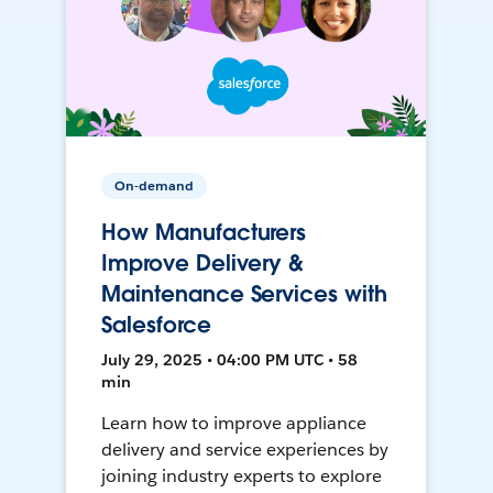
On-demand
How Manufacturers
Improve Delivery &
Maintenance Services with
Salesforce
July 29, 2025 • 04:00 PM UTC • 58
min
Learn how to improve appliance
delivery and service experiences by
joining industry experts to explore