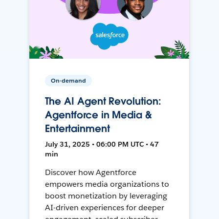
On-demand
The AI Agent Revolution:
Agentforce in Media &
Entertainment
July 31, 2025 • 06:00 PM UTC • 47
min
Discover how Agentforce
empowers media organizations to
boost monetization by leveraging
AI-driven experiences for deeper