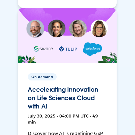
On-demand
Accelerating Innovation
on Life Sciences Cloud
with AI
July 30, 2025 • 04:00 PM UTC • 49
min
Discover how AI is redefining GxP