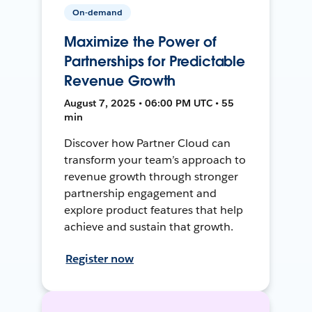
On-demand
Maximize the Power of
Partnerships for Predictable
Revenue Growth
August 7, 2025 • 06:00 PM UTC • 55
min
Discover how Partner Cloud can
transform your team’s approach to
revenue growth through stronger
partnership engagement and
explore product features that help
achieve and sustain that growth.
Register now