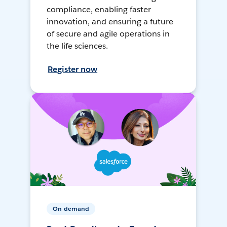
compliance, enabling faster
innovation, and ensuring a future
of secure and agile operations in
the life sciences.
Register now
On-demand