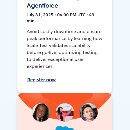
Agentforce
July 31, 2025 • 04:00 PM UTC • 43
min
Avoid costly downtime and ensure
peak performance by learning how
Scale Test validates scalability
before go-live, optimizing testing
to deliver exceptional user
experiences.
Register now