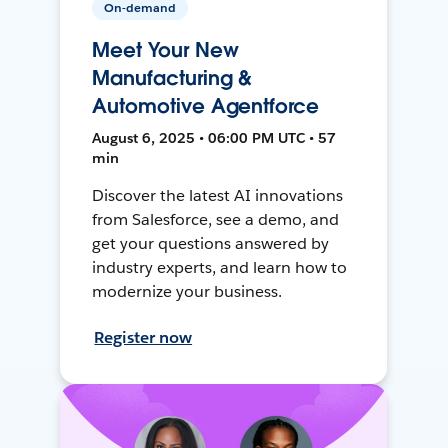
On-demand
Meet Your New
Manufacturing &
Automotive Agentforce
August 6, 2025 • 06:00 PM UTC • 57
min
Discover the latest AI innovations
from Salesforce, see a demo, and
get your questions answered by
industry experts, and learn how to
modernize your business.
Register now