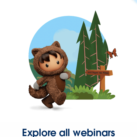
Explore all webinars