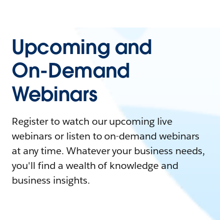
Upcoming and
On-Demand
Webinars
Register to watch our upcoming live
webinars or listen to on-demand webinars
at any time. Whatever your business needs,
you'll find a wealth of knowledge and
business insights.