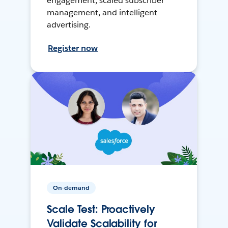
engagement, scaled subscriber
management, and intelligent
advertising.
Register now
On-demand
Scale Test: Proactively
Validate Scalability for