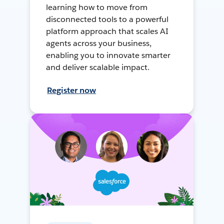
learning how to move from
disconnected tools to a powerful
platform approach that scales AI
agents across your business,
enabling you to innovate smarter
and deliver scalable impact.
Register now