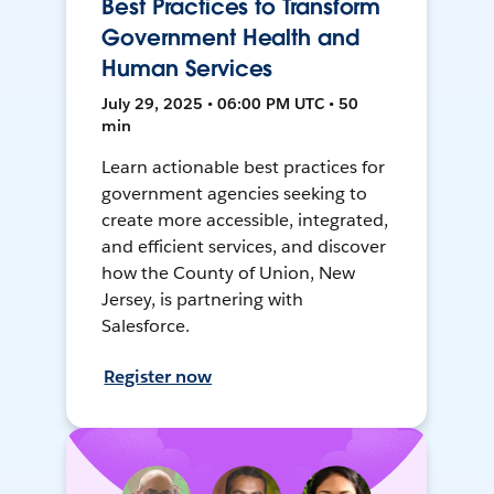
Best Practices to Transform
Government Health and
Human Services
July 29, 2025 • 06:00 PM UTC • 50
min
Learn actionable best practices for
government agencies seeking to
create more accessible, integrated,
and efficient services, and discover
how the County of Union, New
Jersey, is partnering with
Salesforce.
Register now