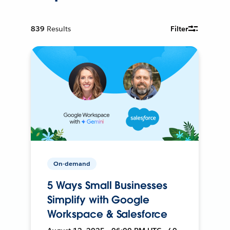
839
Results
Filter
On-demand
5 Ways Small Businesses
Simplify with Google
Workspace & Salesforce