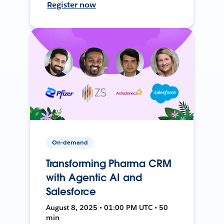
Register now
On-demand
Transforming Pharma CRM
with Agentic AI and
Salesforce
August 8, 2025 • 01:00 PM UTC • 50
min