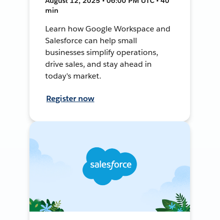
August 12, 2025 • 06:00 PM UTC • 40
min
Learn how Google Workspace and
Salesforce can help small
businesses simplify operations,
drive sales, and stay ahead in
today's market.
Register now