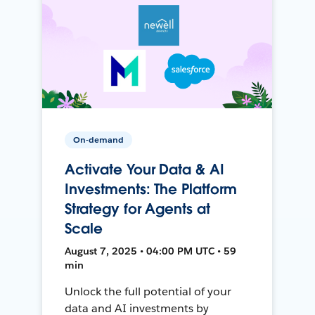
On-demand
Activate Your Data & AI
Investments: The Platform
Strategy for Agents at
Scale
August 7, 2025 • 04:00 PM UTC • 59
min
Unlock the full potential of your
data and AI investments by