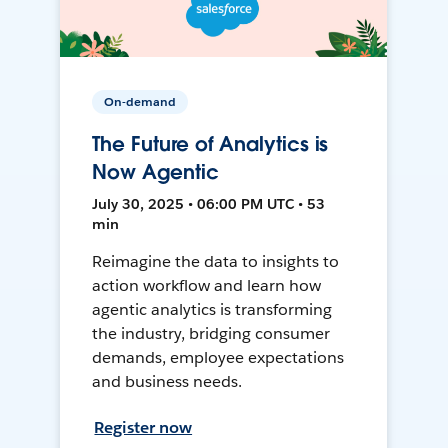
On-demand
The Future of Analytics is
Now Agentic
July 30, 2025 • 06:00 PM UTC • 53
min
Reimagine the data to insights to
action workflow and learn how
agentic analytics is transforming
the industry, bridging consumer
demands, employee expectations
and business needs.
Register now