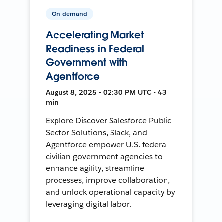
On-demand
Accelerating Market
Readiness in Federal
Government with
Agentforce
August 8, 2025 • 02:30 PM UTC • 43
min
Explore Discover Salesforce Public
Sector Solutions, Slack, and
Agentforce empower U.S. federal
civilian government agencies to
enhance agility, streamline
processes, improve collaboration,
and unlock operational capacity by
leveraging digital labor.