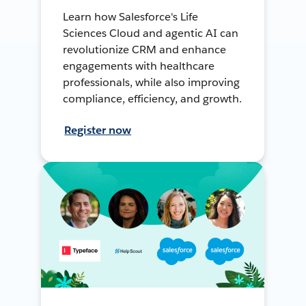
Learn how Salesforce's Life
Sciences Cloud and agentic AI can
revolutionize CRM and enhance
engagements with healthcare
professionals, while also improving
compliance, efficiency, and growth.
Register now