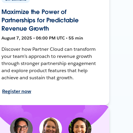
Maximize the Power of
Partnerships for Predictable
Revenue Growth
August 7, 2025 • 06:00 PM UTC • 55 min
Discover how Partner Cloud can transform
your team’s approach to revenue growth
through stronger partnership engagement
and explore product features that help
achieve and sustain that growth.
Register now