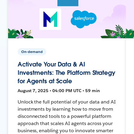
On-demand
Activate Your Data & AI
Investments: The Platform Strategy
for Agents at Scale
August 7, 2025 • 04:00 PM UTC • 59 min
Unlock the full potential of your data and AI
investments by learning how to move from
disconnected tools to a powerful platform
approach that scales AI agents across your
business, enabling you to innovate smarter