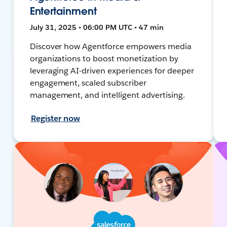
Entertainment
July 31, 2025 • 06:00 PM UTC • 47 min
Discover how Agentforce empowers media
organizations to boost monetization by
leveraging AI-driven experiences for deeper
engagement, scaled subscriber
management, and intelligent advertising.
Register now