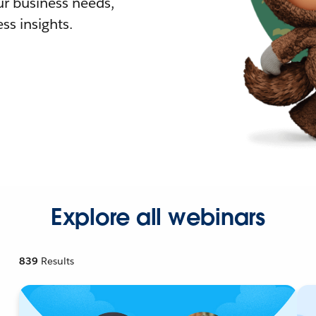
r business needs,
ss insights.
Explore all webinars
839
Results