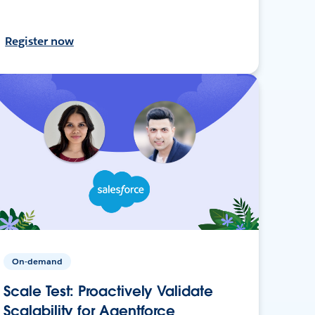
Register now
On-demand
Scale Test: Proactively Validate
Scalability for Agentforce