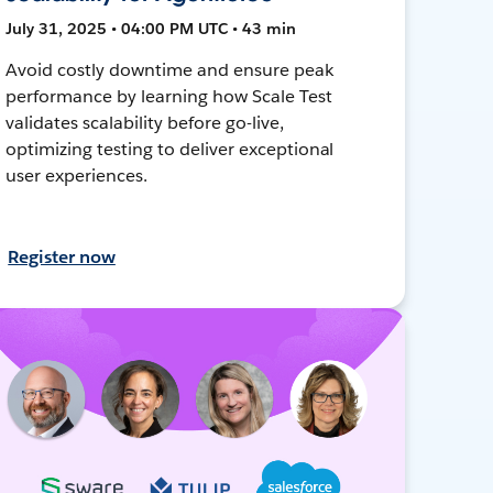
July 31, 2025 • 04:00 PM UTC • 43 min
Avoid costly downtime and ensure peak
performance by learning how Scale Test
validates scalability before go-live,
optimizing testing to deliver exceptional
user experiences.
Register now