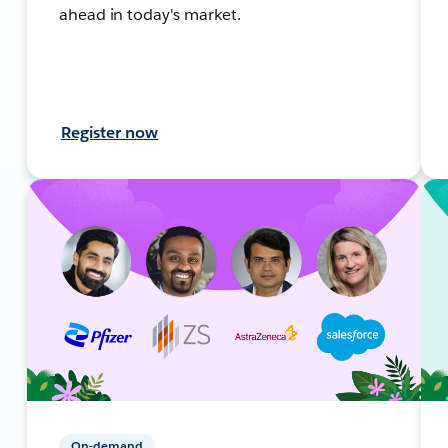
ahead in today's market.
Register now
On-demand