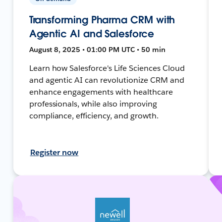
Transforming Pharma CRM with
Agentic AI and Salesforce
August 8, 2025 • 01:00 PM UTC • 50 min
Learn how Salesforce's Life Sciences Cloud
and agentic AI can revolutionize CRM and
enhance engagements with healthcare
professionals, while also improving
compliance, efficiency, and growth.
Register now