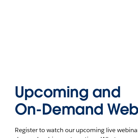
Upcoming and
On-Demand Webi
Register to watch our upcoming live webinars