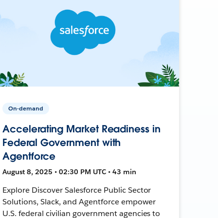
On-demand
Accelerating Market Readiness in
Federal Government with
Agentforce
August 8, 2025 • 02:30 PM UTC • 43 min
Explore Discover Salesforce Public Sector
Solutions, Slack, and Agentforce empower
U.S. federal civilian government agencies to