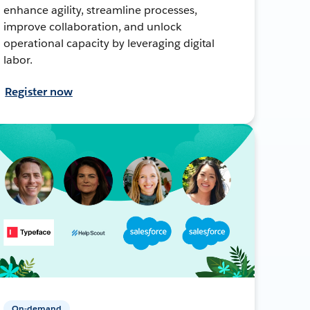
enhance agility, streamline processes,
improve collaboration, and unlock
operational capacity by leveraging digital
labor.
Register now
On-demand