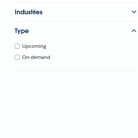
Industries
Type
Upcoming
On-demand