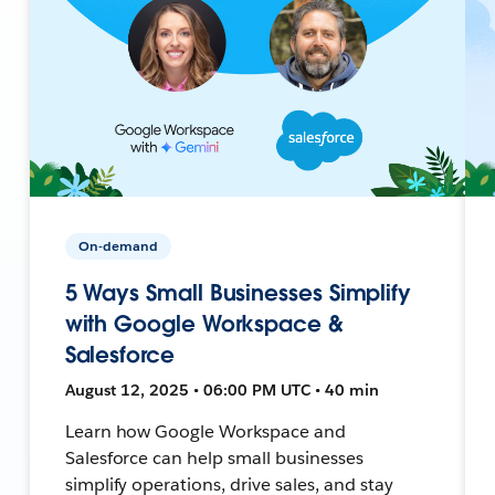
On-demand
5 Ways Small Businesses Simplify
with Google Workspace &
Salesforce
August 12, 2025 • 06:00 PM UTC • 40 min
Learn how Google Workspace and
Salesforce can help small businesses
simplify operations, drive sales, and stay