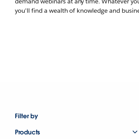
demand webinars at any time. Whatever you
you'll find a wealth of knowledge and busine
Filter by
Products