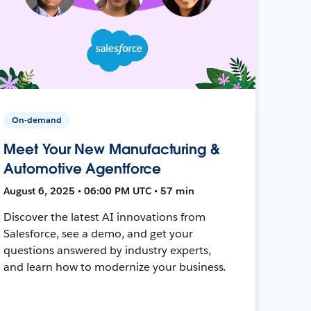
On-demand
Meet Your New Manufacturing &
Automotive Agentforce
August 6, 2025 • 06:00 PM UTC • 57 min
Discover the latest AI innovations from
Salesforce, see a demo, and get your
questions answered by industry experts,
and learn how to modernize your business.