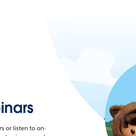
nars
 or listen to on-