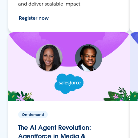
and deliver scalable impact.
Register now
On-demand
The AI Agent Revolution:
Agentforce in Media &