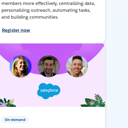
members more effectively, centralizing data,
personalizing outreach, automating tasks,
and building communities.
Register now
On-demand