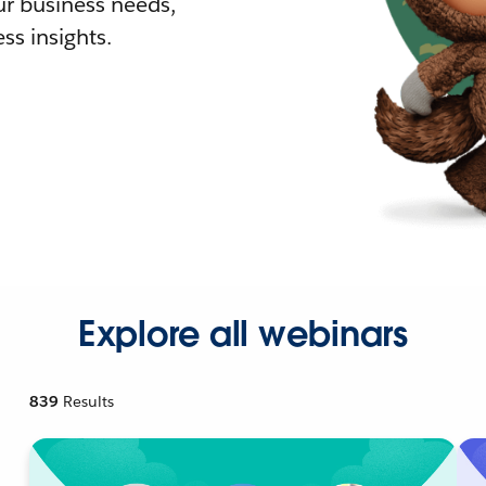
r business needs,
ss insights.
Explore all webinars
839
Results