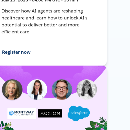
Discover how AI agents are reshaping
healthcare and learn how to unlock AI's
potential to deliver better and more
efficient care.
Register now