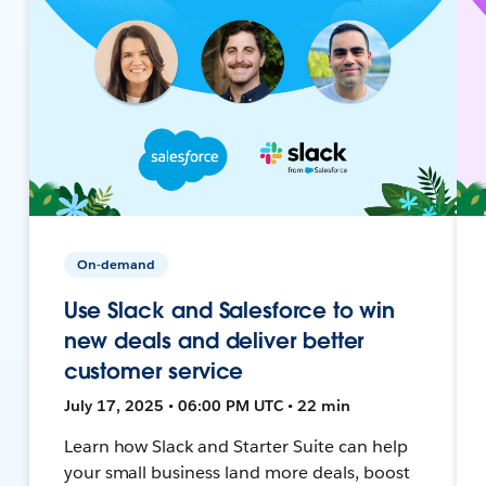
On-demand
Use Slack and Salesforce to win
new deals and deliver better
customer service
July 17, 2025 • 06:00 PM UTC • 22 min
Learn how Slack and Starter Suite can help
your small business land more deals, boost