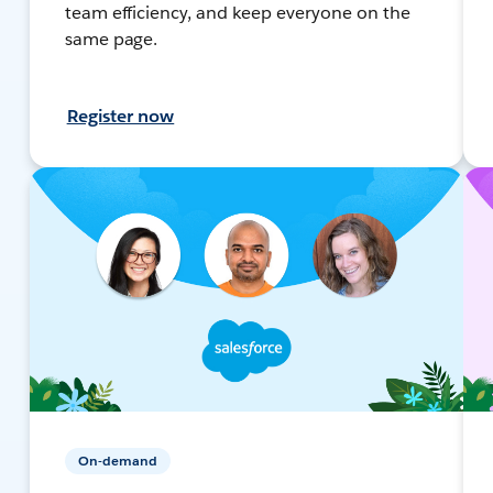
team efficiency, and keep everyone on the
same page.
Register now
On-demand