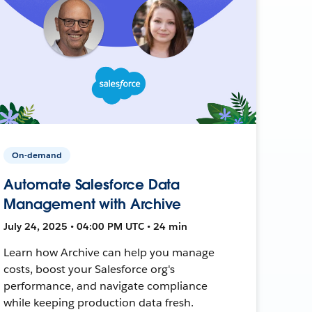
On-demand
Automate Salesforce Data
Management with Archive
July 24, 2025 • 04:00 PM UTC • 24 min
Learn how Archive can help you manage
costs, boost your Salesforce org's
performance, and navigate compliance
while keeping production data fresh.