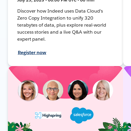
Discover how Indeed uses Data Cloud's
Zero Copy Integration to unify 320
terabytes of data, plus explore real-world
success stories and a live Q&A with our
expert panel.
Register now