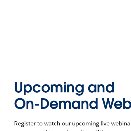
Upcoming and
On-Demand Webi
Register to watch our upcoming live webinars