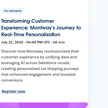
On-demand
Transforming Customer
Experience: Montway’s Journey to
Real-Time Personalization
July 22, 2025 • 04:00 PM UTC • 46 min
Discover how Montway revolutionized their
customer experience by unifying data and
leveraging AI across Salesforce clouds,
creating personalized car shipping journeys
that enhanced engagement and boosted
conversions.
Register now