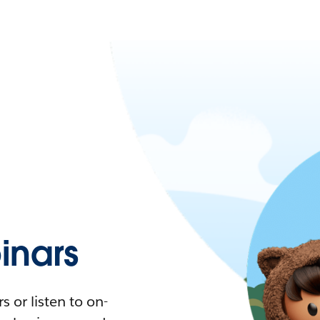
nars
 or listen to on-