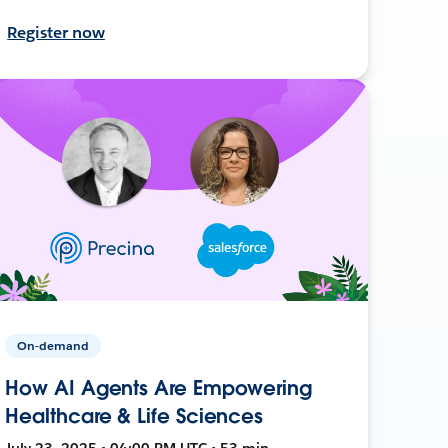
Register now
On-demand
How AI Agents Are Empowering
Healthcare & Life Sciences
July 23, 2025 • 04:00 PM UTC • 53 min