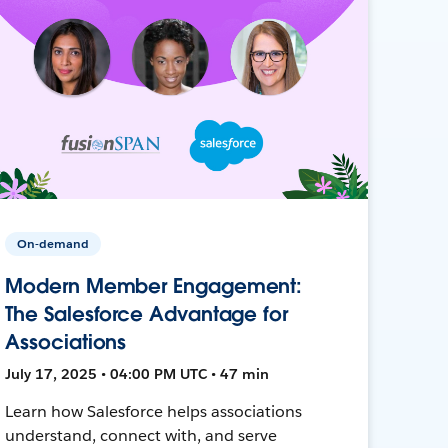
On-demand
Modern Member Engagement:
The Salesforce Advantage for
Associations
July 17, 2025 • 04:00 PM UTC • 47 min
Learn how Salesforce helps associations
understand, connect with, and serve