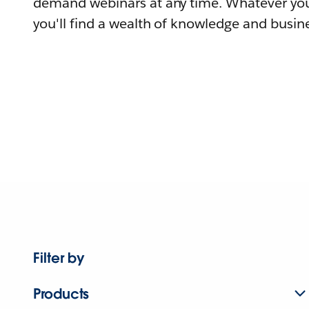
demand webinars at any time. Whatever you
you'll find a wealth of knowledge and busine
Filter by
Products