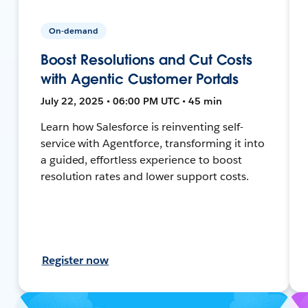
On-demand
Boost Resolutions and Cut Costs
with Agentic Customer Portals
July 22, 2025 • 06:00 PM UTC • 45 min
Learn how Salesforce is reinventing self-
service with Agentforce, transforming it into
a guided, effortless experience to boost
resolution rates and lower support costs.
Register now