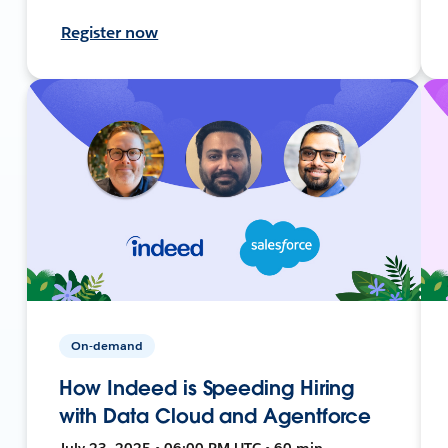
Register now
On-demand
How Indeed is Speeding Hiring
with Data Cloud and Agentforce
July 23, 2025 • 06:00 PM UTC • 60 min