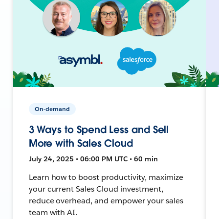
On-demand
3 Ways to Spend Less and Sell
More with Sales Cloud
July 24, 2025 • 06:00 PM UTC • 60 min
Learn how to boost productivity, maximize
your current Sales Cloud investment,
reduce overhead, and empower your sales
team with AI.