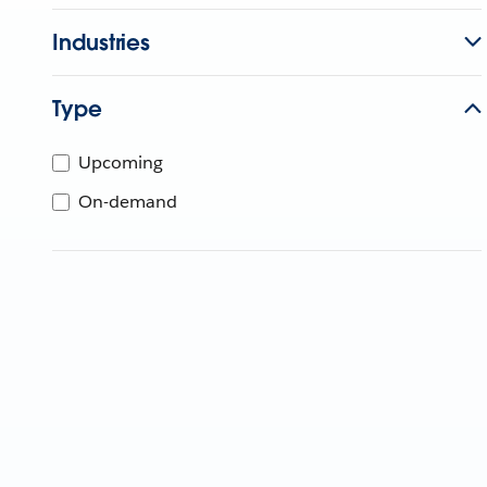
Industries
Type
Upcoming
On-demand