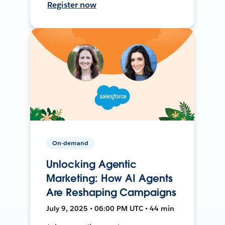
Register now
On-demand
Unlocking Agentic
Marketing: How AI Agents
Are Reshaping Campaigns
July 9, 2025 • 06:00 PM UTC • 44 min