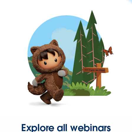
Explore all webinars