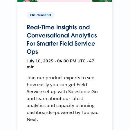
On-demand
Real-Time Insights and
Conversational Analytics
For Smarter Field Service
Ops
July 10, 2025 • 04:00 PM UTC • 47
min
Join our product experts to see
how easily you can get Field
Service set up with Salesforce Go
and learn about our latest
analytics and capacity planning
dashboards—powered by Tableau
Next.