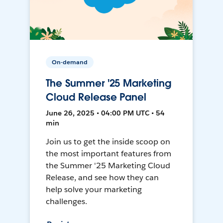
On-demand
The Summer '25 Marketing
Cloud Release Panel
June 26, 2025 • 04:00 PM UTC • 54
min
Join us to get the inside scoop on
the most important features from
the Summer '25 Marketing Cloud
Release, and see how they can
help solve your marketing
challenges.