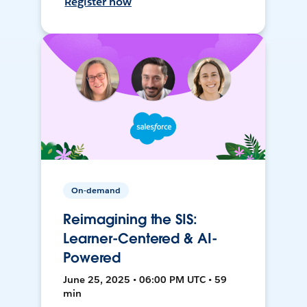
Register now
On-demand
Reimagining the SIS:
Learner-Centered & AI-
Powered
June 25, 2025 • 06:00 PM UTC • 59
min