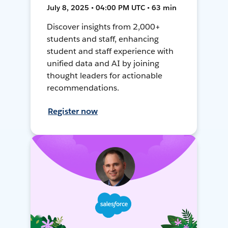
July 8, 2025 • 04:00 PM UTC • 63 min
Discover insights from 2,000+
students and staff, enhancing
student and staff experience with
unified data and AI by joining
thought leaders for actionable
recommendations.
Register now