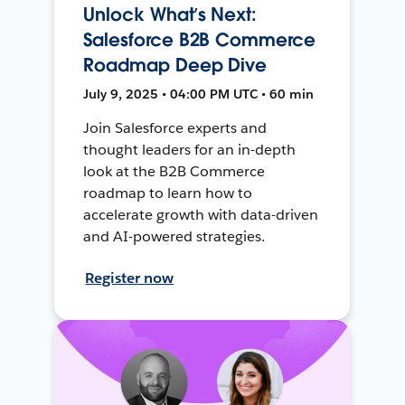
Unlock What’s Next:
Salesforce B2B Commerce
Roadmap Deep Dive
July 9, 2025 • 04:00 PM UTC • 60 min
Join Salesforce experts and
thought leaders for an in-depth
look at the B2B Commerce
roadmap to learn how to
accelerate growth with data-driven
and AI-powered strategies.
Register now