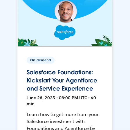
On-demand
Salesforce Foundations:
Kickstart Your Agentforce
and Service Experience
June 26, 2025 • 06:00 PM UTC • 40
min
Learn how to get more from your
Salesforce investment with
Foundations and Agentforce by