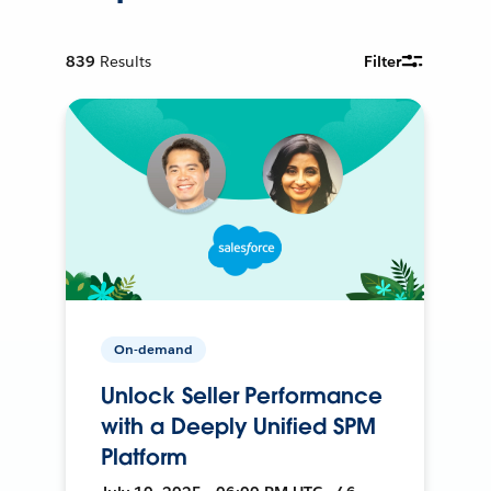
839
Results
Filter
On-demand
Unlock Seller Performance
with a Deeply Unified SPM
Platform