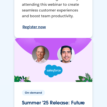
attending this webinar to create
seamless customer experiences
and boost team productivity.
Register now
On-demand
Summer '25 Release: Future