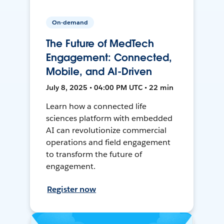
On-demand
The Future of MedTech
Engagement: Connected,
Mobile, and AI-Driven
July 8, 2025 • 04:00 PM UTC • 22 min
Learn how a connected life
sciences platform with embedded
AI can revolutionize commercial
operations and field engagement
to transform the future of
engagement.
Register now