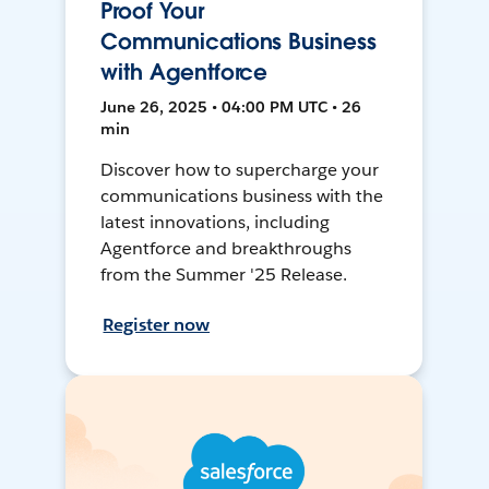
Proof Your
Communications Business
with Agentforce
June 26, 2025 • 04:00 PM UTC • 26
min
Discover how to supercharge your
communications business with the
latest innovations, including
Agentforce and breakthroughs
from the Summer '25 Release.
Register now