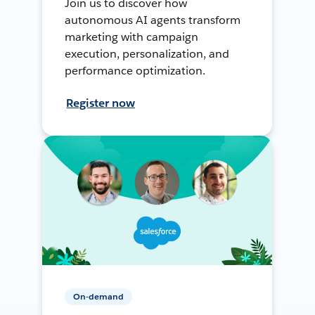
Join us to discover how
autonomous AI agents transform
marketing with campaign
execution, personalization, and
performance optimization.
Register now
On-demand