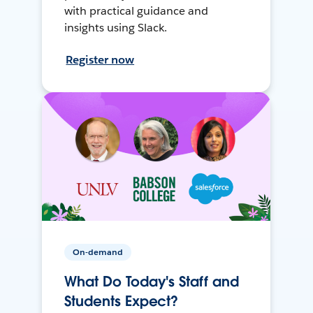
with practical guidance and
insights using Slack.
Register now
On-demand
What Do Today's Staff and
Students Expect?