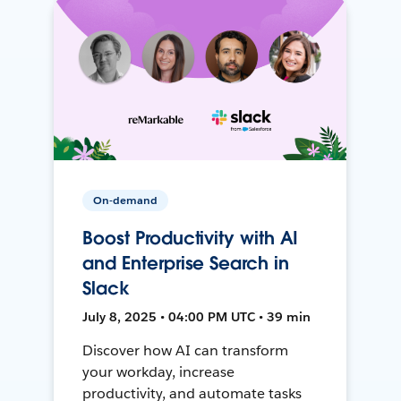
On-demand
Boost Productivity with AI
and Enterprise Search in
Slack
July 8, 2025 • 04:00 PM UTC • 39 min
Discover how AI can transform
your workday, increase
productivity, and automate tasks