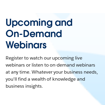
Upcoming and
On-Demand
Webinars
Register to watch our upcoming live
webinars or listen to on-demand webinars
at any time. Whatever your business needs,
you'll find a wealth of knowledge and
business insights.