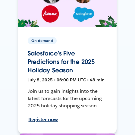
On-demand
Salesforce’s Five
Predictions for the 2025
Holiday Season
July 8, 2025 • 06:00 PM UTC • 48 min
Join us to gain insights into the
latest forecasts for the upcoming
2025 holiday shopping season.
Register now