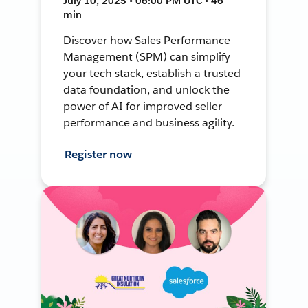
July 10, 2025 • 06:00 PM UTC • 46
min
Discover how Sales Performance
Management (SPM) can simplify
your tech stack, establish a trusted
data foundation, and unlock the
power of AI for improved seller
performance and business agility.
Register now