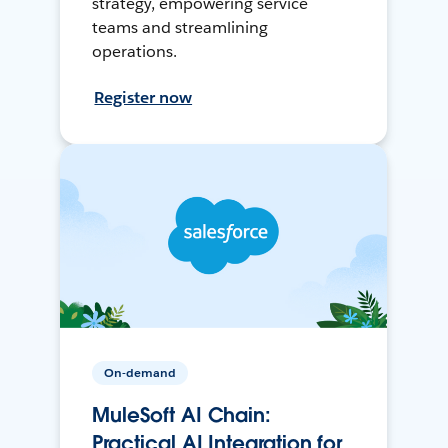
strategy, empowering service
teams and streamlining
operations.
Register now
On-demand
MuleSoft AI Chain:
Practical AI Integration for