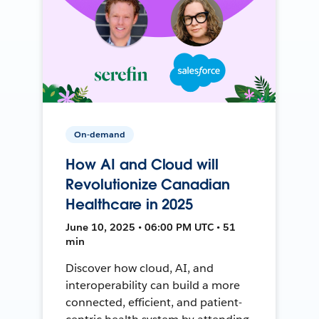
On-demand
How AI and Cloud will
Revolutionize Canadian
Healthcare in 2025
June 10, 2025 • 06:00 PM UTC • 51
min
Discover how cloud, AI, and
interoperability can build a more
connected, efficient, and patient-