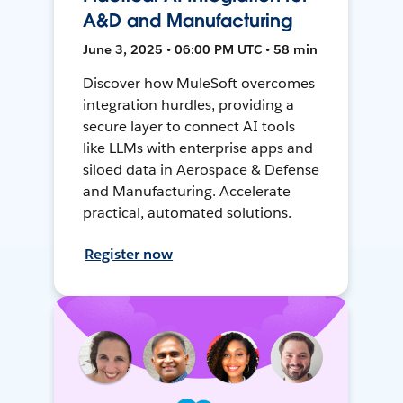
A&D and Manufacturing
June 3, 2025 • 06:00 PM UTC • 58 min
Discover how MuleSoft overcomes
integration hurdles, providing a
secure layer to connect AI tools
like LLMs with enterprise apps and
siloed data in Aerospace & Defense
and Manufacturing. Accelerate
practical, automated solutions.
Register now