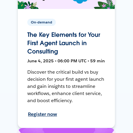
On-demand
The Key Elements for Your
First Agent Launch in
Consulting
June 4, 2025 • 06:00 PM UTC • 59 min
Discover the critical build vs buy
decision for your first agent launch
and gain insights to streamline
workflows, enhance client service,
and boost efficiency.
Register now