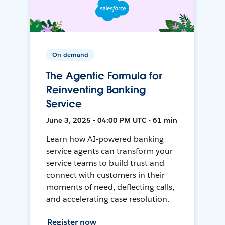
On-demand
The Agentic Formula for
Reinventing Banking
Service
June 3, 2025 • 04:00 PM UTC • 61 min
Learn how AI-powered banking
service agents can transform your
service teams to build trust and
connect with customers in their
moments of need, deflecting calls,
and accelerating case resolution.
Register now