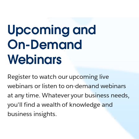
Upcoming and
On-Demand
Webinars
Register to watch our upcoming live
webinars or listen to on-demand webinars
at any time. Whatever your business needs,
you'll find a wealth of knowledge and
business insights.