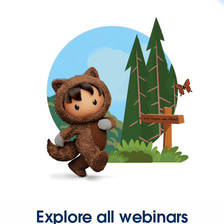
Explore all webinars