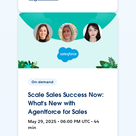
On-demand
Scale Sales Success Now:
What’s New with
Agentforce for Sales
May 29, 2025 • 06:00 PM UTC • 44
min