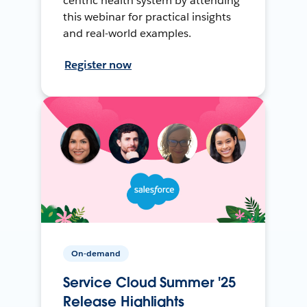
centric health system by attending
this webinar for practical insights
and real-world examples.
Register now
On-demand
Service Cloud Summer '25
Release Highlights