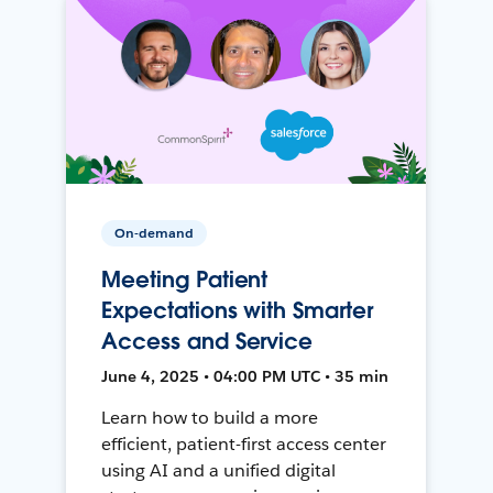
On-demand
Meeting Patient
Expectations with Smarter
Access and Service
June 4, 2025 • 04:00 PM UTC • 35 min
Learn how to build a more
efficient, patient-first access center
using AI and a unified digital