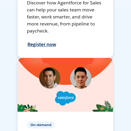
Discover how Agentforce for Sales
can help your sales team move
faster, work smarter, and drive
more revenue, from pipeline to
paycheck.
Register now
On-demand