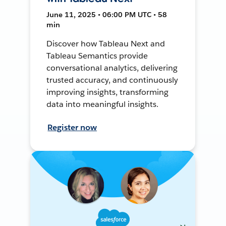
June 11, 2025 • 06:00 PM UTC • 58
min
Discover how Tableau Next and
Tableau Semantics provide
conversational analytics, delivering
trusted accuracy, and continuously
improving insights, transforming
data into meaningful insights.
Register now