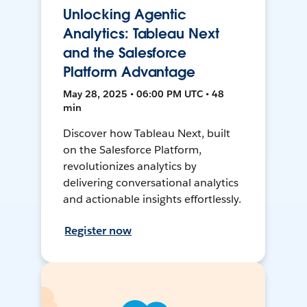
Unlocking Agentic
Analytics: Tableau Next
and the Salesforce
Platform Advantage
May 28, 2025 • 06:00 PM UTC • 48
min
Discover how Tableau Next, built
on the Salesforce Platform,
revolutionizes analytics by
delivering conversational analytics
and actionable insights effortlessly.
Register now