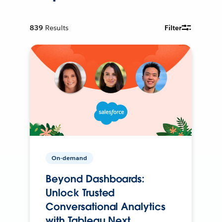
839
Results
Filter
On-demand
Beyond Dashboards:
Unlock Trusted
Conversational Analytics
with Tableau Next