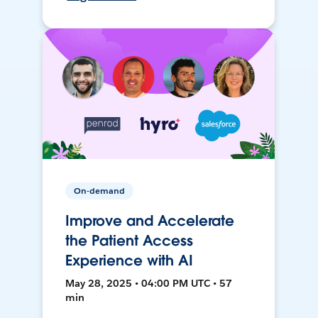
On-demand
Improve and Accelerate
the Patient Access
Experience with AI
May 28, 2025 • 04:00 PM UTC • 57
min