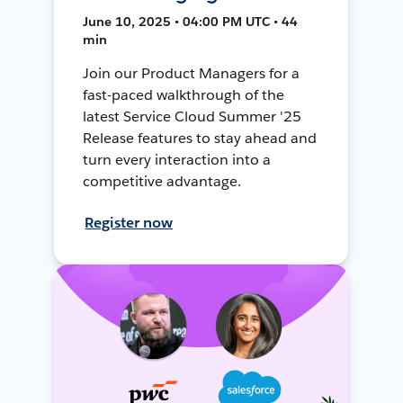
June 10, 2025 • 04:00 PM UTC • 44
min
Join our Product Managers for a
fast-paced walkthrough of the
latest Service Cloud Summer '25
Release features to stay ahead and
turn every interaction into a
competitive advantage.
Register now