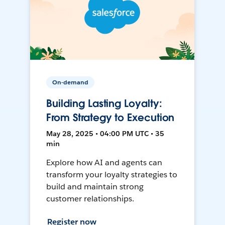
On-demand
Building Lasting Loyalty:
From Strategy to Execution
May 28, 2025 • 04:00 PM UTC • 35
min
Explore how AI and agents can
transform your loyalty strategies to
build and maintain strong
customer relationships.
Register now