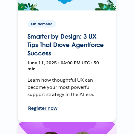
On-demand
Smarter by Design: 3 UX
Tips That Drove Agentforce
Success
June 11, 2025 • 04:00 PM UTC • 50
min
Learn how thoughtful UX can
become your most powerful
support strategy in the AI era.
Register now