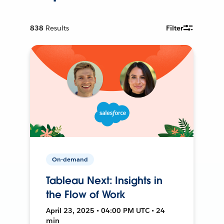
838
Results
Filter
On-demand
Tableau Next: Insights in
the Flow of Work
April 23, 2025 • 04:00 PM UTC • 24
min