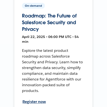
On-demand
Roadmap: The Future of
Salesforce Security and
Privacy
April 22, 2025 • 06:00 PM UTC • 54
min
Explore the latest product
roadmap across Salesforce
Security and Privacy. Learn how to
strengthen data security, simplify
compliance, and maintain data
resilience for Agentforce with our
innovation-packed suite of
products.
Register now