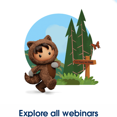
Explore all webinars