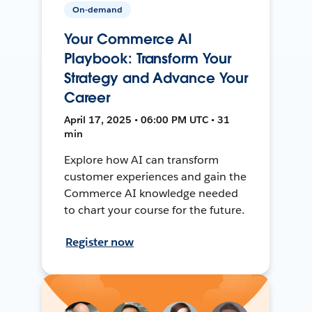
On-demand
Your Commerce AI
Playbook: Transform Your
Strategy and Advance Your
Career
April 17, 2025 • 06:00 PM UTC • 31
min
Explore how AI can transform
customer experiences and gain the
Commerce AI knowledge needed
to chart your course for the future.
Register now