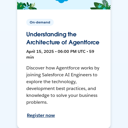
On-demand
Understanding the
Architecture of Agentforce
April 15, 2025 • 06:00 PM UTC • 59
min
Discover how Agentforce works by
joining Salesforce AI Engineers to
explore the technology,
development best practices, and
knowledge to solve your business
problems.
Register now