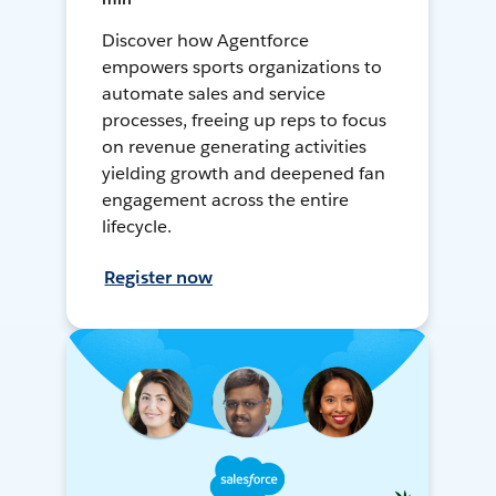
Discover how Agentforce
empowers sports organizations to
automate sales and service
processes, freeing up reps to focus
on revenue generating activities
yielding growth and deepened fan
engagement across the entire
lifecycle.
Register now