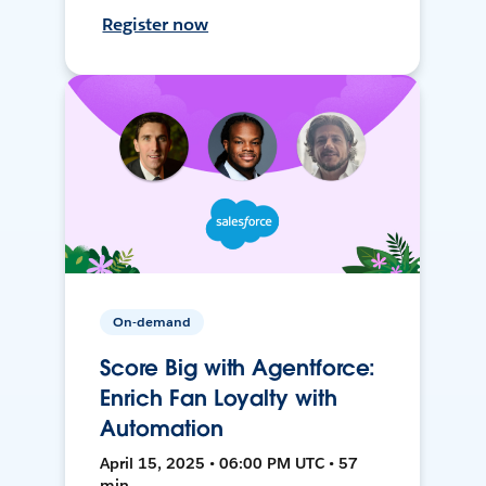
Register now
On-demand
Score Big with Agentforce:
Enrich Fan Loyalty with
Automation
April 15, 2025 • 06:00 PM UTC • 57
min