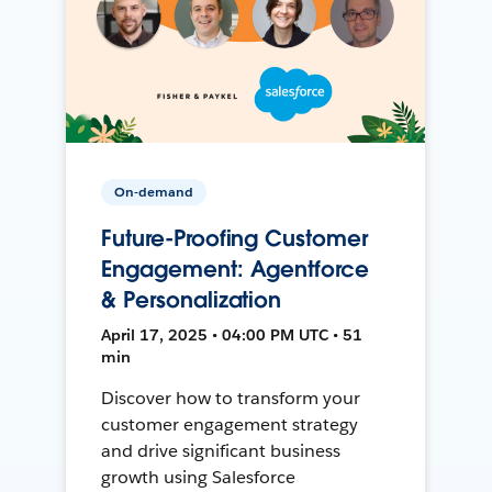
On-demand
Future-Proofing Customer
Engagement: Agentforce
& Personalization
April 17, 2025 • 04:00 PM UTC • 51
min
Discover how to transform your
customer engagement strategy
and drive significant business
growth using Salesforce