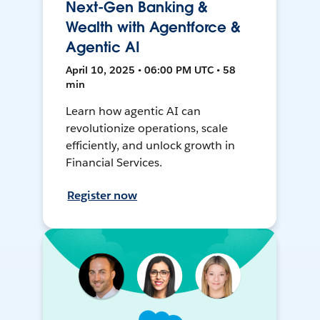
Next-Gen Banking &
Wealth with Agentforce &
Agentic AI
April 10, 2025 • 06:00 PM UTC • 58
min
Learn how agentic AI can
revolutionize operations, scale
efficiently, and unlock growth in
Financial Services.
Register now