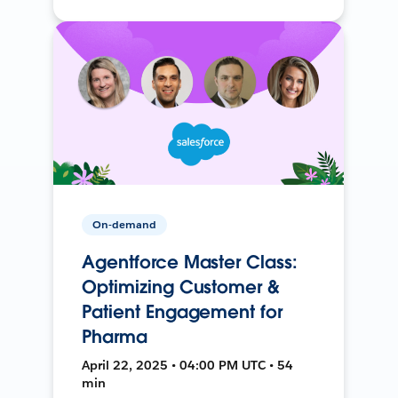
On-demand
Agentforce Master Class:
Optimizing Customer &
Patient Engagement for
Pharma
April 22, 2025 • 04:00 PM UTC • 54
min