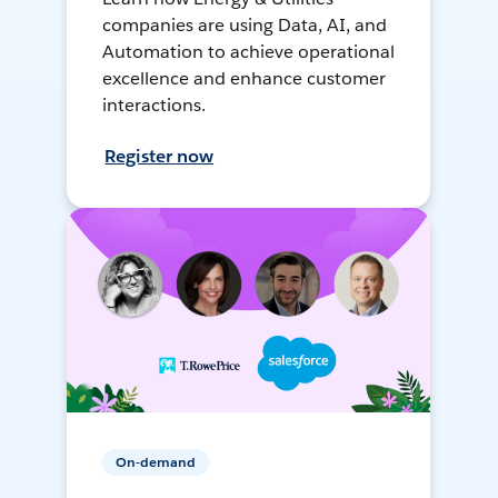
companies are using Data, AI, and
Automation to achieve operational
excellence and enhance customer
interactions.
Register now
On-demand