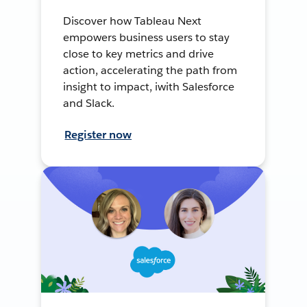
Discover how Tableau Next
empowers business users to stay
close to key metrics and drive
action, accelerating the path from
insight to impact, iwith Salesforce
and Slack.
Register now