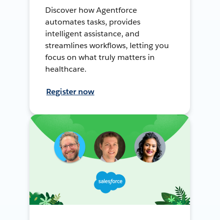
Discover how Agentforce
automates tasks, provides
intelligent assistance, and
streamlines workflows, letting you
focus on what truly matters in
healthcare.
Register now