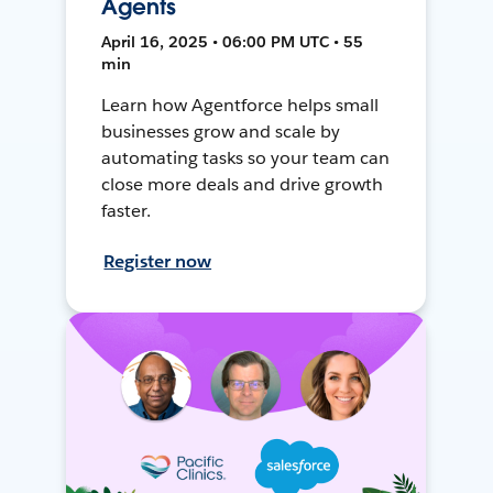
Agents
April 16, 2025 • 06:00 PM UTC • 55
min
Learn how Agentforce helps small
businesses grow and scale by
automating tasks so your team can
close more deals and drive growth
faster.
Register now