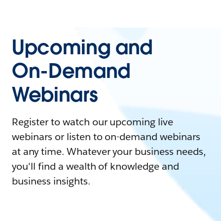
Upcoming and
On-Demand
Webinars
Register to watch our upcoming live
webinars or listen to on-demand webinars
at any time. Whatever your business needs,
you'll find a wealth of knowledge and
business insights.