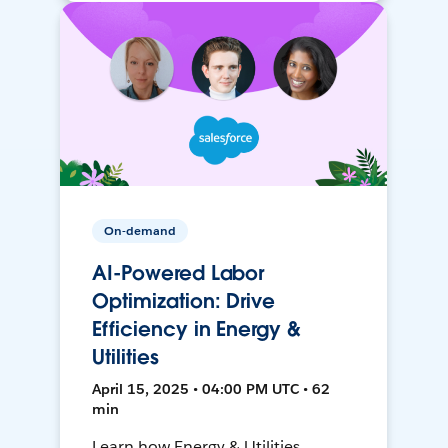
On-demand
AI-Powered Labor
Optimization: Drive
Efficiency in Energy &
Utilities
April 15, 2025 • 04:00 PM UTC • 62
min
Learn how Energy & Utilities