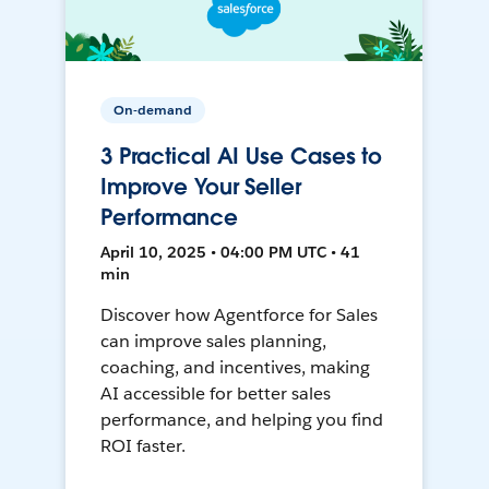
On-demand
3 Practical AI Use Cases to
Improve Your Seller
Performance
April 10, 2025 • 04:00 PM UTC • 41
min
Discover how Agentforce for Sales
can improve sales planning,
coaching, and incentives, making
AI accessible for better sales
performance, and helping you find
ROI faster.