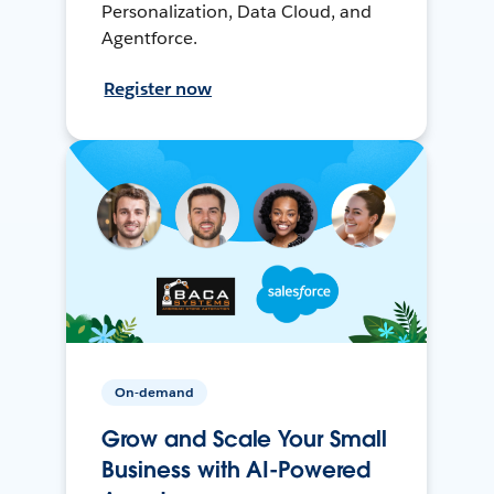
Personalization, Data Cloud, and
Agentforce.
Register now
On-demand
Grow and Scale Your Small
Business with AI-Powered