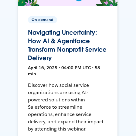
On-demand
Navigating Uncertainty:
How AI & Agentforce
Transform Nonprofit Service
Delivery
April 16, 2025 • 04:00 PM UTC • 58
min
Discover how social service
organizations are using AI-
powered solutions within
Salesforce to streamline
operations, enhance service
delivery, and expand their impact
by attending this webinar.