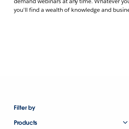
demand webinars at any time. Whatever you
you'll find a wealth of knowledge and busine
Filter by
Products