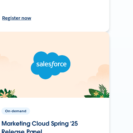
Register now
On-demand
Marketing Cloud Spring ’25
Release Panel