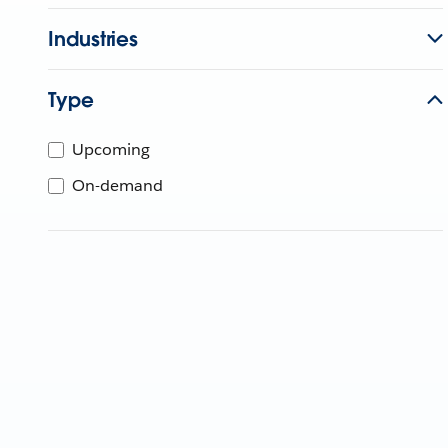
Industries
Type
Upcoming
On-demand