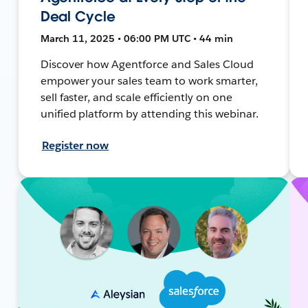
Deal Cycle
March 11, 2025 • 06:00 PM UTC • 44 min
Discover how Agentforce and Sales Cloud
empower your sales team to work smarter,
sell faster, and scale efficiently on one
unified platform by attending this webinar.
Register now