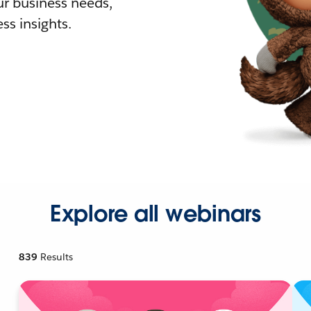
r business needs,
ss insights.
Explore all webinars
839
Results