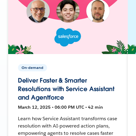
On-demand
Deliver Faster & Smarter
Resolutions with Service Assistant
and Agentforce
March 12, 2025 • 06:00 PM UTC • 42 min
Learn how Service Assistant transforms case
resolution with AI-powered action plans,
empowering agents to resolve cases faster