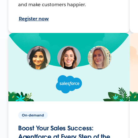
and make customers happier.
Register now
On-demand
Boost Your Sales Success:
Agentforce at Every Step of the