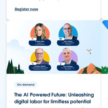
Register now
On-demand
The AI Powered Future: Unleashing
digital labor for limitless potential