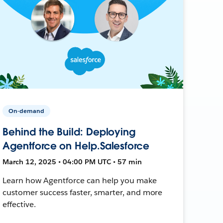
On-demand
Behind the Build: Deploying
Agentforce on Help.Salesforce
March 12, 2025 • 04:00 PM UTC • 57 min
Learn how Agentforce can help you make
customer success faster, smarter, and more
effective.