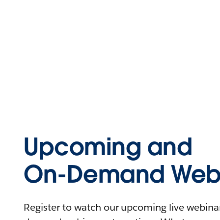
Upcoming and
On-Demand Webi
Register to watch our upcoming live webinars