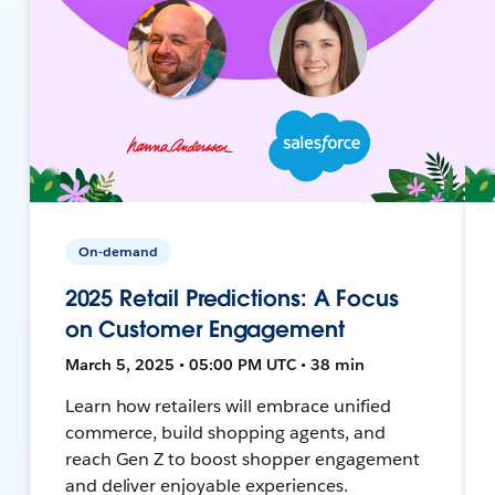
On-demand
2025 Retail Predictions: A Focus
on Customer Engagement
March 5, 2025 • 05:00 PM UTC • 38 min
Learn how retailers will embrace unified
commerce, build shopping agents, and
reach Gen Z to boost shopper engagement
and deliver enjoyable experiences.