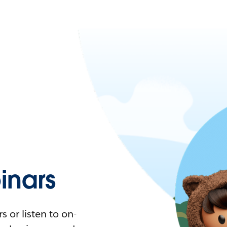
nars
 or listen to on-