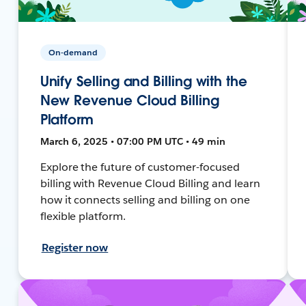
On-demand
Unify Selling and Billing with the
New Revenue Cloud Billing
Platform
March 6, 2025 • 07:00 PM UTC • 49 min
Explore the future of customer-focused
billing with Revenue Cloud Billing and learn
how it connects selling and billing on one
flexible platform.
Register now