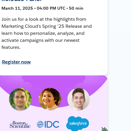
March 11, 2025 • 04:00 PM UTC • 50 min
Join us for a look at the highlights from
Marketing Cloud’s Spring ’25 Release and
learn how to personalize, analyze, and
activate campaigns with our newest
features.
Register now