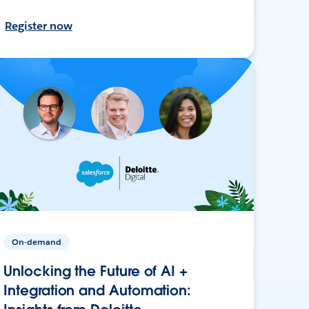
Register now
On-demand
Unlocking the Future of AI +
Integration and Automation: