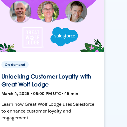
On-demand
Unlocking Customer Loyalty with
Great Wolf Lodge
March 4, 2025 • 05:00 PM UTC • 45 min
Learn how Great Wolf Lodge uses Salesforce
to enhance customer loyalty and
engagement.