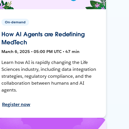
On-demand
How AI Agents are Redefining
MedTech
March 6, 2025 • 05:00 PM UTC • 47 min
Learn how AI is rapidly changing the Life
Sciences industry, including data integration
strategies, regulatory compliance, and the
collaboration between humans and AI
agents.
Register now