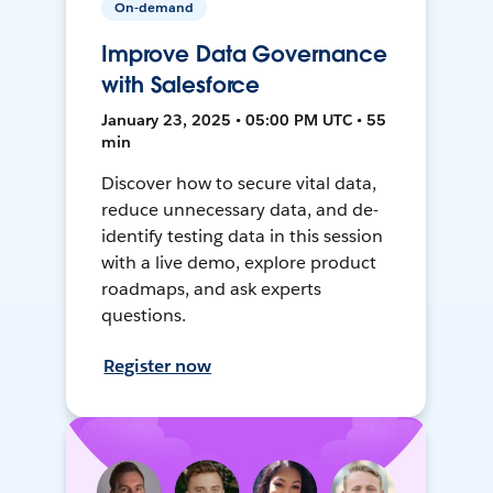
On-demand
Improve Data Governance
with Salesforce
January 23, 2025 • 05:00 PM UTC • 55
min
Discover how to secure vital data,
reduce unnecessary data, and de-
identify testing data in this session
with a live demo, explore product
roadmaps, and ask experts
questions.
Register now