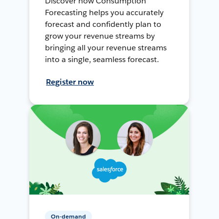
Discover how Consumption
Forecasting helps you accurately
forecast and confidently plan to
grow your revenue streams by
bringing all your revenue streams
into a single, seamless forecast.
Register now
On-demand