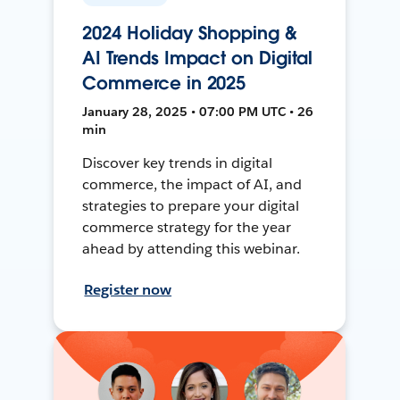
2024 Holiday Shopping &
AI Trends Impact on Digital
Commerce in 2025
January 28, 2025 • 07:00 PM UTC • 26
min
Discover key trends in digital
commerce, the impact of AI, and
strategies to prepare your digital
commerce strategy for the year
ahead by attending this webinar.
Register now