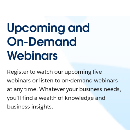
Upcoming and
On-Demand
Webinars
Register to watch our upcoming live
webinars or listen to on-demand webinars
at any time. Whatever your business needs,
you'll find a wealth of knowledge and
business insights.