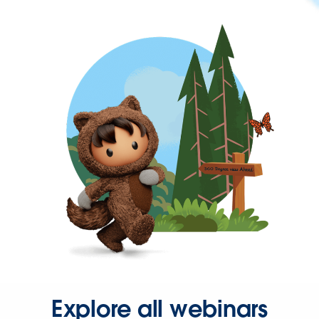
Explore all webinars