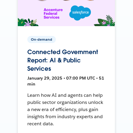
On-demand
Connected Government
Report: AI & Public
Services
January 29, 2025 • 07:00 PM UTC • 51
min
Learn how AI and agents can help
public sector organizations unlock
a new era of efficiency, plus gain
insights from industry experts and
recent data.