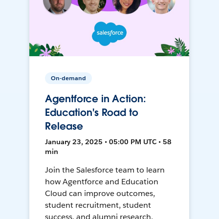
On-demand
Agentforce in Action:
Education's Road to
Release
January 23, 2025 • 05:00 PM UTC • 58
min
Join the Salesforce team to learn
how Agentforce and Education
Cloud can improve outcomes,
student recruitment, student
success, and alumni research.