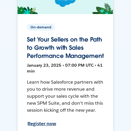
On-demand
Set Your Sellers on the Path
to Growth with Sales
Performance Management
January 23, 2025 • 07:00 PM UTC • 41
min
Learn how Salesforce partners with
you to drive more revenue and
support your sales cycle with the
new SPM Suite, and don't miss this
session kicking off the new year.
Register now