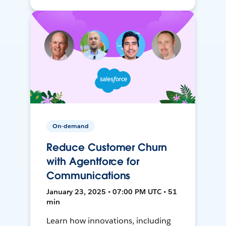
On-demand
Reduce Customer Churn
with Agentforce for
Communications
January 23, 2025 • 07:00 PM UTC • 51
min
Learn how innovations, including