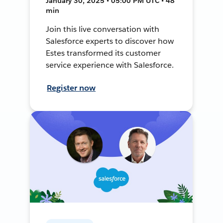
January 30, 2025 • 05:00 PM UTC • 48
min
Join this live conversation with
Salesforce experts to discover how
Estes transformed its customer
service experience with Salesforce.
Register now