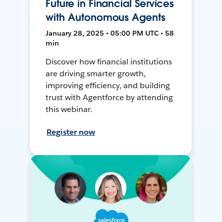
Future in Financial Services
with Autonomous Agents
January 28, 2025 • 05:00 PM UTC • 58
min
Discover how financial institutions
are driving smarter growth,
improving efficiency, and building
trust with Agentforce by attending
this webinar.
Register now