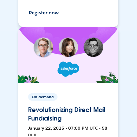
Register now
On-demand
Revolutionizing Direct Mail
Fundraising
January 22, 2025 • 07:00 PM UTC • 58
min