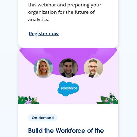
this webinar and preparing your
organization for the future of
analytics.
Register now
On-demand
Build the Workforce of the