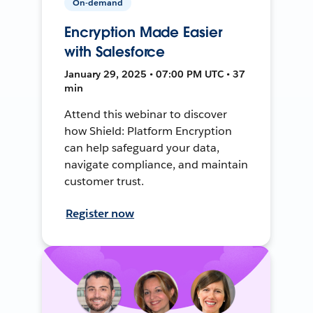
On-demand
Encryption Made Easier
with Salesforce
January 29, 2025 • 07:00 PM UTC • 37
min
Attend this webinar to discover
how Shield: Platform Encryption
can help safeguard your data,
navigate compliance, and maintain
customer trust.
Register now