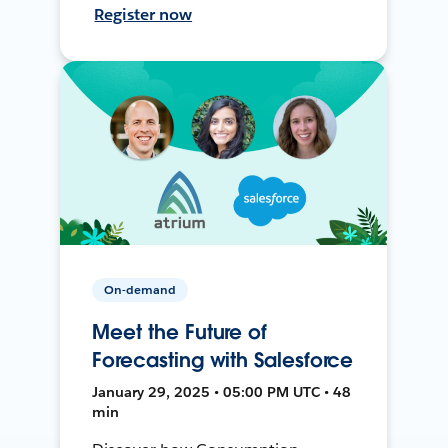
Register now
On-demand
Meet the Future of
Forecasting with Salesforce
January 29, 2025 • 05:00 PM UTC • 48
min