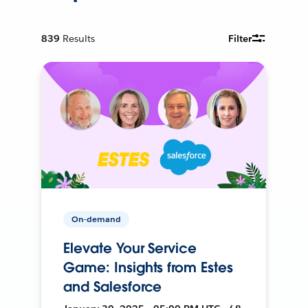
839
Results
Filter
On-demand
Elevate Your Service
Game: Insights from Estes
and Salesforce