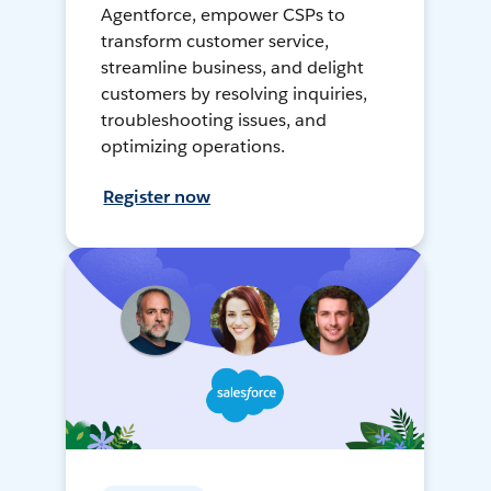
Agentforce, empower CSPs to
transform customer service,
streamline business, and delight
customers by resolving inquiries,
troubleshooting issues, and
optimizing operations.
Register now