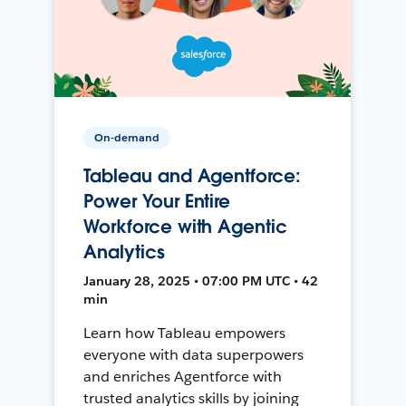
On-demand
Tableau and Agentforce:
Power Your Entire
Workforce with Agentic
Analytics
January 28, 2025 • 07:00 PM UTC • 42
min
Learn how Tableau empowers
everyone with data superpowers
and enriches Agentforce with
trusted analytics skills by joining