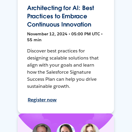
Architecting for AI: Best
Practices to Embrace
Continuous Innovation
November 12, 2024 • 05:00 PM UTC •
55 min
Discover best practices for
designing scalable solutions that
align with your goals and learn
how the Salesforce Signature
Success Plan can help you drive
sustainable growth.
Register now