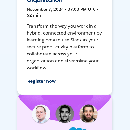
Organization
November 7, 2024 • 07:00 PM UTC •
52 min
Transform the way you work in a
hybrid, connected environment by
learning how to use Slack as your
secure productivity platform to
collaborate across your
organization and streamline your
workflow.
Register now