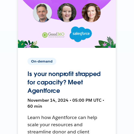
On-demand
Is your nonprofit strapped
for capacity? Meet
Agentforce
November 14, 2024 • 05:00 PM UTC •
60 min
Learn how Agentforce can help
scale your resources and
streamline donor and client