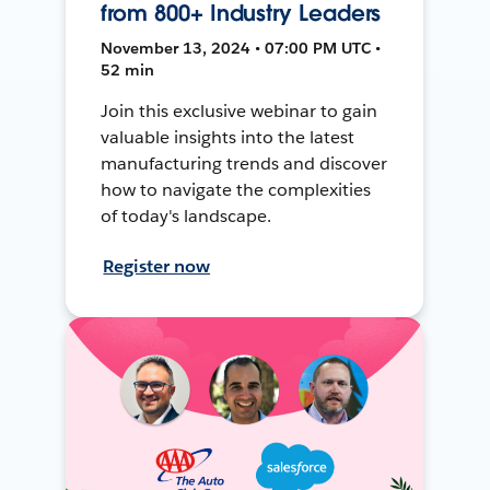
from 800+ Industry Leaders
November 13, 2024 • 07:00 PM UTC •
52 min
Join this exclusive webinar to gain
valuable insights into the latest
manufacturing trends and discover
how to navigate the complexities
of today's landscape.
Register now