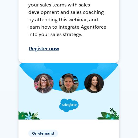
your sales teams with sales
development and sales coaching
by attending this webinar, and
learn how to integrate Agentforce
into your sales strategy.
Register now
On-demand