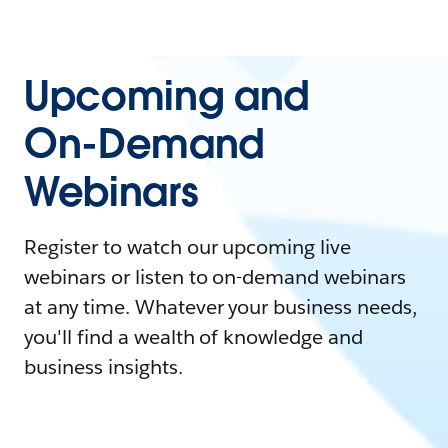
Upcoming and
On-Demand
Webinars
Register to watch our upcoming live
webinars or listen to on-demand webinars
at any time. Whatever your business needs,
you'll find a wealth of knowledge and
business insights.