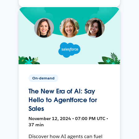
On-demand
The New Era of AI: Say
Hello to Agentforce for
Sales
November 12, 2024 • 07:00 PM UTC •
37 min
Discover how AI agents can fuel