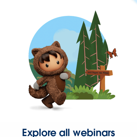
Explore all webinars