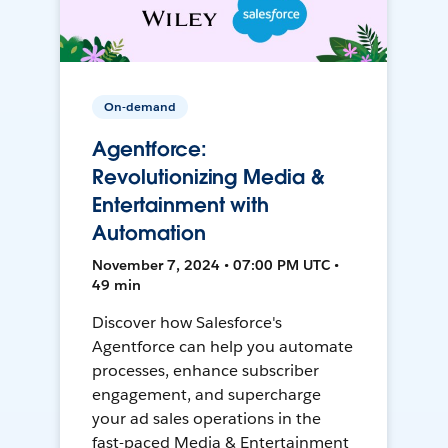
On-demand
Agentforce:
Revolutionizing Media &
Entertainment with
Automation
November 7, 2024 • 07:00 PM UTC •
49 min
Discover how Salesforce's
Agentforce can help you automate
processes, enhance subscriber
engagement, and supercharge
your ad sales operations in the
fast-paced Media & Entertainment