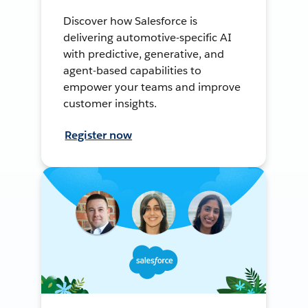
Discover how Salesforce is
delivering automotive-specific AI
with predictive, generative, and
agent-based capabilities to
empower your teams and improve
customer insights.
Register now