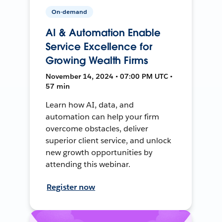
On-demand
AI & Automation Enable
Service Excellence for
Growing Wealth Firms
November 14, 2024 • 07:00 PM UTC •
57 min
Learn how AI, data, and
automation can help your firm
overcome obstacles, deliver
superior client service, and unlock
new growth opportunities by
attending this webinar.
Register now