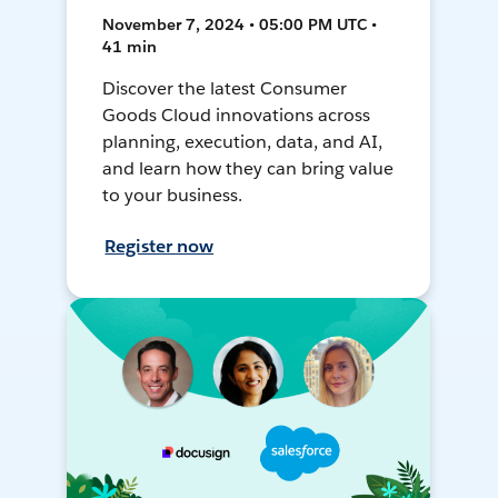
November 7, 2024 • 05:00 PM UTC •
41 min
Discover the latest Consumer
Goods Cloud innovations across
planning, execution, data, and AI,
and learn how they can bring value
to your business.
Register now