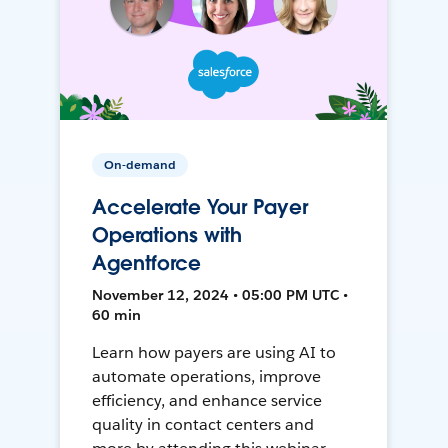
On-demand
Accelerate Your Payer
Operations with
Agentforce
November 12, 2024 • 05:00 PM UTC •
60 min
Learn how payers are using AI to
automate operations, improve
efficiency, and enhance service
quality in contact centers and