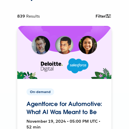
839
Results
Filter
On-demand
Agentforce for Automotive:
What AI Was Meant to Be
November 19, 2024 • 05:00 PM UTC •
52 min