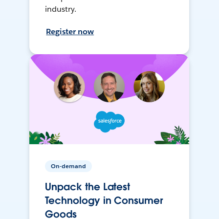
industry.
Register now
On-demand
Unpack the Latest
Technology in Consumer
Goods