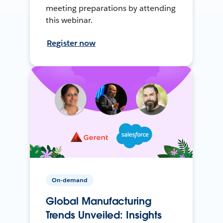
meeting preparations by attending
this webinar.
Register now
On-demand
Global Manufacturing
Trends Unveiled: Insights