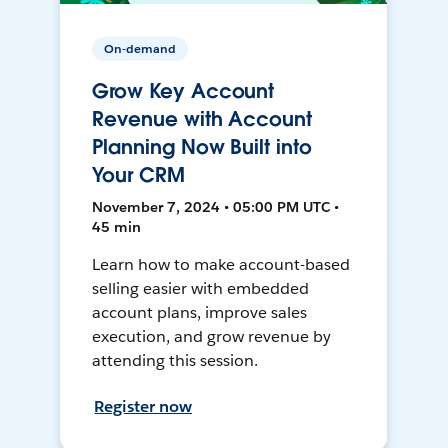
On-demand
Grow Key Account
Revenue with Account
Planning Now Built into
Your CRM
November 7, 2024 • 05:00 PM UTC •
45 min
Learn how to make account-based
selling easier with embedded
account plans, improve sales
execution, and grow revenue by
attending this session.
Register now