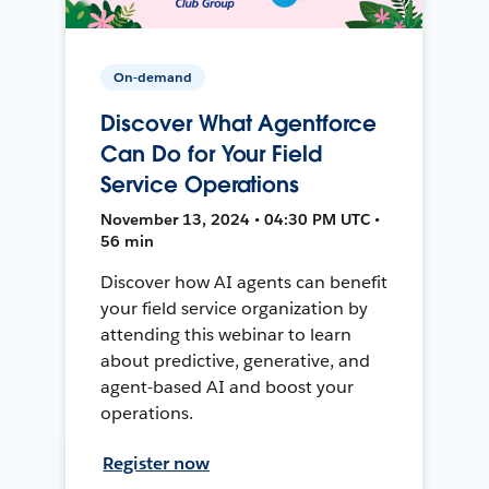
On-demand
Discover What Agentforce
Can Do for Your Field
Service Operations
November 13, 2024 • 04:30 PM UTC •
56 min
Discover how AI agents can benefit
your field service organization by
attending this webinar to learn
about predictive, generative, and
agent-based AI and boost your
operations.
Register now