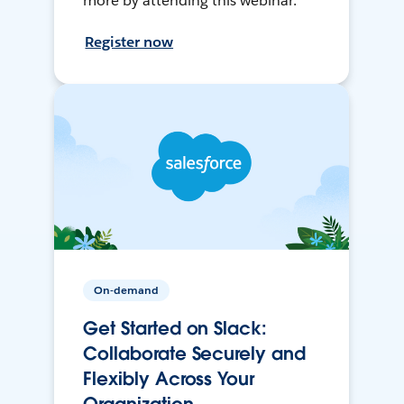
more by attending this webinar.
Register now
On-demand
Get Started on Slack:
Collaborate Securely and
Flexibly Across Your