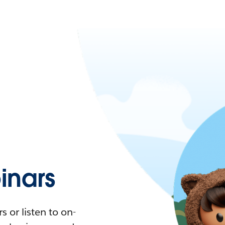
nars
 or listen to on-