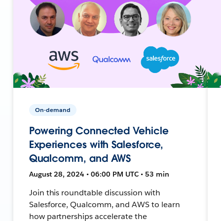
On-demand
Powering Connected Vehicle
Experiences with Salesforce,
Qualcomm, and AWS
August 28, 2024 • 06:00 PM UTC • 53 min
Join this roundtable discussion with
Salesforce, Qualcomm, and AWS to learn
how partnerships accelerate the