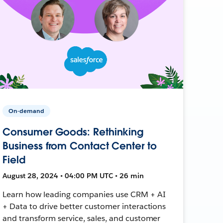
On-demand
Consumer Goods: Rethinking
Business from Contact Center to
Field
August 28, 2024 • 04:00 PM UTC • 26 min
Learn how leading companies use CRM + AI
+ Data to drive better customer interactions
and transform service, sales, and customer