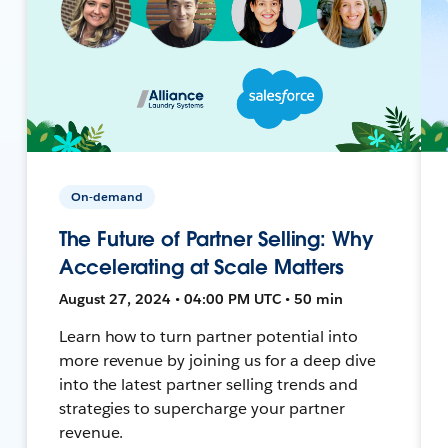
On-demand
The Future of Partner Selling: Why
Accelerating at Scale Matters
August 27, 2024 • 04:00 PM UTC • 50 min
Learn how to turn partner potential into
more revenue by joining us for a deep dive
into the latest partner selling trends and
strategies to supercharge your partner
revenue.