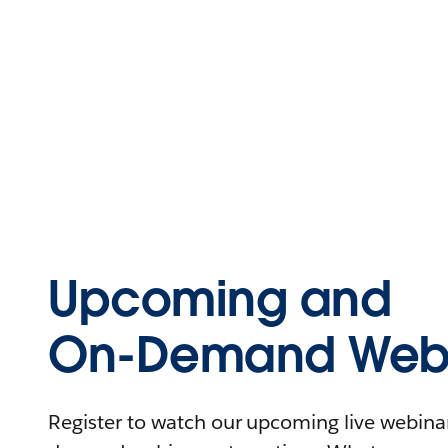
Upcoming and
On-Demand Webi
Register to watch our upcoming live webinars