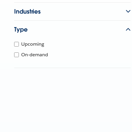
Industries
Type
Upcoming
On-demand