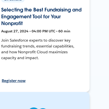
Selecting the Best Fundraising and
Engagement Tool for Your
Nonprofit
August 27, 2024 • 04:00 PM UTC • 60 min
Join Salesforce experts to discover key
fundraising trends, essential capabilities,
and how Nonprofit Cloud maximizes
capacity and impact.
Register now