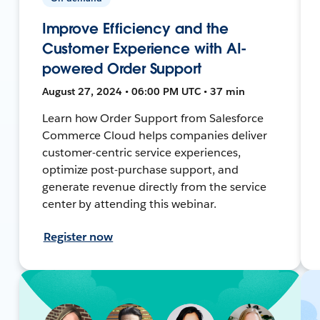
Improve Efficiency and the
Customer Experience with AI-
powered Order Support
August 27, 2024 • 06:00 PM UTC • 37 min
Learn how Order Support from Salesforce
Commerce Cloud helps companies deliver
customer-centric service experiences,
optimize post-purchase support, and
generate revenue directly from the service
center by attending this webinar.
Register now