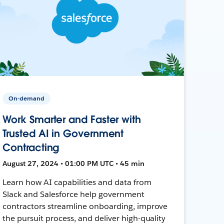
On-demand
Work Smarter and Faster with
Trusted AI in Government
Contracting
August 27, 2024 • 01:00 PM UTC • 45 min
Learn how AI capabilities and data from
Slack and Salesforce help government
contractors streamline onboarding, improve
the pursuit process, and deliver high-quality