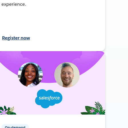
experience.
Register now
On-demand