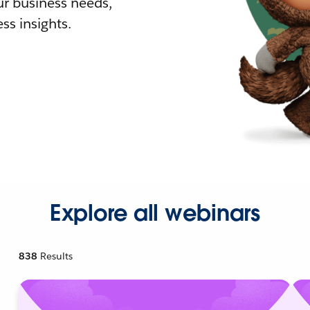
r business needs,
ss insights.
Explore all webinars
838
Results