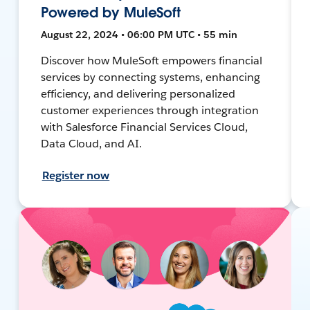
Powered by MuleSoft
August 22, 2024 • 06:00 PM UTC • 55 min
Discover how MuleSoft empowers financial
services by connecting systems, enhancing
efficiency, and delivering personalized
customer experiences through integration
with Salesforce Financial Services Cloud,
Data Cloud, and AI.
Register now