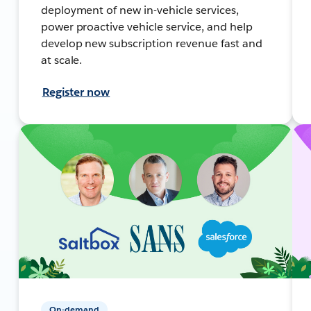
deployment of new in-vehicle services,
power proactive vehicle service, and help
develop new subscription revenue fast and
at scale.
Register now
On-demand