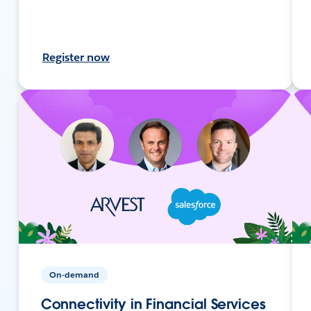
Register now
On-demand
Connectivity in Financial Services