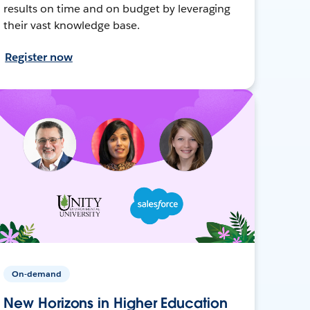
results on time and on budget by leveraging
their vast knowledge base.
Register now
On-demand
New Horizons in Higher Education