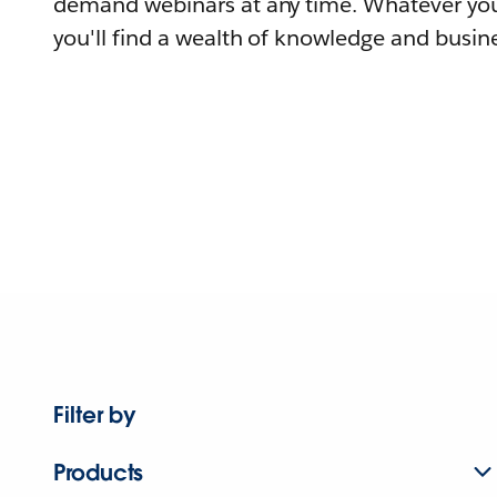
demand webinars at any time. Whatever you
you'll find a wealth of knowledge and busine
Filter by
Products