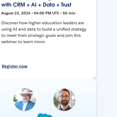
with CRM + AI + Data + Trust
August 22, 2024 • 04:00 PM UTC • 56 min
Discover how higher education leaders are
using AI and data to build a unified strategy
to meet their strategic goals and join this
webinar to learn more.
Register now