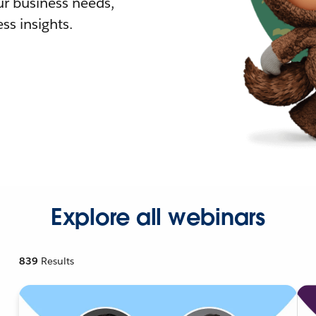
r business needs,
ss insights.
Explore all webinars
839
Results