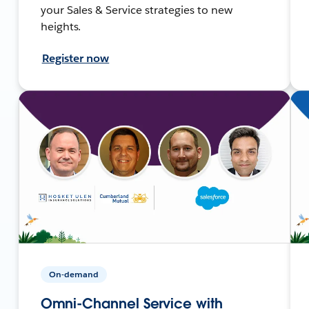
your Sales & Service strategies to new
heights.
Register now
On-demand
Omni-Channel Service with