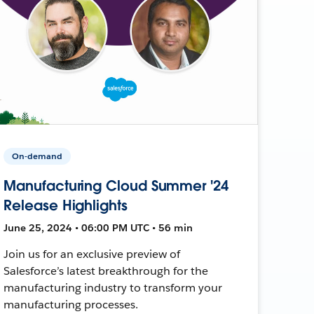
On-demand
Manufacturing Cloud Summer '24
Release Highlights
June 25, 2024 • 06:00 PM UTC • 56 min
Join us for an exclusive preview of
Salesforce’s latest breakthrough for the
manufacturing industry to transform your
manufacturing processes.