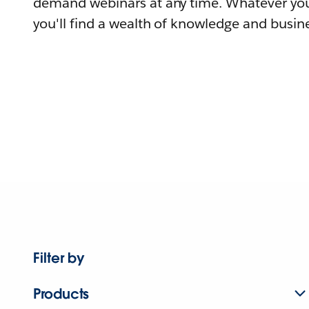
demand webinars at any time. Whatever you
you'll find a wealth of knowledge and busine
Filter by
Products