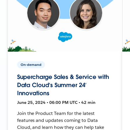
On-demand
Supercharge Sales & Service with
Data Cloud’s Summer 24’
Innovations
June 25, 2024 • 06:00 PM UTC • 42 min
Join the Product Team for the latest
features and updates coming to Data
Cloud, and learn how they can help take