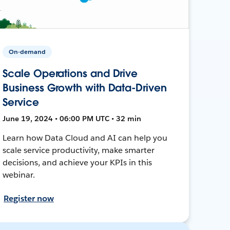
On-demand
Scale Operations and Drive
Business Growth with Data-Driven
Service
June 19, 2024 • 06:00 PM UTC • 32 min
Learn how Data Cloud and AI can help you
scale service productivity, make smarter
decisions, and achieve your KPIs in this
webinar.
Register now