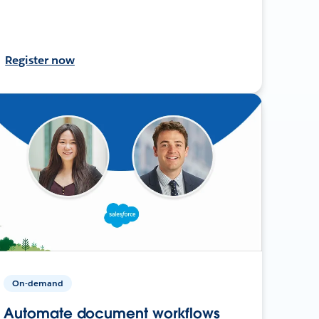
Register now
On-demand
Automate document workflows