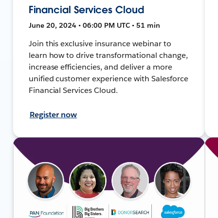
Financial Services Cloud
June 20, 2024 • 06:00 PM UTC • 51 min
Join this exclusive insurance webinar to
learn how to drive transformational change,
increase efficiencies, and deliver a more
unified customer experience with Salesforce
Financial Services Cloud.
Register now