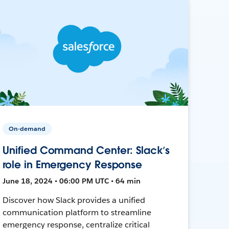
On-demand
Unified Command Center: Slack’s
role in Emergency Response
June 18, 2024 • 06:00 PM UTC • 64 min
Discover how Slack provides a unified
communication platform to streamline
emergency response, centralize critical