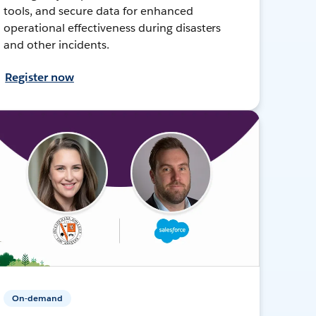
tools, and secure data for enhanced
operational effectiveness during disasters
and other incidents.
Register now
On-demand