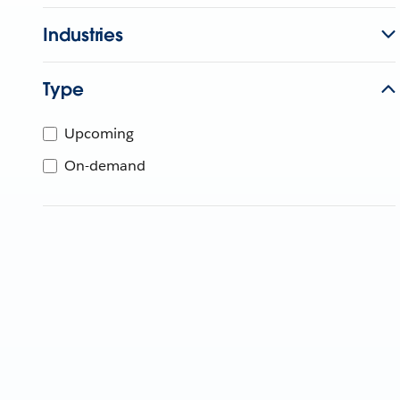
Industries
Type
Upcoming
On-demand