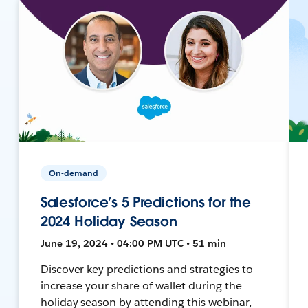
On-demand
Salesforce’s 5 Predictions for the
2024 Holiday Season
June 19, 2024 • 04:00 PM UTC • 51 min
Discover key predictions and strategies to
increase your share of wallet during the
holiday season by attending this webinar,