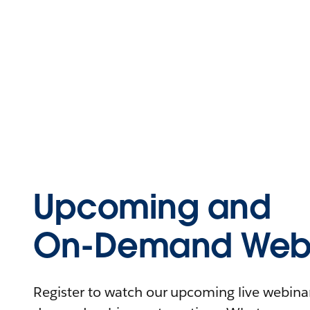
Upcoming and
On-Demand Webi
Register to watch our upcoming live webinars