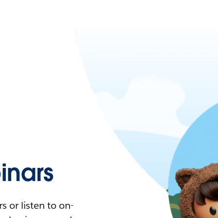
nars
 or listen to on-