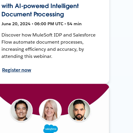
with AI-powered Intelligent
Document Processing
June 20, 2024 • 06:00 PM UTC • 54 min
Discover how MuleSoft IDP and Salesforce
Flow automate document processes,
increasing efficiency and accuracy, by
attending this webinar.
Register now