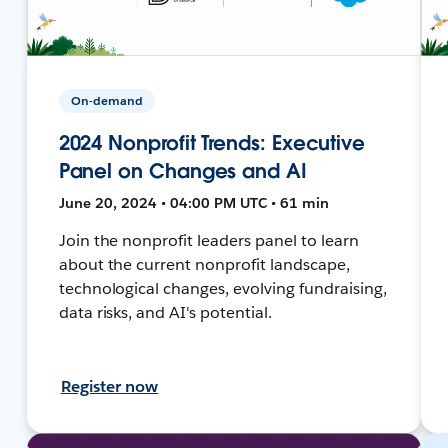
On-demand
2024 Nonprofit Trends: Executive
Panel on Changes and AI
June 20, 2024 • 04:00 PM UTC • 61 min
Join the nonprofit leaders panel to learn
about the current nonprofit landscape,
technological changes, evolving fundraising,
data risks, and AI's potential.
Register now