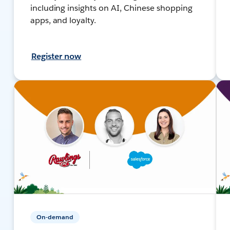
including insights on AI, Chinese shopping
apps, and loyalty.
Register now
On-demand