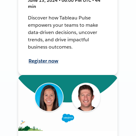
June 13, 2024 • 06:00 PM UTC • 44
min
Discover how Tableau Pulse
empowers your teams to make
data-driven decisions, uncover
trends, and drive impactful
business outcomes.
Register now