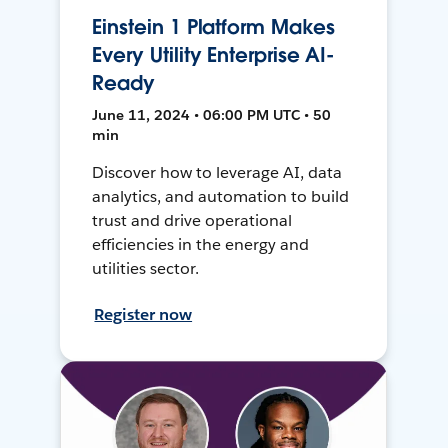
Einstein 1 Platform Makes
Every Utility Enterprise AI-
Ready
June 11, 2024 • 06:00 PM UTC • 50
min
Discover how to leverage AI, data
analytics, and automation to build
trust and drive operational
efficiencies in the energy and
utilities sector.
Register now