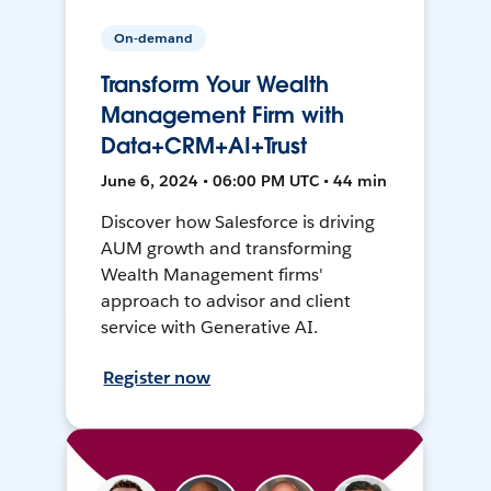
On-demand
Transform Your Wealth
Management Firm with
Data+CRM+AI+Trust
June 6, 2024 • 06:00 PM UTC • 44 min
Discover how Salesforce is driving
AUM growth and transforming
Wealth Management firms'
approach to advisor and client
service with Generative AI.
Register now