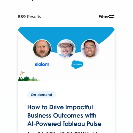
839
Results
Filter
On-demand
How to Drive Impactful
Business Outcomes with
AI-Powered Tableau Pulse