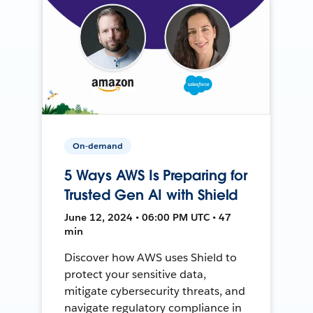
On-demand
5 Ways AWS Is Preparing for
Trusted Gen AI with Shield
June 12, 2024 • 06:00 PM UTC • 47
min
Discover how AWS uses Shield to
protect your sensitive data,
mitigate cybersecurity threats, and
navigate regulatory compliance in