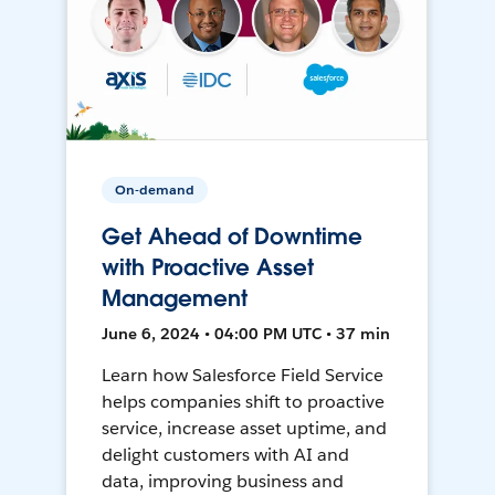
On-demand
Get Ahead of Downtime
with Proactive Asset
Management
June 6, 2024 • 04:00 PM UTC • 37 min
Learn how Salesforce Field Service
helps companies shift to proactive
service, increase asset uptime, and
delight customers with AI and
data, improving business and