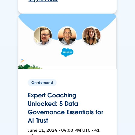
On-demand
Expert Coaching
Unlocked: 5 Data
Governance Essentials for
AI Trust
June 11, 2024 • 04:00 PM UTC • 41