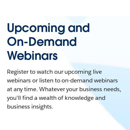
Upcoming and
On-Demand
Webinars
Register to watch our upcoming live
webinars or listen to on-demand webinars
at any time. Whatever your business needs,
you'll find a wealth of knowledge and
business insights.