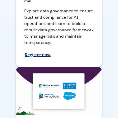
min
Explore data governance to ensure
trust and compliance for AI
operations and learn to build a
robust data governance framework
to manage risks and maintain
transparency.
Register now