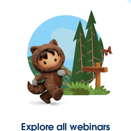
Explore all webinars