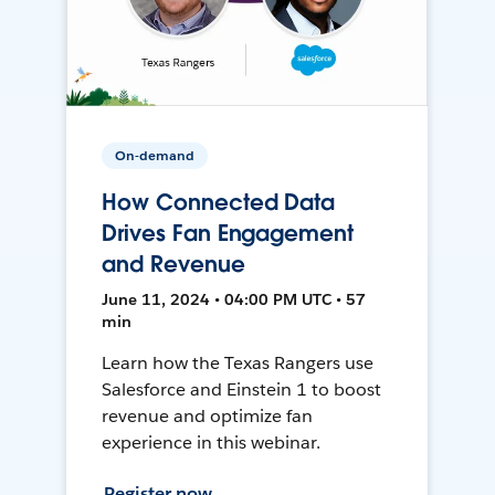
On-demand
How Connected Data
Drives Fan Engagement
and Revenue
June 11, 2024 • 04:00 PM UTC • 57
min
Learn how the Texas Rangers use
Salesforce and Einstein 1 to boost
revenue and optimize fan
experience in this webinar.
Register now