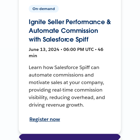
On-demand
Ignite Seller Performance &
Automate Commission
with Salesforce Spiff
June 13, 2024 • 06:00 PM UTC • 46
min
Learn how Salesforce Spiff can
automate commissions and
motivate sales at your company,
providing real-time commission
visibility, reducing overhead, and
driving revenue growth.
Register now