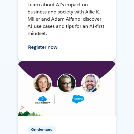
Learn about AI's impact on
business and society with Allie K.
Miller and Adam Alfano; discover
AI use cases and tips for an AI-first
mindset.
Register now
On-demand