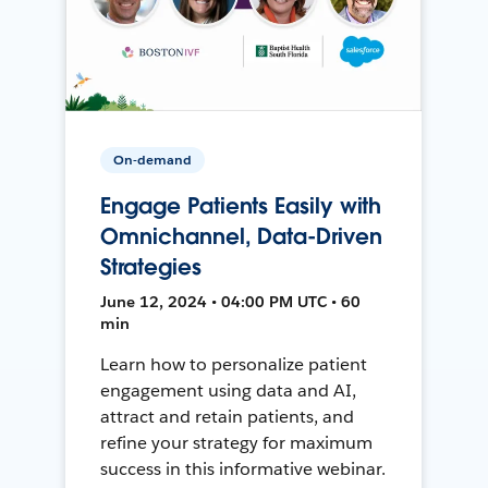
On-demand
Engage Patients Easily with
Omnichannel, Data-Driven
Strategies
June 12, 2024 • 04:00 PM UTC • 60
min
Learn how to personalize patient
engagement using data and AI,
attract and retain patients, and
refine your strategy for maximum
success in this informative webinar.