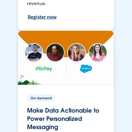
revenue.
Register now
On-demand
Make Data Actionable to
Power Personalized
Messaging