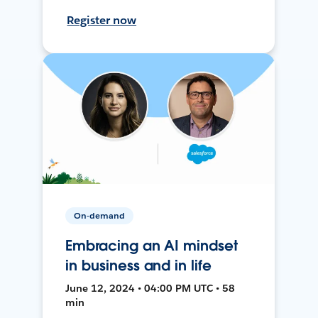
Register now
On-demand
Embracing an AI mindset
in business and in life
June 12, 2024 • 04:00 PM UTC • 58
min