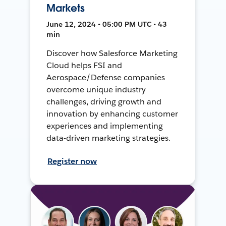
Markets
June 12, 2024 • 05:00 PM UTC • 43
min
Discover how Salesforce Marketing
Cloud helps FSI and
Aerospace/Defense companies
overcome unique industry
challenges, driving growth and
innovation by enhancing customer
experiences and implementing
data-driven marketing strategies.
Register now