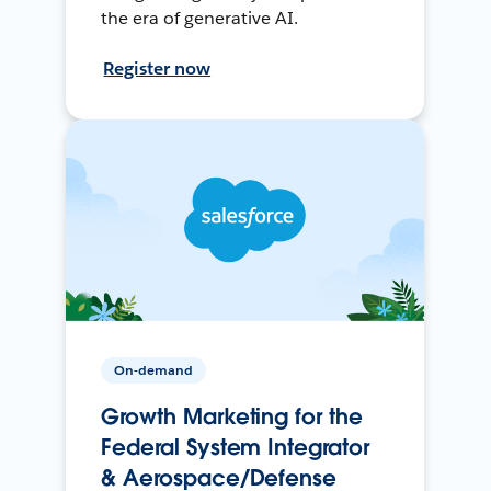
the era of generative AI.
Register now
On-demand
Growth Marketing for the
Federal System Integrator
& Aerospace/Defense