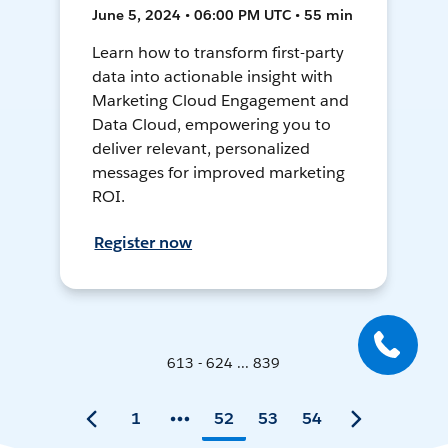
June 5, 2024 • 06:00 PM UTC • 55 min
Learn how to transform first-party
data into actionable insight with
Marketing Cloud Engagement and
Data Cloud, empowering you to
deliver relevant, personalized
messages for improved marketing
ROI.
Register now
613 - 624 ... 839
1
52
53
54