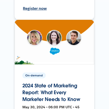
Register now
On-demand
2024 State of Marketing
Report: What Every
Marketer Needs to Know
May 30, 2024 • 06:00 PM UTC • 45