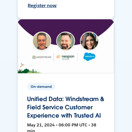
Register now
On-demand
Unified Data: Windstream &
Field Service Customer
Experience with Trusted AI
May 21, 2024 • 06:00 PM UTC • 38
min