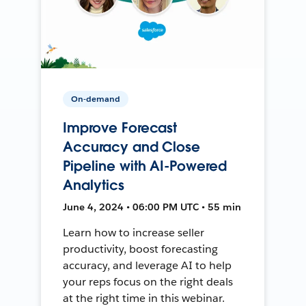
On-demand
Improve Forecast
Accuracy and Close
Pipeline with AI-Powered
Analytics
June 4, 2024 • 06:00 PM UTC • 55 min
Learn how to increase seller
productivity, boost forecasting
accuracy, and leverage AI to help
your reps focus on the right deals
at the right time in this webinar.