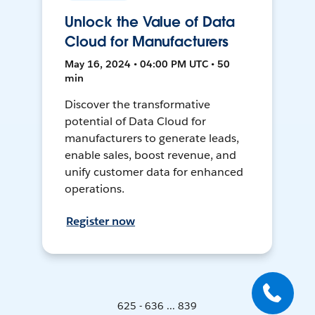
Unlock the Value of Data
Cloud for Manufacturers
May 16, 2024 • 04:00 PM UTC • 50
min
Discover the transformative
potential of Data Cloud for
manufacturers to generate leads,
enable sales, boost revenue, and
unify customer data for enhanced
operations.
Register now
625 - 636 ... 839