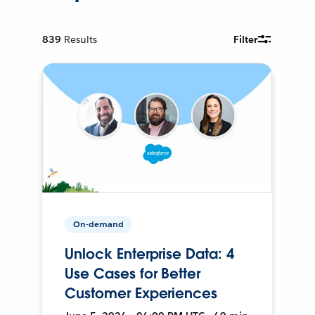
839
Results
Filter
On-demand
Unlock Enterprise Data: 4
Use Cases for Better
Customer Experiences