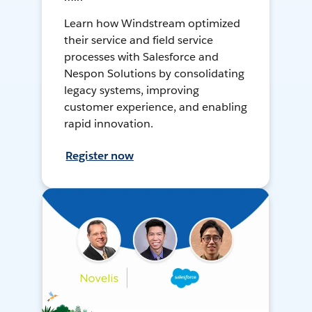
Learn how Windstream optimized
their service and field service
processes with Salesforce and
Nespon Solutions by consolidating
legacy systems, improving
customer experience, and enabling
rapid innovation.
Register now