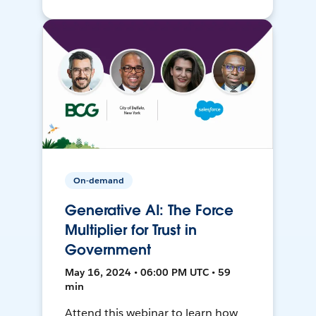
On-demand
Generative AI: The Force
Multiplier for Trust in
Government
May 16, 2024 • 06:00 PM UTC • 59
min
Attend this webinar to learn how