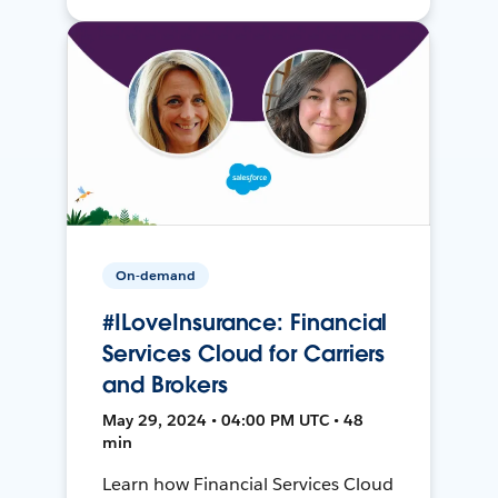
On-demand
#ILoveInsurance: Financial
Services Cloud for Carriers
and Brokers
May 29, 2024 • 04:00 PM UTC • 48
min
Learn how Financial Services Cloud