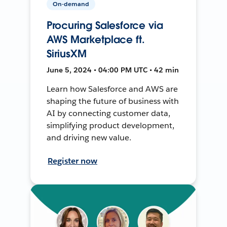
On-demand
Procuring Salesforce via
AWS Marketplace ft.
SiriusXM
June 5, 2024 • 04:00 PM UTC • 42 min
Learn how Salesforce and AWS are
shaping the future of business with
AI by connecting customer data,
simplifying product development,
and driving new value.
Register now