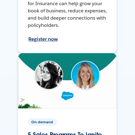
for Insurance can help grow your
book of business, reduce expenses,
and build deeper connections with
policyholders.
Register now
On-demand
5 Sales Programs To Ignite