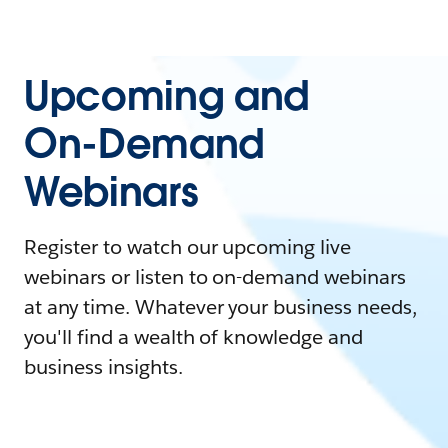
Upcoming and
On-Demand
Webinars
Register to watch our upcoming live
webinars or listen to on-demand webinars
at any time. Whatever your business needs,
you'll find a wealth of knowledge and
business insights.