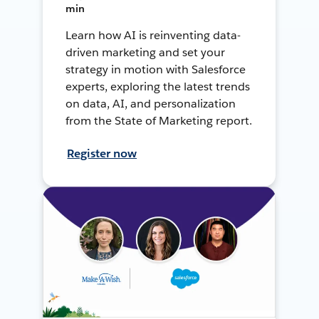
min
Learn how AI is reinventing data-
driven marketing and set your
strategy in motion with Salesforce
experts, exploring the latest trends
on data, AI, and personalization
from the State of Marketing report.
Register now