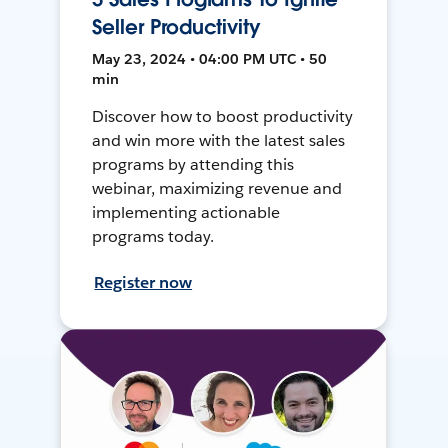
Seller Productivity
May 23, 2024 • 04:00 PM UTC • 50
min
Discover how to boost productivity
and win more with the latest sales
programs by attending this
webinar, maximizing revenue and
implementing actionable
programs today.
Register now