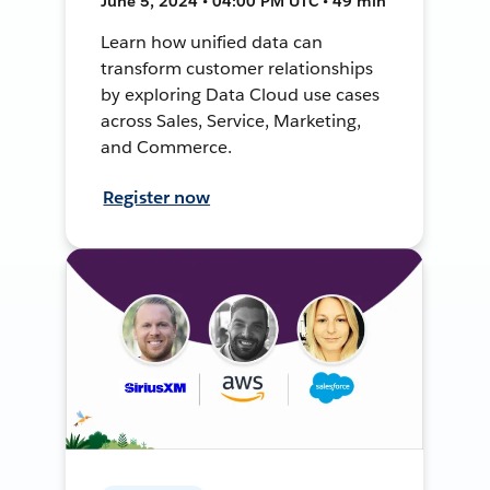
June 5, 2024 • 04:00 PM UTC • 49 min
Learn how unified data can
transform customer relationships
by exploring Data Cloud use cases
across Sales, Service, Marketing,
and Commerce.
Register now