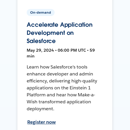
On-demand
Accelerate Application
Development on
Salesforce
May 29, 2024 • 06:00 PM UTC • 59
min
Learn how Salesforce's tools
enhance developer and admin
efficiency, delivering high-quality
applications on the Einstein 1
Platform and hear how Make-a-
Wish transformed application
deployment.
Register now