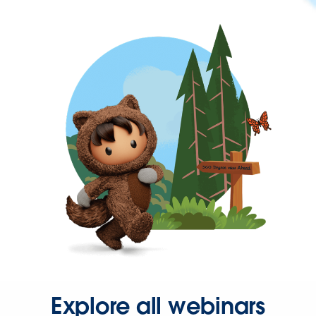
Explore all webinars