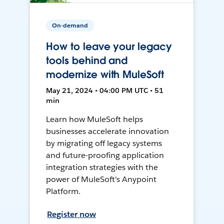
On-demand
How to leave your legacy
tools behind and
modernize with MuleSoft
May 21, 2024 • 04:00 PM UTC • 51
min
Learn how MuleSoft helps
businesses accelerate innovation
by migrating off legacy systems
and future-proofing application
integration strategies with the
power of MuleSoft's Anypoint
Platform.
Register now