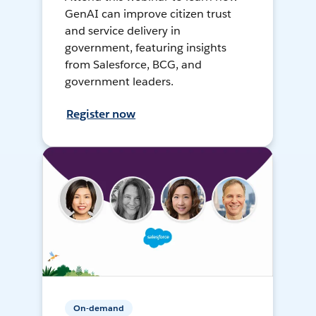
GenAI can improve citizen trust
and service delivery in
government, featuring insights
from Salesforce, BCG, and
government leaders.
Register now
On-demand