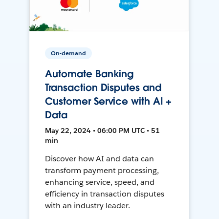
On-demand
Automate Banking
Transaction Disputes and
Customer Service with AI +
Data
May 22, 2024 • 06:00 PM UTC • 51
min
Discover how AI and data can
transform payment processing,
enhancing service, speed, and
efficiency in transaction disputes
with an industry leader.