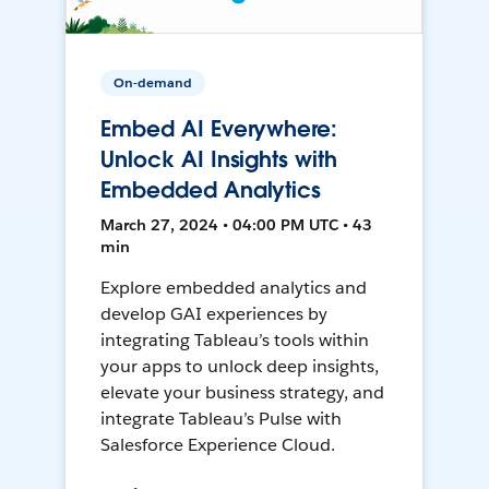
On-demand
Embed AI Everywhere:
Unlock AI Insights with
Embedded Analytics
March 27, 2024 • 04:00 PM UTC • 43
min
Explore embedded analytics and
develop GAI experiences by
integrating Tableau’s tools within
your apps to unlock deep insights,
elevate your business strategy, and
integrate Tableau’s Pulse with
Salesforce Experience Cloud.