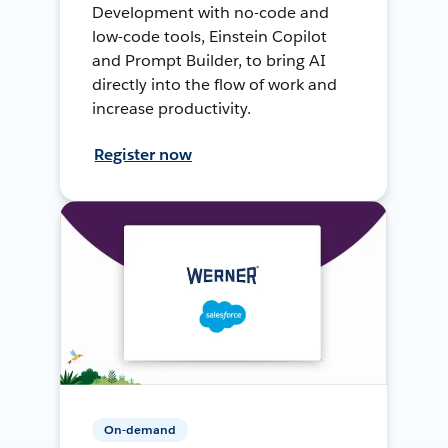
Development with no-code and
low-code tools, Einstein Copilot
and Prompt Builder, to bring AI
directly into the flow of work and
increase productivity.
Register now
On-demand