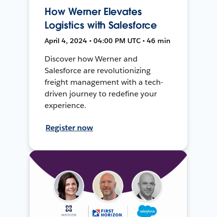
How Werner Elevates
Logistics with Salesforce
April 4, 2024 • 04:00 PM UTC • 46 min
Discover how Werner and
Salesforce are revolutionizing
freight management with a tech-
driven journey to redefine your
experience.
Register now