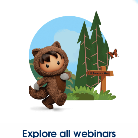
Explore all webinars