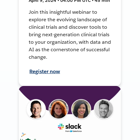
April 9, 2024 • 04:00 PM UTC • 45 min
Join this insightful webinar to
explore the evolving landscape of
clinical trials and discover tools to
bring next-generation clinical trials
to your organization, with data and
AI as the cornerstone of successful
change.
Register now