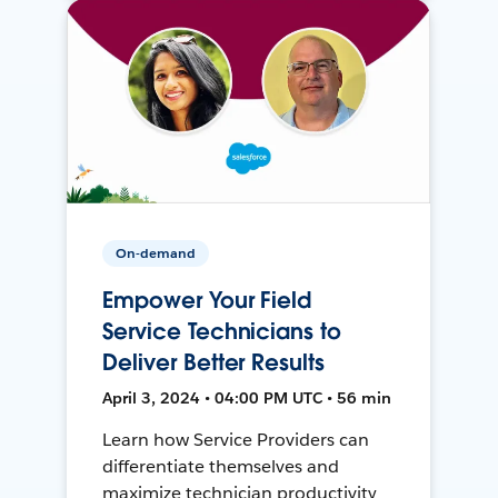
On-demand
Empower Your Field
Service Technicians to
Deliver Better Results
April 3, 2024 • 04:00 PM UTC • 56 min
Learn how Service Providers can
differentiate themselves and
maximize technician productivity