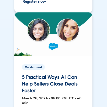
Register now
On-demand
5 Practical Ways AI Can
Help Sellers Close Deals
Faster
March 26, 2024 • 06:00 PM UTC • 46
min