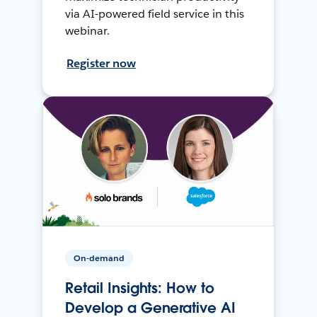
via AI-powered field service in this
webinar.
Register now
On-demand
Retail Insights: How to
Develop a Generative AI