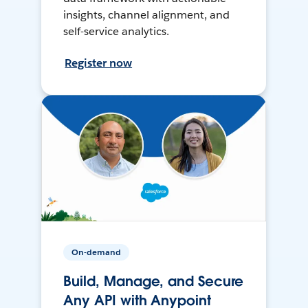
insights, channel alignment, and
self-service analytics.
Register now
On-demand
Build, Manage, and Secure
Any API with Anypoint