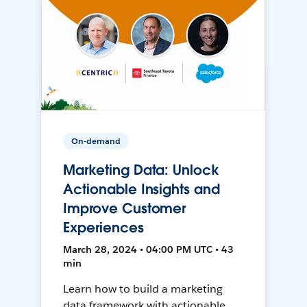
On-demand
Marketing Data: Unlock
Actionable Insights and
Improve Customer
Experiences
March 28, 2024 • 04:00 PM UTC • 43
min
Learn how to build a marketing
data framework with actionable