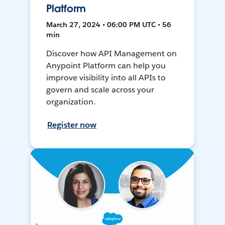
Platform
March 27, 2024 • 06:00 PM UTC • 56
min
Discover how API Management on
Anypoint Platform can help you
improve visibility into all APIs to
govern and scale across your
organization.
Register now