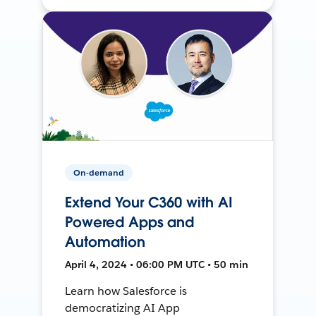
On-demand
Extend Your C360 with AI
Powered Apps and
Automation
April 4, 2024 • 06:00 PM UTC • 50 min
Learn how Salesforce is
democratizing AI App