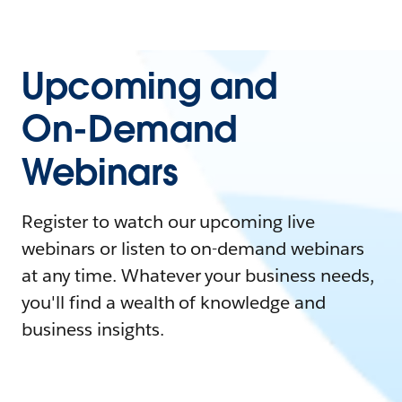
Upcoming and
On-Demand
Webinars
Register to watch our upcoming live
webinars or listen to on-demand webinars
at any time. Whatever your business needs,
you'll find a wealth of knowledge and
business insights.