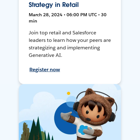
Strategy in Retail
March 28, 2024 • 06:00 PM UTC • 30
min
Join top retail and Salesforce
leaders to learn how your peers are
strategizing and implementing
Generative AI.
Register now