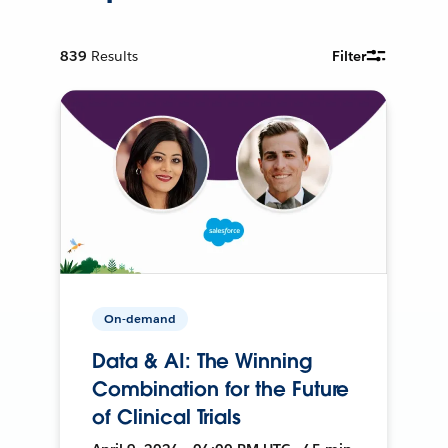
839
Results
Filter
On-demand
Data & AI: The Winning
Combination for the Future
of Clinical Trials