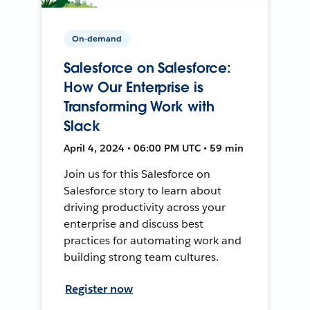
On-demand
Salesforce on Salesforce:
How Our Enterprise is
Transforming Work with
Slack
April 4, 2024 • 06:00 PM UTC • 59 min
Join us for this Salesforce on
Salesforce story to learn about
driving productivity across your
enterprise and discuss best
practices for automating work and
building strong team cultures.
Register now