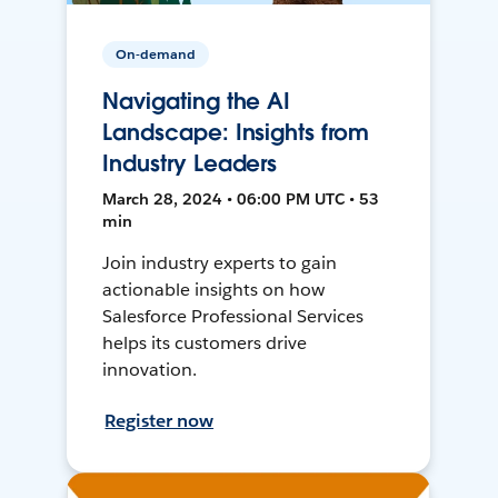
On-demand
Navigating the AI
Landscape: Insights from
Industry Leaders
March 28, 2024 • 06:00 PM UTC • 53
min
Join industry experts to gain
actionable insights on how
Salesforce Professional Services
helps its customers drive
innovation.
Register now