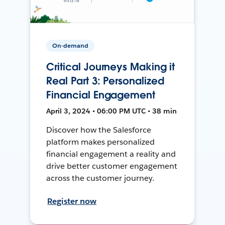
On-demand
Critical Journeys Making it
Real Part 3: Personalized
Financial Engagement
April 3, 2024 • 06:00 PM UTC • 38 min
Discover how the Salesforce
platform makes personalized
financial engagement a reality and
drive better customer engagement
across the customer journey.
Register now