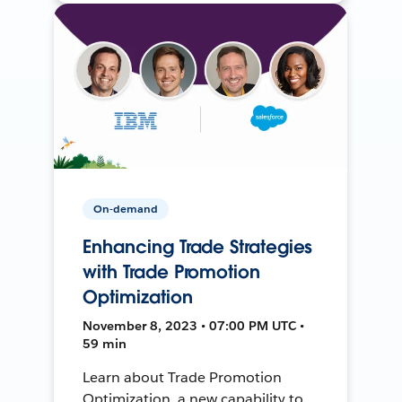
On-demand
Enhancing Trade Strategies
with Trade Promotion
Optimization
November 8, 2023 • 07:00 PM UTC •
59 min
Learn about Trade Promotion
Optimization, a new capability to