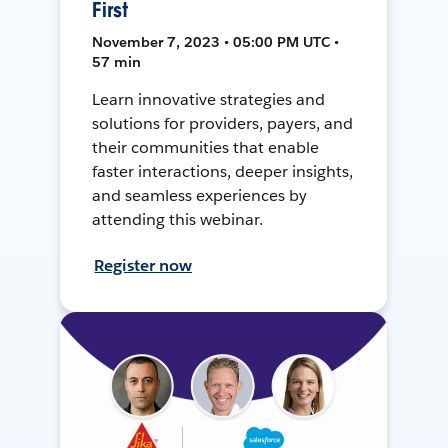
First
November 7, 2023 • 05:00 PM UTC •
57 min
Learn innovative strategies and
solutions for providers, payers, and
their communities that enable
faster interactions, deeper insights,
and seamless experiences by
attending this webinar.
Register now