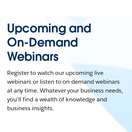
Upcoming and
On-Demand
Webinars
Register to watch our upcoming live
webinars or listen to on-demand webinars
at any time. Whatever your business needs,
you'll find a wealth of knowledge and
business insights.