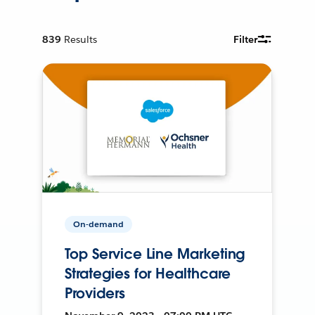
839
Results
Filter
On-demand
Top Service Line Marketing
Strategies for Healthcare
Providers