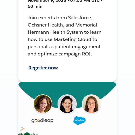
November 9, 2023 • 07:00 PM UTC •
60 min
Join experts from Salesforce,
Ochsner Health, and Memorial
Hermann Health System to learn
how to use Marketing Cloud to
personalize patient engagement
and optimize campaign ROI.
Register now