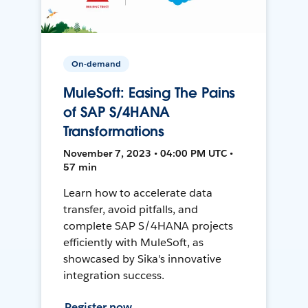
On-demand
MuleSoft: Easing The Pains
of SAP S/4HANA
Transformations
November 7, 2023 • 04:00 PM UTC •
57 min
Learn how to accelerate data
transfer, avoid pitfalls, and
complete SAP S/4HANA projects
efficiently with MuleSoft, as
showcased by Sika's innovative
integration success.
Register now