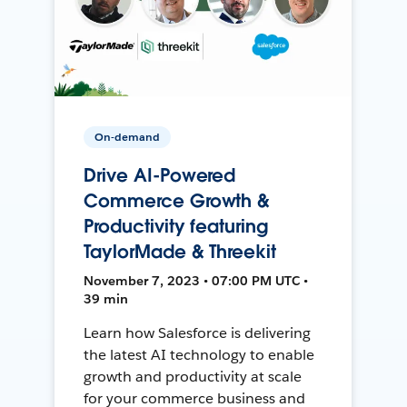
On-demand
Drive AI-Powered
Commerce Growth &
Productivity featuring
TaylorMade & Threekit
November 7, 2023 • 07:00 PM UTC •
39 min
Learn how Salesforce is delivering
the latest AI technology to enable
growth and productivity at scale
for your commerce business and