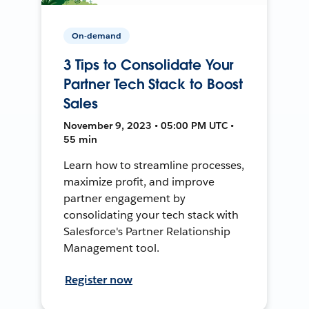
On-demand
3 Tips to Consolidate Your
Partner Tech Stack to Boost
Sales
November 9, 2023 • 05:00 PM UTC •
55 min
Learn how to streamline processes,
maximize profit, and improve
partner engagement by
consolidating your tech stack with
Salesforce's Partner Relationship
Management tool.
Register now