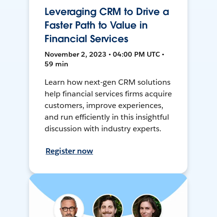
Leveraging CRM to Drive a
Faster Path to Value in
Financial Services
November 2, 2023 • 04:00 PM UTC •
59 min
Learn how next-gen CRM solutions
help financial services firms acquire
customers, improve experiences,
and run efficiently in this insightful
discussion with industry experts.
Register now