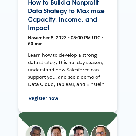
How to Build a Nonprofit
Data Strategy to Maximize
Capacity, Income, and
Impact
November 8, 2023 • 05:00 PM UTC •
60 min
Learn how to develop a strong
data strategy this holiday season,
understand how Salesforce can
support you, and see a demo of
Data Cloud, Tableau, and Einstein.
Register now