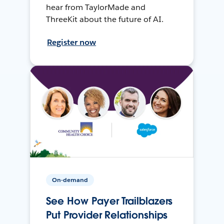
hear from TaylorMade and
ThreeKit about the future of AI.
Register now
On-demand
See How Payer Trailblazers
Put Provider Relationships