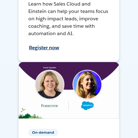
Learn how Sales Cloud and
Einstein can help your teams focus
on high-impact leads, improve
coaching, and save time with
automation and AI.
Register now
On-demand