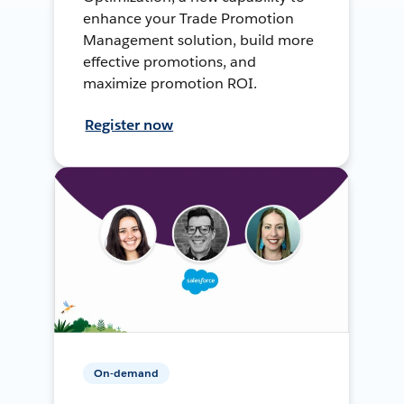
enhance your Trade Promotion
Management solution, build more
effective promotions, and
maximize promotion ROI.
Register now
On-demand