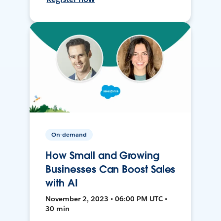
On-demand
How Small and Growing
Businesses Can Boost Sales
with AI
November 2, 2023 • 06:00 PM UTC •
30 min