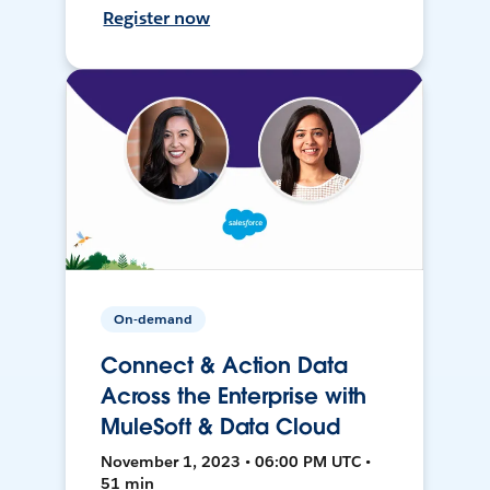
Register now
On-demand
Connect & Action Data
Across the Enterprise with
MuleSoft & Data Cloud
November 1, 2023 • 06:00 PM UTC •
51 min