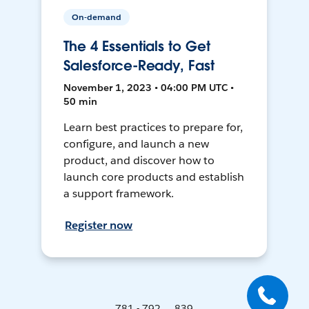
On-demand
The 4 Essentials to Get
Salesforce-Ready, Fast
November 1, 2023 • 04:00 PM UTC •
50 min
Learn best practices to prepare for,
configure, and launch a new
product, and discover how to
launch core products and establish
a support framework.
Register now
781 - 792 ... 839