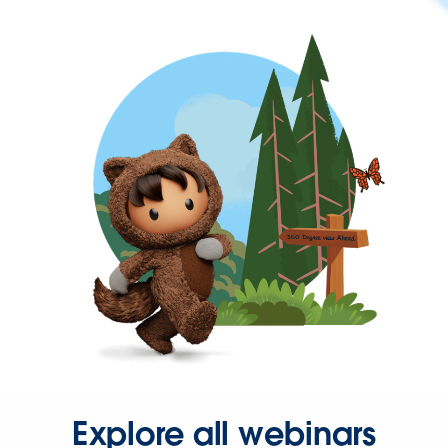
Explore all webinars