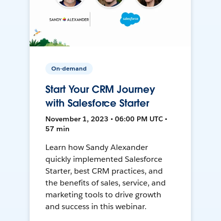
On-demand
Start Your CRM Journey
with Salesforce Starter
November 1, 2023 • 06:00 PM UTC •
57 min
Learn how Sandy Alexander
quickly implemented Salesforce
Starter, best CRM practices, and
the benefits of sales, service, and
marketing tools to drive growth
and success in this webinar.