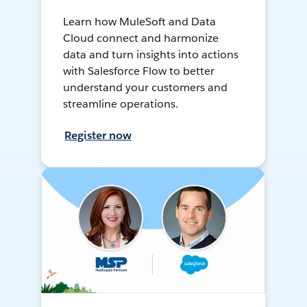
Learn how MuleSoft and Data
Cloud connect and harmonize
data and turn insights into actions
with Salesforce Flow to better
understand your customers and
streamline operations.
Register now