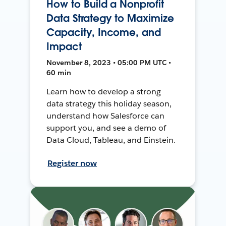
How to Build a Nonprofit
Data Strategy to Maximize
Capacity, Income, and
Impact
November 8, 2023 • 05:00 PM UTC •
60 min
Learn how to develop a strong
data strategy this holiday season,
understand how Salesforce can
support you, and see a demo of
Data Cloud, Tableau, and Einstein.
Register now