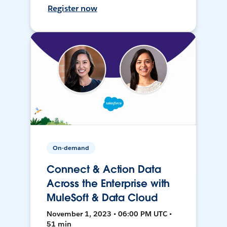
Register now
On-demand
Connect & Action Data
Across the Enterprise with
MuleSoft & Data Cloud
November 1, 2023 • 06:00 PM UTC •
51 min