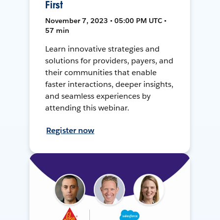
First
November 7, 2023 • 05:00 PM UTC •
57 min
Learn innovative strategies and
solutions for providers, payers, and
their communities that enable
faster interactions, deeper insights,
and seamless experiences by
attending this webinar.
Register now