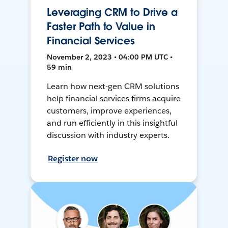
Leveraging CRM to Drive a
Faster Path to Value in
Financial Services
November 2, 2023 • 04:00 PM UTC •
59 min
Learn how next-gen CRM solutions
help financial services firms acquire
customers, improve experiences,
and run efficiently in this insightful
discussion with industry experts.
Register now