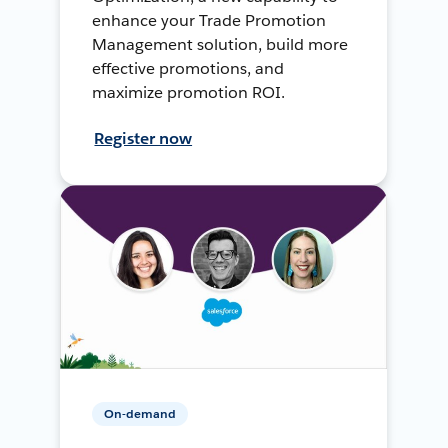
enhance your Trade Promotion
Management solution, build more
effective promotions, and
maximize promotion ROI.
Register now
On-demand