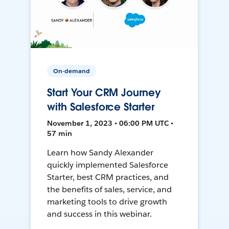
On-demand
Start Your CRM Journey
with Salesforce Starter
November 1, 2023 • 06:00 PM UTC •
57 min
Learn how Sandy Alexander
quickly implemented Salesforce
Starter, best CRM practices, and
the benefits of sales, service, and
marketing tools to drive growth
and success in this webinar.