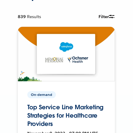
839
Results
Filter
On-demand
Top Service Line Marketing
Strategies for Healthcare
Providers