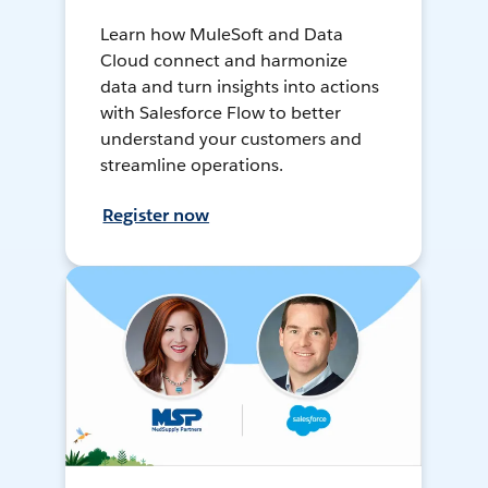
Learn how MuleSoft and Data
Cloud connect and harmonize
data and turn insights into actions
with Salesforce Flow to better
understand your customers and
streamline operations.
Register now