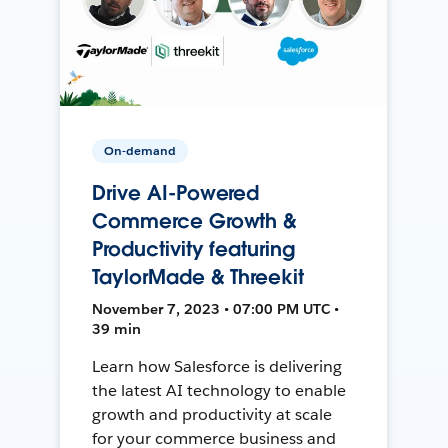
On-demand
Drive AI-Powered
Commerce Growth &
Productivity featuring
TaylorMade & Threekit
November 7, 2023 • 07:00 PM UTC •
39 min
Learn how Salesforce is delivering
the latest AI technology to enable
growth and productivity at scale
for your commerce business and