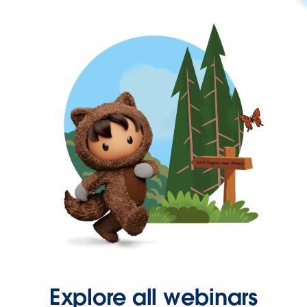
Explore all webinars