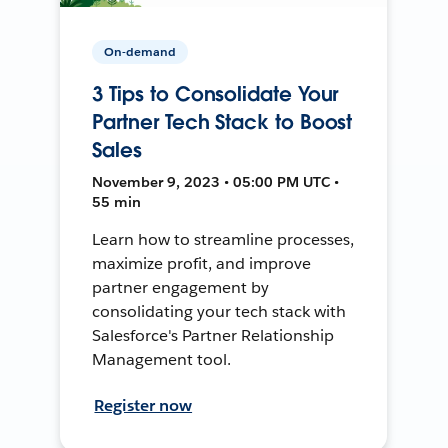
On-demand
3 Tips to Consolidate Your
Partner Tech Stack to Boost
Sales
November 9, 2023 • 05:00 PM UTC •
55 min
Learn how to streamline processes,
maximize profit, and improve
partner engagement by
consolidating your tech stack with
Salesforce's Partner Relationship
Management tool.
Register now