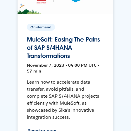
On-demand
MuleSoft: Easing The Pains
of SAP S/4HANA
Transformations
November 7, 2023 • 04:00 PM UTC •
57 min
Learn how to accelerate data
transfer, avoid pitfalls, and
complete SAP S/4HANA projects
efficiently with MuleSoft, as
showcased by Sika's innovative
integration success.
Register now