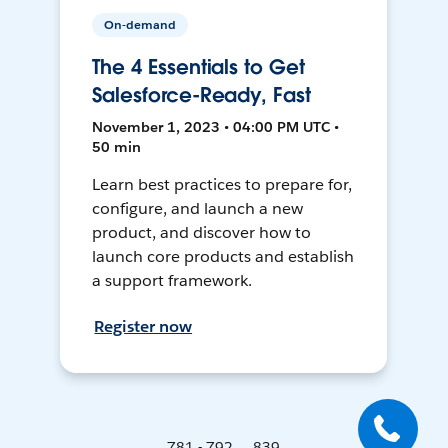
On-demand
The 4 Essentials to Get
Salesforce-Ready, Fast
November 1, 2023 • 04:00 PM UTC •
50 min
Learn best practices to prepare for,
configure, and launch a new
product, and discover how to
launch core products and establish
a support framework.
Register now
781 - 792 ... 839