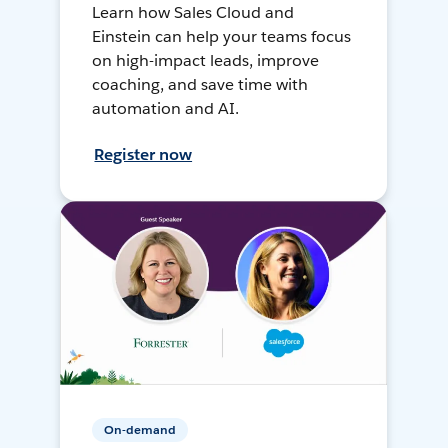
Learn how Sales Cloud and
Einstein can help your teams focus
on high-impact leads, improve
coaching, and save time with
automation and AI.
Register now
On-demand