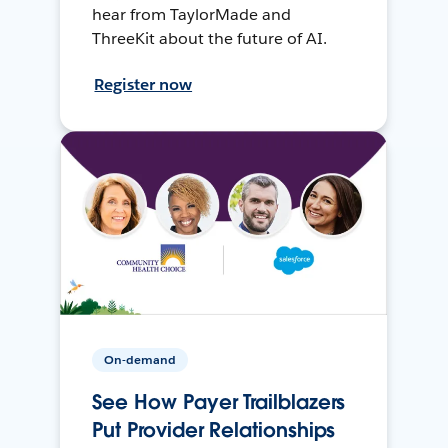
hear from TaylorMade and
ThreeKit about the future of AI.
Register now
On-demand
See How Payer Trailblazers
Put Provider Relationships