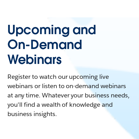
Upcoming and
On-Demand
Webinars
Register to watch our upcoming live
webinars or listen to on-demand webinars
at any time. Whatever your business needs,
you'll find a wealth of knowledge and
business insights.