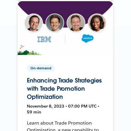
On-demand
Enhancing Trade Strategies
with Trade Promotion
Optimization
November 8, 2023 • 07:00 PM UTC •
59 min
Learn about Trade Promotion
Optimization, a new capability to