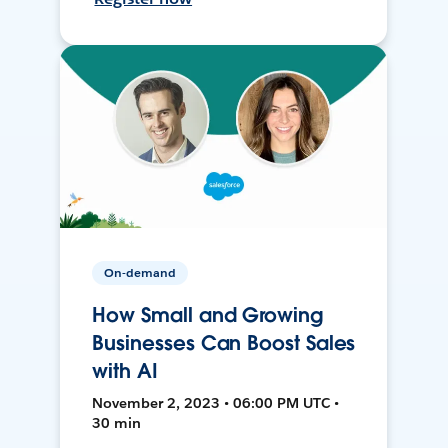
On-demand
How Small and Growing
Businesses Can Boost Sales
with AI
November 2, 2023 • 06:00 PM UTC •
30 min