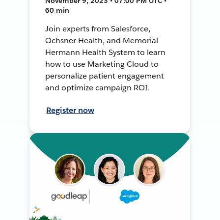
November 9, 2023 • 07:00 PM UTC •
60 min
Join experts from Salesforce,
Ochsner Health, and Memorial
Hermann Health System to learn
how to use Marketing Cloud to
personalize patient engagement
and optimize campaign ROI.
Register now