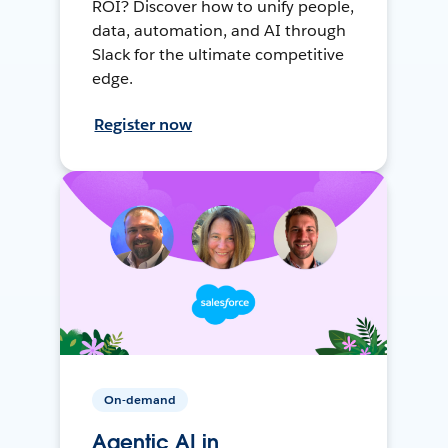
ROI? Discover how to unify people,
data, automation, and AI through
Slack for the ultimate competitive
edge.
Register now
On-demand
Agentic AI in