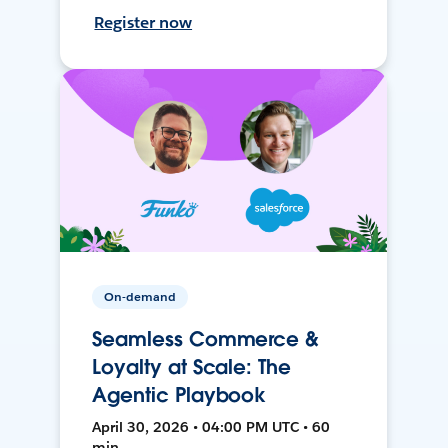
Register now
On-demand
Seamless Commerce &
Loyalty at Scale: The
Agentic Playbook
April 30, 2026 • 04:00 PM UTC • 60
min