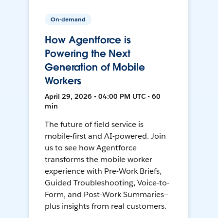
On-demand
How Agentforce is
Powering the Next
Generation of Mobile
Workers
April 29, 2026 • 04:00 PM UTC • 60
min
The future of field service is
mobile-first and AI-powered. Join
us to see how Agentforce
transforms the mobile worker
experience with Pre-Work Briefs,
Guided Troubleshooting, Voice-to-
Form, and Post-Work Summaries—
plus insights from real customers.