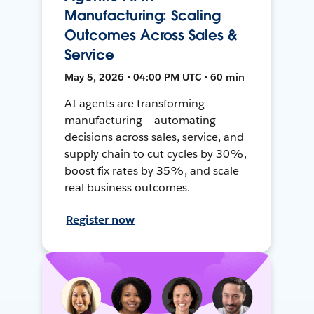
Manufacturing: Scaling
Outcomes Across Sales &
Service
May 5, 2026 • 04:00 PM UTC • 60 min
AI agents are transforming
manufacturing — automating
decisions across sales, service, and
supply chain to cut cycles by 30%,
boost fix rates by 35%, and scale
real business outcomes.
Register now