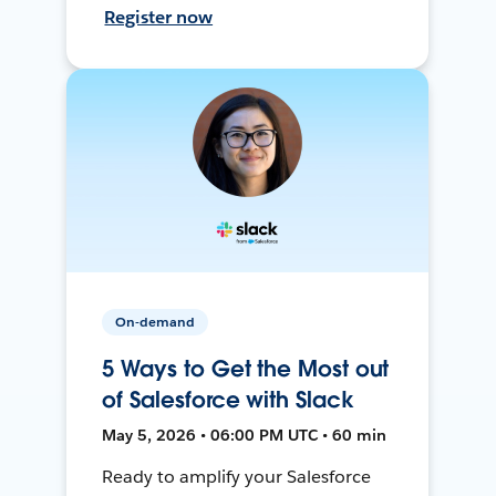
Register now
On-demand
5 Ways to Get the Most out
of Salesforce with Slack
May 5, 2026 • 06:00 PM UTC • 60 min
Ready to amplify your Salesforce