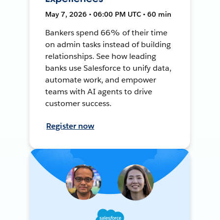
May 7, 2026 • 06:00 PM UTC • 60 min
Bankers spend 66% of their time
on admin tasks instead of building
relationships. See how leading
banks use Salesforce to unify data,
automate work, and empower
teams with AI agents to drive
customer success.
Register now