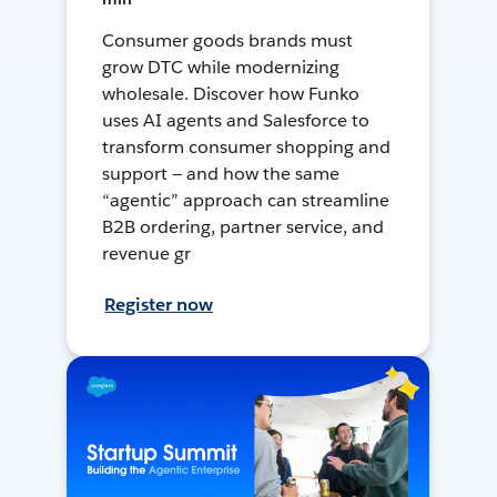
Consumer goods brands must
grow DTC while modernizing
wholesale. Discover how Funko
uses AI agents and Salesforce to
transform consumer shopping and
support — and how the same
“agentic” approach can streamline
B2B ordering, partner service, and
revenue gr
Register now