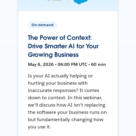
On-demand
The Power of Context:
Drive Smarter AI for Your
Growing Business
May 6, 2026 • 06:00 PM UTC • 60 min
Is your AI actually helping or
hurting your business with
inaccurate responses? It comes
down to context. In this webinar,
we'll discuss how AI isn't replacing
the software your business runs on
but fundamentally changing how
you use it.