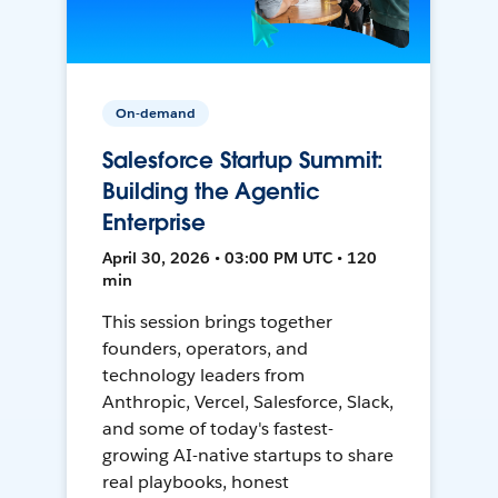
On-demand
Salesforce Startup Summit:
Building the Agentic
Enterprise
April 30, 2026 • 03:00 PM UTC • 120
min
This session brings together
founders, operators, and
technology leaders from
Anthropic, Vercel, Salesforce, Slack,
and some of today's fastest-
growing AI-native startups to share
real playbooks, honest