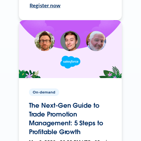
Register now
On-demand
The Next-Gen Guide to
Trade Promotion
Management: 5 Steps to
Profitable Growth