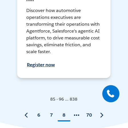
Discover how automotive
operations executives are
transforming their operations with
Agentforce, Salesforce's agentic AI
platform, to drive measurable cost
savings, eliminate friction, and
scale faster.
Register now
85 - 96 ... 838
6
7
8
70