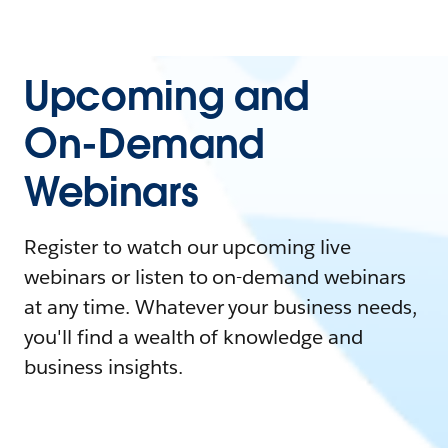
Upcoming and
On-Demand
Webinars
Register to watch our upcoming live
webinars or listen to on-demand webinars
at any time. Whatever your business needs,
you'll find a wealth of knowledge and
business insights.