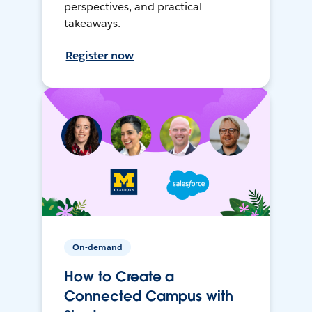
perspectives, and practical
takeaways.
Register now
On-demand
How to Create a
Connected Campus with