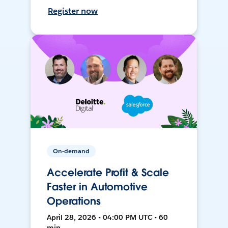
Register now
On-demand
Accelerate Profit & Scale
Faster in Automotive
Operations
April 28, 2026 • 04:00 PM UTC • 60
min