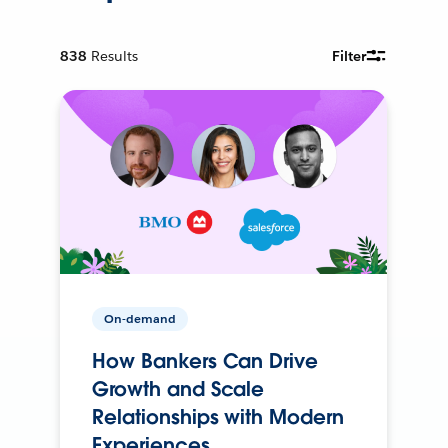
838
Results
Filter
On-demand
How Bankers Can Drive
Growth and Scale
Relationships with Modern
Experiences