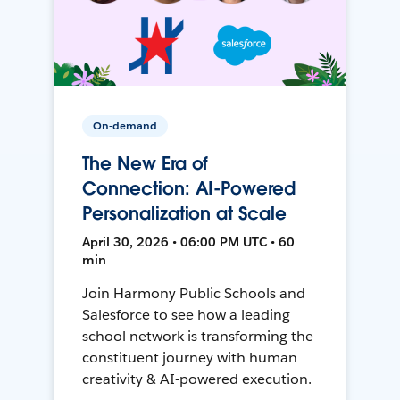
On-demand
The New Era of
Connection: AI-Powered
Personalization at Scale
April 30, 2026 • 06:00 PM UTC • 60
min
Join Harmony Public Schools and
Salesforce to see how a leading
school network is transforming the
constituent journey with human
creativity & AI-powered execution.