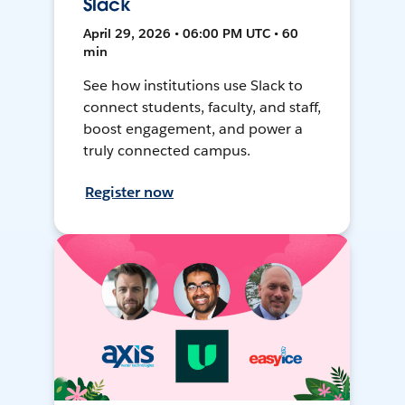
Slack
April 29, 2026 • 06:00 PM UTC • 60
min
See how institutions use Slack to
connect students, faculty, and staff,
boost engagement, and power a
truly connected campus.
Register now