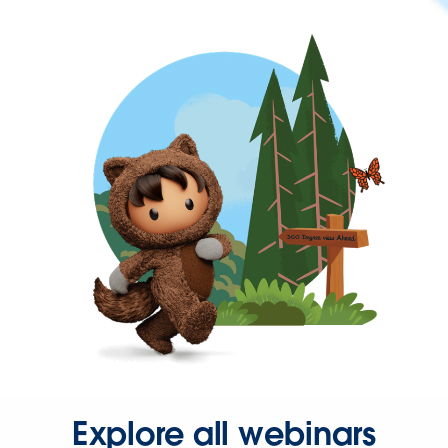
Explore all webinars