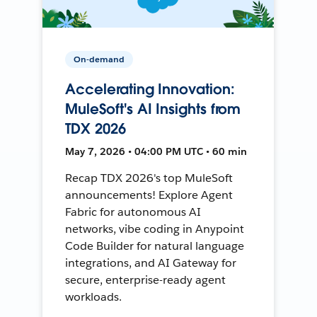
On-demand
Accelerating Innovation:
MuleSoft's AI Insights from
TDX 2026
May 7, 2026 • 04:00 PM UTC • 60 min
Recap TDX 2026's top MuleSoft
announcements! Explore Agent
Fabric for autonomous AI
networks, vibe coding in Anypoint
Code Builder for natural language
integrations, and AI Gateway for
secure, enterprise-ready agent
workloads.