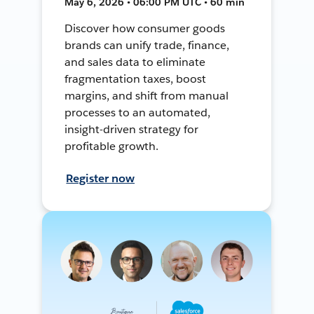
May 6, 2026 • 06:00 PM UTC • 60 min
Discover how consumer goods
brands can unify trade, finance,
and sales data to eliminate
fragmentation taxes, boost
margins, and shift from manual
processes to an automated,
insight-driven strategy for
profitable growth.
Register now