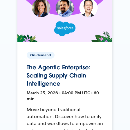
On-demand
The Agentic Enterprise:
Scaling Supply Chain
Intelligence
March 25, 2026 • 04:00 PM UTC • 60
min
Move beyond traditional
automation. Discover how to unify
data and workflows to empower an