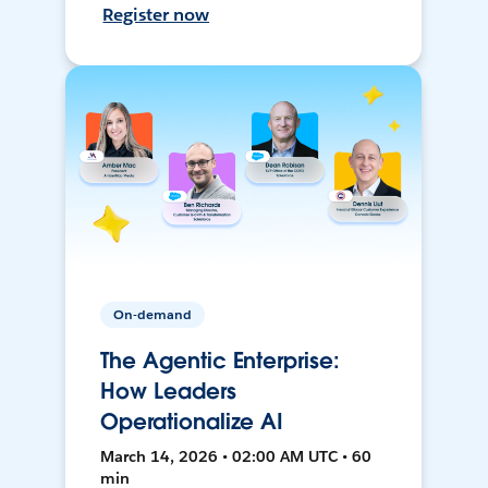
Register now
On-demand
The Agentic Enterprise:
How Leaders
Operationalize AI
March 14, 2026 • 02:00 AM UTC • 60
min