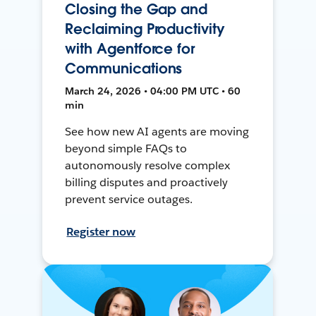
Closing the Gap and
Reclaiming Productivity
with Agentforce for
Communications
March 24, 2026 • 04:00 PM UTC • 60
min
See how new AI agents are moving
beyond simple FAQs to
autonomously resolve complex
billing disputes and proactively
prevent service outages.
Register now