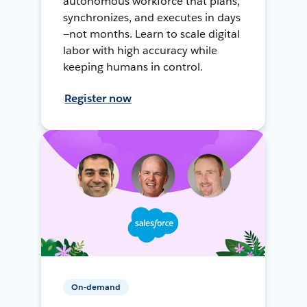
autonomous workforce that plans,
synchronizes, and executes in days
—not months. Learn to scale digital
labor with high accuracy while
keeping humans in control.
Register now
On-demand