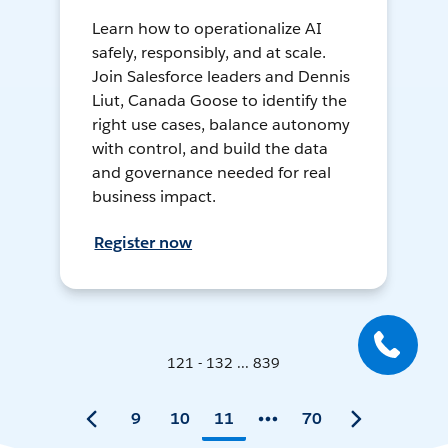
Learn how to operationalize AI
safely, responsibly, and at scale.
Join Salesforce leaders and Dennis
Liut, Canada Goose to identify the
right use cases, balance autonomy
with control, and build the data
and governance needed for real
business impact.
Register now
121 - 132 ... 839
9
10
11
70