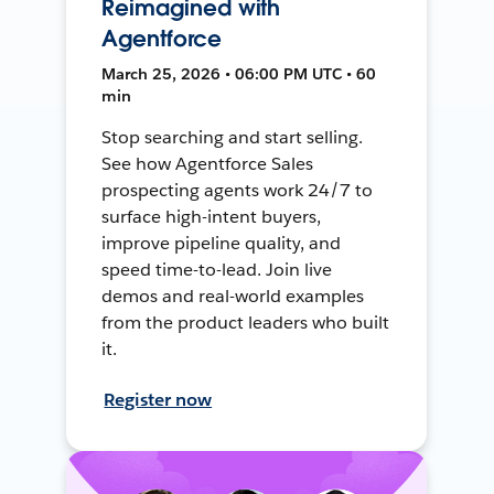
Reimagined with
Agentforce
March 25, 2026 • 06:00 PM UTC • 60
min
Stop searching and start selling.
See how Agentforce Sales
prospecting agents work 24/7 to
surface high-intent buyers,
improve pipeline quality, and
speed time-to-lead. Join live
demos and real-world examples
from the product leaders who built
it.
Register now