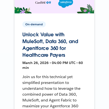
On-demand
Unlock Value with
MuleSoft, Data 360, and
Agentforce 360 for
Healthcare Payers
March 26, 2026 • 04:00 PM UTC • 60
min
Join us for this technical yet
simplified presentation to
understand how to leverage the
combined power of Data 360,
MuleSoft, and Agent Fabric to
maximize your Agentforce 360