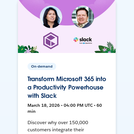
On-demand
Transform Microsoft 365 into
a Productivity Powerhouse
with Slack
March 18, 2026 • 04:00 PM UTC • 60
min
Discover why over 150,000
customers integrate their