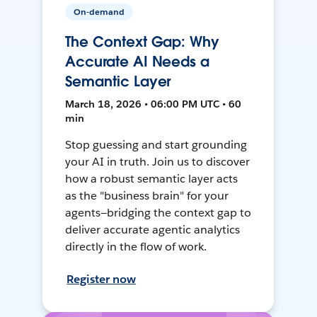
On-demand
The Context Gap: Why
Accurate AI Needs a
Semantic Layer
March 18, 2026 • 06:00 PM UTC • 60
min
Stop guessing and start grounding
your AI in truth. Join us to discover
how a robust semantic layer acts
as the "business brain" for your
agents—bridging the context gap to
deliver accurate agentic analytics
directly in the flow of work.
Register now