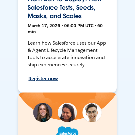
Salesforce Tests, Seeds,
Masks, and Scales
March 17, 2026 • 06:00 PM UTC • 60
min
Learn how Salesforce uses our App
& Agent Lifecycle Management
tools to accelerate innovation and
ship experiences securely.
Register now