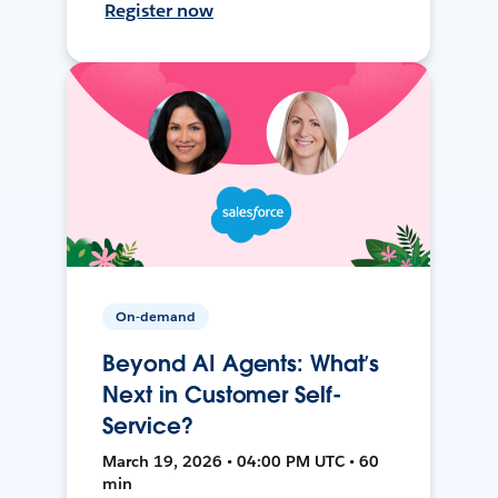
Register now
On-demand
Beyond AI Agents: What’s
Next in Customer Self-
Service?
March 19, 2026 • 04:00 PM UTC • 60
min