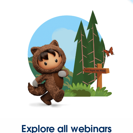
Explore all webinars