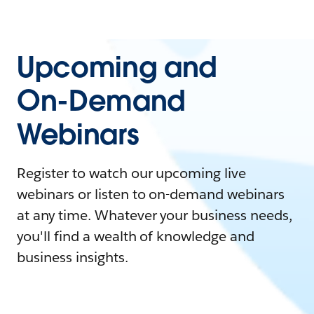
Upcoming and
On-Demand
Webinars
Register to watch our upcoming live
webinars or listen to on-demand webinars
at any time. Whatever your business needs,
you'll find a wealth of knowledge and
business insights.