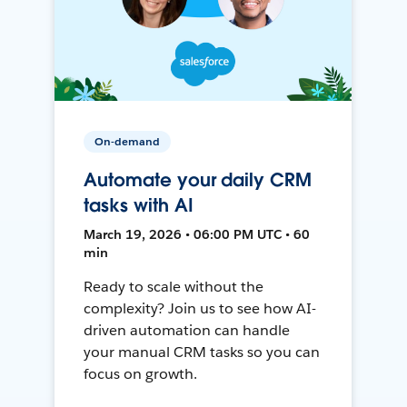
On-demand
Automate your daily CRM
tasks with AI
March 19, 2026 • 06:00 PM UTC • 60
min
Ready to scale without the
complexity? Join us to see how AI-
driven automation can handle
your manual CRM tasks so you can
focus on growth.