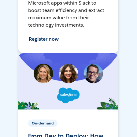
Microsoft apps within Slack to
boost team efficiency and extract
maximum value from their
technology investments.
Register now
On-demand
From Dev to Deploy: How