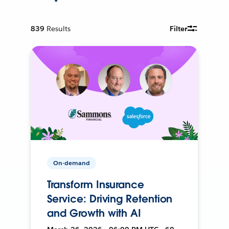
839
Results
Filter
On-demand
Transform Insurance
Service: Driving Retention
and Growth with AI