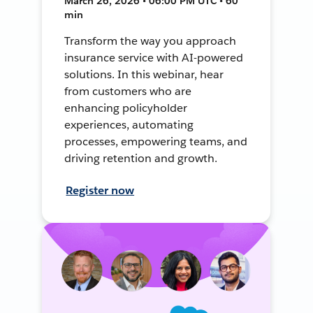
March 26, 2026 • 06:00 PM UTC • 60
min
Transform the way you approach
insurance service with AI-powered
solutions. In this webinar, hear
from customers who are
enhancing policyholder
experiences, automating
processes, empowering teams, and
driving retention and growth.
Register now