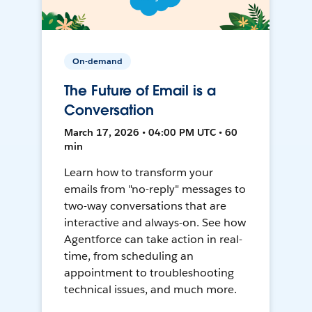
On-demand
The Future of Email is a
Conversation
March 17, 2026 • 04:00 PM UTC • 60
min
Learn how to transform your
emails from "no-reply" messages to
two-way conversations that are
interactive and always-on. See how
Agentforce can take action in real-
time, from scheduling an
appointment to troubleshooting
technical issues, and much more.