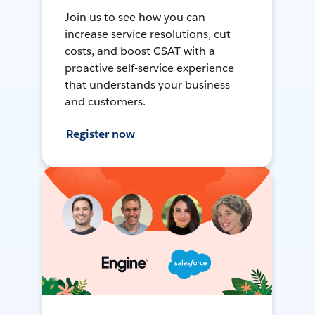
Join us to see how you can
increase service resolutions, cut
costs, and boost CSAT with a
proactive self-service experience
that understands your business
and customers.
Register now