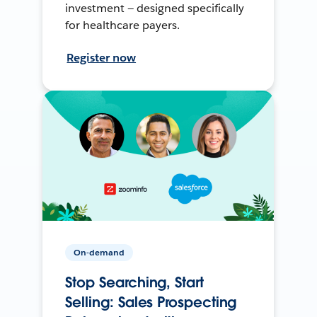
investment — designed specifically
for healthcare payers.
Register now
On-demand
Stop Searching, Start
Selling: Sales Prospecting