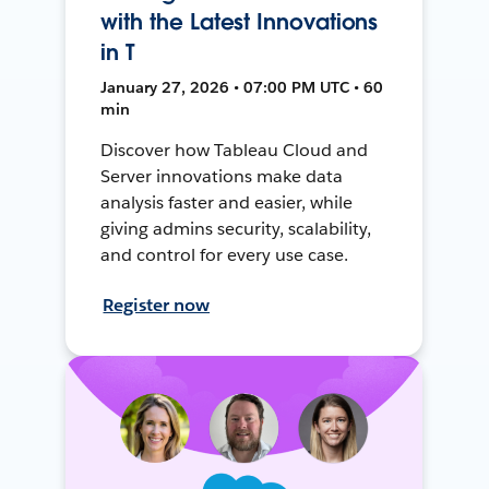
with the Latest Innovations
in T
January 27, 2026 • 07:00 PM UTC • 60
min
Discover how Tableau Cloud and
Server innovations make data
analysis faster and easier, while
giving admins security, scalability,
and control for every use case.
Register now