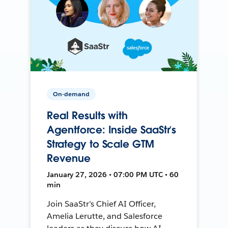
On-demand
Real Results with
Agentforce: Inside SaaStr’s
Strategy to Scale GTM
Revenue
January 27, 2026 • 07:00 PM UTC • 60
min
Join SaaStr’s Chief AI Officer,
Amelia Lerutte, and Salesforce