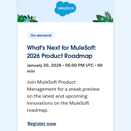
On-demand
What's Next for MuleSoft:
2026 Product Roadmap
January 20, 2026 • 05:00 PM UTC • 60
min
Join MuleSoft Product
Management for a sneak preview
on the latest and upcoming
innovations on the MuleSoft
roadmap.
Register now