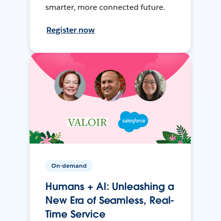
smarter, more connected future.
Register now
On-demand
Humans + AI: Unleashing a
New Era of Seamless, Real-
Time Service