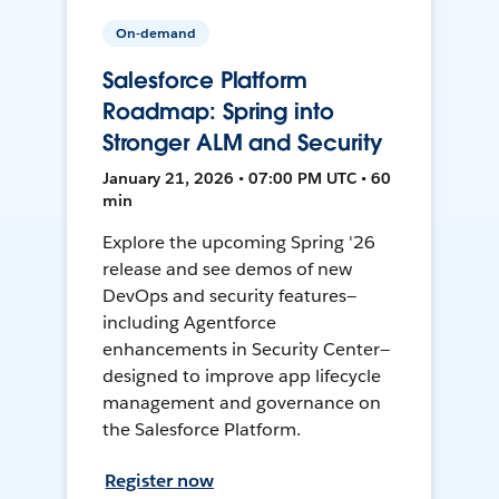
On-demand
Salesforce Platform
Roadmap: Spring into
Stronger ALM and Security
January 21, 2026 • 07:00 PM UTC • 60
min
Explore the upcoming Spring '26
release and see demos of new
DevOps and security features—
including Agentforce
enhancements in Security Center—
designed to improve app lifecycle
management and governance on
the Salesforce Platform.
Register now