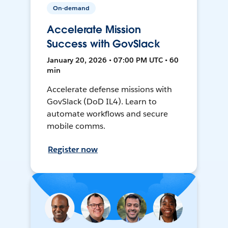
On-demand
Accelerate Mission
Success with GovSlack
January 20, 2026 • 07:00 PM UTC • 60
min
Accelerate defense missions with
GovSlack (DoD IL4). Learn to
automate workflows and secure
mobile comms.
Register now