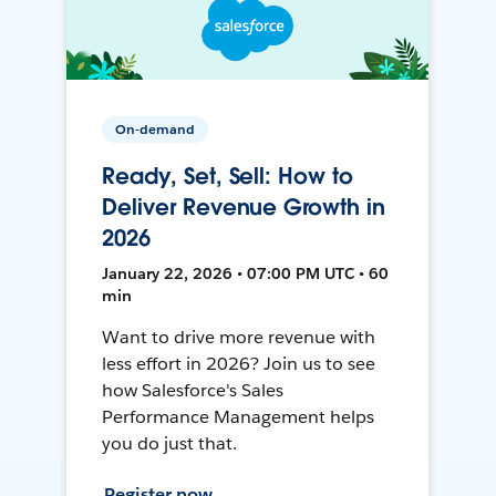
On-demand
Ready, Set, Sell: How to
Deliver Revenue Growth in
2026
January 22, 2026 • 07:00 PM UTC • 60
min
Want to drive more revenue with
less effort in 2026? Join us to see
how Salesforce's Sales
Performance Management helps
you do just that.
Register now