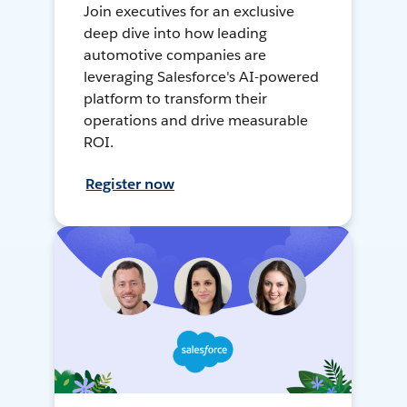
Join executives for an exclusive
deep dive into how leading
automotive companies are
leveraging Salesforce's AI-powered
platform to transform their
operations and drive measurable
ROI.
Register now