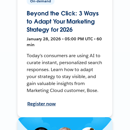
On-demand
Beyond the Click: 3 Ways
to Adapt Your Marketing
Strategy for 2026
January 28, 2026 • 05:00 PM UTC • 60
min
Today's consumers are using AI to
curate instant, personalized search
responses. Learn how to adapt
your strategy to stay visible, and
gain valuable insights from
Marketing Cloud customer, Bose.
Register now