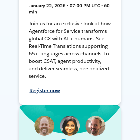
January 22, 2026 • 07:00 PM UTC • 60
min
Join us for an exclusive look at how
Agentforce for Service transforms
global CX with AI + humans. See
Real-Time Translations supporting
65+ languages across channels—to
boost CSAT, agent productivity,
and deliver seamless, personalized
service.
Register now