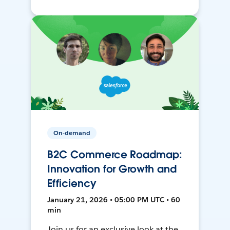
On-demand
B2C Commerce Roadmap:
Innovation for Growth and
Efficiency
January 21, 2026 • 05:00 PM UTC • 60
min
Join us for an exclusive look at the