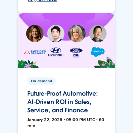
On-demand
Future-Proof Automotive:
AI-Driven ROI in Sales,
Service, and Finance
January 22, 2026 • 05:00 PM UTC • 60
min