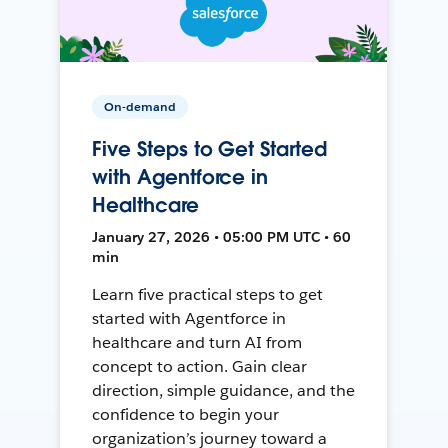
On-demand
Five Steps to Get Started
with Agentforce in
Healthcare
January 27, 2026 • 05:00 PM UTC • 60
min
Learn five practical steps to get
started with Agentforce in
healthcare and turn AI from
concept to action. Gain clear
direction, simple guidance, and the
confidence to begin your
organization’s journey toward a