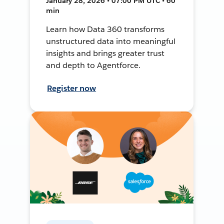
January 28, 2026 • 07:00 PM UTC • 60
min
Learn how Data 360 transforms
unstructured data into meaningful
insights and brings greater trust
and depth to Agentforce.
Register now