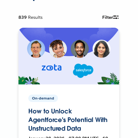
839
Results
Filter
On-demand
How to Unlock
Agentforce's Potential With
Unstructured Data