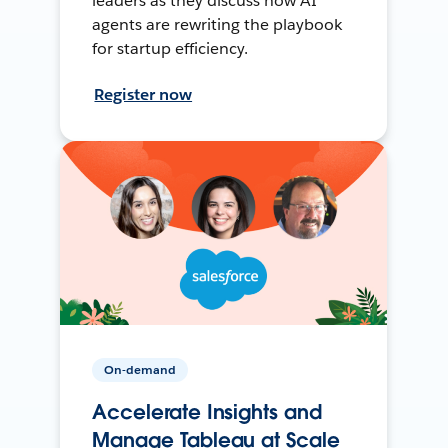
leaders as they discuss how AI
agents are rewriting the playbook
for startup efficiency.
Register now
On-demand
Accelerate Insights and
Manage Tableau at Scale