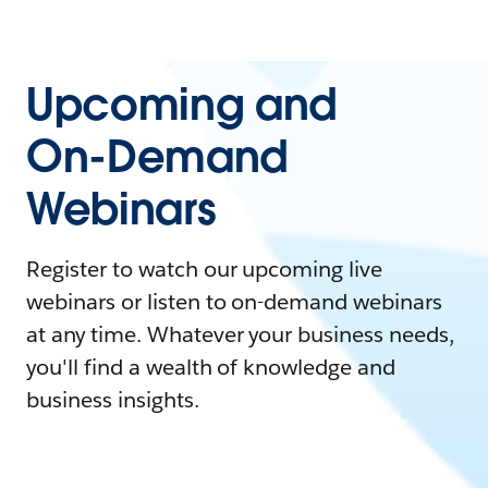
Upcoming and
On-Demand
Webinars
Register to watch our upcoming live
webinars or listen to on-demand webinars
at any time. Whatever your business needs,
you'll find a wealth of knowledge and
business insights.