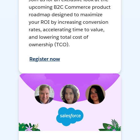
upcoming B2C Commerce product
roadmap designed to maximize
your ROI by increasing conversion
rates, accelerating time to value,
and lowering total cost of
ownership (TCO).
Register now