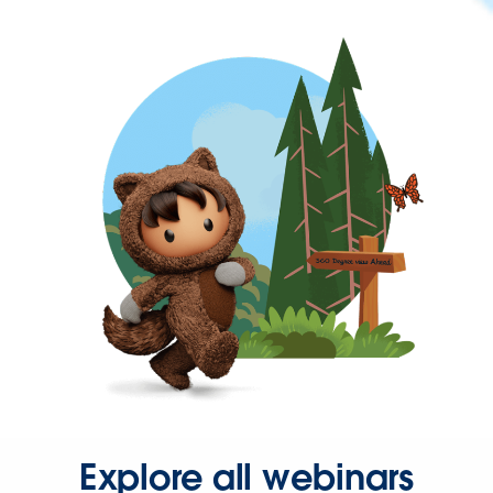
Explore all webinars