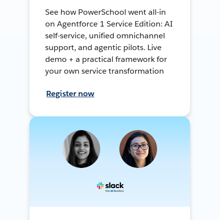
See how PowerSchool went all-in
on Agentforce 1 Service Edition: AI
self-service, unified omnichannel
support, and agentic pilots. Live
demo + a practical framework for
your own service transformation
Register now