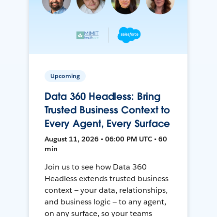
Upcoming
Data 360 Headless: Bring
Trusted Business Context to
Every Agent, Every Surface
August 11, 2026 • 06:00 PM UTC • 60
min
Join us to see how Data 360
Headless extends trusted business
context — your data, relationships,
and business logic — to any agent,
on any surface, so your teams