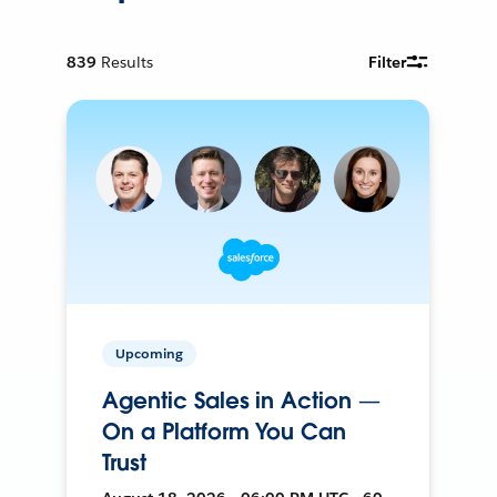
839
Results
Filter
Upcoming
Agentic Sales in Action —
On a Platform You Can
Trust