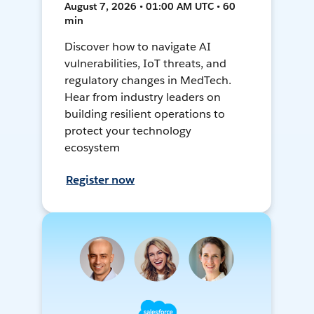
August 7, 2026 • 01:00 AM UTC • 60
min
Discover how to navigate AI
vulnerabilities, IoT threats, and
regulatory changes in MedTech.
Hear from industry leaders on
building resilient operations to
protect your technology
ecosystem
Register now