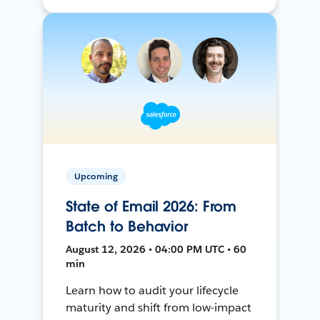
Upcoming
State of Email 2026: From
Batch to Behavior
August 12, 2026 • 04:00 PM UTC • 60
min
Learn how to audit your lifecycle
maturity and shift from low-impact