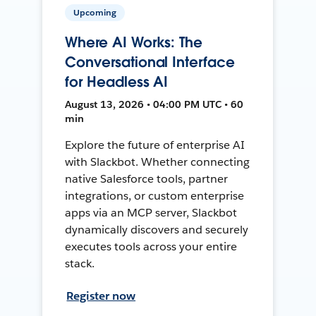
Upcoming
Where AI Works: The
Conversational Interface
for Headless AI
August 13, 2026 • 04:00 PM UTC • 60
min
Explore the future of enterprise AI
with Slackbot. Whether connecting
native Salesforce tools, partner
integrations, or custom enterprise
apps via an MCP server, Slackbot
dynamically discovers and securely
executes tools across your entire
stack.
Register now