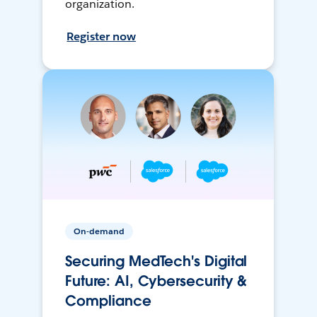
organization.
Register now
On-demand
Securing MedTech's Digital
Future: AI, Cybersecurity &
Compliance