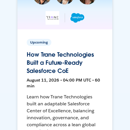
Upcoming
How Trane Technologies
Built a Future-Ready
Salesforce CoE
August 11, 2026 • 04:00 PM UTC • 60
min
Learn how Trane Technologies
built an adaptable Salesforce
Center of Excellence, balancing
innovation, governance, and
compliance across a lean global