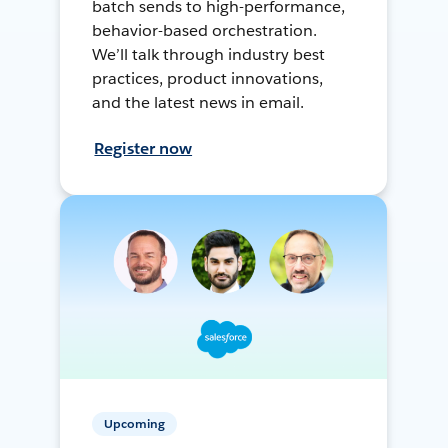
batch sends to high-performance,
behavior-based orchestration.
We’ll talk through industry best
practices, product innovations,
and the latest news in email.
Register now
Upcoming