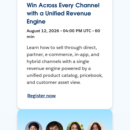
Win Across Every Channel
with a Unified Revenue
Engine
August 12, 2026 • 04:00 PM UTC • 60
min
Learn how to sell through direct,
partner, e-commerce, in-app, and
hybrid channels with a single
revenue engine powered by a
unified product catalog, pricebook,
and customer asset view.
Register now