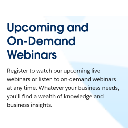
Upcoming and
On-Demand
Webinars
Register to watch our upcoming live
webinars or listen to on-demand webinars
at any time. Whatever your business needs,
you'll find a wealth of knowledge and
business insights.