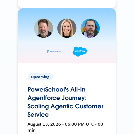
Upcoming
PowerSchool's All-In
Agentforce Journey:
Scaling Agentic Customer
Service
August 13, 2026 • 06:00 PM UTC • 60
min