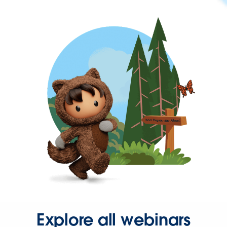
Explore all webinars