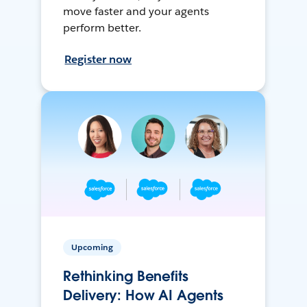
move faster and your agents
perform better.
Register now
Upcoming
Rethinking Benefits
Delivery: How AI Agents