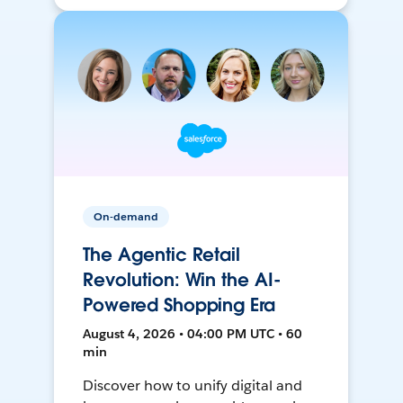
On-demand
The Agentic Retail
Revolution: Win the AI-
Powered Shopping Era
August 4, 2026 • 04:00 PM UTC • 60
min
Discover how to unify digital and