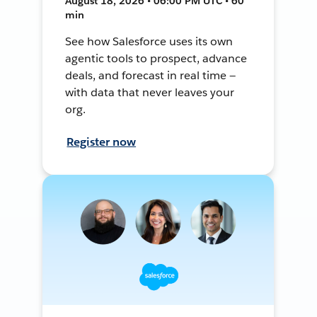
August 18, 2026 • 06:00 PM UTC • 60
min
See how Salesforce uses its own
agentic tools to prospect, advance
deals, and forecast in real time —
with data that never leaves your
org.
Register now