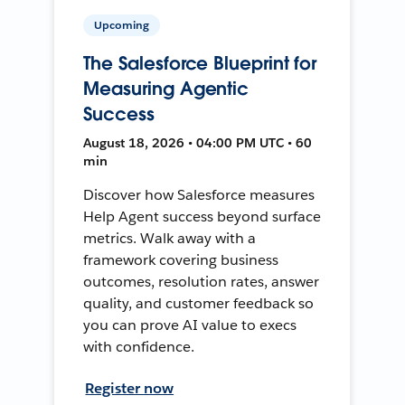
Upcoming
The Salesforce Blueprint for
Measuring Agentic
Success
August 18, 2026 • 04:00 PM UTC • 60
min
Discover how Salesforce measures
Help Agent success beyond surface
metrics. Walk away with a
framework covering business
outcomes, resolution rates, answer
quality, and customer feedback so
you can prove AI value to execs
with confidence.
Register now