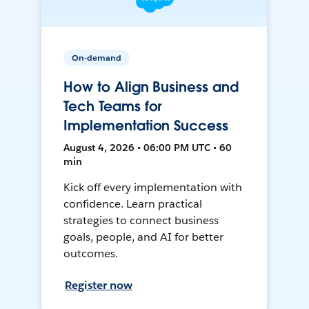
On-demand
How to Align Business and
Tech Teams for
Implementation Success
August 4, 2026 • 06:00 PM UTC • 60
min
Kick off every implementation with
confidence. Learn practical
strategies to connect business
goals, people, and AI for better
outcomes.
Register now