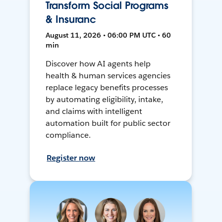
Transform Social Programs
& Insuranc
August 11, 2026 • 06:00 PM UTC • 60
min
Discover how AI agents help
health & human services agencies
replace legacy benefits processes
by automating eligibility, intake,
and claims with intelligent
automation built for public sector
compliance.
Register now