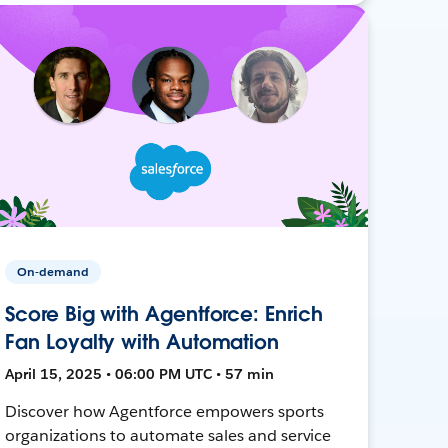
On-demand
Score Big with Agentforce: Enrich
Fan Loyalty with Automation
April 15, 2025 • 06:00 PM UTC • 57 min
Discover how Agentforce empowers sports
organizations to automate sales and service