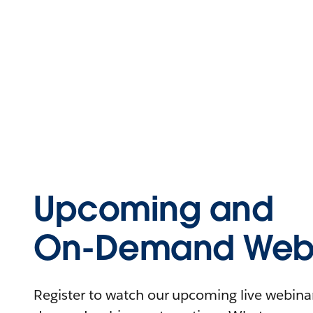
Upcoming and
On-Demand Webi
Register to watch our upcoming live webinars