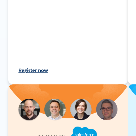
Register now