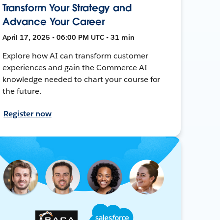
Transform Your Strategy and
Advance Your Career
April 17, 2025 • 06:00 PM UTC • 31 min
Explore how AI can transform customer
experiences and gain the Commerce AI
knowledge needed to chart your course for
the future.
Register now