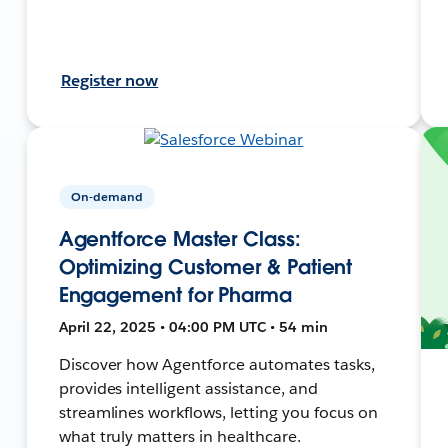
Register now
On-demand
Agentforce Master Class:
Optimizing Customer & Patient
Engagement for Pharma
April 22, 2025 • 04:00 PM UTC • 54 min
Discover how Agentforce automates tasks,
provides intelligent assistance, and
streamlines workflows, letting you focus on
what truly matters in healthcare.