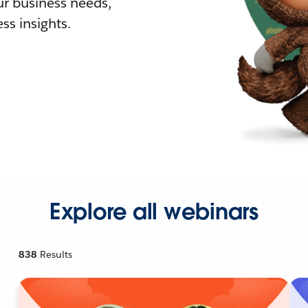
r business needs,
ss insights.
Explore all webinars
838
Results