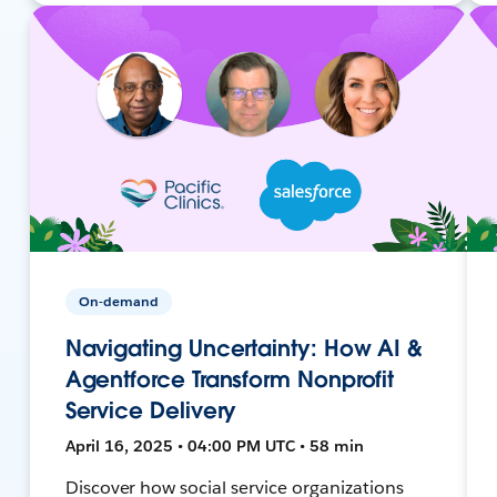
On-demand
Navigating Uncertainty: How AI &
Agentforce Transform Nonprofit
Service Delivery
April 16, 2025 • 04:00 PM UTC • 58 min
Discover how social service organizations