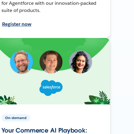
for Agentforce with our innovation-packed
suite of products.
Register now
On-demand
Your Commerce AI Playbook: