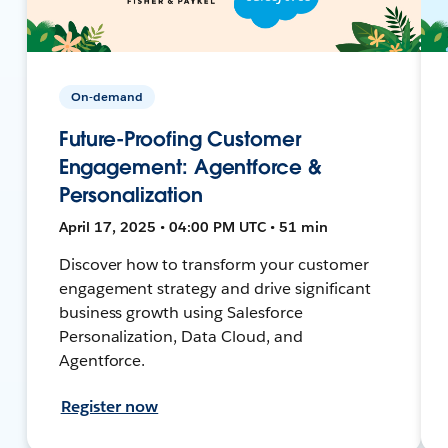
On-demand
Future-Proofing Customer
Engagement: Agentforce &
Personalization
April 17, 2025 • 04:00 PM UTC • 51 min
Discover how to transform your customer
engagement strategy and drive significant
business growth using Salesforce
Personalization, Data Cloud, and
Agentforce.
Register now