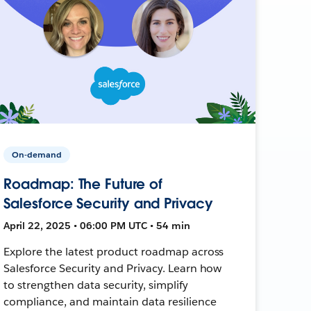
On-demand
Roadmap: The Future of
Salesforce Security and Privacy
April 22, 2025 • 06:00 PM UTC • 54 min
Explore the latest product roadmap across
Salesforce Security and Privacy. Learn how
to strengthen data security, simplify
compliance, and maintain data resilience