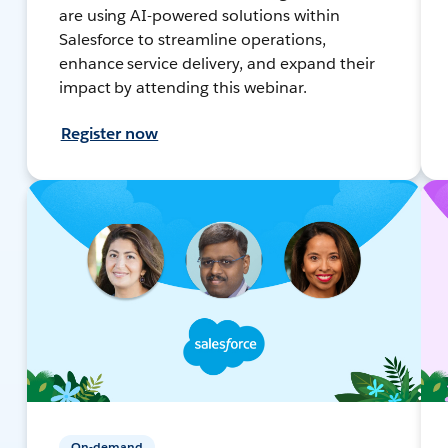
are using AI-powered solutions within
Salesforce to streamline operations,
enhance service delivery, and expand their
impact by attending this webinar.
Register now
On-demand