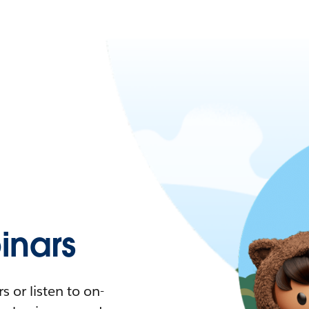
nars
 or listen to on-