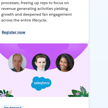
processes, freeing up reps to focus on
revenue generating activities yielding
growth and deepened fan engagement
across the entire lifecycle.
Register now
On-demand