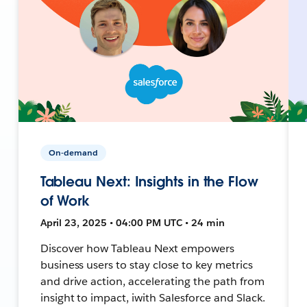
On-demand
Tableau Next: Insights in the Flow
of Work
April 23, 2025 • 04:00 PM UTC • 24 min
Discover how Tableau Next empowers
business users to stay close to key metrics
and drive action, accelerating the path from
insight to impact, iwith Salesforce and Slack.