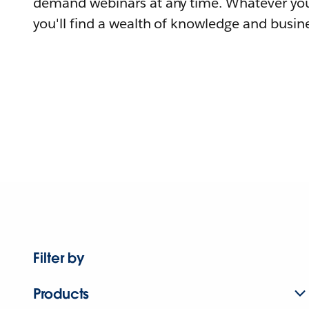
demand webinars at any time. Whatever you
you'll find a wealth of knowledge and busine
Filter by
Products