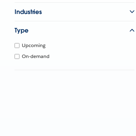
Industries
Type
Upcoming
On-demand