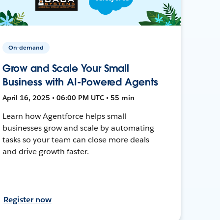
On-demand
Grow and Scale Your Small
Business with AI-Powered Agents
April 16, 2025 • 06:00 PM UTC • 55 min
Learn how Agentforce helps small
businesses grow and scale by automating
tasks so your team can close more deals
and drive growth faster.
Register now