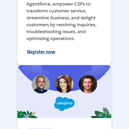
Agentforce, empower CSPs to
transform customer service,
streamline business, and delight
customers by resolving inquiries,
troubleshooting issues, and
optimizing operations.
Register now