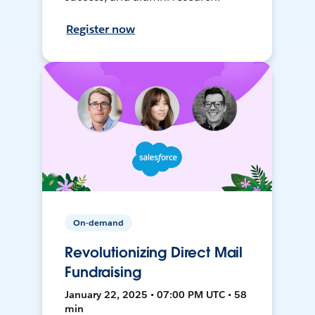
Register now
On-demand
Revolutionizing Direct Mail
Fundraising
January 22, 2025 • 07:00 PM UTC • 58
min