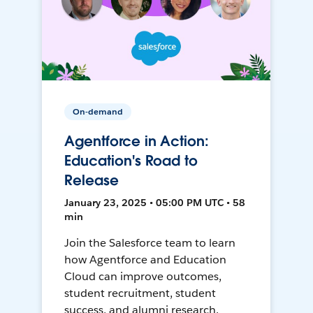
On-demand
Agentforce in Action:
Education's Road to
Release
January 23, 2025 • 05:00 PM UTC • 58
min
Join the Salesforce team to learn
how Agentforce and Education
Cloud can improve outcomes,
student recruitment, student
success, and alumni research.