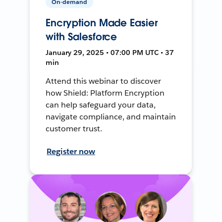
On-demand
Encryption Made Easier
with Salesforce
January 29, 2025 • 07:00 PM UTC • 37
min
Attend this webinar to discover
how Shield: Platform Encryption
can help safeguard your data,
navigate compliance, and maintain
customer trust.
Register now