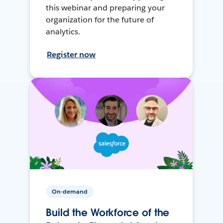
this webinar and preparing your
organization for the future of
analytics.
Register now
On-demand
Build the Workforce of the