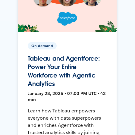
On-demand
Tableau and Agentforce:
Power Your Entire
Workforce with Agentic
Analytics
January 28, 2025 • 07:00 PM UTC • 42
min
Learn how Tableau empowers
everyone with data superpowers
and enriches Agentforce with
trusted analytics skills by joining