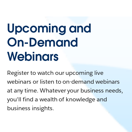
Upcoming and
On-Demand
Webinars
Register to watch our upcoming live
webinars or listen to on-demand webinars
at any time. Whatever your business needs,
you'll find a wealth of knowledge and
business insights.