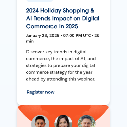
2024 Holiday Shopping &
AI Trends Impact on Digital
Commerce in 2025
January 28, 2025 • 07:00 PM UTC • 26
min
Discover key trends in digital
commerce, the impact of AI, and
strategies to prepare your digital
commerce strategy for the year
ahead by attending this webinar.
Register now