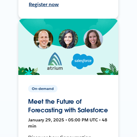
Register now
On-demand
Meet the Future of
Forecasting with Salesforce
January 29, 2025 • 05:00 PM UTC • 48
min