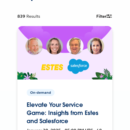
839
Results
Filter
On-demand
Elevate Your Service
Game: Insights from Estes
and Salesforce