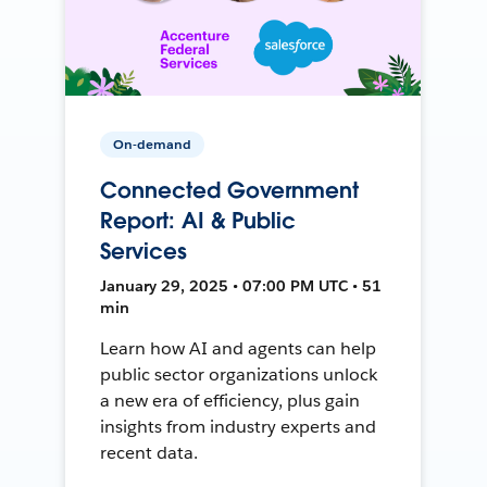
On-demand
Connected Government
Report: AI & Public
Services
January 29, 2025 • 07:00 PM UTC • 51
min
Learn how AI and agents can help
public sector organizations unlock
a new era of efficiency, plus gain
insights from industry experts and
recent data.