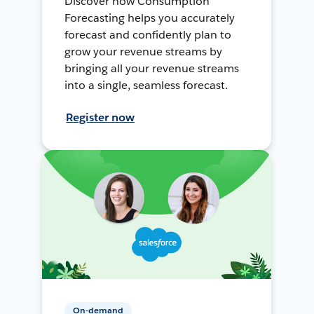
Discover how Consumption
Forecasting helps you accurately
forecast and confidently plan to
grow your revenue streams by
bringing all your revenue streams
into a single, seamless forecast.
Register now
On-demand