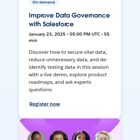
On-demand
Improve Data Governance
with Salesforce
January 23, 2025 • 05:00 PM UTC • 55
min
Discover how to secure vital data,
reduce unnecessary data, and de-
identify testing data in this session
with a live demo, explore product
roadmaps, and ask experts
questions.
Register now