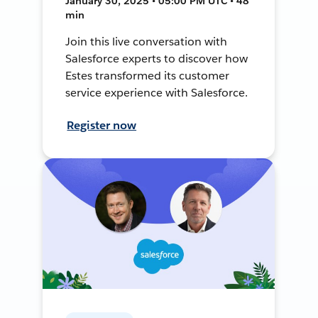
January 30, 2025 • 05:00 PM UTC • 48
min
Join this live conversation with
Salesforce experts to discover how
Estes transformed its customer
service experience with Salesforce.
Register now