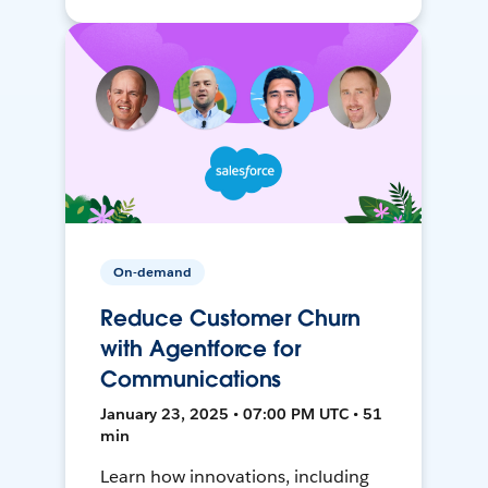
On-demand
Reduce Customer Churn
with Agentforce for
Communications
January 23, 2025 • 07:00 PM UTC • 51
min
Learn how innovations, including