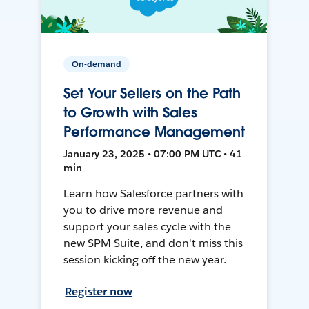
On-demand
Set Your Sellers on the Path
to Growth with Sales
Performance Management
January 23, 2025 • 07:00 PM UTC • 41
min
Learn how Salesforce partners with
you to drive more revenue and
support your sales cycle with the
new SPM Suite, and don't miss this
session kicking off the new year.
Register now