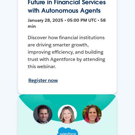
Future in Financial Services
with Autonomous Agents
January 28, 2025 • 05:00 PM UTC • 58
min
Discover how financial institutions
are driving smarter growth,
improving efficiency, and building
trust with Agentforce by attending
this webinar.
Register now