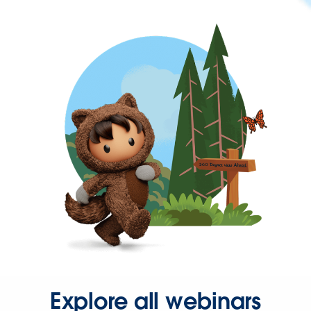
Explore all webinars