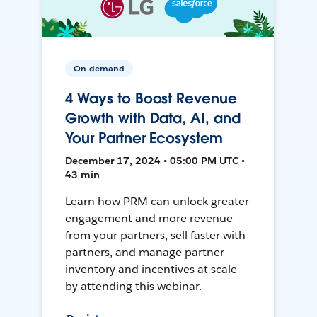
On-demand
4 Ways to Boost Revenue
Growth with Data, AI, and
Your Partner Ecosystem
December 17, 2024 • 05:00 PM UTC •
43 min
Learn how PRM can unlock greater
engagement and more revenue
from your partners, sell faster with
partners, and manage partner
inventory and incentives at scale
by attending this webinar.