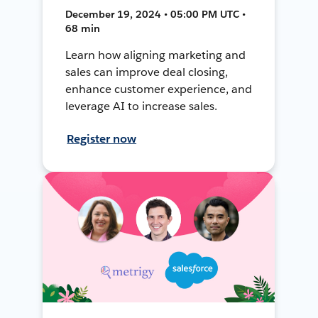
December 19, 2024 • 05:00 PM UTC •
68 min
Learn how aligning marketing and
sales can improve deal closing,
enhance customer experience, and
leverage AI to increase sales.
Register now