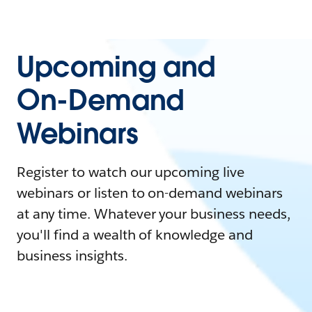
Upcoming and
On-Demand
Webinars
Register to watch our upcoming live
webinars or listen to on-demand webinars
at any time. Whatever your business needs,
you'll find a wealth of knowledge and
business insights.