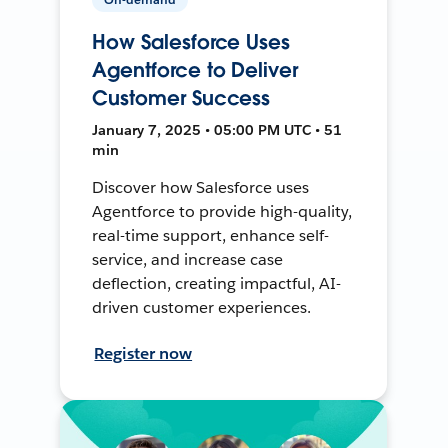
How Salesforce Uses
Agentforce to Deliver
Customer Success
January 7, 2025 • 05:00 PM UTC • 51
min
Discover how Salesforce uses
Agentforce to provide high-quality,
real-time support, enhance self-
service, and increase case
deflection, creating impactful, AI-
driven customer experiences.
Register now