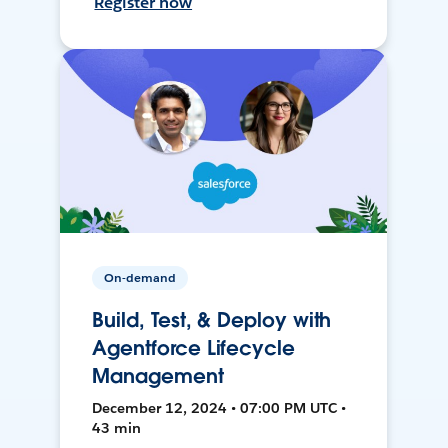
Register now
On-demand
Build, Test, & Deploy with
Agentforce Lifecycle
Management
December 12, 2024 • 07:00 PM UTC •
43 min