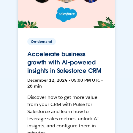
On-demand
Accelerate business
growth with AI-powered
insights in Salesforce CRM
December 12, 2024 • 05:00 PM UTC •
26 min
Discover how to get more value
from your CRM with Pulse for
Salesforce and learn how to
leverage sales metrics, unlock AI
insights, and configure them in
minutes.