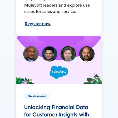
MuleSoft leaders and explore use
cases for sales and service.
Register now
On-demand
Unlocking Financial Data
for Customer Insights with