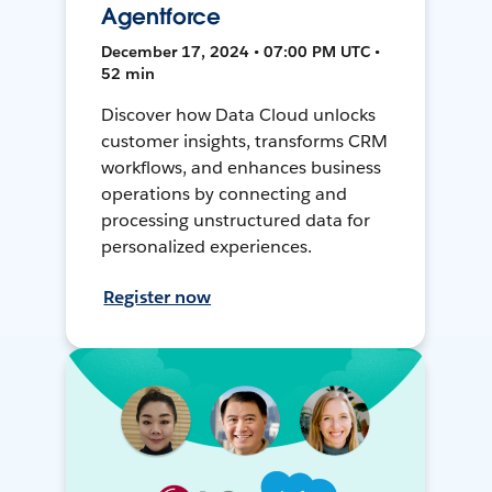
Agentforce
December 17, 2024 • 07:00 PM UTC •
52 min
Discover how Data Cloud unlocks
customer insights, transforms CRM
workflows, and enhances business
operations by connecting and
processing unstructured data for
personalized experiences.
Register now