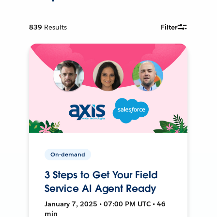
839
Results
Filter
On-demand
3 Steps to Get Your Field
Service AI Agent Ready
January 7, 2025 • 07:00 PM UTC • 46
min