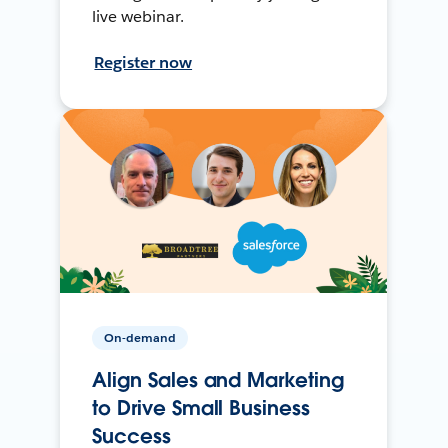
live webinar.
Register now
On-demand
Align Sales and Marketing
to Drive Small Business
Success