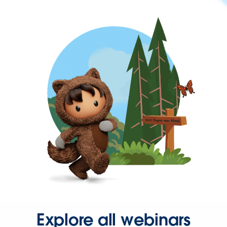
Explore all webinars