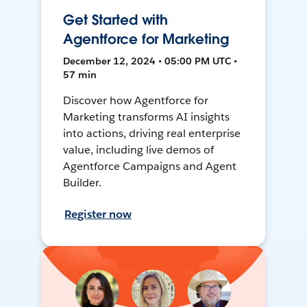
Get Started with
Agentforce for Marketing
December 12, 2024 • 05:00 PM UTC •
57 min
Discover how Agentforce for
Marketing transforms AI insights
into actions, driving real enterprise
value, including live demos of
Agentforce Campaigns and Agent
Builder.
Register now