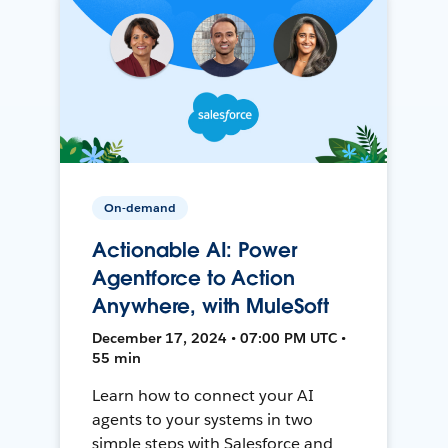
On-demand
Actionable AI: Power
Agentforce to Action
Anywhere, with MuleSoft
December 17, 2024 • 07:00 PM UTC •
55 min
Learn how to connect your AI
agents to your systems in two
simple steps with Salesforce and