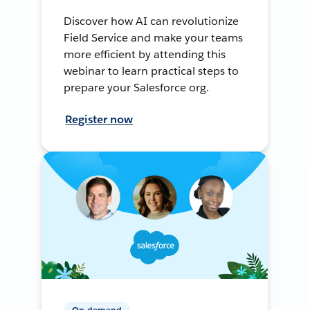
Discover how AI can revolutionize
Field Service and make your teams
more efficient by attending this
webinar to learn practical steps to
prepare your Salesforce org.
Register now
On-demand