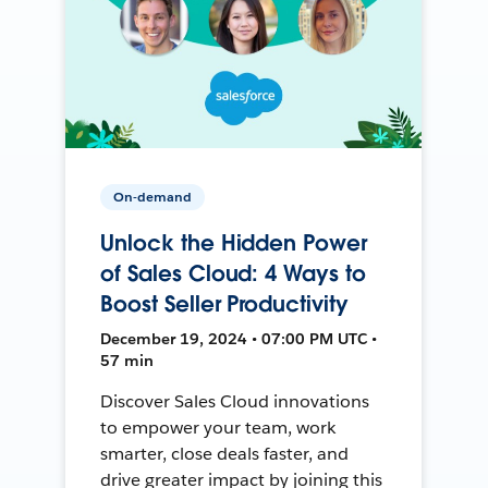
On-demand
Unlock the Hidden Power
of Sales Cloud: 4 Ways to
Boost Seller Productivity
December 19, 2024 • 07:00 PM UTC •
57 min
Discover Sales Cloud innovations
to empower your team, work
smarter, close deals faster, and
drive greater impact by joining this