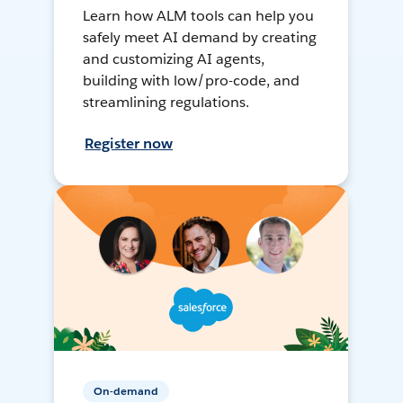
Learn how ALM tools can help you
safely meet AI demand by creating
and customizing AI agents,
building with low/pro-code, and
streamlining regulations.
Register now
On-demand