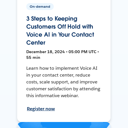
On-demand
3 Steps to Keeping
Customers Off Hold with
Voice AI in Your Contact
Center
December 18, 2024 • 05:00 PM UTC •
55 min
Learn how to implement Voice AI
in your contact center, reduce
costs, scale support, and improve
customer satisfaction by attending
this informative webinar.
Register now