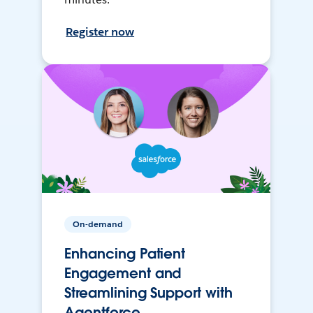
Register now
On-demand
Enhancing Patient
Engagement and
Streamlining Support with
Agentforce