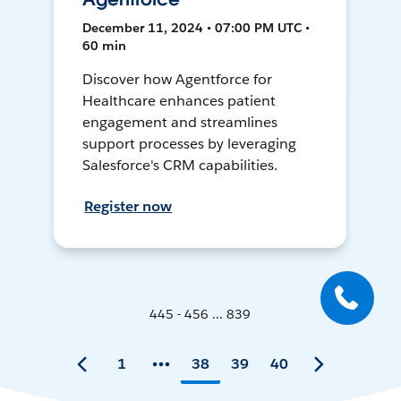
December 11, 2024 • 07:00 PM UTC •
60 min
Discover how Agentforce for
Healthcare enhances patient
engagement and streamlines
support processes by leveraging
Salesforce's CRM capabilities.
Register now
445 - 456 ... 839
1
38
39
40