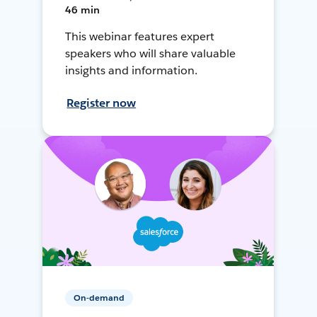
46 min
This webinar features expert
speakers who will share valuable
insights and information.
Register now
On-demand