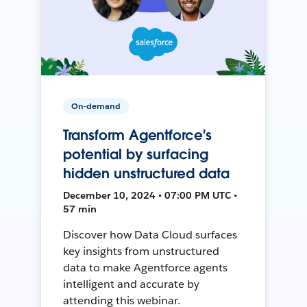
On-demand
Transform Agentforce's
potential by surfacing
hidden unstructured data
December 10, 2024 • 07:00 PM UTC •
57 min
Discover how Data Cloud surfaces
key insights from unstructured
data to make Agentforce agents
intelligent and accurate by
attending this webinar.