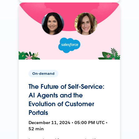
On-demand
The Future of Self-Service:
AI Agents and the
Evolution of Customer
Portals
December 11, 2024 • 05:00 PM UTC •
52 min