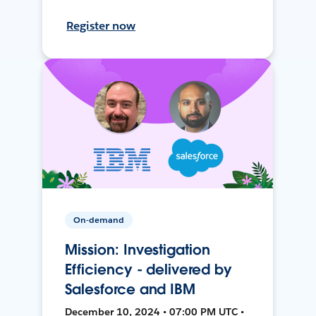
Register now
On-demand
Mission: Investigation
Efficiency - delivered by
Salesforce and IBM
December 10, 2024 • 07:00 PM UTC •