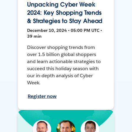
Unpacking Cyber Week
2024: Key Shopping Trends
& Strategies to Stay Ahead
December 10, 2024 • 05:00 PM UTC •
39 min
Discover shopping trends from
over 1.5 billion global shoppers
and learn actionable strategies to
succeed this holiday season with
our in-depth analysis of Cyber
Week.
Register now