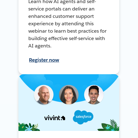
Learn how AI agents and self-
service portals can deliver an
enhanced customer support
experience by attending this
webinar to learn best practices for
building effective self-service with
AI agents.
Register now