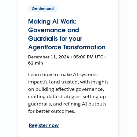
On-demand
Making AI Work:
Governance and
Guardrails for your
Agentforce Transformation
December 11, 2024 • 05:00 PM UTC •
62 min
Learn how to make AI systems
impactful and trusted, with insights
on building effective governance,
crafting data strategies, setting up
guardrails, and refining AI outputs
for better outcomes.
Register now