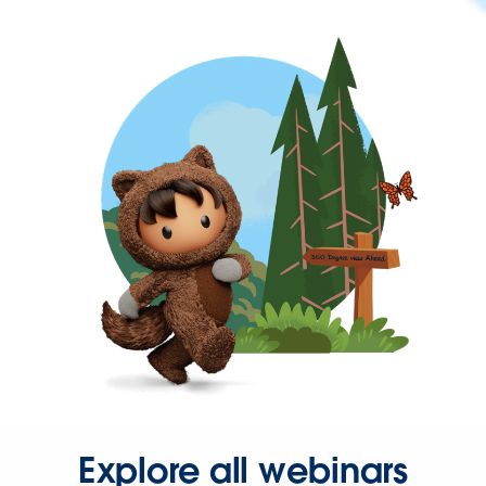
Explore all webinars