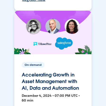
On-demand
Accelerating Growth in
Asset Management with
AI, Data and Automation
December 4, 2024 • 07:00 PM UTC •
60 min