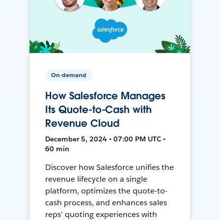
On-demand
How Salesforce Manages
Its Quote-to-Cash with
Revenue Cloud
December 5, 2024 • 07:00 PM UTC •
60 min
Discover how Salesforce unifies the
revenue lifecycle on a single
platform, optimizes the quote-to-
cash process, and enhances sales
reps’ quoting experiences with