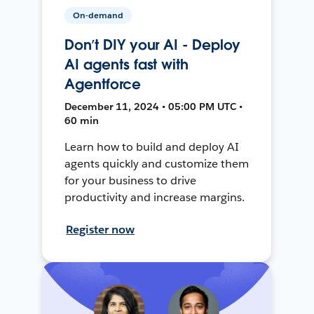
On-demand
Don’t DIY your AI - Deploy
AI agents fast with
Agentforce
December 11, 2024 • 05:00 PM UTC •
60 min
Learn how to build and deploy AI
agents quickly and customize them
for your business to drive
productivity and increase margins.
Register now