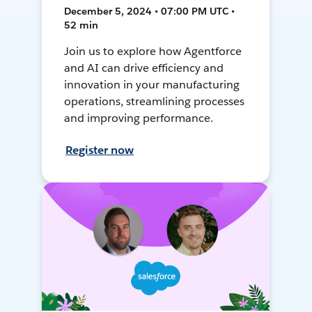
December 5, 2024 • 07:00 PM UTC •
52 min
Join us to explore how Agentforce
and AI can drive efficiency and
innovation in your manufacturing
operations, streamlining processes
and improving performance.
Register now