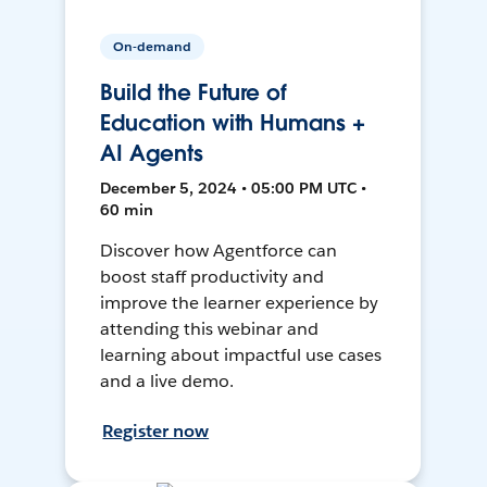
On-demand
Build the Future of
Education with Humans +
AI Agents
December 5, 2024 • 05:00 PM UTC •
60 min
Discover how Agentforce can
boost staff productivity and
improve the learner experience by
attending this webinar and
learning about impactful use cases
and a live demo.
Register now