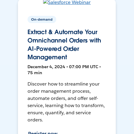
On-demand
Extract & Automate Your
Omnichannel Orders with
AI-Powered Order
Management
December 4, 2024 • 07:00 PM UTC •
75 min
Discover how to streamline your
order management process,
automate orders, and offer self-
service, learning how to transform,
ensure, quantify, and service
orders.
Register now