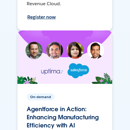
Revenue Cloud.
Register now
On-demand
Agentforce in Action:
Enhancing Manufacturing
Efficiency with AI