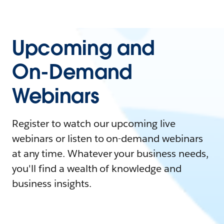
Upcoming and
On-Demand
Webinars
Register to watch our upcoming live
webinars or listen to on-demand webinars
at any time. Whatever your business needs,
you'll find a wealth of knowledge and
business insights.