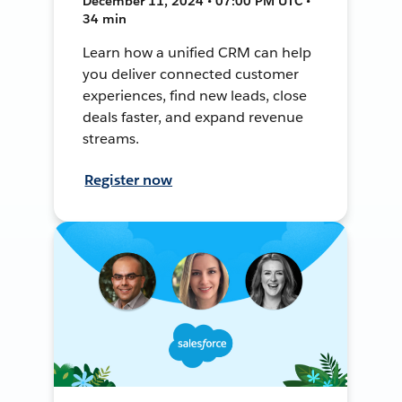
December 11, 2024 • 07:00 PM UTC •
34 min
Learn how a unified CRM can help
you deliver connected customer
experiences, find new leads, close
deals faster, and expand revenue
streams.
Register now