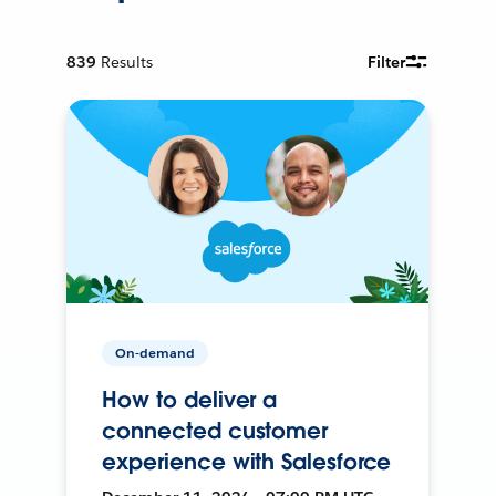
839
Results
Filter
On-demand
How to deliver a
connected customer
experience with Salesforce