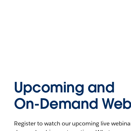
Upcoming and
On-Demand Webi
Register to watch our upcoming live webinars