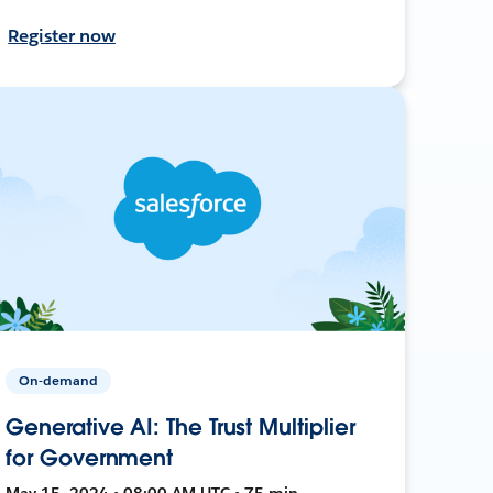
Register now
On-demand
Generative AI: The Trust Multiplier
for Government
May 15, 2024 • 08:00 AM UTC • 75 min