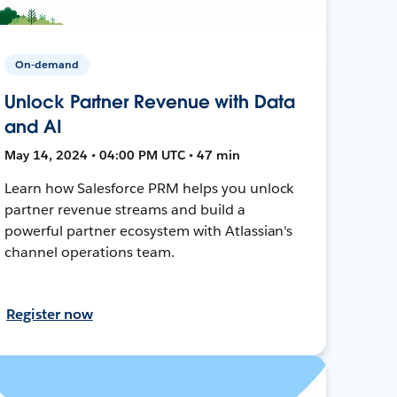
On-demand
Unlock Partner Revenue with Data
and AI
May 14, 2024 • 04:00 PM UTC • 47 min
Learn how Salesforce PRM helps you unlock
partner revenue streams and build a
powerful partner ecosystem with Atlassian's
channel operations team.
Register now