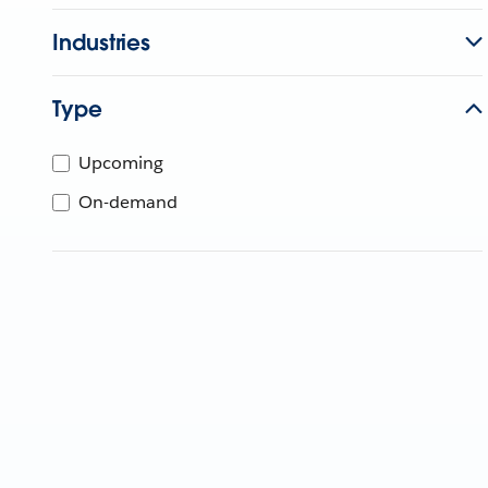
Industries
Type
Upcoming
On-demand