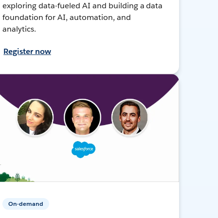
exploring data-fueled AI and building a data
foundation for AI, automation, and
analytics.
Register now
On-demand