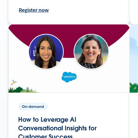
Register now
On-demand
How to Leverage AI
Conversational Insights for
Customer Success