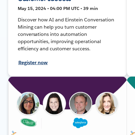
May 15, 2024 • 04:00 PM UTC • 39 min
Discover how AI and Einstein Conversation
Mining can help you turn customer
conversations into automation
opportunities, improving operational
efficiency and customer success.
Register now