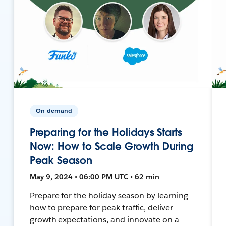
On-demand
Preparing for the Holidays Starts
Now: How to Scale Growth During
Peak Season
May 9, 2024 • 06:00 PM UTC • 62 min
Prepare for the holiday season by learning
how to prepare for peak traffic, deliver
growth expectations, and innovate on a