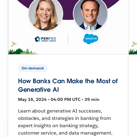
On-demand
How Banks Can Make the Most of
Generative AI
May 16, 2024 • 04:00 PM UTC • 39 min
Learn about generative AI successes,
obstacles, and strategies in banking from
expert insights on banking strategy,
customer service, and data management.