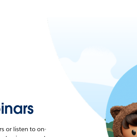
nars
 or listen to on-