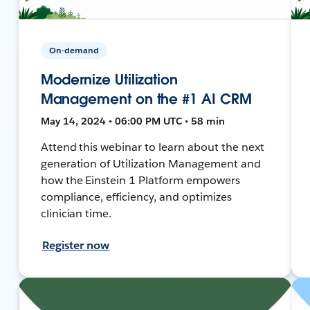
On-demand
Modernize Utilization
Management on the #1 AI CRM
May 14, 2024 • 06:00 PM UTC • 58 min
Attend this webinar to learn about the next
generation of Utilization Management and
how the Einstein 1 Platform empowers
compliance, efficiency, and optimizes
clinician time.
Register now