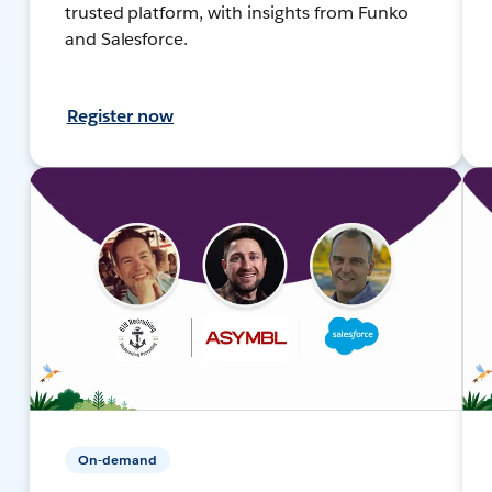
trusted platform, with insights from Funko
and Salesforce.
Register now
On-demand