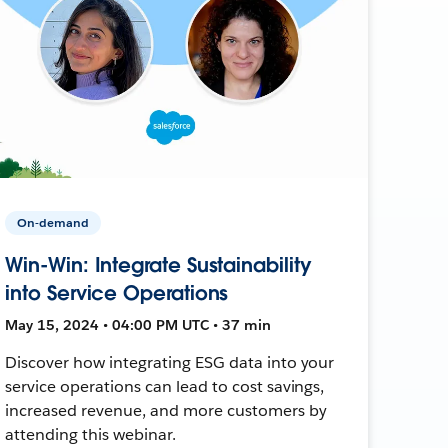
On-demand
Win-Win: Integrate Sustainability
into Service Operations
May 15, 2024 • 04:00 PM UTC • 37 min
Discover how integrating ESG data into your
service operations can lead to cost savings,
increased revenue, and more customers by
attending this webinar.