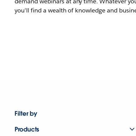
demand webinars at any time. Whatever you
you'll find a wealth of knowledge and busine
Filter by
Products