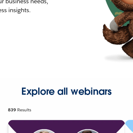
r business needs,
ss insights.
Explore all webinars
839
Results