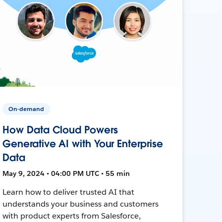
On-demand
How Data Cloud Powers
Generative AI with Your Enterprise
Data
May 9, 2024 • 04:00 PM UTC • 55 min
Learn how to deliver trusted AI that
understands your business and customers
with product experts from Salesforce,