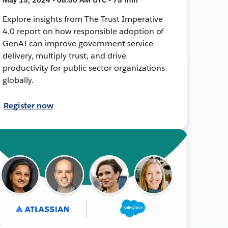
Explore insights from The Trust Imperative
4.0 report on how responsible adoption of
GenAI can improve government service
delivery, multiply trust, and drive
productivity for public sector organizations
globally.
Register now