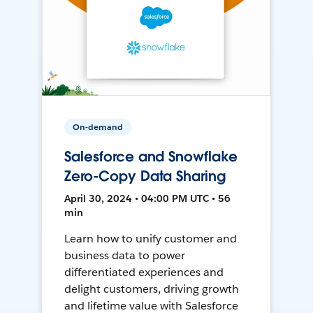
On-demand
Salesforce and Snowflake
Zero-Copy Data Sharing
April 30, 2024 • 04:00 PM UTC • 56
min
Learn how to unify customer and
business data to power
differentiated experiences and
delight customers, driving growth
and lifetime value with Salesforce