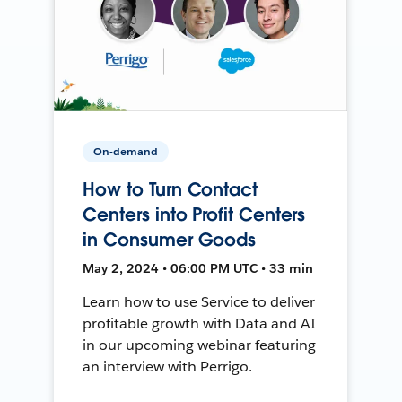
On-demand
How to Turn Contact
Centers into Profit Centers
in Consumer Goods
May 2, 2024 • 06:00 PM UTC • 33 min
Learn how to use Service to deliver
profitable growth with Data and AI
in our upcoming webinar featuring
an interview with Perrigo.