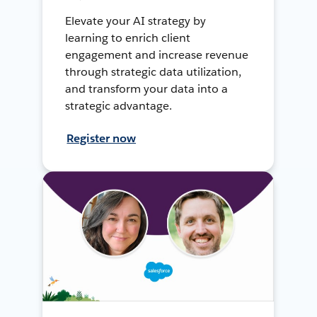
Elevate your AI strategy by
learning to enrich client
engagement and increase revenue
through strategic data utilization,
and transform your data into a
strategic advantage.
Register now