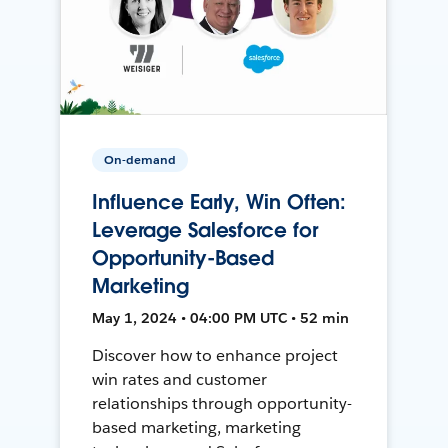
On-demand
Influence Early, Win Often:
Leverage Salesforce for
Opportunity-Based
Marketing
May 1, 2024 • 04:00 PM UTC • 52 min
Discover how to enhance project
win rates and customer
relationships through opportunity-
based marketing, marketing