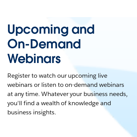
Upcoming and
On-Demand
Webinars
Register to watch our upcoming live
webinars or listen to on-demand webinars
at any time. Whatever your business needs,
you'll find a wealth of knowledge and
business insights.