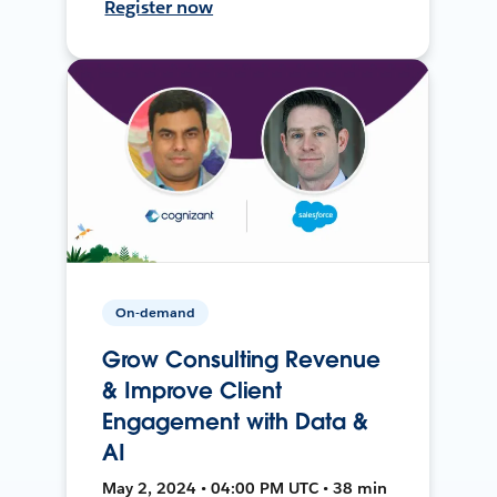
Register now
On-demand
Grow Consulting Revenue
& Improve Client
Engagement with Data &
AI
May 2, 2024 • 04:00 PM UTC • 38 min