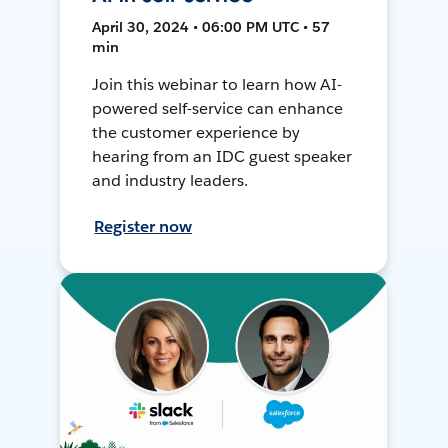
April 30, 2024 • 06:00 PM UTC • 57
min
Join this webinar to learn how AI-
powered self-service can enhance
the customer experience by
hearing from an IDC guest speaker
and industry leaders.
Register now