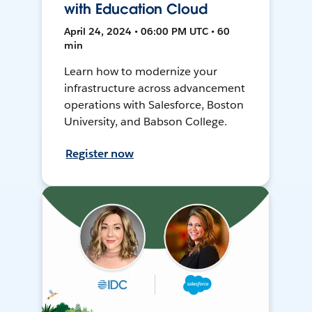
with Education Cloud
April 24, 2024 • 06:00 PM UTC • 60
min
Learn how to modernize your
infrastructure across advancement
operations with Salesforce, Boston
University, and Babson College.
Register now