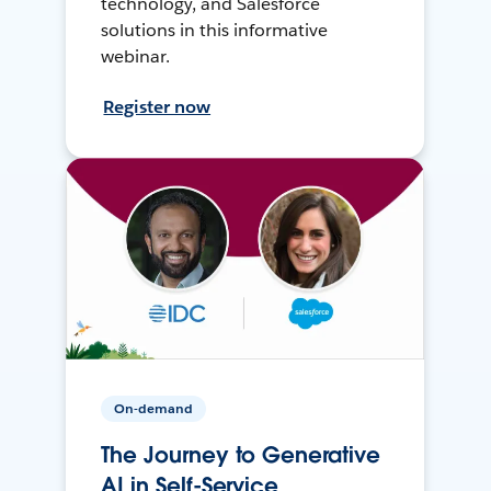
technology, and Salesforce
solutions in this informative
webinar.
Register now
On-demand
The Journey to Generative
AI in Self-Service