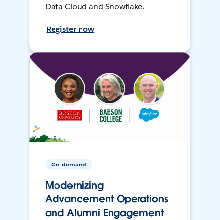
Data Cloud and Snowflake.
Register now
On-demand
Modernizing
Advancement Operations
and Alumni Engagement