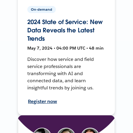
On-demand
2024 State of Service: New
Data Reveals the Latest
Trends
May 7, 2024 • 04:00 PM UTC • 48 min
Discover how service and field
service professionals are
transforming with AI and
connected data, and learn
insightful trends by joining us.
Register now