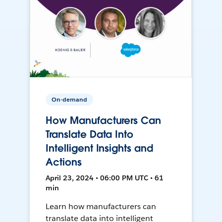
On-demand
How Manufacturers Can
Translate Data Into
Intelligent Insights and
Actions
April 23, 2024 • 06:00 PM UTC • 61
min
Learn how manufacturers can
translate data into intelligent