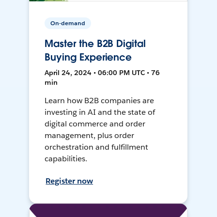
On-demand
Master the B2B Digital
Buying Experience
April 24, 2024 • 06:00 PM UTC • 76
min
Learn how B2B companies are
investing in AI and the state of
digital commerce and order
management, plus order
orchestration and fulfillment
capabilities.
Register now