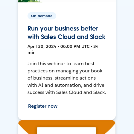
On-demand
Run your business better
with Sales Cloud and Slack
April 30, 2024 • 06:00 PM UTC • 34
min
Join this webinar to learn best
practices on managing your book
of business, streamline actions
with AI and automation, and drive
success with Sales Cloud and Slack.
Register now