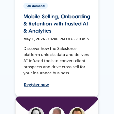
On-demand
Mobile Selling, Onboarding
& Retention with Trusted AI
& Analytics
May 1, 2024 • 04:00 PM UTC • 30 min
Discover how the Salesforce
platform unlocks data and delivers
AI-infused tools to convert client
prospects and drive cross-sell for
your insurance business.
Register now