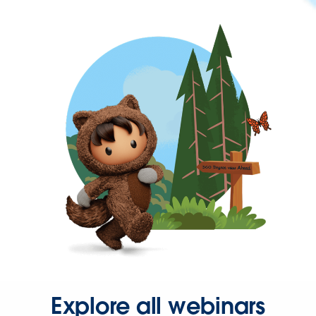
Explore all webinars