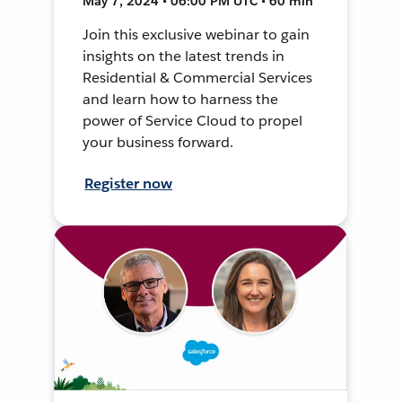
May 7, 2024 • 06:00 PM UTC • 60 min
Join this exclusive webinar to gain
insights on the latest trends in
Residential & Commercial Services
and learn how to harness the
power of Service Cloud to propel
your business forward.
Register now