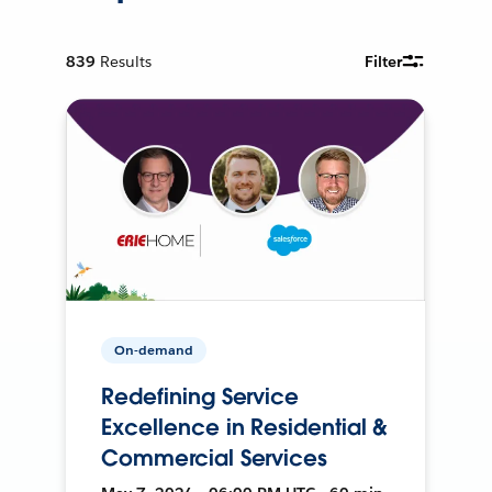
839
Results
Filter
On-demand
Redefining Service
Excellence in Residential &
Commercial Services