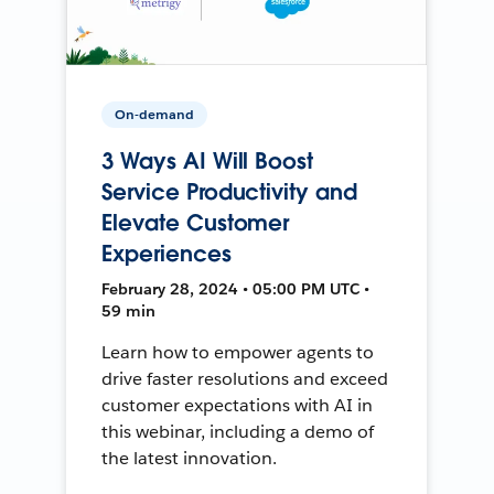
On-demand
3 Ways AI Will Boost
Service Productivity and
Elevate Customer
Experiences
February 28, 2024 • 05:00 PM UTC •
59 min
Learn how to empower agents to
drive faster resolutions and exceed
customer expectations with AI in
this webinar, including a demo of
the latest innovation.