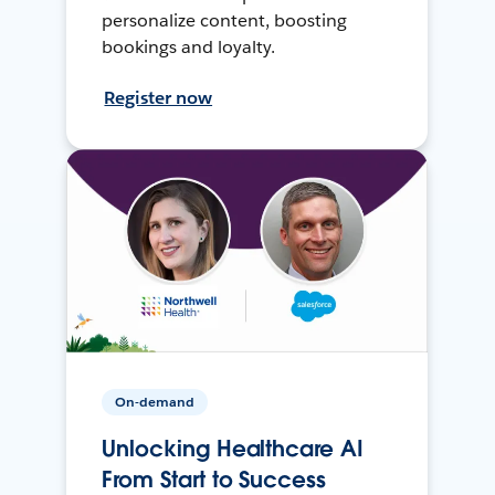
personalize content, boosting
bookings and loyalty.
Register now
On-demand
Unlocking Healthcare AI
From Start to Success