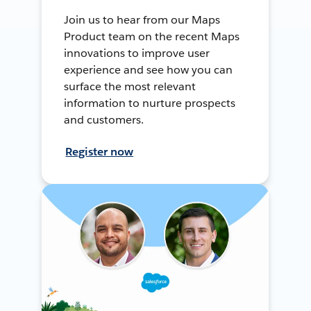
Join us to hear from our Maps
Product team on the recent Maps
innovations to improve user
experience and see how you can
surface the most relevant
information to nurture prospects
and customers.
Register now