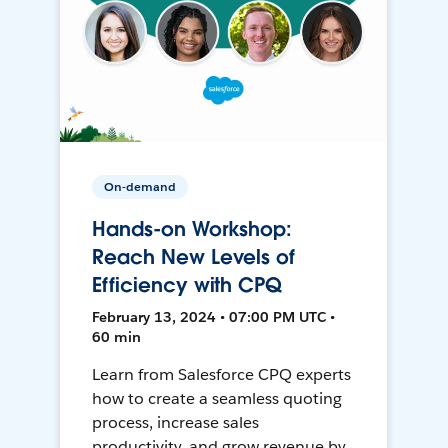
On-demand
Hands-on Workshop:
Reach New Levels of
Efficiency with CPQ
February 13, 2024 • 07:00 PM UTC •
60 min
Learn from Salesforce CPQ experts
how to create a seamless quoting
process, increase sales
productivity, and grow revenue by