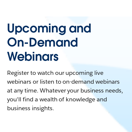
Upcoming and
On-Demand
Webinars
Register to watch our upcoming live
webinars or listen to on-demand webinars
at any time. Whatever your business needs,
you'll find a wealth of knowledge and
business insights.