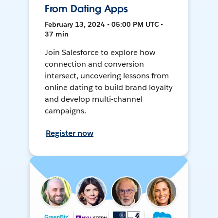
From Dating Apps
February 13, 2024 • 05:00 PM UTC •
37 min
Join Salesforce to explore how
connection and conversion
intersect, uncovering lessons from
online dating to build brand loyalty
and develop multi-channel
campaigns.
Register now