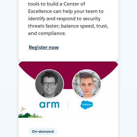
tools to build a Center of
Excellence can help your team to
identify and respond to security
threats faster; balance speed, trust,
and compliance.
Register now
On-demand