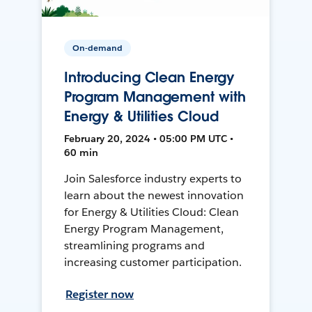
On-demand
Introducing Clean Energy
Program Management with
Energy & Utilities Cloud
February 20, 2024 • 05:00 PM UTC •
60 min
Join Salesforce industry experts to
learn about the newest innovation
for Energy & Utilities Cloud: Clean
Energy Program Management,
streamlining programs and
increasing customer participation.
Register now