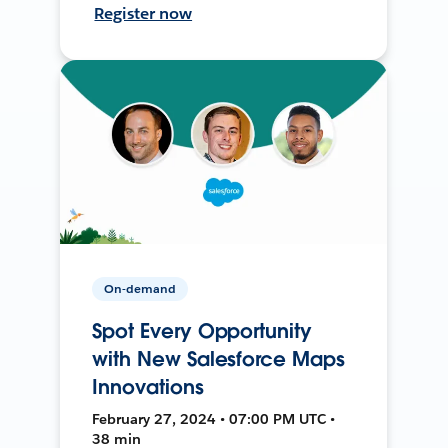
Register now
On-demand
Spot Every Opportunity
with New Salesforce Maps
Innovations
February 27, 2024 • 07:00 PM UTC •
38 min