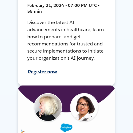
February 21, 2024 • 07:00 PM UTC •
55 min
Discover the latest AI
advancements in healthcare, learn
how to prepare, and get
recommendations for trusted and
secure implementations to initiate
your organization's AI journey.
Register now