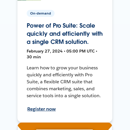
On-demand
Power of Pro Suite: Scale
quickly and efficiently with
a single CRM solution.
February 27, 2024 • 05:00 PM UTC •
30 min
Learn how to grow your business
quickly and efficiently with Pro
Suite, a flexible CRM suite that
combines marketing, sales, and
service tools into a single solution.
Register now