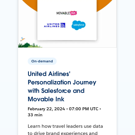
On-demand
United Airlines'
Personalization Journey
with Salesforce and
Movable Ink
February 22, 2024 • 07:00 PM UTC •
33 min
Learn how travel leaders use data
to drive brand experiences and