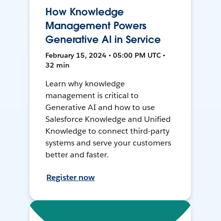
How Knowledge
Management Powers
Generative AI in Service
February 15, 2024 • 05:00 PM UTC •
32 min
Learn why knowledge
management is critical to
Generative AI and how to use
Salesforce Knowledge and Unified
Knowledge to connect third-party
systems and serve your customers
better and faster.
Register now