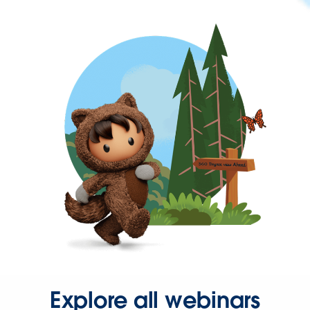
Explore all webinars