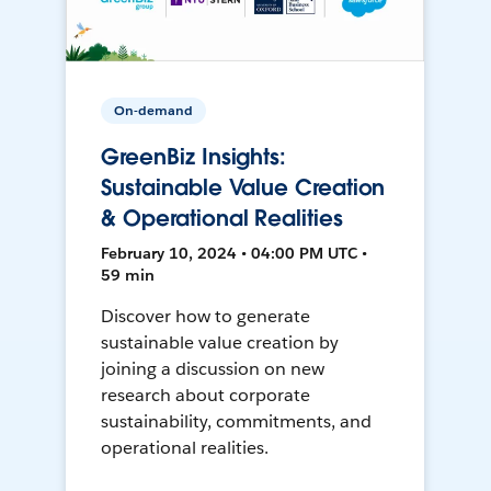
On-demand
GreenBiz Insights:
Sustainable Value Creation
& Operational Realities
February 10, 2024 • 04:00 PM UTC •
59 min
Discover how to generate
sustainable value creation by
joining a discussion on new
research about corporate
sustainability, commitments, and
operational realities.