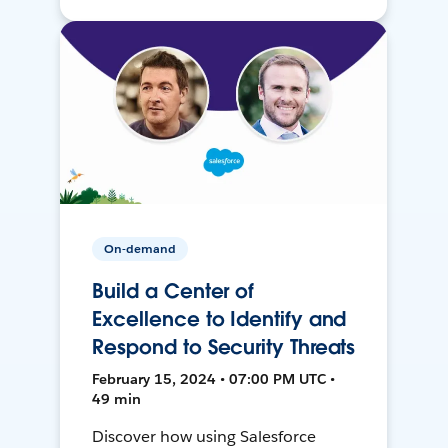
On-demand
Build a Center of
Excellence to Identify and
Respond to Security Threats
February 15, 2024 • 07:00 PM UTC •
49 min
Discover how using Salesforce