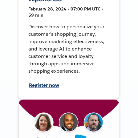
February 28, 2024 • 07:00 PM UTC •
59 min
Discover how to personalize your
customer's shopping journey,
improve marketing effectiveness,
and leverage AI to enhance
customer service and loyalty
through apps and immersive
shopping experiences.
Register now