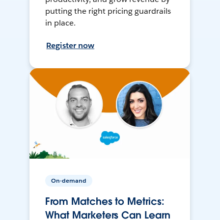
putting the right pricing guardrails
in place.
Register now
On-demand
From Matches to Metrics:
What Marketers Can Learn