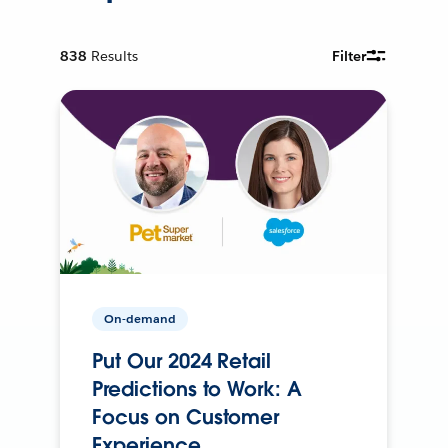
838
Results
Filter
On-demand
Put Our 2024 Retail
Predictions to Work: A
Focus on Customer
Experience