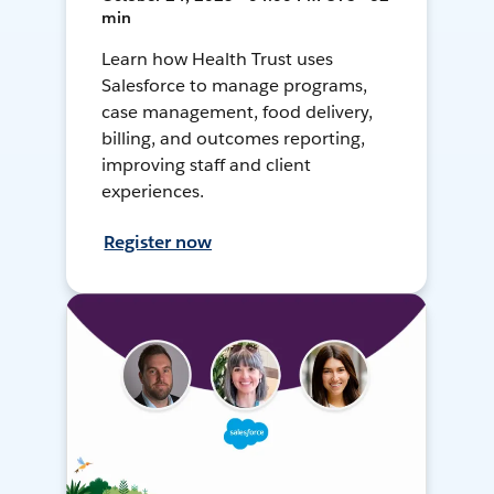
min
Learn how Health Trust uses
Salesforce to manage programs,
case management, food delivery,
billing, and outcomes reporting,
improving staff and client
experiences.
Register now