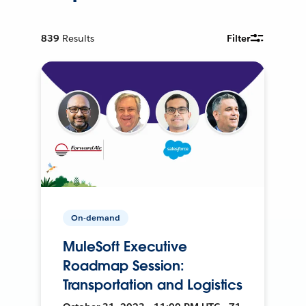
839
Results
Filter
On-demand
MuleSoft Executive
Roadmap Session:
Transportation and Logistics