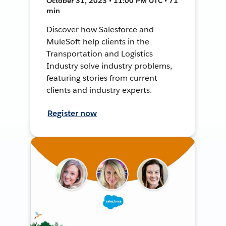
October 31, 2023 • 11:00 PM UTC • 71
min
Discover how Salesforce and
MuleSoft help clients in the
Transportation and Logistics
Industry solve industry problems,
featuring stories from current
clients and industry experts.
Register now