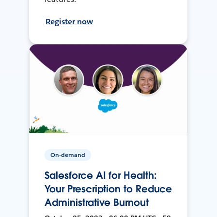
Register now
On-demand
Salesforce AI for Health:
Your Prescription to Reduce
Administrative Burnout