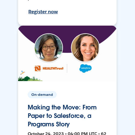
Register now
On-demand
Making the Move: From
Paper to Salesforce, a
Programs Story
October 24, 2023 • 04:00 PM UTC • 62