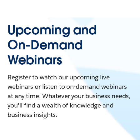
Upcoming and
On-Demand
Webinars
Register to watch our upcoming live
webinars or listen to on-demand webinars
at any time. Whatever your business needs,
you'll find a wealth of knowledge and
business insights.