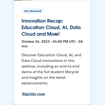
On-demand
Innovation Recap:
Education Cloud, AI, Data
Cloud and More!
October 24, 2023 • 04:00 PM UTC • 58
min
Discover Education Cloud, AI, and
Data Cloud innovations in this
webinar, including an end-to-end
demo of the full student lifecycle
and insights on the latest
advancements.
Register now