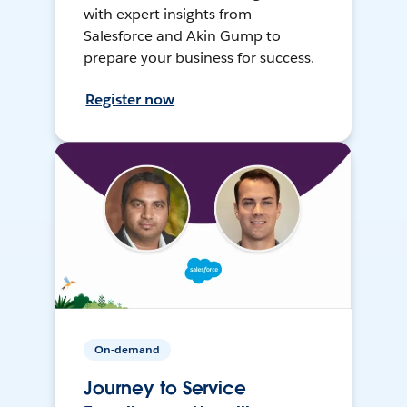
with expert insights from
Salesforce and Akin Gump to
prepare your business for success.
Register now
On-demand
Journey to Service