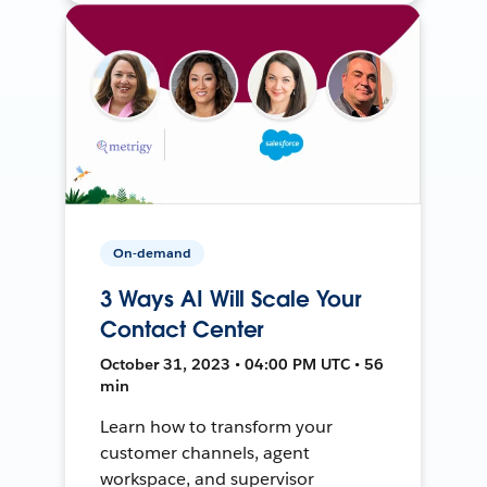
On-demand
3 Ways AI Will Scale Your
Contact Center
October 31, 2023 • 04:00 PM UTC • 56
min
Learn how to transform your
customer channels, agent
workspace, and supervisor