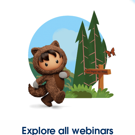
Explore all webinars