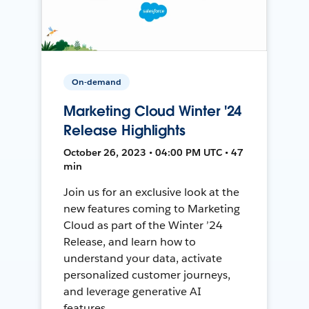
On-demand
Marketing Cloud Winter '24
Release Highlights
October 26, 2023 • 04:00 PM UTC • 47
min
Join us for an exclusive look at the
new features coming to Marketing
Cloud as part of the Winter ’24
Release, and learn how to
understand your data, activate
personalized customer journeys,
and leverage generative AI
features.