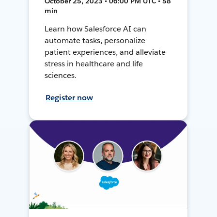
October 25, 2023 • 06:00 PM UTC • 58
min
Learn how Salesforce AI can
automate tasks, personalize
patient experiences, and alleviate
stress in healthcare and life
sciences.
Register now