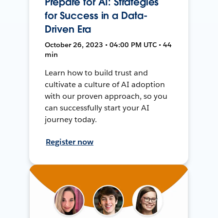
Prepare for AI: Strategies
for Success in a Data-
Driven Era
October 26, 2023 • 04:00 PM UTC • 44
min
Learn how to build trust and
cultivate a culture of AI adoption
with our proven approach, so you
can successfully start your AI
journey today.
Register now