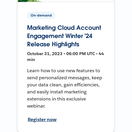
On-demand
Marketing Cloud Account
Engagement Winter '24
Release Highlights
October 31, 2023 • 06:00 PM UTC • 44
min
Learn how to use new features to
send personalized messages, keep
your data clean, gain efficiencies,
and easily install marketing
extensions in this exclusive
webinar.
Register now