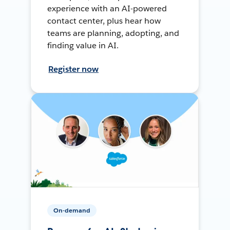
experience with an AI-powered
contact center, plus hear how
teams are planning, adopting, and
finding value in AI.
Register now
On-demand