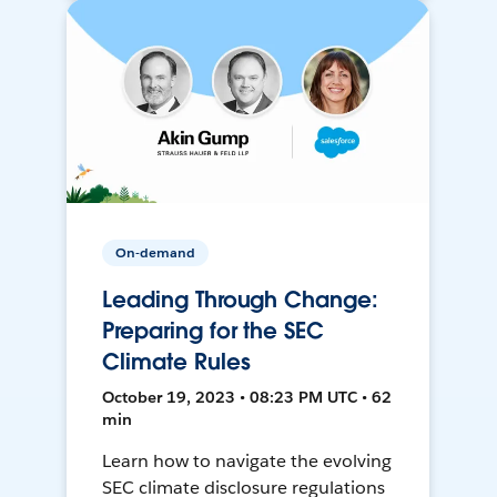
On-demand
Leading Through Change:
Preparing for the SEC
Climate Rules
October 19, 2023 • 08:23 PM UTC • 62
min
Learn how to navigate the evolving
SEC climate disclosure regulations