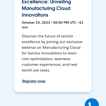
Excellence: Unveiling
Manufacturing Cloud
Innovations
October 19, 2023 • 06:00 PM UTC • 61
min
Discover the future of service
excellence by joining our exclusive
webinar on Manufacturing Cloud
for Service innovations to learn
cost optimization, seamless
customer experiences, and real-
world use cases.
Register now