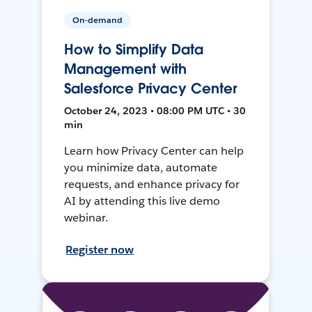
On-demand
How to Simplify Data
Management with
Salesforce Privacy Center
October 24, 2023 • 08:00 PM UTC • 30
min
Learn how Privacy Center can help
you minimize data, automate
requests, and enhance privacy for
AI by attending this live demo
webinar.
Register now