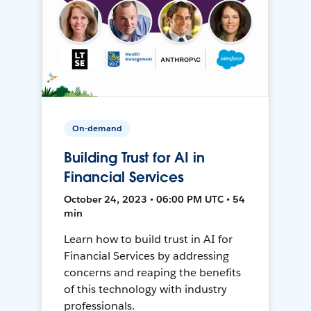
On-demand
Building Trust for AI in
Financial Services
October 24, 2023 • 06:00 PM UTC • 54
min
Learn how to build trust in AI for
Financial Services by addressing
concerns and reaping the benefits
of this technology with industry
professionals.