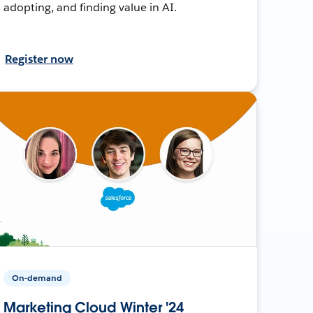
adopting, and finding value in AI.
Register now
On-demand
Marketing Cloud Winter '24