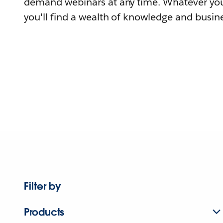
demand webinars at any time. Whatever you
you'll find a wealth of knowledge and busine
Filter by
Products