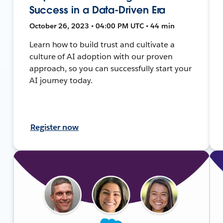
Success in a Data-Driven Era
October 26, 2023 • 04:00 PM UTC • 44 min
Learn how to build trust and cultivate a
culture of AI adoption with our proven
approach, so you can successfully start your
AI journey today.
Register now