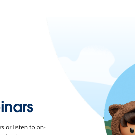
nars
 or listen to on-