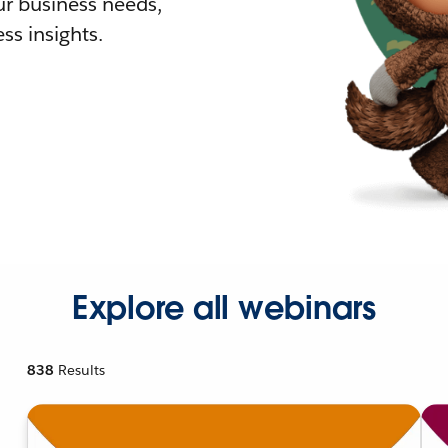
r business needs,
ss insights.
Explore all webinars
838
Results