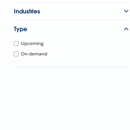
Industries
Type
Upcoming
On-demand