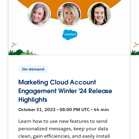
On-demand
Marketing Cloud Account
Engagement Winter '24 Release
Highlights
October 31, 2023 • 06:00 PM UTC • 44 min
Learn how to use new features to send
personalized messages, keep your data
clean, gain efficiencies, and easily install