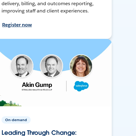
delivery, billing, and outcomes reporting,
improving staff and client experiences.
Register now
On-demand
Leading Through Change: