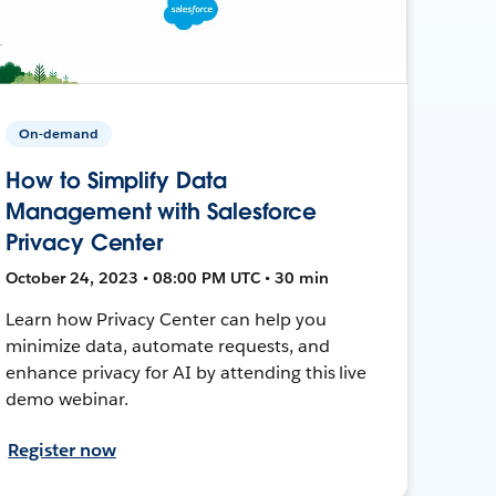
On-demand
How to Simplify Data
Management with Salesforce
Privacy Center
October 24, 2023 • 08:00 PM UTC • 30 min
Learn how Privacy Center can help you
minimize data, automate requests, and
enhance privacy for AI by attending this live
demo webinar.
Register now