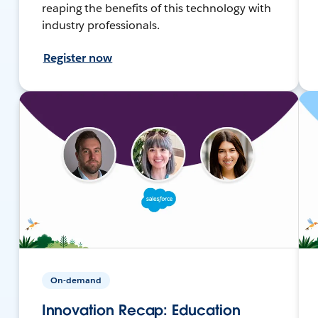
reaping the benefits of this technology with
industry professionals.
Register now
On-demand
Innovation Recap: Education