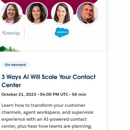
On-demand
3 Ways AI Will Scale Your Contact
Center
October 31, 2023 • 04:00 PM UTC • 56 min
Learn how to transform your customer
channels, agent workspace, and supervisor
experience with an AI-powered contact
center, plus hear how teams are planning,