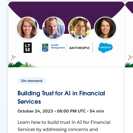
On-demand
Building Trust for AI in Financial
Services
October 24, 2023 • 06:00 PM UTC • 54 min
Learn how to build trust in AI for Financial
Services by addressing concerns and