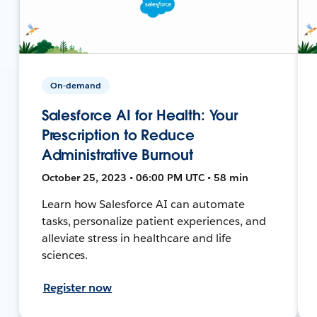
On-demand
Salesforce AI for Health: Your
Prescription to Reduce
Administrative Burnout
October 25, 2023 • 06:00 PM UTC • 58 min
Learn how Salesforce AI can automate
tasks, personalize patient experiences, and
alleviate stress in healthcare and life
sciences.
Register now