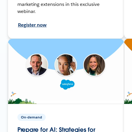
marketing extensions in this exclusive
webinar.
Register now
On-demand
Prepare for AI: Strategies for