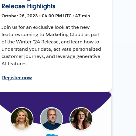
Release Highlights
October 26, 2023 • 04:00 PM UTC • 47 min
Join us for an exclusive look at the new
features coming to Marketing Cloud as part
of the Winter ’24 Release, and learn how to
understand your data, activate personalized
customer journeys, and leverage generative
AI features.
Register now