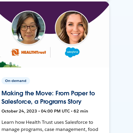
On-demand
Making the Move: From Paper to
Salesforce, a Programs Story
October 24, 2023 • 04:00 PM UTC • 62 min
Learn how Health Trust uses Salesforce to
manage programs, case management, food