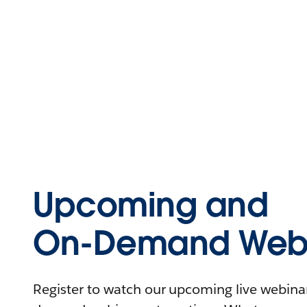
Upcoming and
On-Demand Webi
Register to watch our upcoming live webinars