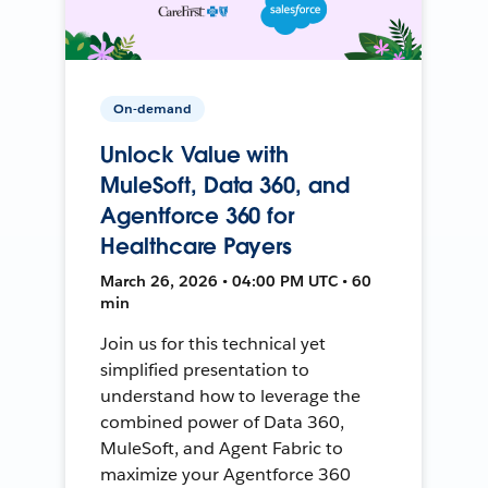
On-demand
Unlock Value with
MuleSoft, Data 360, and
Agentforce 360 for
Healthcare Payers
March 26, 2026 • 04:00 PM UTC • 60
min
Join us for this technical yet
simplified presentation to
understand how to leverage the
combined power of Data 360,
MuleSoft, and Agent Fabric to
maximize your Agentforce 360