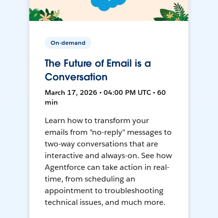
On-demand
The Future of Email is a
Conversation
March 17, 2026 • 04:00 PM UTC • 60
min
Learn how to transform your
emails from "no-reply" messages to
two-way conversations that are
interactive and always-on. See how
Agentforce can take action in real-
time, from scheduling an
appointment to troubleshooting
technical issues, and much more.