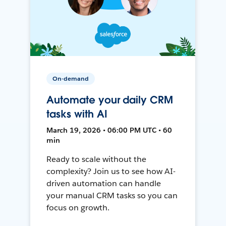
On-demand
Automate your daily CRM
tasks with AI
March 19, 2026 • 06:00 PM UTC • 60
min
Ready to scale without the
complexity? Join us to see how AI-
driven automation can handle
your manual CRM tasks so you can
focus on growth.