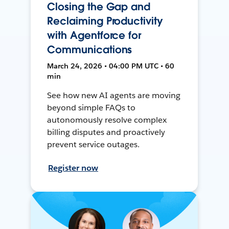
Closing the Gap and
Reclaiming Productivity
with Agentforce for
Communications
March 24, 2026 • 04:00 PM UTC • 60
min
See how new AI agents are moving
beyond simple FAQs to
autonomously resolve complex
billing disputes and proactively
prevent service outages.
Register now