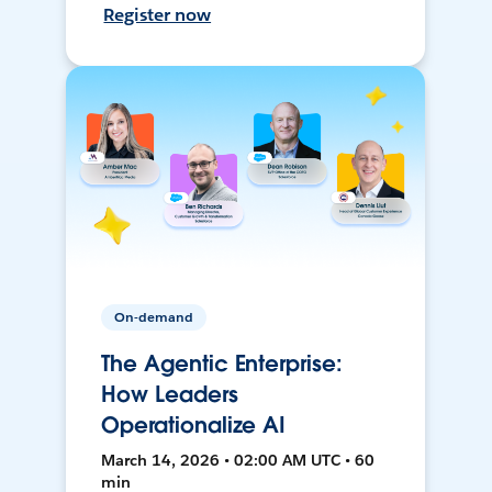
Register now
On-demand
The Agentic Enterprise:
How Leaders
Operationalize AI
March 14, 2026 • 02:00 AM UTC • 60
min