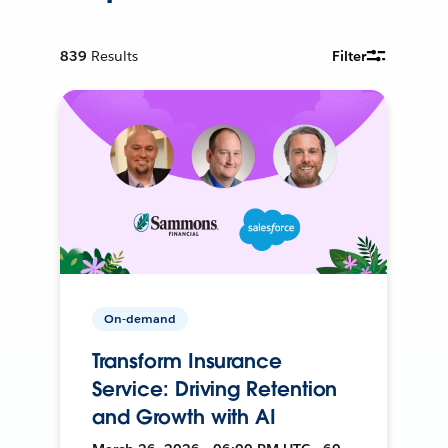
839
Results
Filter
On-demand
Transform Insurance
Service: Driving Retention
and Growth with AI