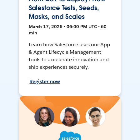
Salesforce Tests, Seeds,
Masks, and Scales
March 17, 2026 • 06:00 PM UTC • 60
min
Learn how Salesforce uses our App
& Agent Lifecycle Management
tools to accelerate innovation and
ship experiences securely.
Register now