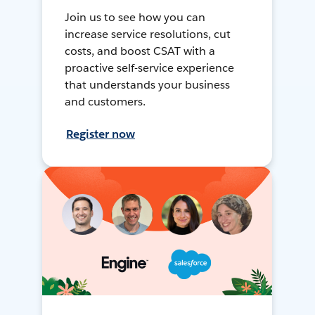
Join us to see how you can
increase service resolutions, cut
costs, and boost CSAT with a
proactive self-service experience
that understands your business
and customers.
Register now