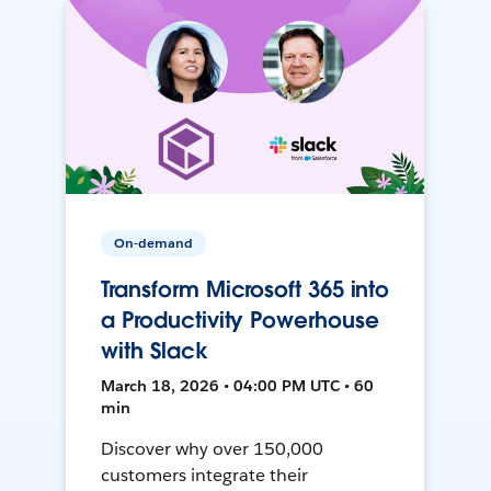
On-demand
Transform Microsoft 365 into
a Productivity Powerhouse
with Slack
March 18, 2026 • 04:00 PM UTC • 60
min
Discover why over 150,000
customers integrate their