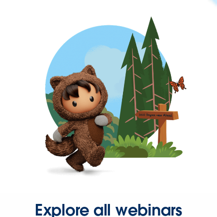
Explore all webinars