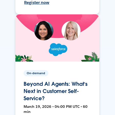
Register now
On-demand
Beyond AI Agents: What’s
Next in Customer Self-
Service?
March 19, 2026 • 04:00 PM UTC • 60
min