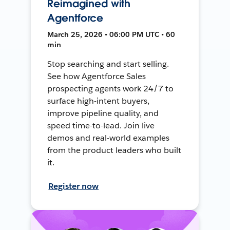
Reimagined with
Agentforce
March 25, 2026 • 06:00 PM UTC • 60
min
Stop searching and start selling.
See how Agentforce Sales
prospecting agents work 24/7 to
surface high-intent buyers,
improve pipeline quality, and
speed time-to-lead. Join live
demos and real-world examples
from the product leaders who built
it.
Register now