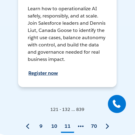
Learn how to operationalize AI
safely, responsibly, and at scale.
Join Salesforce leaders and Dennis
Liut, Canada Goose to identify the
right use cases, balance autonomy
with control, and build the data
and governance needed for real
business impact.
Register now
121 - 132 ... 839
9
10
11
70