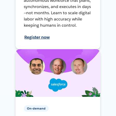
autonomous workforce that plans,
synchronizes, and executes in days
—not months. Learn to scale digital
labor with high accuracy while
keeping humans in control.
Register now
On-demand