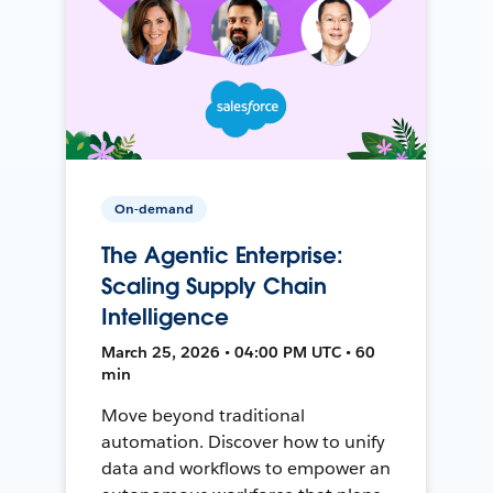
On-demand
The Agentic Enterprise:
Scaling Supply Chain
Intelligence
March 25, 2026 • 04:00 PM UTC • 60
min
Move beyond traditional
automation. Discover how to unify
data and workflows to empower an