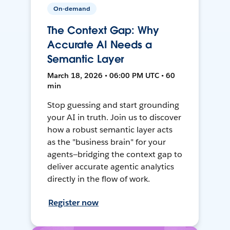
On-demand
The Context Gap: Why
Accurate AI Needs a
Semantic Layer
March 18, 2026 • 06:00 PM UTC • 60
min
Stop guessing and start grounding
your AI in truth. Join us to discover
how a robust semantic layer acts
as the "business brain" for your
agents—bridging the context gap to
deliver accurate agentic analytics
directly in the flow of work.
Register now