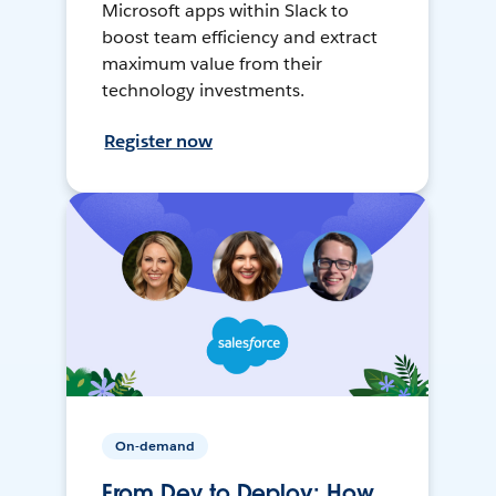
Microsoft apps within Slack to
boost team efficiency and extract
maximum value from their
technology investments.
Register now
On-demand
From Dev to Deploy: How