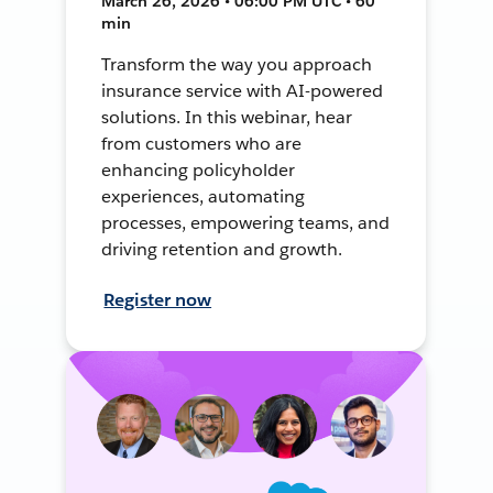
March 26, 2026 • 06:00 PM UTC • 60
min
Transform the way you approach
insurance service with AI-powered
solutions. In this webinar, hear
from customers who are
enhancing policyholder
experiences, automating
processes, empowering teams, and
driving retention and growth.
Register now