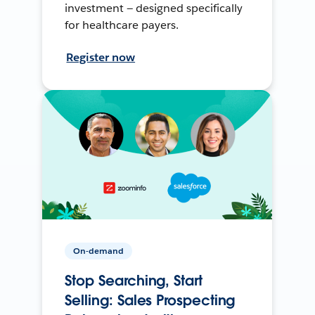
investment — designed specifically
for healthcare payers.
Register now
On-demand
Stop Searching, Start
Selling: Sales Prospecting