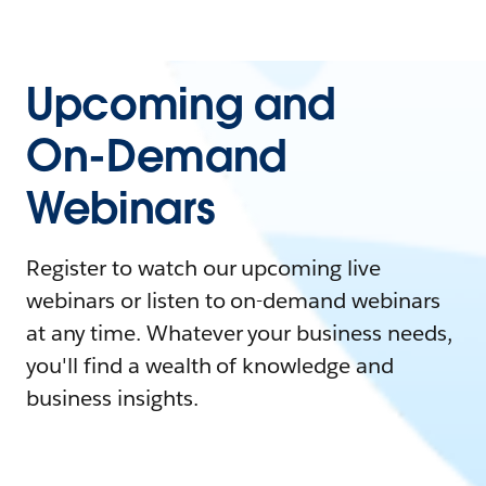
Upcoming and
On-Demand
Webinars
Register to watch our upcoming live
webinars or listen to on-demand webinars
at any time. Whatever your business needs,
you'll find a wealth of knowledge and
business insights.