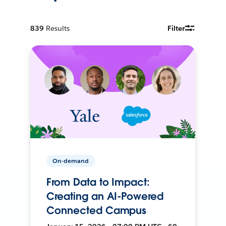
839
Results
Filter
On-demand
From Data to Impact:
Creating an AI-Powered
Connected Campus