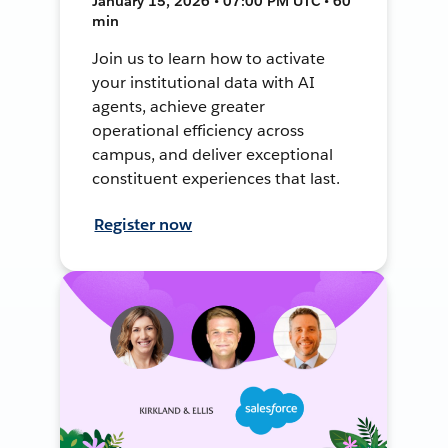
January 15, 2026 • 07:00 PM UTC • 60
min
Join us to learn how to activate
your institutional data with AI
agents, achieve greater
operational efficiency across
campus, and deliver exceptional
constituent experiences that last.
Register now