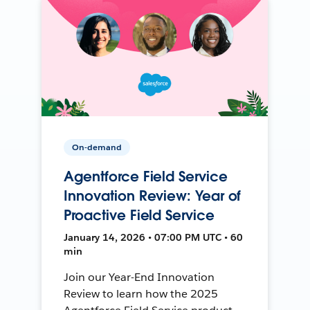
On-demand
Agentforce Field Service
Innovation Review: Year of
Proactive Field Service
January 14, 2026 • 07:00 PM UTC • 60
min
Join our Year-End Innovation
Review to learn how the 2025