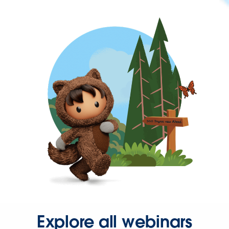
Explore all webinars