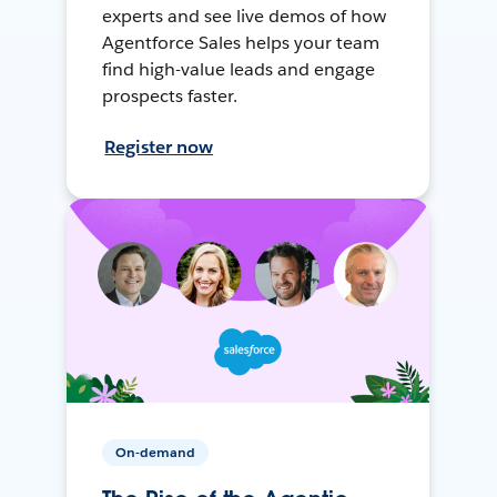
experts and see live demos of how
Agentforce Sales helps your team
find high-value leads and engage
prospects faster.
Register now
On-demand