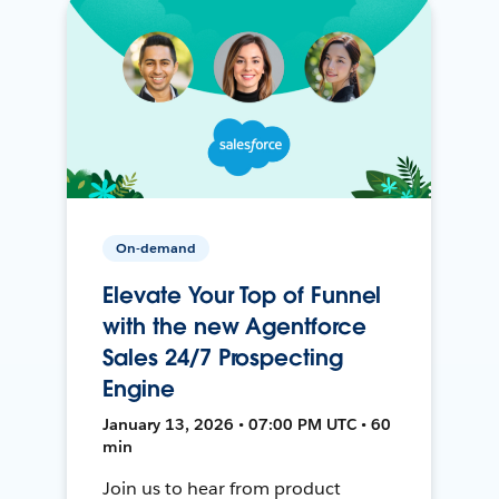
On-demand
Elevate Your Top of Funnel
with the new Agentforce
Sales 24/7 Prospecting
Engine
January 13, 2026 • 07:00 PM UTC • 60
min
Join us to hear from product