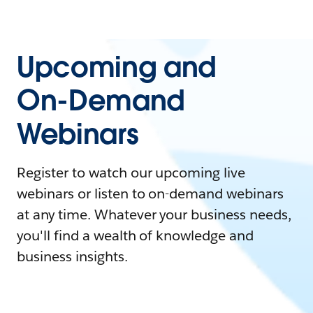
Upcoming and
On-Demand
Webinars
Register to watch our upcoming live
webinars or listen to on-demand webinars
at any time. Whatever your business needs,
you'll find a wealth of knowledge and
business insights.