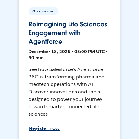
On-demand
Reimagining Life Sciences
Engagement with
Agentforce
December 18, 2025 • 05:00 PM UTC •
60 min
See how Salesforce’s Agentforce
36O is transforming pharma and
medtech operations with AI.
Discover innovations and tools
designed to power your journey
toward smarter, connected life
sciences
Register now