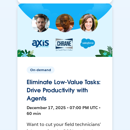
On-demand
Eliminate Low-Value Tasks:
Drive Productivity with
Agents
December 17, 2025 • 07:00 PM UTC •
60 min
Want to cut your field technicians’