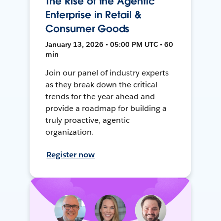
The Rise of the Agentic
Enterprise in Retail &
Consumer Goods
January 13, 2026 • 05:00 PM UTC • 60
min
Join our panel of industry experts
as they break down the critical
trends for the year ahead and
provide a roadmap for building a
truly proactive, agentic
organization.
Register now