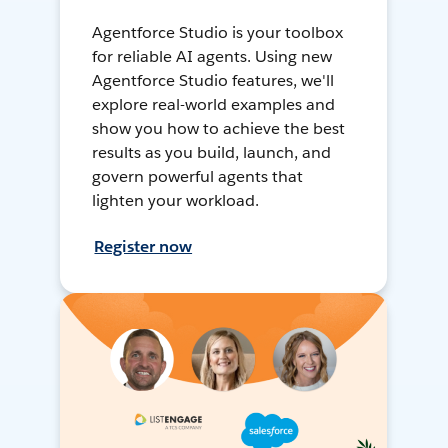
Agentforce Studio is your toolbox
for reliable AI agents. Using new
Agentforce Studio features, we'll
explore real-world examples and
show you how to achieve the best
results as you build, launch, and
govern powerful agents that
lighten your workload.
Register now