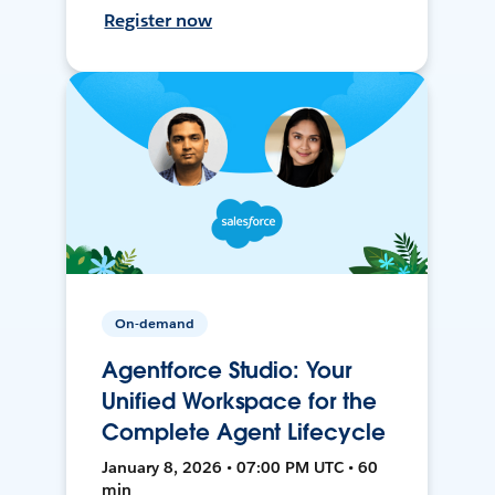
Register now
On-demand
Agentforce Studio: Your
Unified Workspace for the
Complete Agent Lifecycle
January 8, 2026 • 07:00 PM UTC • 60
min