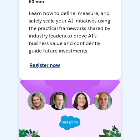
60 min
Learn how to define, measure, and
safely scale your AI initiatives using
the practical frameworks shared by
industry leaders to prove AI's
business value and confidently
guide future investments.
Register now