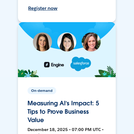
Register now
On-demand
Measuring AI’s Impact: 5
Tips to Prove Business
Value
December 18, 2025 • 07:00 PM UTC •