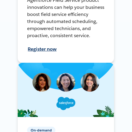
Agentforce Field Service product
innovations can help your business
boost field service efficiency
through automated scheduling,
empowered technicians, and
proactive, consistent service.
Register now
On-demand