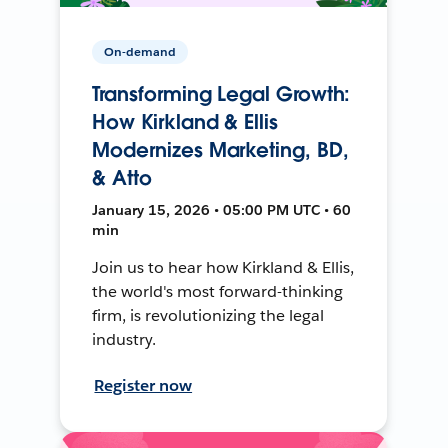
On-demand
Transforming Legal Growth:
How Kirkland & Ellis
Modernizes Marketing, BD,
& Atto
January 15, 2026 • 05:00 PM UTC • 60
min
Join us to hear how Kirkland & Ellis,
the world's most forward-thinking
firm, is revolutionizing the legal
industry.
Register now