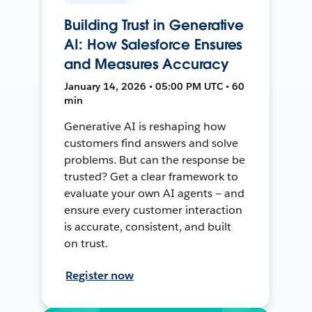
Building Trust in Generative
AI: How Salesforce Ensures
and Measures Accuracy
January 14, 2026 • 05:00 PM UTC • 60
min
Generative AI is reshaping how
customers find answers and solve
problems. But can the response be
trusted? Get a clear framework to
evaluate your own AI agents — and
ensure every customer interaction
is accurate, consistent, and built
on trust.
Register now