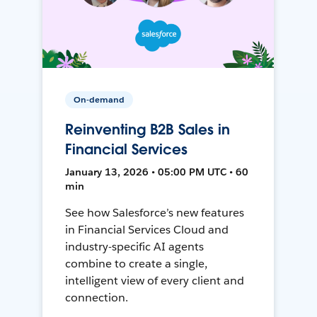
On-demand
Reinventing B2B Sales in
Financial Services
January 13, 2026 • 05:00 PM UTC • 60
min
See how Salesforce’s new features
in Financial Services Cloud and
industry-specific AI agents
combine to create a single,
intelligent view of every client and
connection.