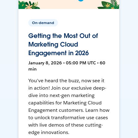
On-demand
Getting the Most Out of
Marketing Cloud
Engagement in 2026
January 8, 2026 • 05:00 PM UTC • 60
min
You've heard the buzz, now see it
in action! Join our exclusive deep-
dive into next-gen marketing
capabilities for Marketing Cloud
Engagement customers. Learn how
to unlock transformative use cases
with live demos of these cutting-
edge innovations.