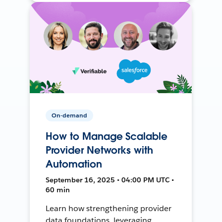
On-demand
How to Manage Scalable
Provider Networks with
Automation
September 16, 2025 • 04:00 PM UTC •
60 min
Learn how strengthening provider
data foundations, leveraging