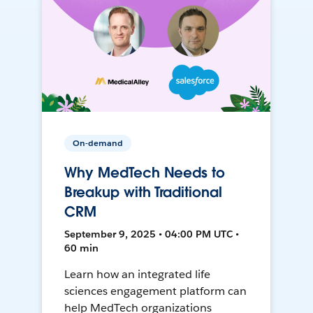
On-demand
Why MedTech Needs to
Breakup with Traditional
CRM
September 9, 2025 • 04:00 PM UTC •
60 min
Learn how an integrated life
sciences engagement platform can
help MedTech organizations