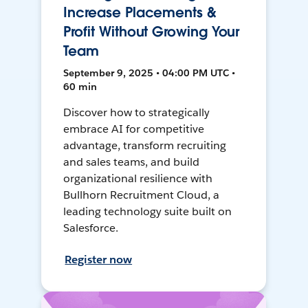
Increase Placements &
Profit Without Growing Your
Team
September 9, 2025 • 04:00 PM UTC •
60 min
Discover how to strategically
embrace AI for competitive
advantage, transform recruiting
and sales teams, and build
organizational resilience with
Bullhorn Recruitment Cloud, a
leading technology suite built on
Salesforce.
Register now