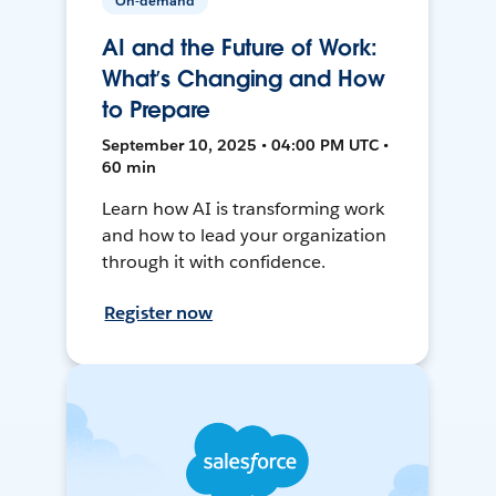
On-demand
AI and the Future of Work:
What’s Changing and How
to Prepare
September 10, 2025 • 04:00 PM UTC •
60 min
Learn how AI is transforming work
and how to lead your organization
through it with confidence.
Register now