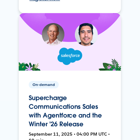
On-demand
Supercharge
Communications Sales
with Agentforce and the
Winter '26 Release
September 11, 2025 • 04:00 PM UTC •