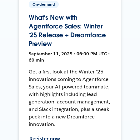
On-demand
What’s New with
Agentforce Sales: Winter
’25 Release + Dreamforce
Preview
September 11, 2025 • 06:00 PM UTC •
60 min
Get a first look at the Winter '25
innovations coming to Agentforce
Sales, your AI-powered teammate,
with highlights including lead
generation, account management,
and Slack integration, plus a sneak
peek into a new Dreamforce
innovation.
Register now