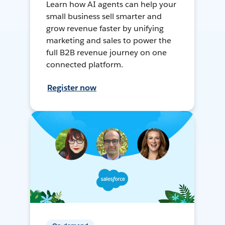
Learn how AI agents can help your
small business sell smarter and
grow revenue faster by unifying
marketing and sales to power the
full B2B revenue journey on one
connected platform.
Register now