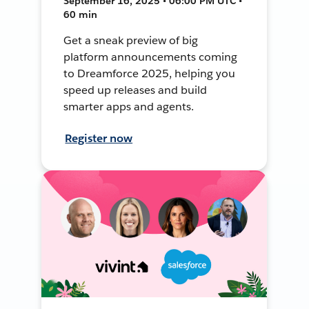
September 16, 2025 • 06:00 PM UTC •
60 min
Get a sneak preview of big
platform announcements coming
to Dreamforce 2025, helping you
speed up releases and build
smarter apps and agents.
Register now