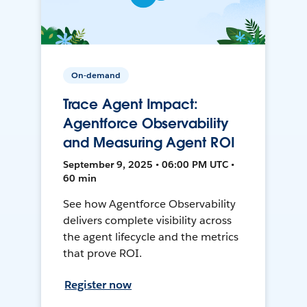
On-demand
Trace Agent Impact:
Agentforce Observability
and Measuring Agent ROI
September 9, 2025 • 06:00 PM UTC •
60 min
See how Agentforce Observability
delivers complete visibility across
the agent lifecycle and the metrics
that prove ROI.
Register now