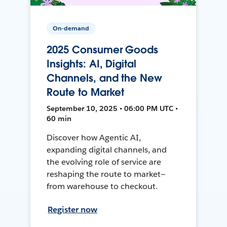
On-demand
2025 Consumer Goods
Insights: AI, Digital
Channels, and the New
Route to Market
September 10, 2025 • 06:00 PM UTC •
60 min
Discover how Agentic AI,
expanding digital channels, and
the evolving role of service are
reshaping the route to market—
from warehouse to checkout.
Register now