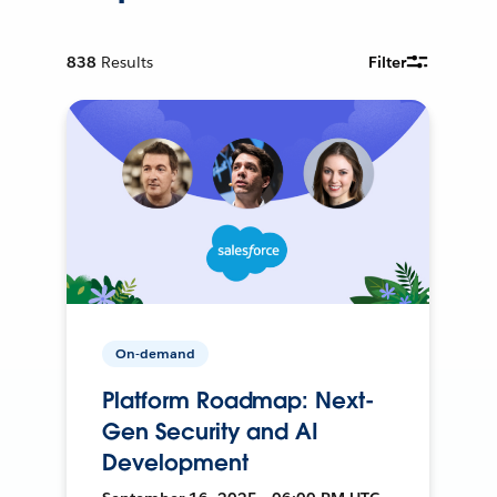
838
Results
Filter
On-demand
Platform Roadmap: Next-
Gen Security and AI
Development