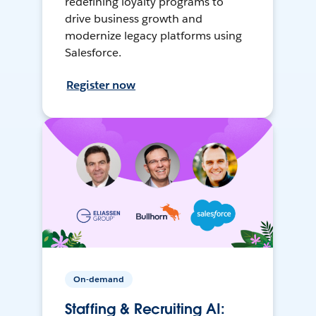
redefining loyalty programs to
drive business growth and
modernize legacy platforms using
Salesforce.
Register now
On-demand
Staffing & Recruiting AI: