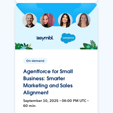
On-demand
Agentforce for Small
Business: Smarter
Marketing and Sales
Alignment
September 10, 2025 • 06:00 PM UTC •
60 min