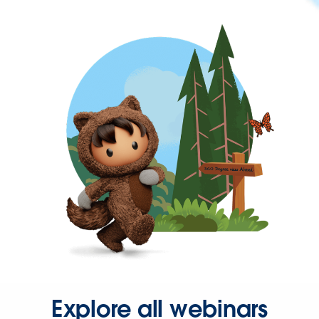
Explore all webinars