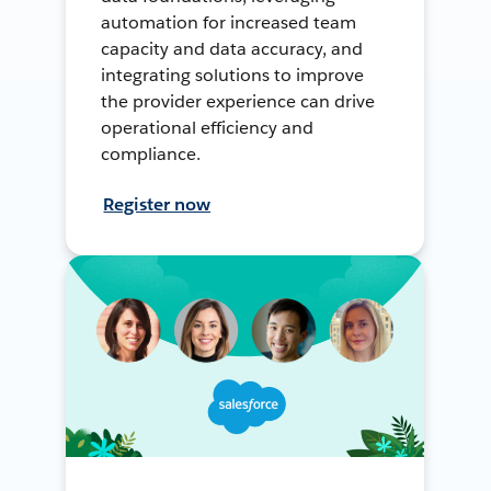
automation for increased team
capacity and data accuracy, and
integrating solutions to improve
the provider experience can drive
operational efficiency and
compliance.
Register now