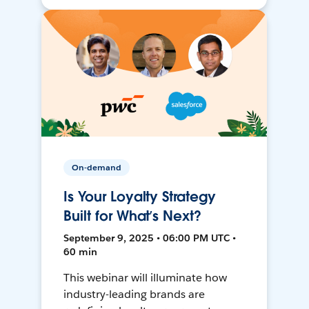
On-demand
Is Your Loyalty Strategy
Built for What’s Next?
September 9, 2025 • 06:00 PM UTC •
60 min
This webinar will illuminate how
industry-leading brands are