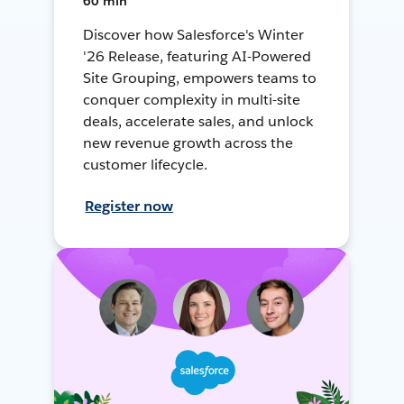
60 min
Discover how Salesforce's Winter
'26 Release, featuring AI-Powered
Site Grouping, empowers teams to
conquer complexity in multi-site
deals, accelerate sales, and unlock
new revenue growth across the
customer lifecycle.
Register now