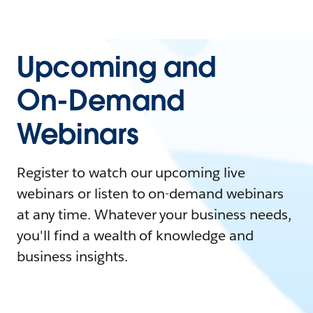
Upcoming and
On-Demand
Webinars
Register to watch our upcoming live
webinars or listen to on-demand webinars
at any time. Whatever your business needs,
you'll find a wealth of knowledge and
business insights.