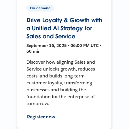
On-demand
Drive Loyalty & Growth with
a Unified AI Strategy for
Sales and Service
September 16, 2025 • 06:00 PM UTC •
60 min
Discover how aligning Sales and
Service unlocks growth, reduces
costs, and builds long-term
customer loyalty, transforming
businesses and building the
foundation for the enterprise of
tomorrow.
Register now