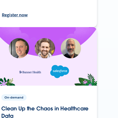
Register now
On-demand
Clean Up the Chaos in Healthcare
Data