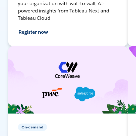
your organization with wall-to-wall, AI-
powered insights from Tableau Next and
Tableau Cloud.
Register now
On-demand