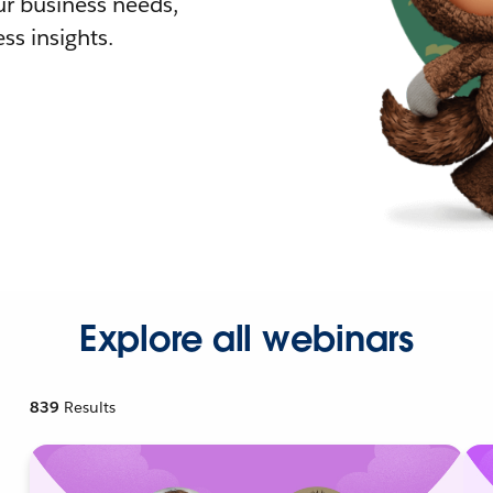
r business needs,
ss insights.
Explore all webinars
839
Results