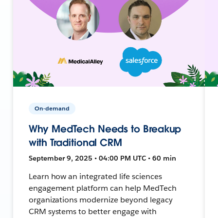
On-demand
Why MedTech Needs to Breakup
with Traditional CRM
September 9, 2025 • 04:00 PM UTC • 60 min
Learn how an integrated life sciences
engagement platform can help MedTech
organizations modernize beyond legacy
CRM systems to better engage with