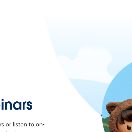
nars
 or listen to on-