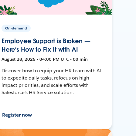
On-demand
Employee Support is Broken —
Here’s How to Fix It with AI
August 28, 2025 • 04:00 PM UTC • 60 min
Discover how to equip your HR team with AI
to expedite daily tasks, refocus on high-
impact priorities, and scale efforts with
Salesforce's HR Service solution.
Register now