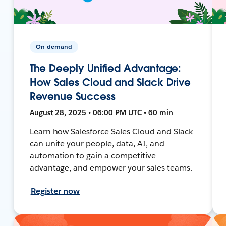
On-demand
The Deeply Unified Advantage:
How Sales Cloud and Slack Drive
Revenue Success
August 28, 2025 • 06:00 PM UTC • 60 min
Learn how Salesforce Sales Cloud and Slack
can unite your people, data, AI, and
automation to gain a competitive
advantage, and empower your sales teams.
Register now