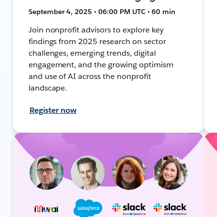
September 4, 2025 • 06:00 PM UTC • 60 min
Join nonprofit advisors to explore key
findings from 2025 research on sector
challenges, emerging trends, digital
engagement, and the growing optimism
and use of AI across the nonprofit
landscape.
Register now