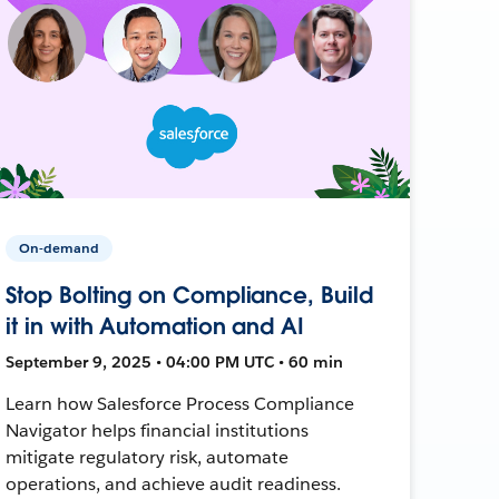
On-demand
Stop Bolting on Compliance, Build
it in with Automation and AI
September 9, 2025 • 04:00 PM UTC • 60 min
Learn how Salesforce Process Compliance
Navigator helps financial institutions
mitigate regulatory risk, automate
operations, and achieve audit readiness.