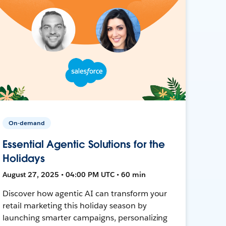
On-demand
Essential Agentic Solutions for the
Holidays
August 27, 2025 • 04:00 PM UTC • 60 min
Discover how agentic AI can transform your
retail marketing this holiday season by
launching smarter campaigns, personalizing