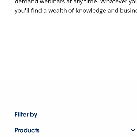
demand webinars at any time. Whatever you
you'll find a wealth of knowledge and busine
Filter by
Products