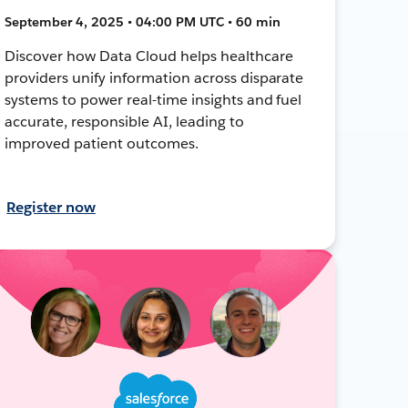
September 4, 2025 • 04:00 PM UTC • 60 min
Discover how Data Cloud helps healthcare
providers unify information across disparate
systems to power real-time insights and fuel
accurate, responsible AI, leading to
improved patient outcomes.
Register now