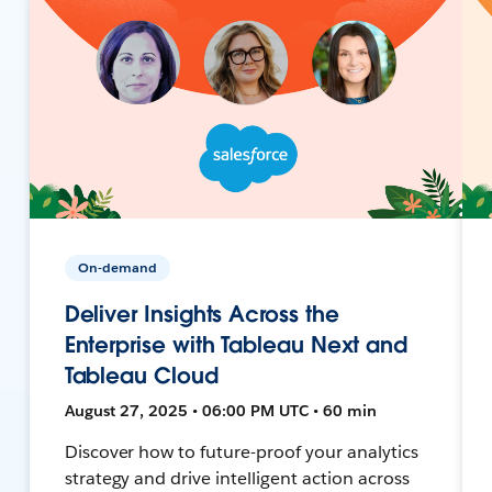
On-demand
Deliver Insights Across the
Enterprise with Tableau Next and
Tableau Cloud
August 27, 2025 • 06:00 PM UTC • 60 min
Discover how to future-proof your analytics
strategy and drive intelligent action across