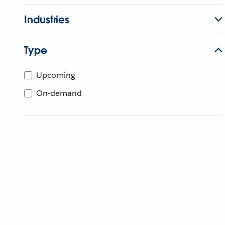
Industries
Type
Upcoming
On-demand