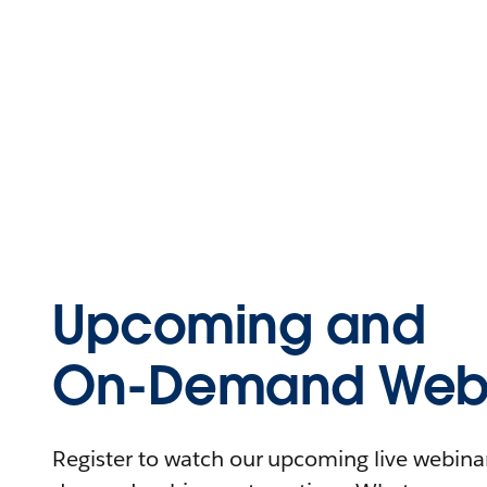
Upcoming and
On-Demand Webi
Register to watch our upcoming live webinars