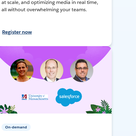
at scale, and optimizing media in real time,
all without overwhelming your teams.
Register now
On-demand