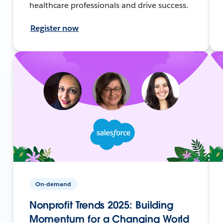
healthcare professionals and drive success.
Register now
On-demand
Nonprofit Trends 2025: Building
Momentum for a Changing World