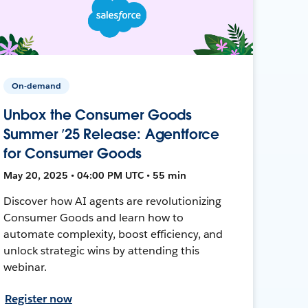
On-demand
Unbox the Consumer Goods
Summer ’25 Release: Agentforce
for Consumer Goods
May 20, 2025 • 04:00 PM UTC • 55 min
Discover how AI agents are revolutionizing
Consumer Goods and learn how to
automate complexity, boost efficiency, and
unlock strategic wins by attending this
webinar.
Register now