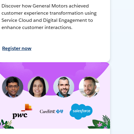
Discover how General Motors achieved
customer experience transformation using
Service Cloud and Digital Engagement to
enhance customer interactions.
Register now