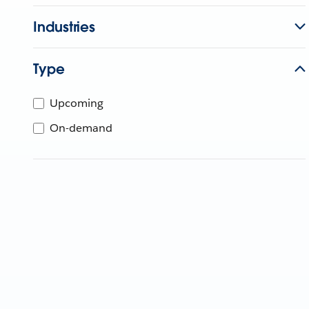
Industries
Type
Upcoming
On-demand