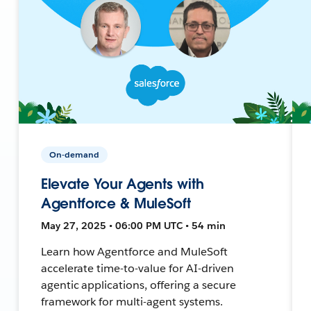
On-demand
Elevate Your Agents with
Agentforce & MuleSoft
May 27, 2025 • 06:00 PM UTC • 54 min
Learn how Agentforce and MuleSoft
accelerate time-to-value for AI-driven
agentic applications, offering a secure
framework for multi-agent systems.