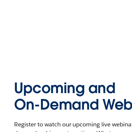
Upcoming and
On-Demand Webi
Register to watch our upcoming live webinars