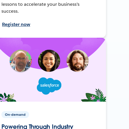
lessons to accelerate your business's
success.
Register now
On-demand
Powering Through Industry