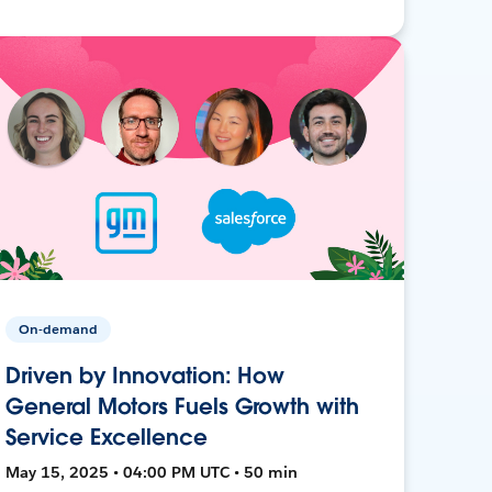
On-demand
Driven by Innovation: How
General Motors Fuels Growth with
Service Excellence
May 15, 2025 • 04:00 PM UTC • 50 min