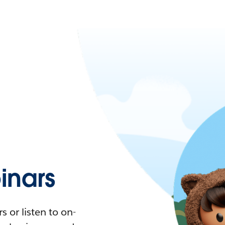
nars
 or listen to on-