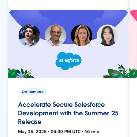
On-demand
Accelerate Secure Salesforce
Development with the Summer '25
Release
May 15, 2025 • 06:00 PM UTC • 46 min