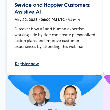
Service and Happier Customers:
Assistive AI
May 22, 2025 • 06:00 PM UTC • 41 min
Discover how AI and human expertise
working side by side can create personalized
action plans and improve customer
experiences by attending this webinar.
Register now