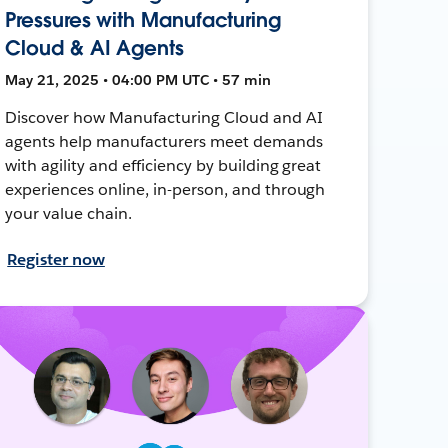
Pressures with Manufacturing
Cloud & AI Agents
May 21, 2025 • 04:00 PM UTC • 57 min
Discover how Manufacturing Cloud and AI
agents help manufacturers meet demands
with agility and efficiency by building great
experiences online, in-person, and through
your value chain.
Register now