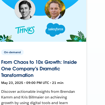
On-demand
From Chaos to 10x Growth: Inside
One Company's Dramatic
Transformation
May 23, 2025 • 09:00 PM UTC • 21 min
Discover actionable insights from Brendan
Kamm and Kris Billmaier on achieving
growth by using digital tools and learn