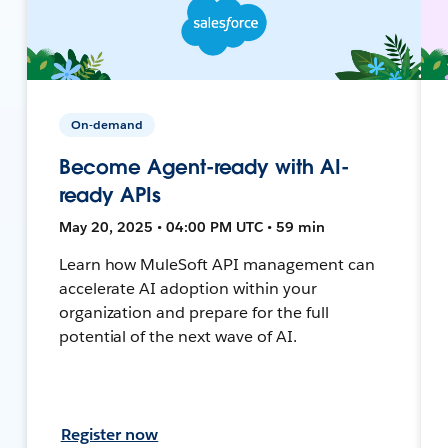
On-demand
Become Agent-ready with AI-
ready APIs
May 20, 2025 • 04:00 PM UTC • 59 min
Learn how MuleSoft API management can
accelerate AI adoption within your
organization and prepare for the full
potential of the next wave of AI.
Register now