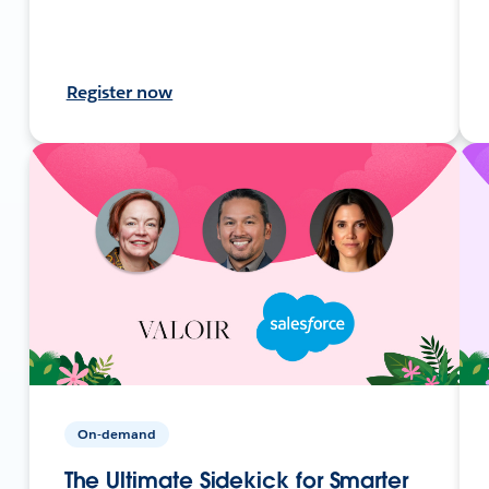
Register now
On-demand
The Ultimate Sidekick for Smarter