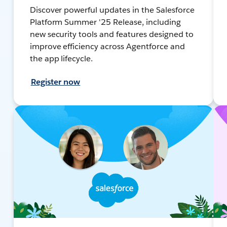
Discover powerful updates in the Salesforce
Platform Summer '25 Release, including
new security tools and features designed to
improve efficiency across Agentforce and
the app lifecycle.
Register now