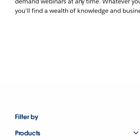
demand webinars at any time. Whatever you
you'll find a wealth of knowledge and busine
Filter by
Products