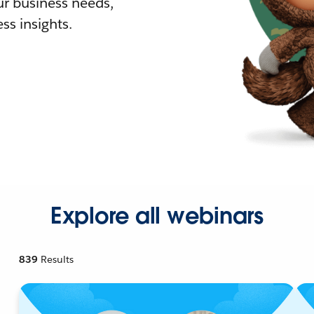
r business needs,
ss insights.
Explore all webinars
839
Results