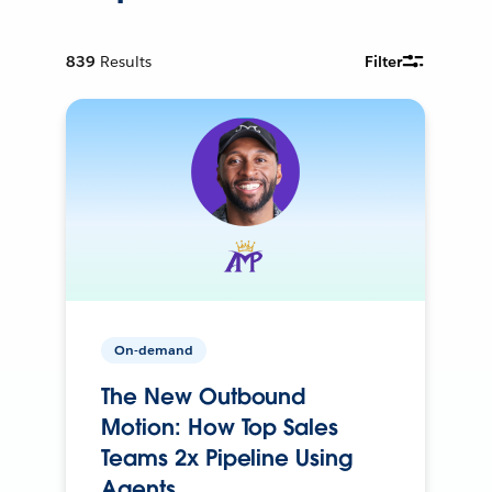
839
Results
Filter
On-demand
The New Outbound
Motion: How Top Sales
Teams 2x Pipeline Using
Agents