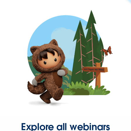
Explore all webinars