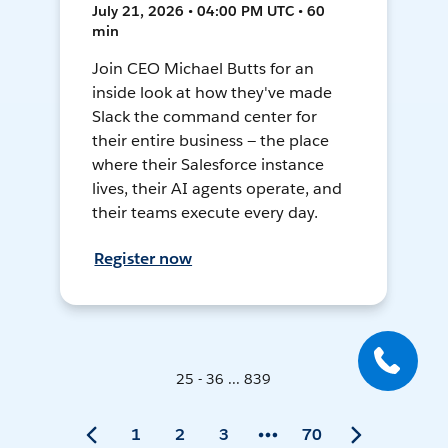
July 21, 2026 • 04:00 PM UTC • 60
min
Join CEO Michael Butts for an
inside look at how they've made
Slack the command center for
their entire business — the place
where their Salesforce instance
lives, their AI agents operate, and
their teams execute every day.
Register now
25 - 36 ... 839
1
2
3
70