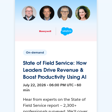
On-demand
State of Field Service: How
Leaders Drive Revenue &
Boost Productivity Using AI
July 22, 2026 • 06:00 PM UTC • 60
min
Hear from experts on the State of
Field Service report — 2,300+
professionals surveyed. We'll cover