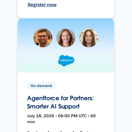
Register now
On-demand
Agentforce for Partners:
Smarter AI Support
July 28, 2026 • 06:00 PM UTC • 60
min