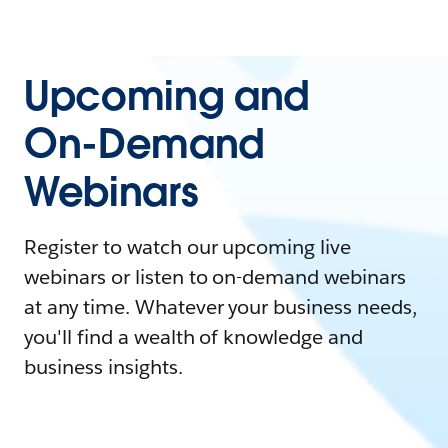
Upcoming and
On-Demand
Webinars
Register to watch our upcoming live
webinars or listen to on-demand webinars
at any time. Whatever your business needs,
you'll find a wealth of knowledge and
business insights.