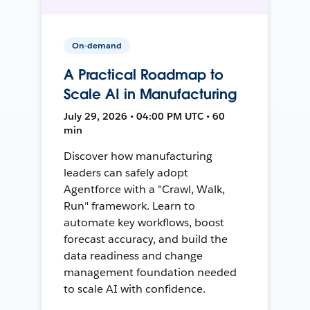
On-demand
A Practical Roadmap to
Scale AI in Manufacturing
July 29, 2026 • 04:00 PM UTC • 60
min
Discover how manufacturing
leaders can safely adopt
Agentforce with a "Crawl, Walk,
Run" framework. Learn to
automate key workflows, boost
forecast accuracy, and build the
data readiness and change
management foundation needed
to scale AI with confidence.