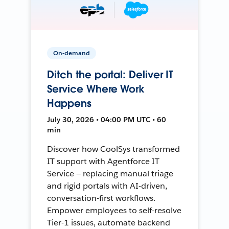
On-demand
Ditch the portal: Deliver IT
Service Where Work
Happens
July 30, 2026 • 04:00 PM UTC • 60
min
Discover how CoolSys transformed
IT support with Agentforce IT
Service — replacing manual triage
and rigid portals with AI-driven,
conversation-first workflows.
Empower employees to self-resolve
Tier-1 issues, automate backend