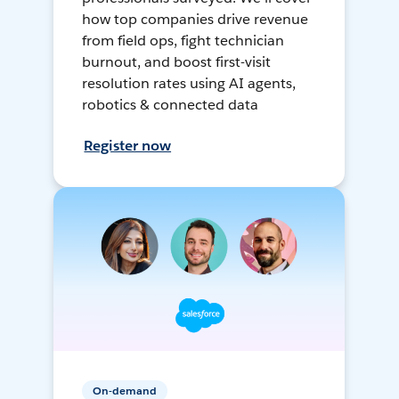
how top companies drive revenue
from field ops, fight technician
burnout, and boost first-visit
resolution rates using AI agents,
robotics & connected data
Register now
On-demand