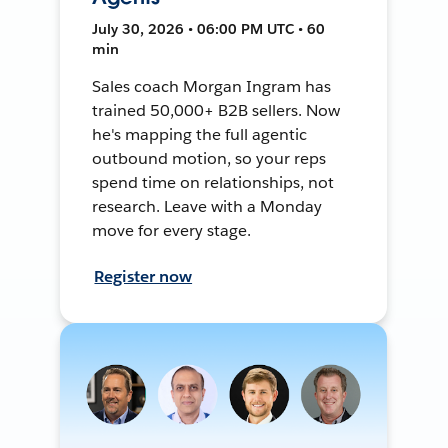
July 30, 2026 • 06:00 PM UTC • 60
min
Sales coach Morgan Ingram has
trained 50,000+ B2B sellers. Now
he's mapping the full agentic
outbound motion, so your reps
spend time on relationships, not
research. Leave with a Monday
move for every stage.
Register now