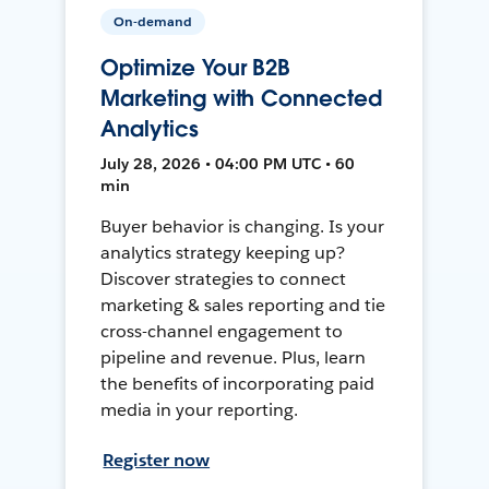
On-demand
Optimize Your B2B
Marketing with Connected
Analytics
July 28, 2026 • 04:00 PM UTC • 60
min
Buyer behavior is changing. Is your
analytics strategy keeping up?
Discover strategies to connect
marketing & sales reporting and tie
cross-channel engagement to
pipeline and revenue. Plus, learn
the benefits of incorporating paid
media in your reporting.
Register now