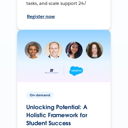
tasks, and scale support 24/
Register now
On-demand
Unlocking Potential: A
Holistic Framework for
Student Success