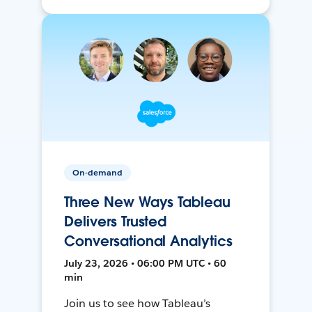
On-demand
Three New Ways Tableau
Delivers Trusted
Conversational Analytics
July 23, 2026 • 06:00 PM UTC • 60
min
Join us to see how Tableau’s