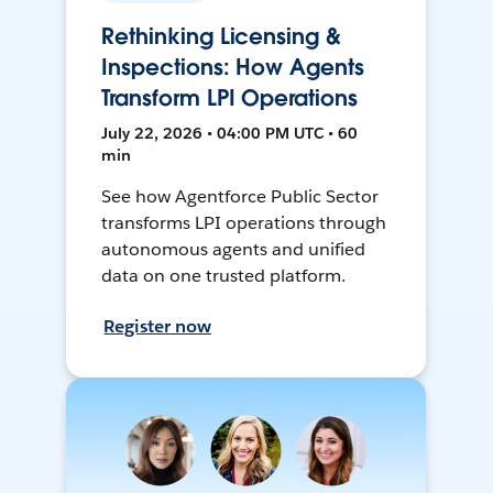
Rethinking Licensing &
Inspections: How Agents
Transform LPI Operations
July 22, 2026 • 04:00 PM UTC • 60
min
See how Agentforce Public Sector
transforms LPI operations through
autonomous agents and unified
data on one trusted platform.
Register now