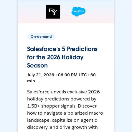
On-demand
Salesforce’s 5 Predictions
for the 2026 Holiday
Season
July 21, 2026 • 06:00 PM UTC • 60
min
Salesforce unveils exclusive 2026
holiday predictions powered by
1.5B+ shopper signals. Discover
how to navigate a polarized macro
landscape, capitalize on agentic
discovery, and drive growth with