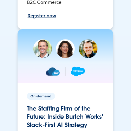
B2C Commerce.
Register now
On-demand
The Staffing Firm of the
Future: Inside Burtch Works'
Slack-First AI Strategy