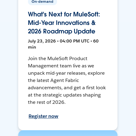
On-demand
What's Next for MuleSoft:
Mid-Year Innovations &
2026 Roadmap Update
July 23, 2026 • 04:00 PM UTC • 60
min
Join the MuleSoft Product
Management team live as we
unpack mid-year releases, explore
the latest Agent Fabric
advancements, and get a first look
at the strategic updates shaping
the rest of 2026.
Register now