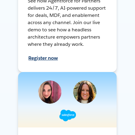
See how Agentforce for Partners
delivers 24/7, AI-powered support
for deals, MDF, and enablement
across any channel. Join our live
demo to see how a headless
architecture empowers partners
where they already work.
Register now