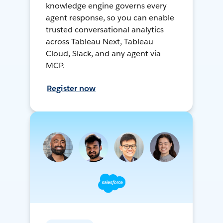
knowledge engine governs every
agent response, so you can enable
trusted conversational analytics
across Tableau Next, Tableau
Cloud, Slack, and any agent via
MCP.
Register now