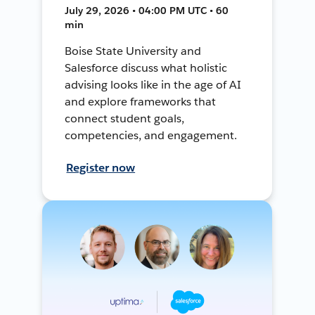
July 29, 2026 • 04:00 PM UTC • 60
min
Boise State University and
Salesforce discuss what holistic
advising looks like in the age of AI
and explore frameworks that
connect student goals,
competencies, and engagement.
Register now