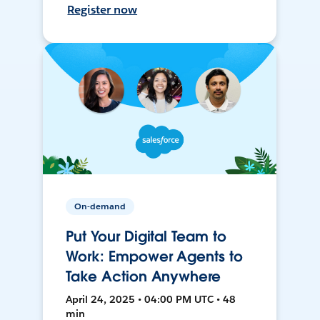
Register now
On-demand
Put Your Digital Team to
Work: Empower Agents to
Take Action Anywhere
April 24, 2025 • 04:00 PM UTC • 48
min