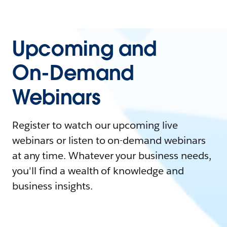
Upcoming and
On-Demand
Webinars
Register to watch our upcoming live
webinars or listen to on-demand webinars
at any time. Whatever your business needs,
you'll find a wealth of knowledge and
business insights.