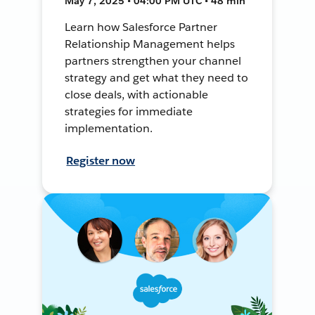
May 7, 2025 • 04:00 PM UTC • 48 min
Learn how Salesforce Partner
Relationship Management helps
partners strengthen your channel
strategy and get what they need to
close deals, with actionable
strategies for immediate
implementation.
Register now