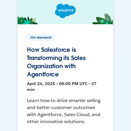
On-demand
How Salesforce is
Transforming its Sales
Organization with
Agentforce
April 24, 2025 • 06:00 PM UTC • 37
min
Learn how to drive smarter selling
and better customer outcomes
with Agentforce, Sales Cloud, and
other innovative solutions.