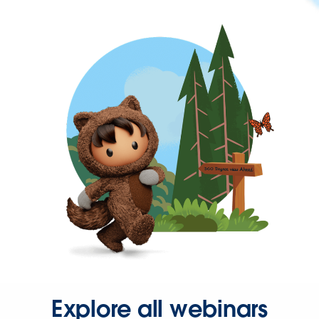
Explore all webinars