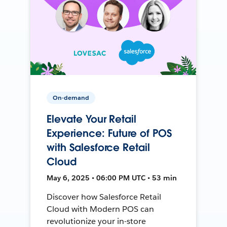
On-demand
Elevate Your Retail
Experience: Future of POS
with Salesforce Retail
Cloud
May 6, 2025 • 06:00 PM UTC • 53 min
Discover how Salesforce Retail
Cloud with Modern POS can
revolutionize your in-store