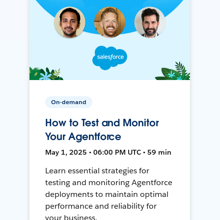
On-demand
How to Test and Monitor
Your Agentforce
May 1, 2025 • 06:00 PM UTC • 59 min
Learn essential strategies for
testing and monitoring Agentforce
deployments to maintain optimal
performance and reliability for
your business.