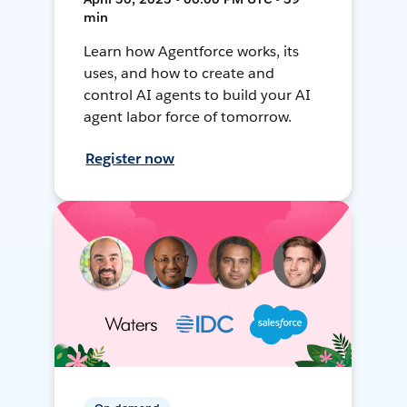
min
Learn how Agentforce works, its
uses, and how to create and
control AI agents to build your AI
agent labor force of tomorrow.
Register now