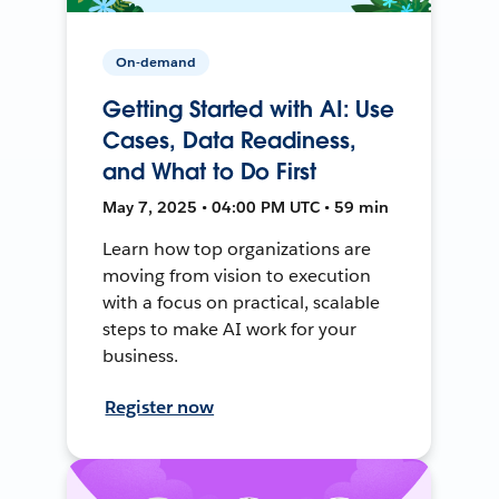
On-demand
Getting Started with AI: Use
Cases, Data Readiness,
and What to Do First
May 7, 2025 • 04:00 PM UTC • 59 min
Learn how top organizations are
moving from vision to execution
with a focus on practical, scalable
steps to make AI work for your
business.
Register now