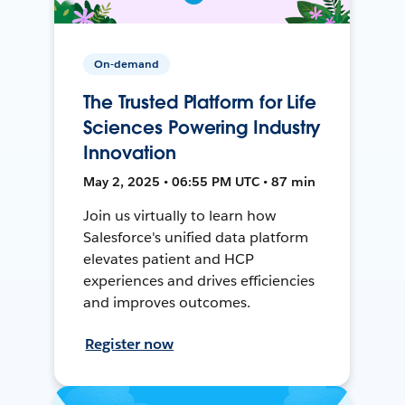
On-demand
The Trusted Platform for Life
Sciences Powering Industry
Innovation
May 2, 2025 • 06:55 PM UTC • 87 min
Join us virtually to learn how
Salesforce's unified data platform
elevates patient and HCP
experiences and drives efficiencies
and improves outcomes.
Register now