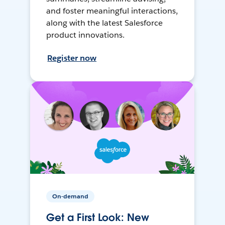
and foster meaningful interactions,
along with the latest Salesforce
product innovations.
Register now
On-demand
Get a First Look: New