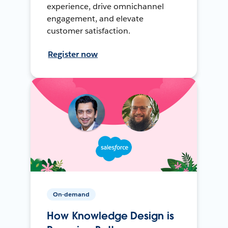
experience, drive omnichannel
engagement, and elevate
customer satisfaction.
Register now
On-demand
How Knowledge Design is