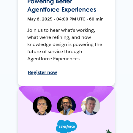
Powering Better
Agentforce Experiences
May 6, 2025 • 04:00 PM UTC • 60 min
Join us to hear what’s working,
what we’re refining, and how
knowledge design is powering the
future of service through
Agentforce Experiences.
Register now