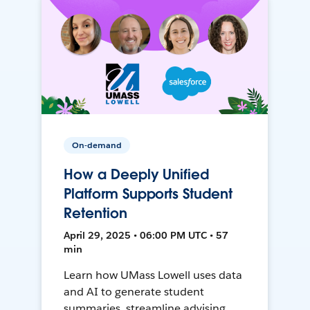
On-demand
How a Deeply Unified
Platform Supports Student
Retention
April 29, 2025 • 06:00 PM UTC • 57
min
Learn how UMass Lowell uses data
and AI to generate student
summaries, streamline advising,