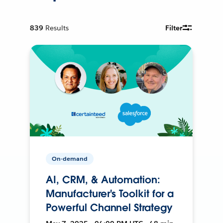
839
Results
Filter
On-demand
AI, CRM, & Automation:
Manufacturer's Toolkit for a
Powerful Channel Strategy