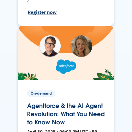
Register now
On-demand
Agentforce & the AI Agent
Revolution: What You Need
to Know Now
April 30, 2025 • 06:00 PM UTC • 59