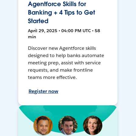
Agentforce Skills for
Banking + 4 Tips to Get
Started
April 29, 2025 • 04:00 PM UTC • 58
min
Discover new Agentforce skills
designed to help banks automate
meeting prep, assist with service
requests, and make frontline
teams more effective.
Register now