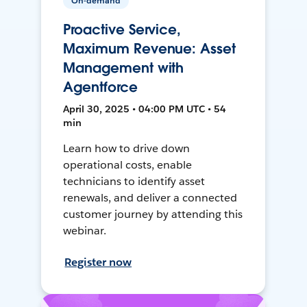
On-demand
Proactive Service,
Maximum Revenue: Asset
Management with
Agentforce
April 30, 2025 • 04:00 PM UTC • 54
min
Learn how to drive down
operational costs, enable
technicians to identify asset
renewals, and deliver a connected
customer journey by attending this
webinar.
Register now