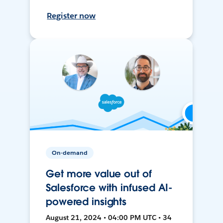
Register now
On-demand
Get more value out of
Salesforce with infused AI-
powered insights
August 21, 2024 • 04:00 PM UTC • 34