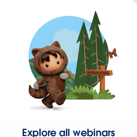
Explore all webinars