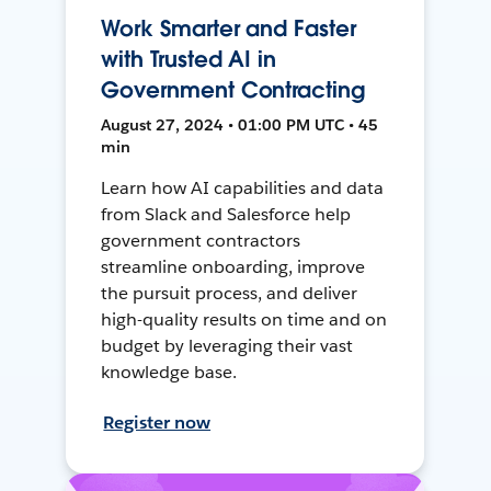
Work Smarter and Faster
with Trusted AI in
Government Contracting
August 27, 2024 • 01:00 PM UTC • 45
min
Learn how AI capabilities and data
from Slack and Salesforce help
government contractors
streamline onboarding, improve
the pursuit process, and deliver
high-quality results on time and on
budget by leveraging their vast
knowledge base.
Register now