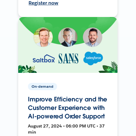
Register now
On-demand
Improve Efficiency and the
Customer Experience with
AI-powered Order Support
August 27, 2024 • 06:00 PM UTC • 37
min