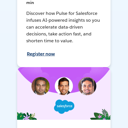
min
Discover how Pulse for Salesforce
infuses AI-powered insights so you
can accelerate data-driven
decisions, take action fast, and
shorten time to value.
Register now