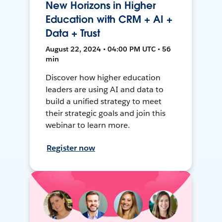
New Horizons in Higher
Education with CRM + AI +
Data + Trust
August 22, 2024 • 04:00 PM UTC • 56
min
Discover how higher education
leaders are using AI and data to
build a unified strategy to meet
their strategic goals and join this
webinar to learn more.
Register now