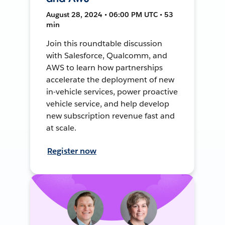
August 28, 2024 • 06:00 PM UTC • 53
min
Join this roundtable discussion
with Salesforce, Qualcomm, and
AWS to learn how partnerships
accelerate the deployment of new
in-vehicle services, power proactive
vehicle service, and help develop
new subscription revenue fast and
at scale.
Register now