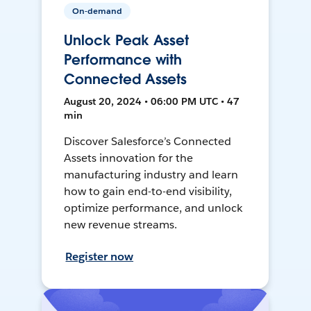
On-demand
Unlock Peak Asset
Performance with
Connected Assets
August 20, 2024 • 06:00 PM UTC • 47
min
Discover Salesforce’s Connected
Assets innovation for the
manufacturing industry and learn
how to gain end-to-end visibility,
optimize performance, and unlock
new revenue streams.
Register now