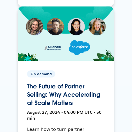
On-demand
The Future of Partner
Selling: Why Accelerating
at Scale Matters
August 27, 2024 • 04:00 PM UTC • 50
min
Learn how to turn partner