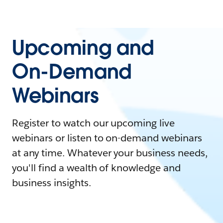
Upcoming and
On-Demand
Webinars
Register to watch our upcoming live
webinars or listen to on-demand webinars
at any time. Whatever your business needs,
you'll find a wealth of knowledge and
business insights.