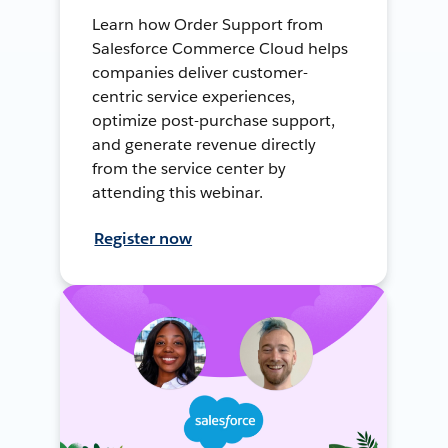
Learn how Order Support from
Salesforce Commerce Cloud helps
companies deliver customer-
centric service experiences,
optimize post-purchase support,
and generate revenue directly
from the service center by
attending this webinar.
Register now