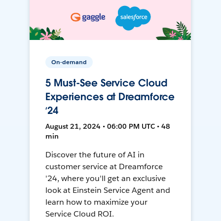
On-demand
5 Must-See Service Cloud
Experiences at Dreamforce
‘24
August 21, 2024 • 06:00 PM UTC • 48
min
Discover the future of AI in
customer service at Dreamforce
'24, where you'll get an exclusive
look at Einstein Service Agent and
learn how to maximize your
Service Cloud ROI.