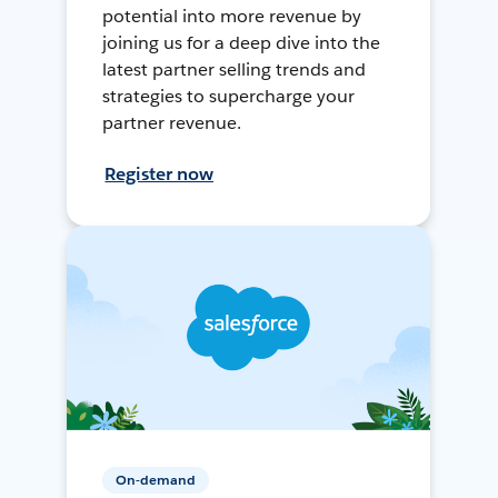
potential into more revenue by
joining us for a deep dive into the
latest partner selling trends and
strategies to supercharge your
partner revenue.
Register now
On-demand