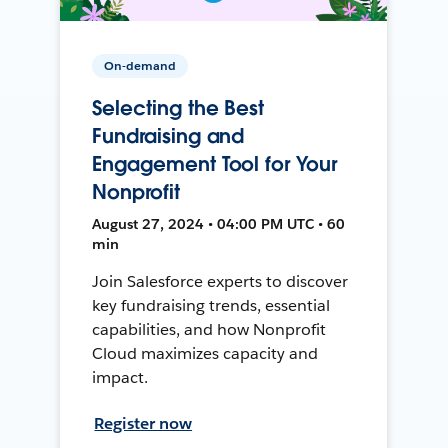
On-demand
Selecting the Best
Fundraising and
Engagement Tool for Your
Nonprofit
August 27, 2024 • 04:00 PM UTC • 60
min
Join Salesforce experts to discover
key fundraising trends, essential
capabilities, and how Nonprofit
Cloud maximizes capacity and
impact.
Register now