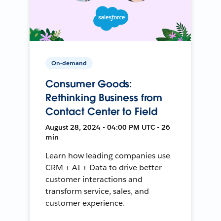
On-demand
Consumer Goods:
Rethinking Business from
Contact Center to Field
August 28, 2024 • 04:00 PM UTC • 26
min
Learn how leading companies use
CRM + AI + Data to drive better
customer interactions and
transform service, sales, and
customer experience.