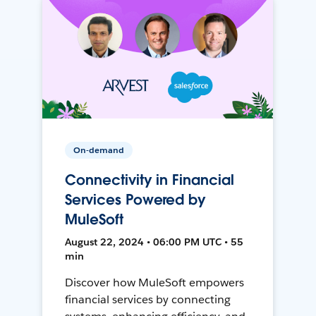
On-demand
Connectivity in Financial
Services Powered by
MuleSoft
August 22, 2024 • 06:00 PM UTC • 55
min
Discover how MuleSoft empowers
financial services by connecting