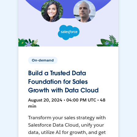
On-demand
Build a Trusted Data
Foundation for Sales
Growth with Data Cloud
August 20, 2024 • 04:00 PM UTC • 48
min
Transform your sales strategy with
Salesforce Data Cloud, unify your
data, utilize AI for growth, and get