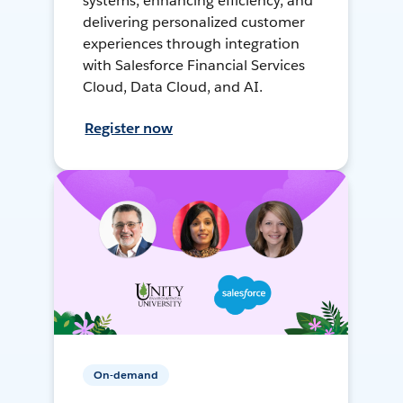
systems, enhancing efficiency, and
delivering personalized customer
experiences through integration
with Salesforce Financial Services
Cloud, Data Cloud, and AI.
Register now
On-demand