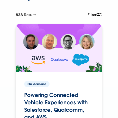
838
Results
Filter
On-demand
Powering Connected
Vehicle Experiences with
Salesforce, Qualcomm,
and AWS