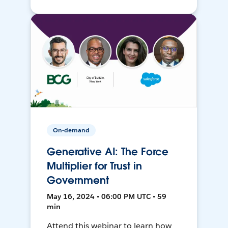
On-demand
Generative AI: The Force
Multiplier for Trust in
Government
May 16, 2024 • 06:00 PM UTC • 59
min
Attend this webinar to learn how