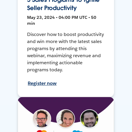
Seller Productivity
May 23, 2024 • 04:00 PM UTC • 50
min
Discover how to boost productivity
and win more with the latest sales
programs by attending this
webinar, maximizing revenue and
implementing actionable
programs today.
Register now