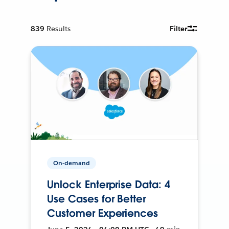
839
Results
Filter
On-demand
Unlock Enterprise Data: 4
Use Cases for Better
Customer Experiences