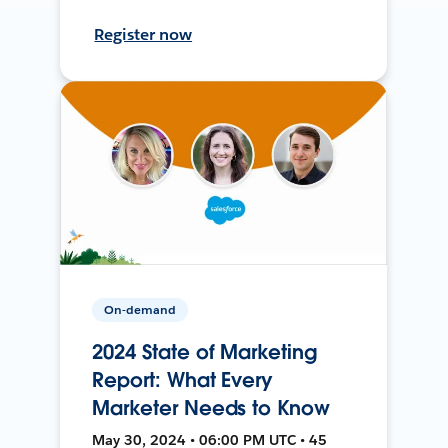
Register now
On-demand
2024 State of Marketing
Report: What Every
Marketer Needs to Know
May 30, 2024 • 06:00 PM UTC • 45