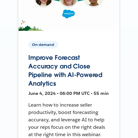
On-demand
Improve Forecast
Accuracy and Close
Pipeline with AI-Powered
Analytics
June 4, 2024 • 06:00 PM UTC • 55 min
Learn how to increase seller
productivity, boost forecasting
accuracy, and leverage AI to help
your reps focus on the right deals
at the right time in this webinar.