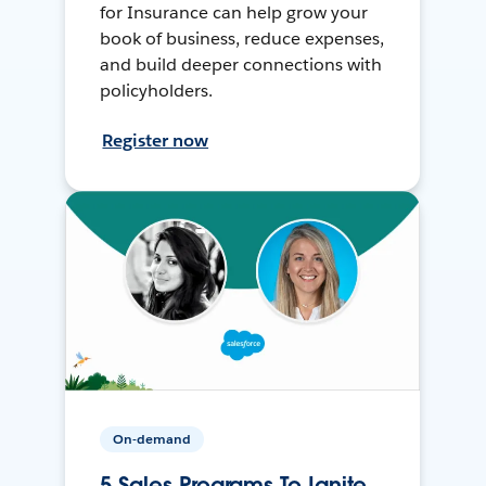
for Insurance can help grow your
book of business, reduce expenses,
and build deeper connections with
policyholders.
Register now
On-demand
5 Sales Programs To Ignite