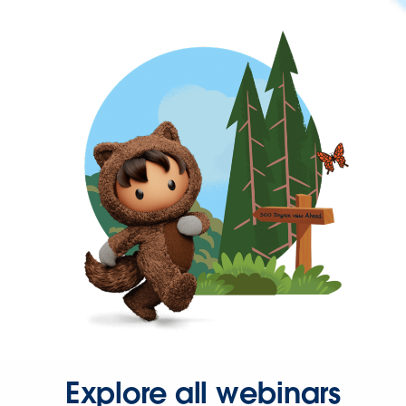
Explore all webinars