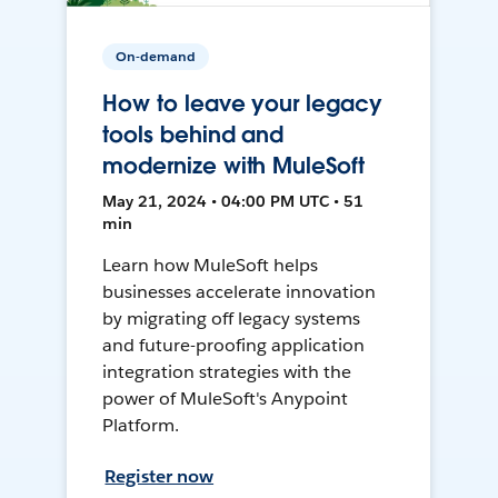
On-demand
How to leave your legacy
tools behind and
modernize with MuleSoft
May 21, 2024 • 04:00 PM UTC • 51
min
Learn how MuleSoft helps
businesses accelerate innovation
by migrating off legacy systems
and future-proofing application
integration strategies with the
power of MuleSoft's Anypoint
Platform.
Register now