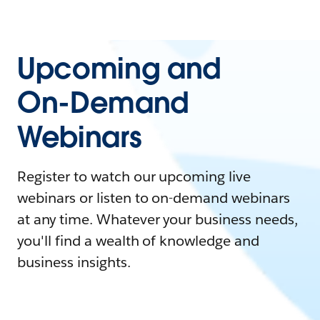
Upcoming and
On-Demand
Webinars
Register to watch our upcoming live
webinars or listen to on-demand webinars
at any time. Whatever your business needs,
you'll find a wealth of knowledge and
business insights.