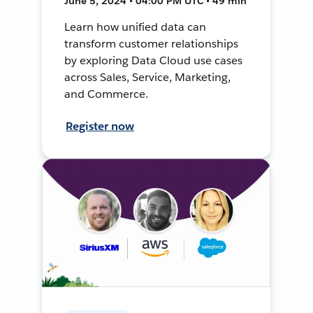
June 5, 2024 • 04:00 PM UTC • 49 min
Learn how unified data can
transform customer relationships
by exploring Data Cloud use cases
across Sales, Service, Marketing,
and Commerce.
Register now