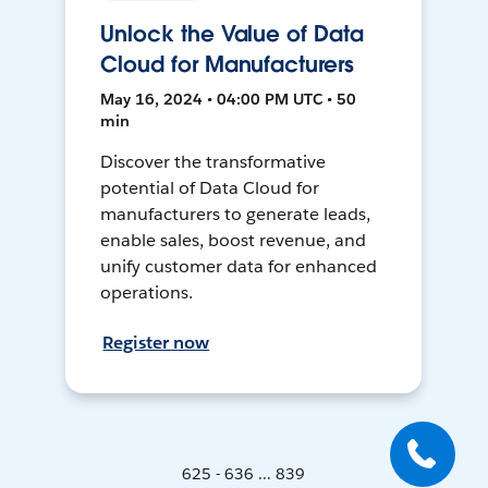
Unlock the Value of Data
Cloud for Manufacturers
May 16, 2024 • 04:00 PM UTC • 50
min
Discover the transformative
potential of Data Cloud for
manufacturers to generate leads,
enable sales, boost revenue, and
unify customer data for enhanced
operations.
Register now
625 - 636 ... 839