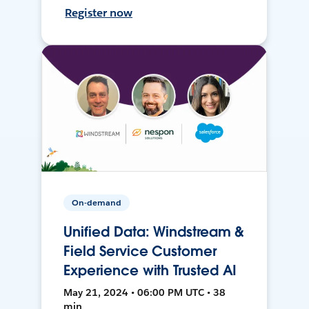
Register now
On-demand
Unified Data: Windstream &
Field Service Customer
Experience with Trusted AI
May 21, 2024 • 06:00 PM UTC • 38
min