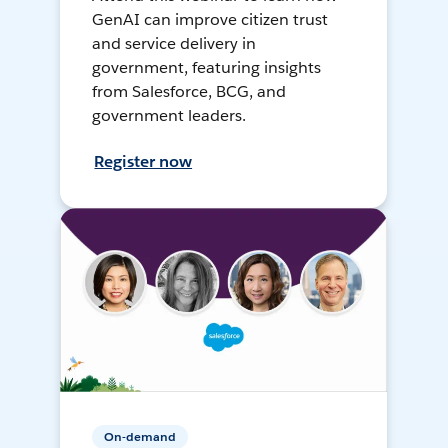
GenAI can improve citizen trust
and service delivery in
government, featuring insights
from Salesforce, BCG, and
government leaders.
Register now
On-demand