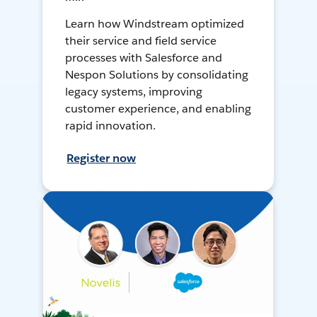
Learn how Windstream optimized
their service and field service
processes with Salesforce and
Nespon Solutions by consolidating
legacy systems, improving
customer experience, and enabling
rapid innovation.
Register now