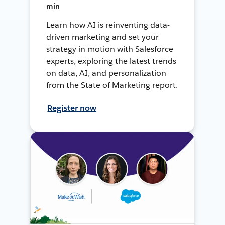
min
Learn how AI is reinventing data-
driven marketing and set your
strategy in motion with Salesforce
experts, exploring the latest trends
on data, AI, and personalization
from the State of Marketing report.
Register now