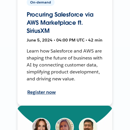
On-demand
Procuring Salesforce via
AWS Marketplace ft.
SiriusXM
June 5, 2024 • 04:00 PM UTC • 42 min
Learn how Salesforce and AWS are
shaping the future of business with
AI by connecting customer data,
simplifying product development,
and driving new value.
Register now