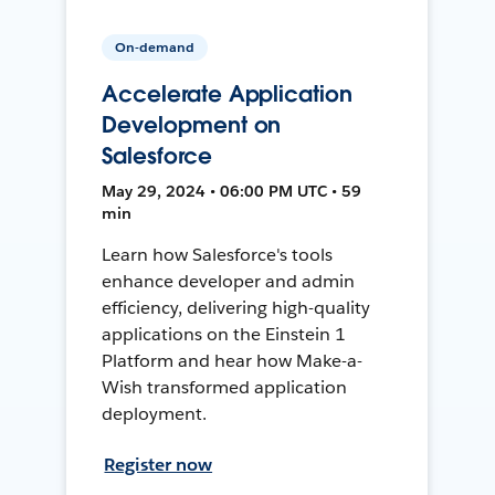
On-demand
Accelerate Application
Development on
Salesforce
May 29, 2024 • 06:00 PM UTC • 59
min
Learn how Salesforce's tools
enhance developer and admin
efficiency, delivering high-quality
applications on the Einstein 1
Platform and hear how Make-a-
Wish transformed application
deployment.
Register now