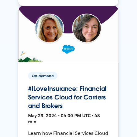
On-demand
#ILoveInsurance: Financial
Services Cloud for Carriers
and Brokers
May 29, 2024 • 04:00 PM UTC • 48
min
Learn how Financial Services Cloud