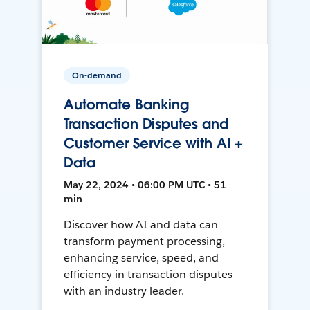
On-demand
Automate Banking
Transaction Disputes and
Customer Service with AI +
Data
May 22, 2024 • 06:00 PM UTC • 51
min
Discover how AI and data can
transform payment processing,
enhancing service, speed, and
efficiency in transaction disputes
with an industry leader.