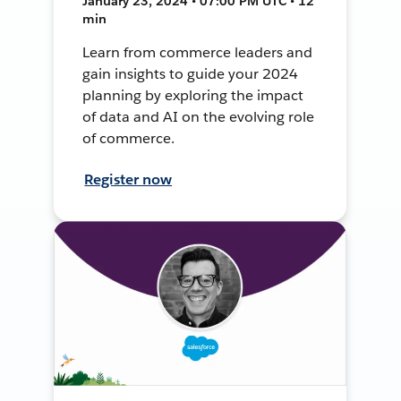
January 23, 2024 • 07:00 PM UTC • 12
min
Learn from commerce leaders and
gain insights to guide your 2024
planning by exploring the impact
of data and AI on the evolving role
of commerce.
Register now