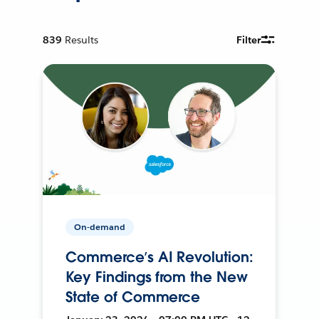
839
Results
Filter
On-demand
Commerce’s AI Revolution:
Key Findings from the New
State of Commerce