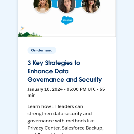
On-demand
3 Key Strategies to
Enhance Data
Governance and Security
January 10, 2024 • 05:00 PM UTC • 55
min
Learn how IT leaders can
strengthen data security and
governance with methods like
Privacy Center, Salesforce Backup,