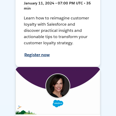
January 11, 2024 • 07:00 PM UTC • 35
min
Learn how to reimagine customer
loyalty with Salesforce and
discover practical insights and
actionable tips to transform your
customer loyalty strategy.
Register now