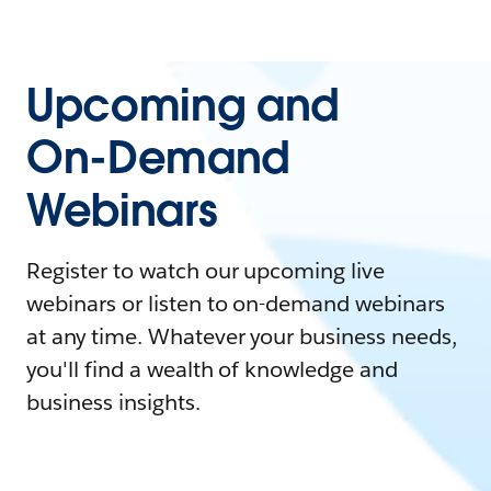
Upcoming and
On-Demand
Webinars
Register to watch our upcoming live
webinars or listen to on-demand webinars
at any time. Whatever your business needs,
you'll find a wealth of knowledge and
business insights.