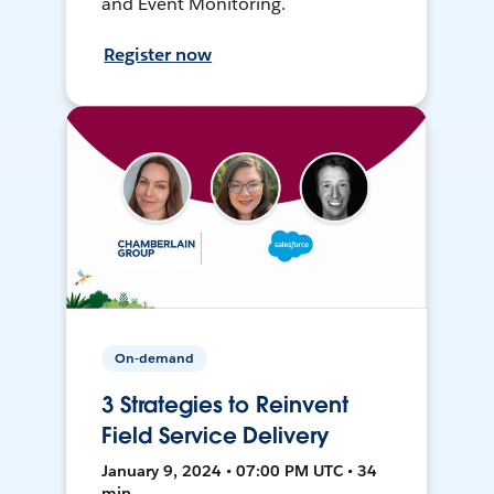
and Event Monitoring.
Register now
On-demand
3 Strategies to Reinvent
Field Service Delivery
January 9, 2024 • 07:00 PM UTC • 34
min