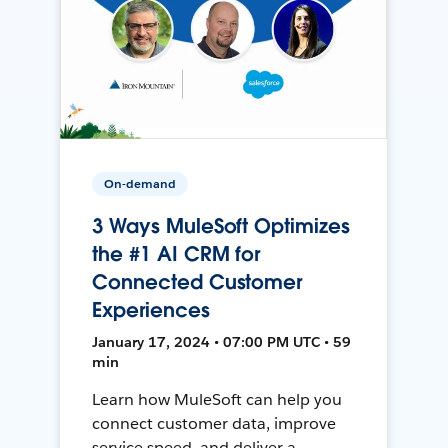
On-demand
3 Ways MuleSoft Optimizes
the #1 AI CRM for
Connected Customer
Experiences
January 17, 2024 • 07:00 PM UTC • 59
min
Learn how MuleSoft can help you
connect customer data, improve
service speed, and deliver a