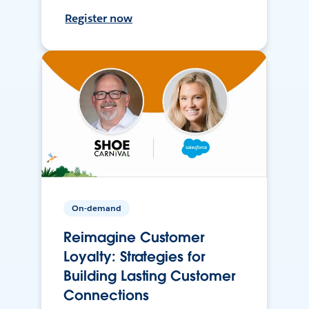
Register now
On-demand
Reimagine Customer
Loyalty: Strategies for
Building Lasting Customer
Connections