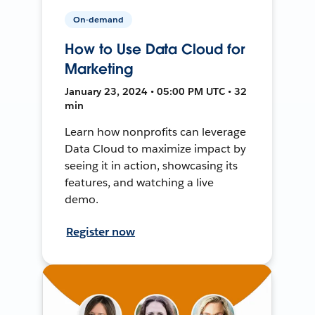
On-demand
How to Use Data Cloud for
Marketing
January 23, 2024 • 05:00 PM UTC • 32
min
Learn how nonprofits can leverage
Data Cloud to maximize impact by
seeing it in action, showcasing its
features, and watching a live
demo.
Register now