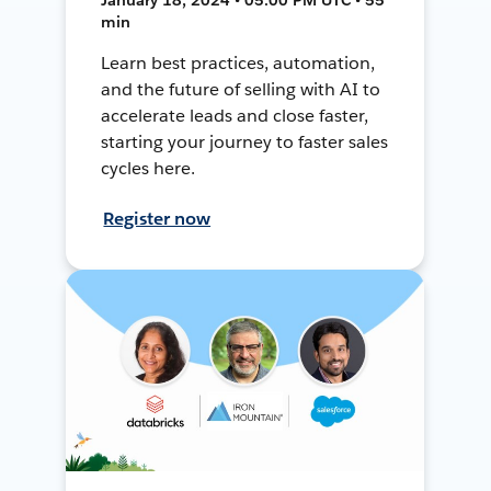
min
Learn best practices, automation,
and the future of selling with AI to
accelerate leads and close faster,
starting your journey to faster sales
cycles here.
Register now