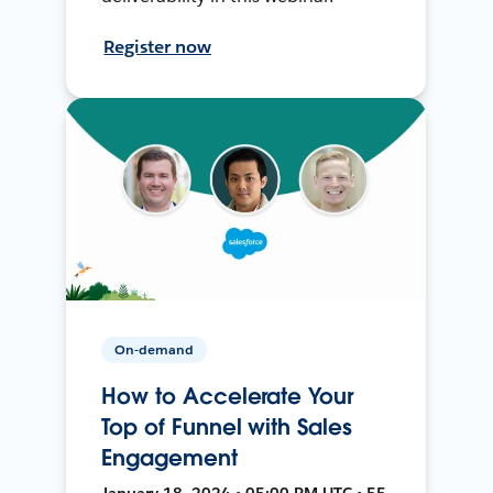
Register now
On-demand
How to Accelerate Your
Top of Funnel with Sales
Engagement
January 18, 2024 • 05:00 PM UTC • 55