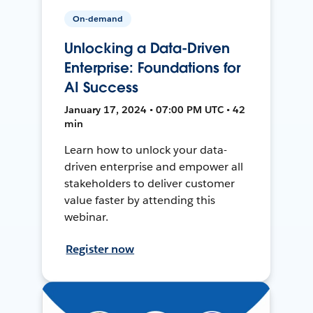
On-demand
Unlocking a Data-Driven
Enterprise: Foundations for
AI Success
January 17, 2024 • 07:00 PM UTC • 42
min
Learn how to unlock your data-
driven enterprise and empower all
stakeholders to deliver customer
value faster by attending this
webinar.
Register now