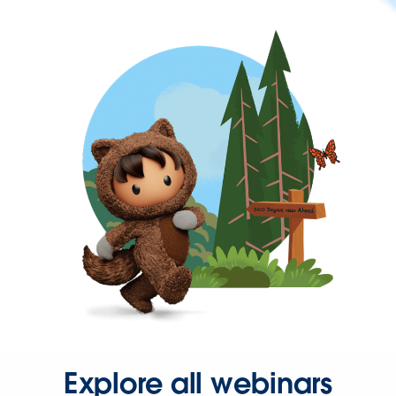
Explore all webinars