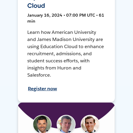
Cloud
January 16, 2024 • 07:00 PM UTC • 61
min
Learn how American University
and James Madison University are
using Education Cloud to enhance
recruitment, admissions, and
student success efforts, with
insights from Huron and
Salesforce.
Register now