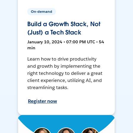
On-demand
Build a Growth Stack, Not
(Just) a Tech Stack
January 10, 2024 • 07:00 PM UTC • 54
min
Learn how to drive productivity
and growth by implementing the
right technology to deliver a great
client experience, utilizing AI, and
streamlining tasks.
Register now