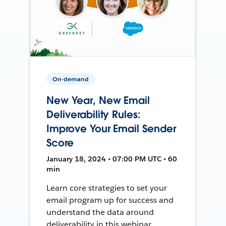
On-demand
New Year, New Email
Deliverability Rules:
Improve Your Email Sender
Score
January 18, 2024 • 07:00 PM UTC • 60
min
Learn core strategies to set your
email program up for success and
understand the data around
deliverability in this webinar.