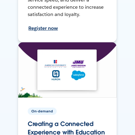
connected experience to increase
satisfaction and loyalty.
Register now
On-demand
Creating a Connected
Experience with Education