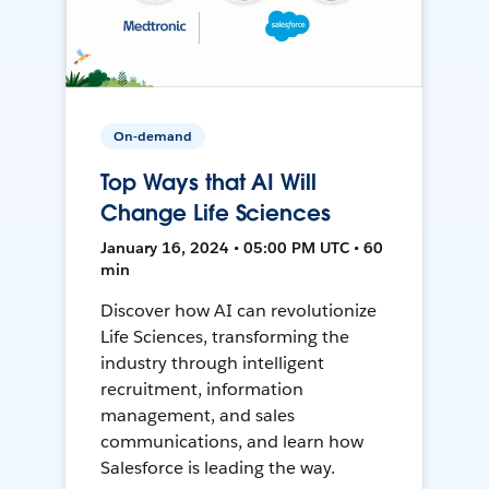
On-demand
Top Ways that AI Will
Change Life Sciences
January 16, 2024 • 05:00 PM UTC • 60
min
Discover how AI can revolutionize
Life Sciences, transforming the
industry through intelligent
recruitment, information
management, and sales
communications, and learn how
Salesforce is leading the way.