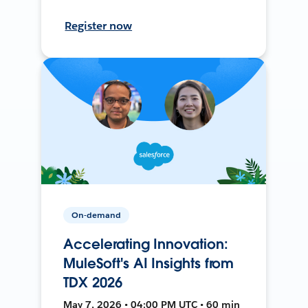
Register now
On-demand
Accelerating Innovation:
MuleSoft's AI Insights from
TDX 2026
May 7, 2026 • 04:00 PM UTC • 60 min