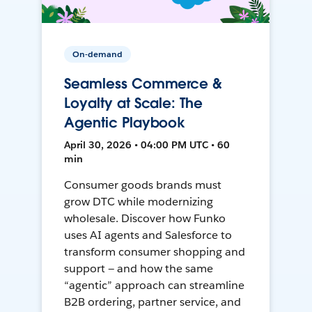
On-demand
Seamless Commerce &
Loyalty at Scale: The
Agentic Playbook
April 30, 2026 • 04:00 PM UTC • 60
min
Consumer goods brands must
grow DTC while modernizing
wholesale. Discover how Funko
uses AI agents and Salesforce to
transform consumer shopping and
support — and how the same
“agentic” approach can streamline
B2B ordering, partner service, and