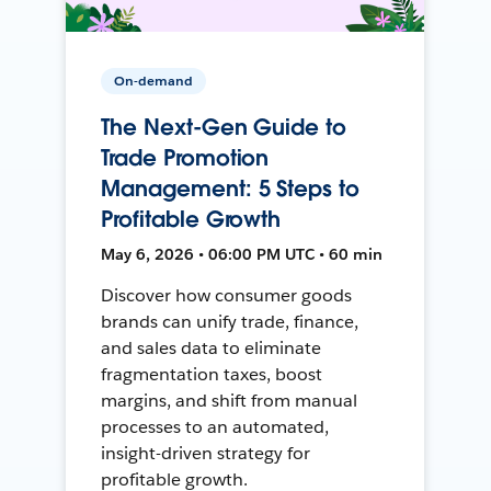
On-demand
The Next-Gen Guide to
Trade Promotion
Management: 5 Steps to
Profitable Growth
May 6, 2026 • 06:00 PM UTC • 60 min
Discover how consumer goods
brands can unify trade, finance,
and sales data to eliminate
fragmentation taxes, boost
margins, and shift from manual
processes to an automated,
insight-driven strategy for
profitable growth.