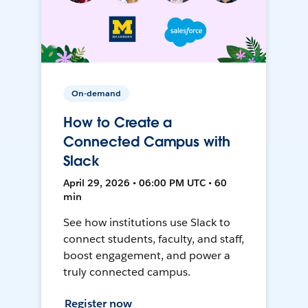
On-demand
How to Create a
Connected Campus with
Slack
April 29, 2026 • 06:00 PM UTC • 60
min
See how institutions use Slack to
connect students, faculty, and staff,
boost engagement, and power a
truly connected campus.
Register now