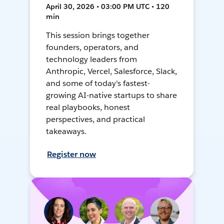
April 30, 2026 • 03:00 PM UTC • 120
min
This session brings together
founders, operators, and
technology leaders from
Anthropic, Vercel, Salesforce, Slack,
and some of today's fastest-
growing AI-native startups to share
real playbooks, honest
perspectives, and practical
takeaways.
Register now