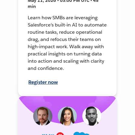
May 11, 2026 • 03:00 PM UTC • 45
min
Learn how SMBs are leveraging
Salesforce’s built-in AI to automate
routine tasks, reduce operational
drag, and refocus their teams on
high-impact work. Walk away with
practical insights on turning data
into action and scaling with clarity
and confidence.
Register now