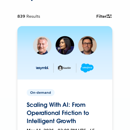
839
Results
Filter
On-demand
Scaling With AI: From
Operational Friction to
Intelligent Growth