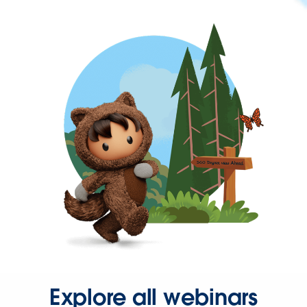
Explore all webinars