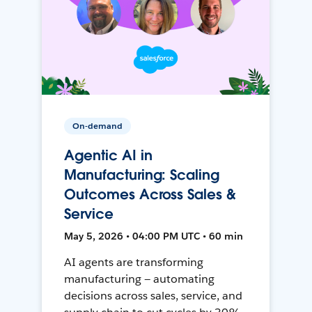
On-demand
Agentic AI in
Manufacturing: Scaling
Outcomes Across Sales &
Service
May 5, 2026 • 04:00 PM UTC • 60 min
AI agents are transforming
manufacturing — automating
decisions across sales, service, and