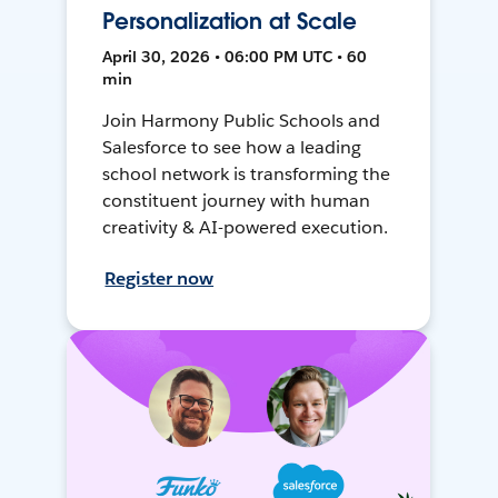
Personalization at Scale
April 30, 2026 • 06:00 PM UTC • 60
min
Join Harmony Public Schools and
Salesforce to see how a leading
school network is transforming the
constituent journey with human
creativity & AI-powered execution.
Register now