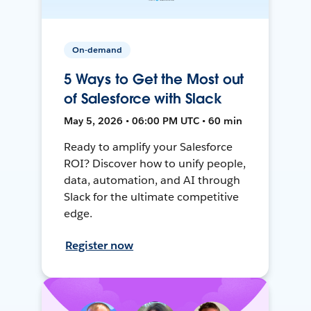
On-demand
5 Ways to Get the Most out
of Salesforce with Slack
May 5, 2026 • 06:00 PM UTC • 60 min
Ready to amplify your Salesforce
ROI? Discover how to unify people,
data, automation, and AI through
Slack for the ultimate competitive
edge.
Register now