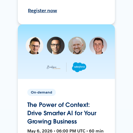
Register now
On-demand
The Power of Context:
Drive Smarter AI for Your
Growing Business
May 6, 2026 • 06:00 PM UTC • 60 min