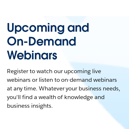
Upcoming and
On-Demand
Webinars
Register to watch our upcoming live
webinars or listen to on-demand webinars
at any time. Whatever your business needs,
you'll find a wealth of knowledge and
business insights.