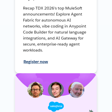
Recap TDX 2026's top MuleSoft
announcements! Explore Agent
Fabric for autonomous AI
networks, vibe coding in Anypoint
Code Builder for natural language
integrations, and AI Gateway for
secure, enterprise-ready agent
workloads.
Register now