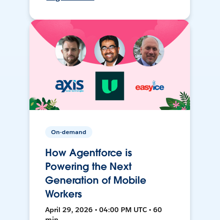
On-demand
How Agentforce is
Powering the Next
Generation of Mobile
Workers
April 29, 2026 • 04:00 PM UTC • 60
min