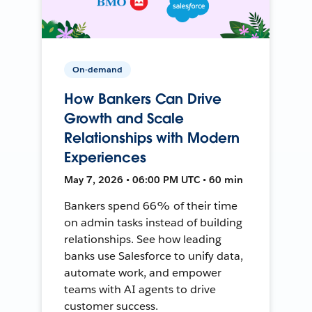
On-demand
How Bankers Can Drive
Growth and Scale
Relationships with Modern
Experiences
May 7, 2026 • 06:00 PM UTC • 60 min
Bankers spend 66% of their time
on admin tasks instead of building
relationships. See how leading
banks use Salesforce to unify data,
automate work, and empower
teams with AI agents to drive
customer success.