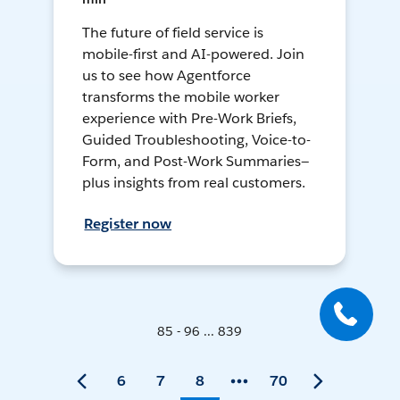
The future of field service is
mobile-first and AI-powered. Join
us to see how Agentforce
transforms the mobile worker
experience with Pre-Work Briefs,
Guided Troubleshooting, Voice-to-
Form, and Post-Work Summaries—
plus insights from real customers.
Register now
85 - 96 ... 839
6
7
8
70