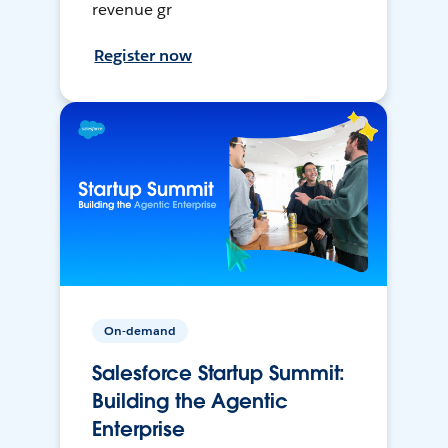
revenue gr
Register now
On-demand
Salesforce Startup Summit:
Building the Agentic
Enterprise