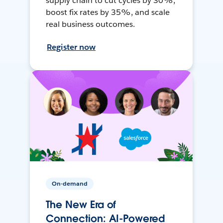
supply chain to cut cycles by 30%,
boost fix rates by 35%, and scale
real business outcomes.
Register now
On-demand
The New Era of
Connection: AI-Powered