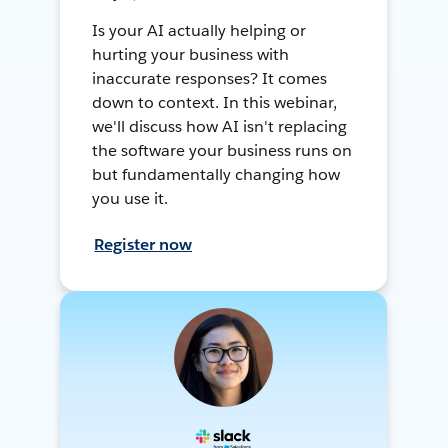
Is your AI actually helping or
hurting your business with
inaccurate responses? It comes
down to context. In this webinar,
we'll discuss how AI isn't replacing
the software your business runs on
but fundamentally changing how
you use it.
Register now