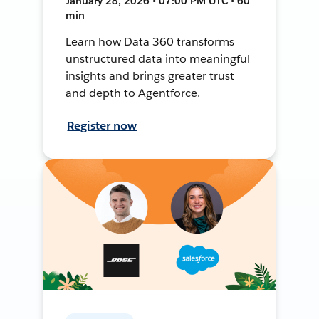
January 28, 2026 • 07:00 PM UTC • 60
min
Learn how Data 360 transforms
unstructured data into meaningful
insights and brings greater trust
and depth to Agentforce.
Register now