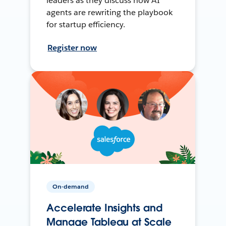
leaders as they discuss how AI
agents are rewriting the playbook
for startup efficiency.
Register now
On-demand
Accelerate Insights and
Manage Tableau at Scale