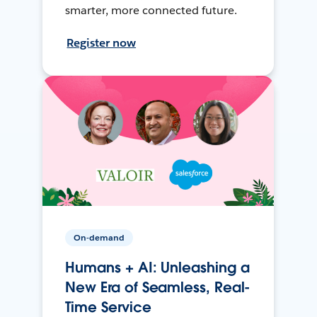
smarter, more connected future.
Register now
On-demand
Humans + AI: Unleashing a
New Era of Seamless, Real-
Time Service