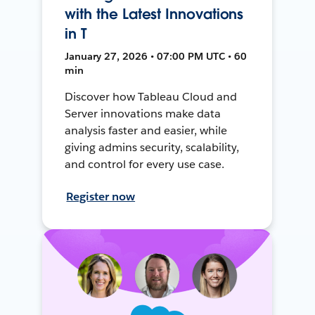
with the Latest Innovations
in T
January 27, 2026 • 07:00 PM UTC • 60
min
Discover how Tableau Cloud and
Server innovations make data
analysis faster and easier, while
giving admins security, scalability,
and control for every use case.
Register now