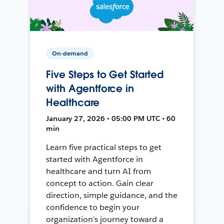
On-demand
Five Steps to Get Started
with Agentforce in
Healthcare
January 27, 2026 • 05:00 PM UTC • 60
min
Learn five practical steps to get
started with Agentforce in
healthcare and turn AI from
concept to action. Gain clear
direction, simple guidance, and the
confidence to begin your
organization’s journey toward a