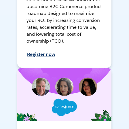
upcoming B2C Commerce product
roadmap designed to maximize
your ROI by increasing conversion
rates, accelerating time to value,
and lowering total cost of
ownership (TCO).
Register now