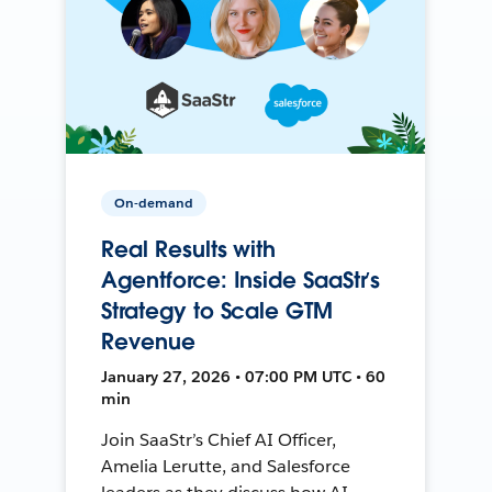
On-demand
Real Results with
Agentforce: Inside SaaStr’s
Strategy to Scale GTM
Revenue
January 27, 2026 • 07:00 PM UTC • 60
min
Join SaaStr’s Chief AI Officer,
Amelia Lerutte, and Salesforce