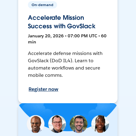
On-demand
Accelerate Mission
Success with GovSlack
January 20, 2026 • 07:00 PM UTC • 60
min
Accelerate defense missions with
GovSlack (DoD IL4). Learn to
automate workflows and secure
mobile comms.
Register now