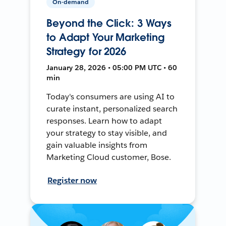
On-demand
Beyond the Click: 3 Ways
to Adapt Your Marketing
Strategy for 2026
January 28, 2026 • 05:00 PM UTC • 60
min
Today's consumers are using AI to
curate instant, personalized search
responses. Learn how to adapt
your strategy to stay visible, and
gain valuable insights from
Marketing Cloud customer, Bose.
Register now