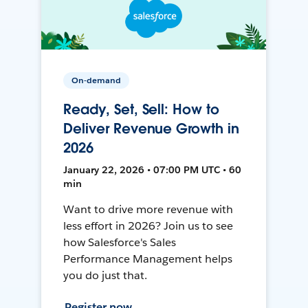
On-demand
Ready, Set, Sell: How to
Deliver Revenue Growth in
2026
January 22, 2026 • 07:00 PM UTC • 60
min
Want to drive more revenue with
less effort in 2026? Join us to see
how Salesforce's Sales
Performance Management helps
you do just that.
Register now