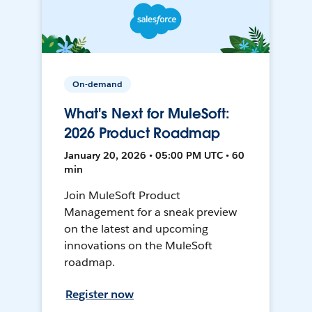
On-demand
What's Next for MuleSoft:
2026 Product Roadmap
January 20, 2026 • 05:00 PM UTC • 60
min
Join MuleSoft Product
Management for a sneak preview
on the latest and upcoming
innovations on the MuleSoft
roadmap.
Register now