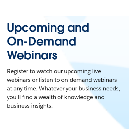
Upcoming and
On-Demand
Webinars
Register to watch our upcoming live
webinars or listen to on-demand webinars
at any time. Whatever your business needs,
you'll find a wealth of knowledge and
business insights.