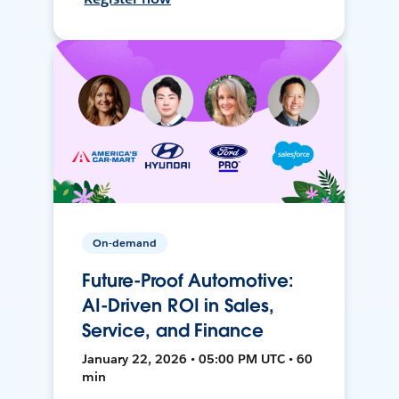
On-demand
Future-Proof Automotive:
AI-Driven ROI in Sales,
Service, and Finance
January 22, 2026 • 05:00 PM UTC • 60
min