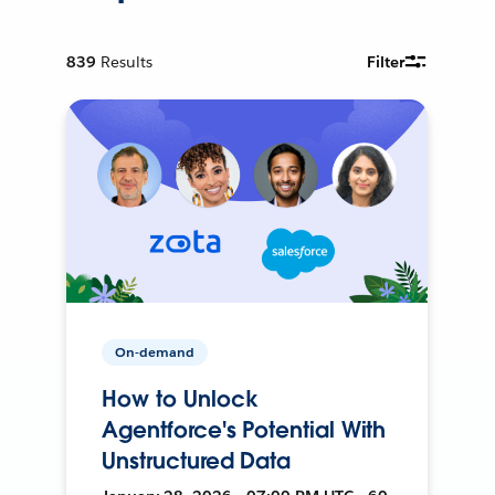
839
Results
Filter
On-demand
How to Unlock
Agentforce's Potential With
Unstructured Data