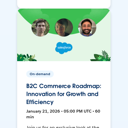
On-demand
B2C Commerce Roadmap:
Innovation for Growth and
Efficiency
January 21, 2026 • 05:00 PM UTC • 60
min
Join us for an exclusive look at the