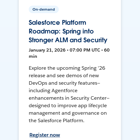
On-demand
Salesforce Platform
Roadmap: Spring into
Stronger ALM and Security
January 21, 2026 • 07:00 PM UTC • 60
min
Explore the upcoming Spring '26
release and see demos of new
DevOps and security features—
including Agentforce
enhancements in Security Center—
designed to improve app lifecycle
management and governance on
the Salesforce Platform.
Register now