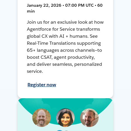
January 22, 2026 • 07:00 PM UTC • 60
min
Join us for an exclusive look at how
Agentforce for Service transforms
global CX with AI + humans. See
Real-Time Translations supporting
65+ languages across channels—to
boost CSAT, agent productivity,
and deliver seamless, personalized
service.
Register now