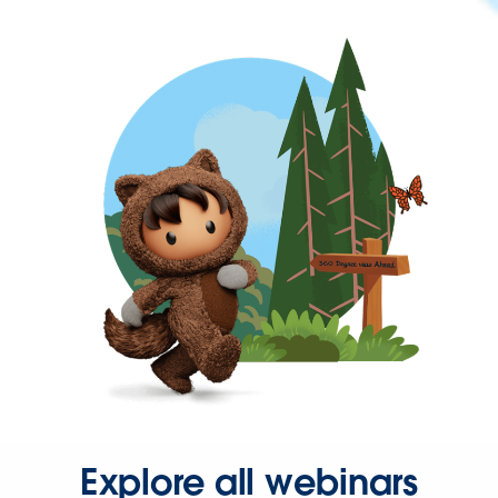
Explore all webinars