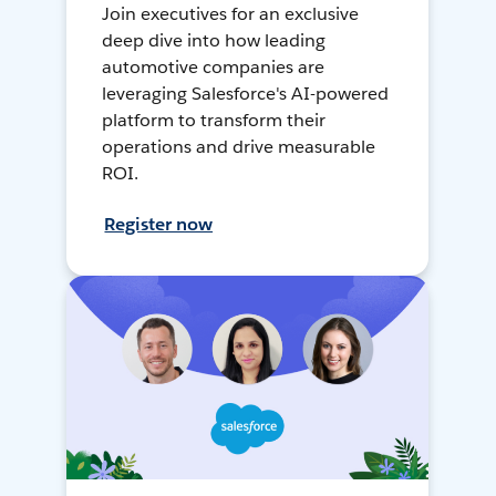
Join executives for an exclusive
deep dive into how leading
automotive companies are
leveraging Salesforce's AI-powered
platform to transform their
operations and drive measurable
ROI.
Register now