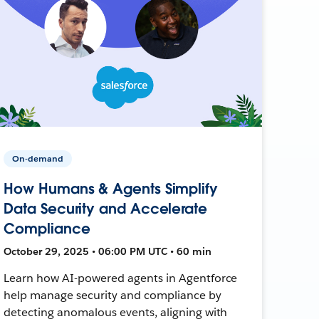
On-demand
How Humans & Agents Simplify
Data Security and Accelerate
Compliance
October 29, 2025 • 06:00 PM UTC • 60 min
Learn how AI-powered agents in Agentforce
help manage security and compliance by
detecting anomalous events, aligning with