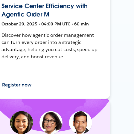
Service Center Efficiency with
Agentic Order M
October 29, 2025 • 04:00 PM UTC • 60 min
Discover how agentic order management
can turn every order into a strategic
advantage, helping you cut costs, speed up
delivery, and boost revenue.
Register now