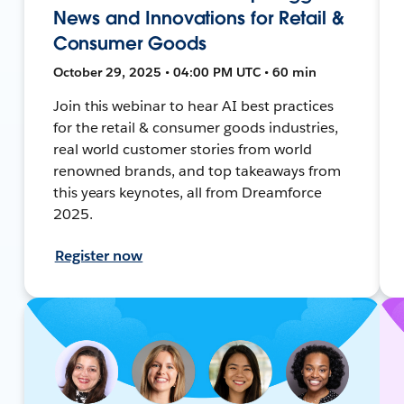
News and Innovations for Retail &
Consumer Goods
October 29, 2025 • 04:00 PM UTC • 60 min
Join this webinar to hear AI best practices
for the retail & consumer goods industries,
real world customer stories from world
renowned brands, and top takeaways from
this years keynotes, all from Dreamforce
2025.
Register now