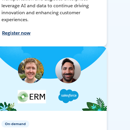
leverage AI and data to continue driving
innovation and enhancing customer
experiences.
Register now
On-demand