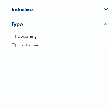
Industries
Type
Upcoming
On-demand