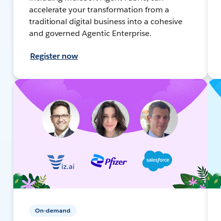
accelerate your transformation from a
traditional digital business into a cohesive
and governed Agentic Enterprise.
Register now
On-demand