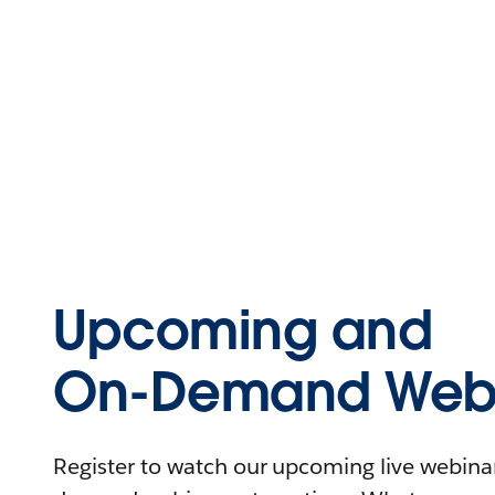
Upcoming and
On-Demand Webi
Register to watch our upcoming live webinars