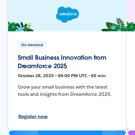
On-demand
Small Business Innovation from
Dreamforce 2025
October 28, 2025 • 06:00 PM UTC • 60 min
Grow your small business with the latest
tools and insights from Dreamforce 2025.
Register now