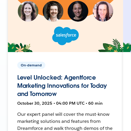
On-demand
Level Unlocked: Agentforce
Marketing Innovations for Today
and Tomorrow
October 30, 2025 • 04:00 PM UTC • 60 min
Our expert panel will cover the must-know
marketing solutions and features from
Dreamforce and walk through demos of the