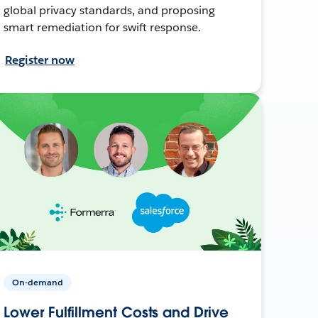
global privacy standards, and proposing
smart remediation for swift response.
Register now
On-demand
Lower Fulfillment Costs and Drive