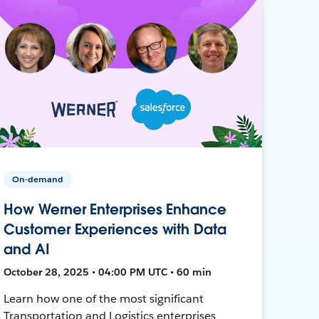
On-demand
How Werner Enterprises Enhance
Customer Experiences with Data
and AI
October 28, 2025 • 04:00 PM UTC • 60 min
Learn how one of the most significant
Transportation and Logistics enterprises