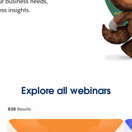
r business needs,
ss insights.
Explore all webinars
838
Results