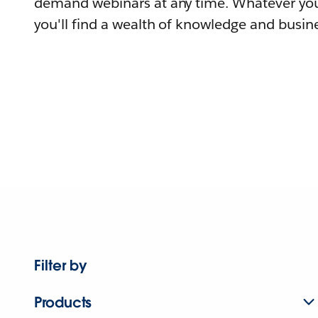
demand webinars at any time. Whatever you
you'll find a wealth of knowledge and busine
Filter by
Products