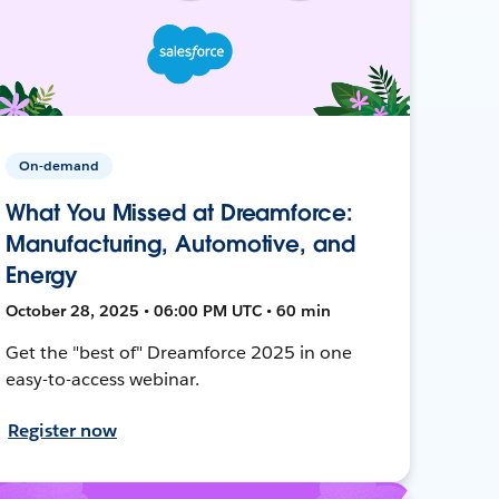
On-demand
What You Missed at Dreamforce:
Manufacturing, Automotive, and
Energy
October 28, 2025 • 06:00 PM UTC • 60 min
Get the "best of" Dreamforce 2025 in one
easy-to-access webinar.
Register now