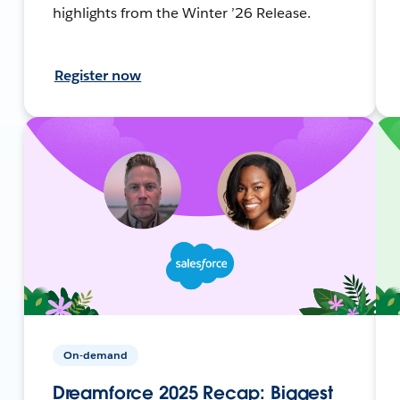
highlights from the Winter ’26 Release.
Register now
On-demand
Dreamforce 2025 Recap: Biggest