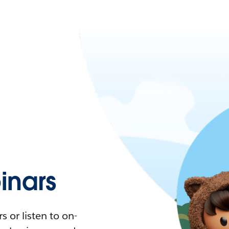
nars
 or listen to on-