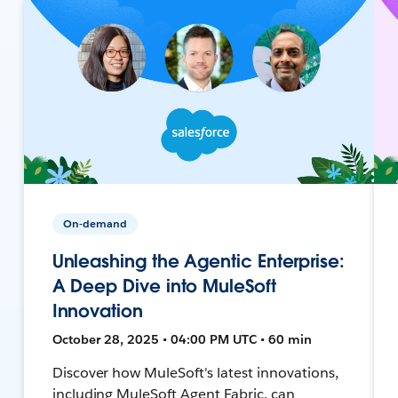
On-demand
Unleashing the Agentic Enterprise:
A Deep Dive into MuleSoft
Innovation
October 28, 2025 • 04:00 PM UTC • 60 min
Discover how MuleSoft's latest innovations,
including MuleSoft Agent Fabric, can