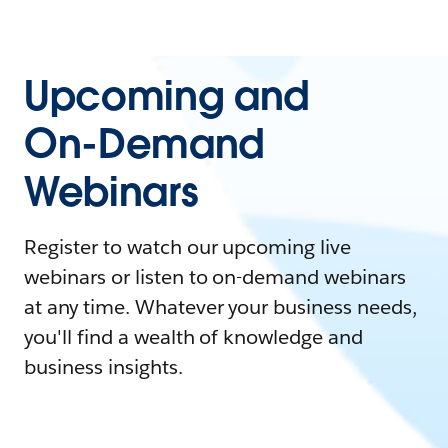
Upcoming and
On-Demand
Webinars
Register to watch our upcoming live
webinars or listen to on-demand webinars
at any time. Whatever your business needs,
you'll find a wealth of knowledge and
business insights.