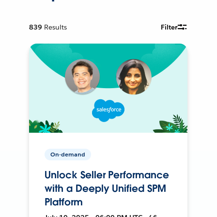
839
Results
Filter
On-demand
Unlock Seller Performance
with a Deeply Unified SPM
Platform