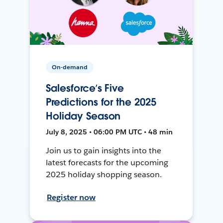
On-demand
Salesforce’s Five
Predictions for the 2025
Holiday Season
July 8, 2025 • 06:00 PM UTC • 48 min
Join us to gain insights into the
latest forecasts for the upcoming
2025 holiday shopping season.
Register now