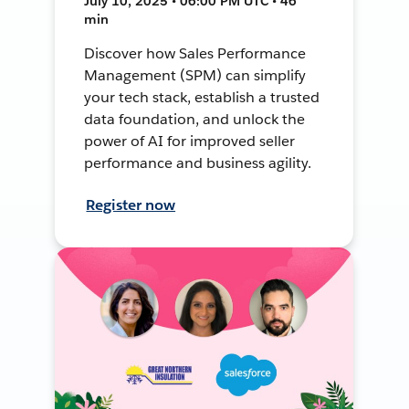
July 10, 2025 • 06:00 PM UTC • 46
min
Discover how Sales Performance
Management (SPM) can simplify
your tech stack, establish a trusted
data foundation, and unlock the
power of AI for improved seller
performance and business agility.
Register now