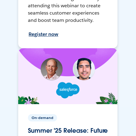
attending this webinar to create
seamless customer experiences
and boost team productivity.
Register now
On-demand
Summer '25 Release: Future