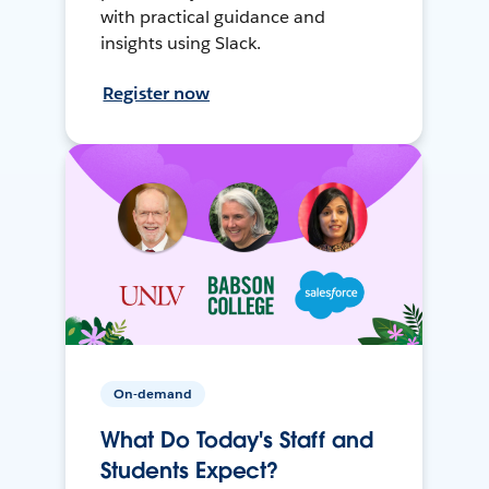
with practical guidance and
insights using Slack.
Register now
On-demand
What Do Today's Staff and
Students Expect?