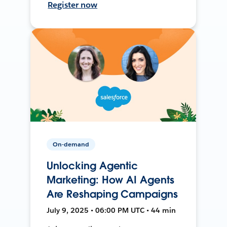
Register now
On-demand
Unlocking Agentic
Marketing: How AI Agents
Are Reshaping Campaigns
July 9, 2025 • 06:00 PM UTC • 44 min