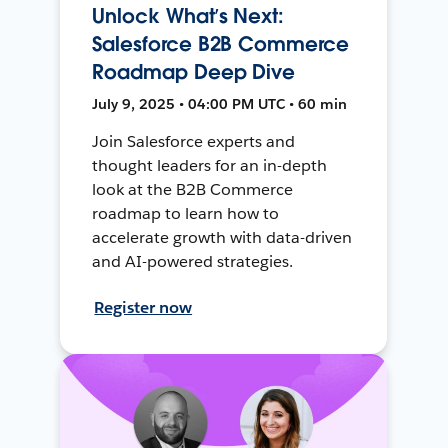
Unlock What’s Next:
Salesforce B2B Commerce
Roadmap Deep Dive
July 9, 2025 • 04:00 PM UTC • 60 min
Join Salesforce experts and
thought leaders for an in-depth
look at the B2B Commerce
roadmap to learn how to
accelerate growth with data-driven
and AI-powered strategies.
Register now