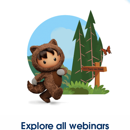
Explore all webinars