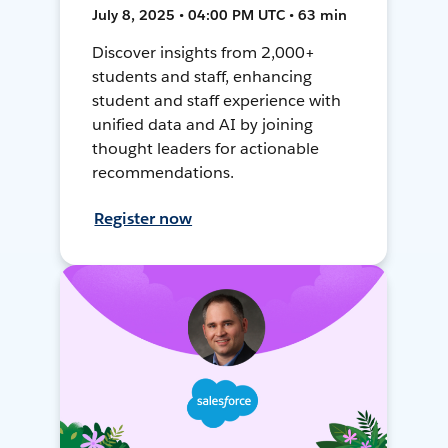
July 8, 2025 • 04:00 PM UTC • 63 min
Discover insights from 2,000+
students and staff, enhancing
student and staff experience with
unified data and AI by joining
thought leaders for actionable
recommendations.
Register now