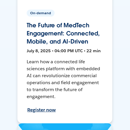
On-demand
The Future of MedTech
Engagement: Connected,
Mobile, and AI-Driven
July 8, 2025 • 04:00 PM UTC • 22 min
Learn how a connected life
sciences platform with embedded
AI can revolutionize commercial
operations and field engagement
to transform the future of
engagement.
Register now