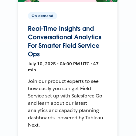
On-demand
Real-Time Insights and
Conversational Analytics
For Smarter Field Service
Ops
July 10, 2025 • 04:00 PM UTC • 47
min
Join our product experts to see
how easily you can get Field
Service set up with Salesforce Go
and learn about our latest
analytics and capacity planning
dashboards—powered by Tableau
Next.