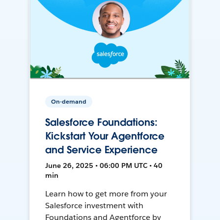
On-demand
Salesforce Foundations:
Kickstart Your Agentforce
and Service Experience
June 26, 2025 • 06:00 PM UTC • 40
min
Learn how to get more from your
Salesforce investment with
Foundations and Agentforce by