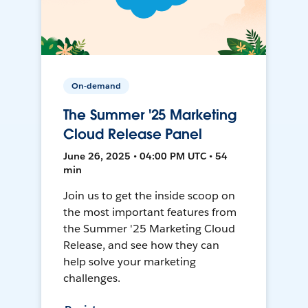
On-demand
The Summer '25 Marketing
Cloud Release Panel
June 26, 2025 • 04:00 PM UTC • 54
min
Join us to get the inside scoop on
the most important features from
the Summer '25 Marketing Cloud
Release, and see how they can
help solve your marketing
challenges.