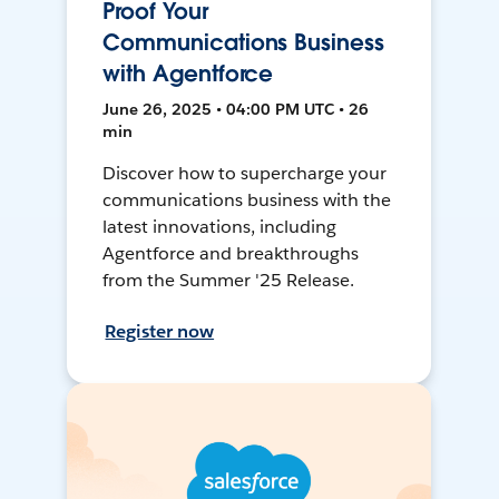
Proof Your
Communications Business
with Agentforce
June 26, 2025 • 04:00 PM UTC • 26
min
Discover how to supercharge your
communications business with the
latest innovations, including
Agentforce and breakthroughs
from the Summer '25 Release.
Register now