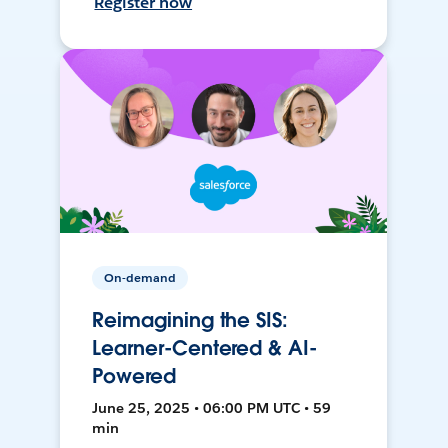
Register now
On-demand
Reimagining the SIS:
Learner-Centered & AI-
Powered
June 25, 2025 • 06:00 PM UTC • 59
min