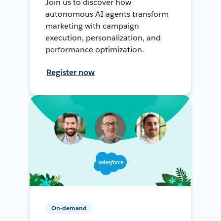
Join us to discover how
autonomous AI agents transform
marketing with campaign
execution, personalization, and
performance optimization.
Register now
On-demand