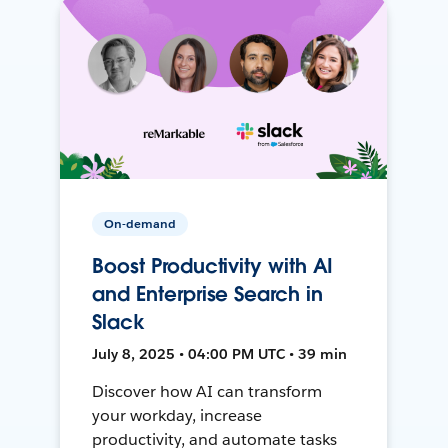
On-demand
Boost Productivity with AI
and Enterprise Search in
Slack
July 8, 2025 • 04:00 PM UTC • 39 min
Discover how AI can transform
your workday, increase
productivity, and automate tasks