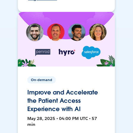
On-demand
Improve and Accelerate
the Patient Access
Experience with AI
May 28, 2025 • 04:00 PM UTC • 57
min