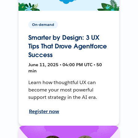
On-demand
Smarter by Design: 3 UX
Tips That Drove Agentforce
Success
June 11, 2025 • 04:00 PM UTC • 50
min
Learn how thoughtful UX can
become your most powerful
support strategy in the AI era.
Register now