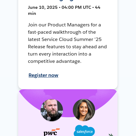
June 10, 2025 • 04:00 PM UTC • 44
min
Join our Product Managers for a
fast-paced walkthrough of the
latest Service Cloud Summer '25
Release features to stay ahead and
turn every interaction into a
competitive advantage.
Register now