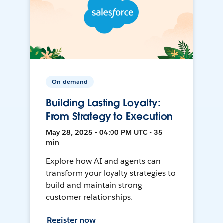
On-demand
Building Lasting Loyalty:
From Strategy to Execution
May 28, 2025 • 04:00 PM UTC • 35
min
Explore how AI and agents can
transform your loyalty strategies to
build and maintain strong
customer relationships.
Register now