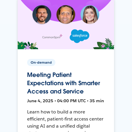
On-demand
Meeting Patient
Expectations with Smarter
Access and Service
June 4, 2025 • 04:00 PM UTC • 35 min
Learn how to build a more
efficient, patient-first access center
using AI and a unified digital