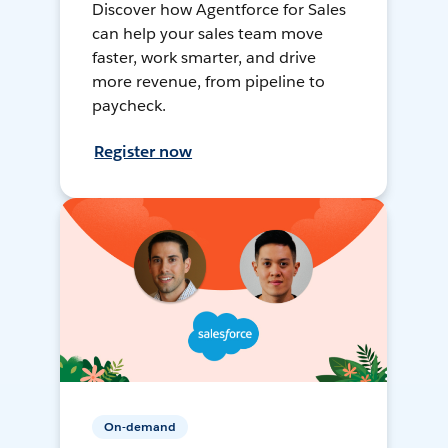
Discover how Agentforce for Sales
can help your sales team move
faster, work smarter, and drive
more revenue, from pipeline to
paycheck.
Register now
On-demand