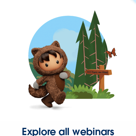
Explore all webinars