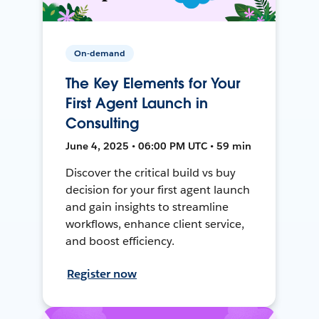
On-demand
The Key Elements for Your
First Agent Launch in
Consulting
June 4, 2025 • 06:00 PM UTC • 59 min
Discover the critical build vs buy
decision for your first agent launch
and gain insights to streamline
workflows, enhance client service,
and boost efficiency.
Register now