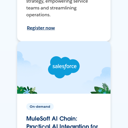
strategy, empowering service
teams and streamlining
operations.
Register now
On-demand
MuleSoft AI Chain:
Practical AI Integration for