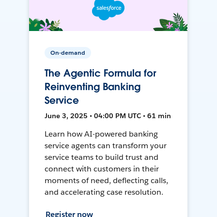
On-demand
The Agentic Formula for
Reinventing Banking
Service
June 3, 2025 • 04:00 PM UTC • 61 min
Learn how AI-powered banking
service agents can transform your
service teams to build trust and
connect with customers in their
moments of need, deflecting calls,
and accelerating case resolution.
Register now