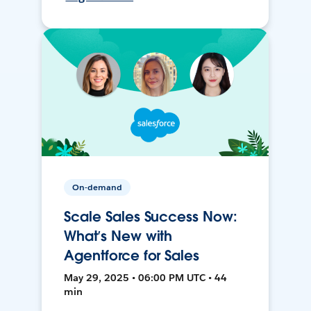
On-demand
Scale Sales Success Now:
What’s New with
Agentforce for Sales
May 29, 2025 • 06:00 PM UTC • 44
min