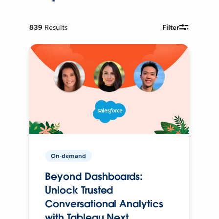
839
Results
Filter
On-demand
Beyond Dashboards:
Unlock Trusted
Conversational Analytics
with Tableau Next