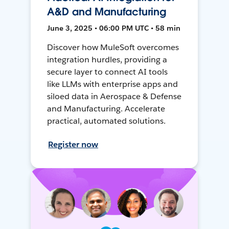
A&D and Manufacturing
June 3, 2025 • 06:00 PM UTC • 58 min
Discover how MuleSoft overcomes
integration hurdles, providing a
secure layer to connect AI tools
like LLMs with enterprise apps and
siloed data in Aerospace & Defense
and Manufacturing. Accelerate
practical, automated solutions.
Register now