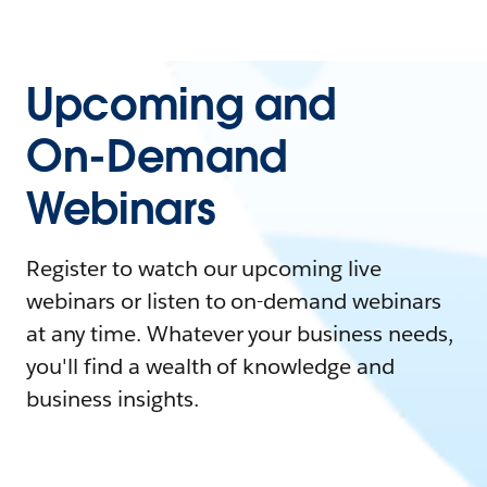
Upcoming and
On-Demand
Webinars
Register to watch our upcoming live
webinars or listen to on-demand webinars
at any time. Whatever your business needs,
you'll find a wealth of knowledge and
business insights.