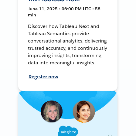
June 11, 2025 • 06:00 PM UTC • 58
min
Discover how Tableau Next and
Tableau Semantics provide
conversational analytics, delivering
trusted accuracy, and continuously
improving insights, transforming
data into meaningful insights.
Register now