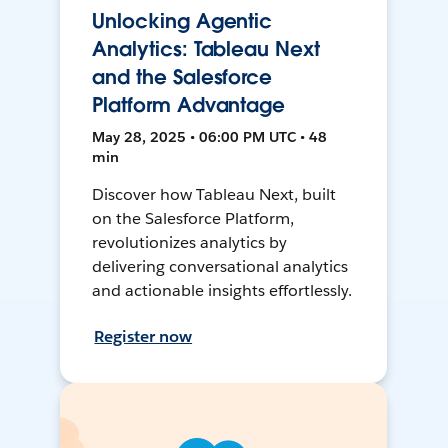
Unlocking Agentic
Analytics: Tableau Next
and the Salesforce
Platform Advantage
May 28, 2025 • 06:00 PM UTC • 48
min
Discover how Tableau Next, built
on the Salesforce Platform,
revolutionizes analytics by
delivering conversational analytics
and actionable insights effortlessly.
Register now