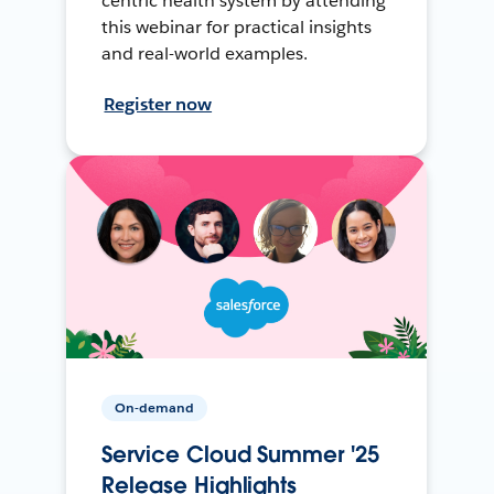
centric health system by attending
this webinar for practical insights
and real-world examples.
Register now
On-demand
Service Cloud Summer '25
Release Highlights