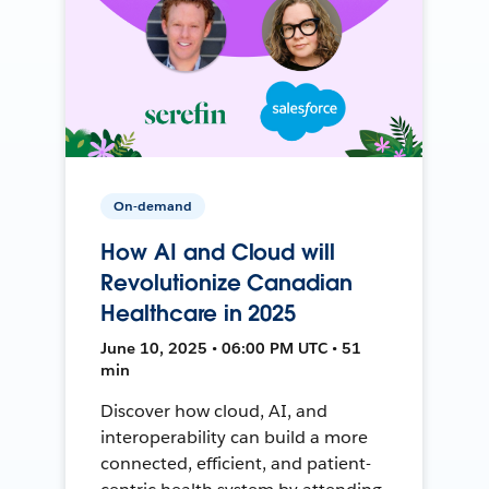
On-demand
How AI and Cloud will
Revolutionize Canadian
Healthcare in 2025
June 10, 2025 • 06:00 PM UTC • 51
min
Discover how cloud, AI, and
interoperability can build a more
connected, efficient, and patient-