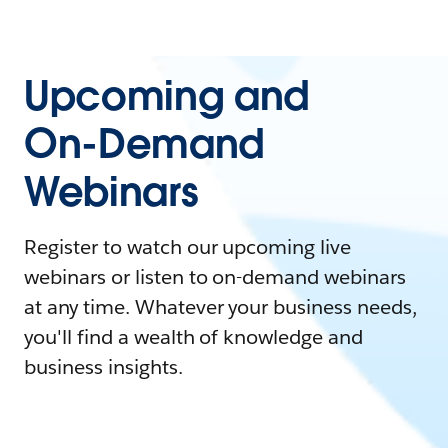
Upcoming and
On-Demand
Webinars
Register to watch our upcoming live
webinars or listen to on-demand webinars
at any time. Whatever your business needs,
you'll find a wealth of knowledge and
business insights.