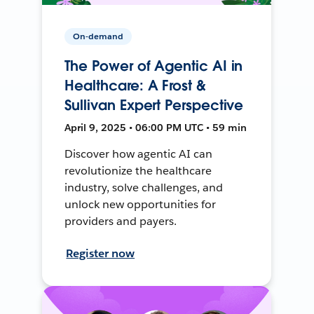
On-demand
The Power of Agentic AI in
Healthcare: A Frost &
Sullivan Expert Perspective
April 9, 2025 • 06:00 PM UTC • 59 min
Discover how agentic AI can
revolutionize the healthcare
industry, solve challenges, and
unlock new opportunities for
providers and payers.
Register now