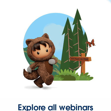
Explore all webinars