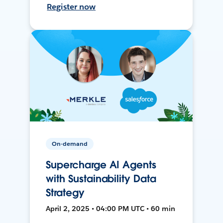
Register now
On-demand
Supercharge AI Agents
with Sustainability Data
Strategy
April 2, 2025 • 04:00 PM UTC • 60 min