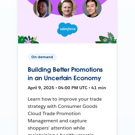
On-demand
Building Better Promotions
in an Uncertain Economy
April 9, 2025 • 04:00 PM UTC • 41 min
Learn how to improve your trade
strategy with Consumer Goods
Cloud Trade Promotion
Management and capture
shoppers' attention while