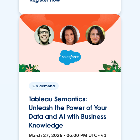
On-demand
Tableau Semantics:
Unleash the Power of Your
Data and AI with Business
Knowledge
March 27, 2025 • 06:00 PM UTC • 41