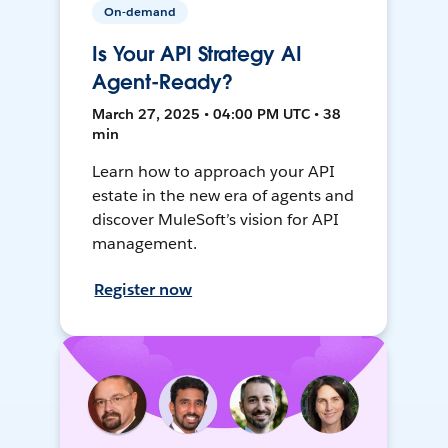
On-demand
Is Your API Strategy AI
Agent-Ready?
March 27, 2025 • 04:00 PM UTC • 38
min
Learn how to approach your API
estate in the new era of agents and
discover MuleSoft’s vision for API
management.
Register now