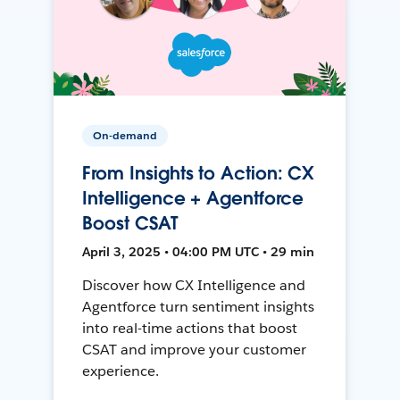
On-demand
From Insights to Action: CX
Intelligence + Agentforce
Boost CSAT
April 3, 2025 • 04:00 PM UTC • 29 min
Discover how CX Intelligence and
Agentforce turn sentiment insights
into real-time actions that boost
CSAT and improve your customer
experience.