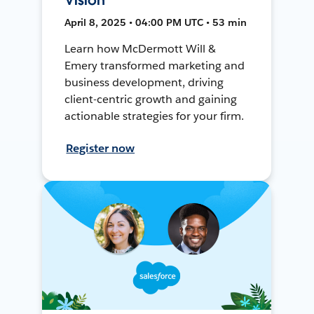
April 8, 2025 • 04:00 PM UTC • 53 min
Learn how McDermott Will &
Emery transformed marketing and
business development, driving
client-centric growth and gaining
actionable strategies for your firm.
Register now