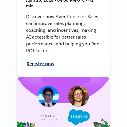
April 10, 2025 • 04:00 PM UTC • 41
min
Discover how Agentforce for Sales
can improve sales planning,
coaching, and incentives, making
AI accessible for better sales
performance, and helping you find
ROI faster.
Register now