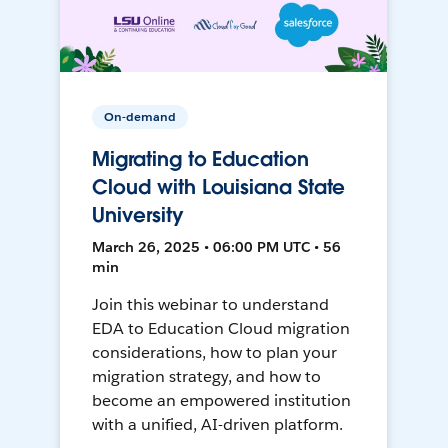
On-demand
Migrating to Education
Cloud with Louisiana State
University
March 26, 2025 • 06:00 PM UTC • 56
min
Join this webinar to understand
EDA to Education Cloud migration
considerations, how to plan your
migration strategy, and how to
become an empowered institution
with a unified, AI-driven platform.