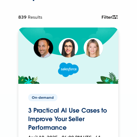
839
Results
Filter
On-demand
3 Practical AI Use Cases to
Improve Your Seller
Performance