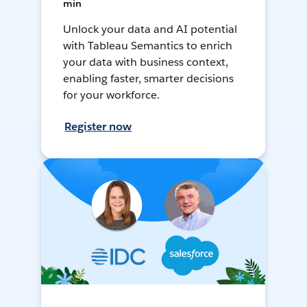
min
Unlock your data and AI potential
with Tableau Semantics to enrich
your data with business context,
enabling faster, smarter decisions
for your workforce.
Register now