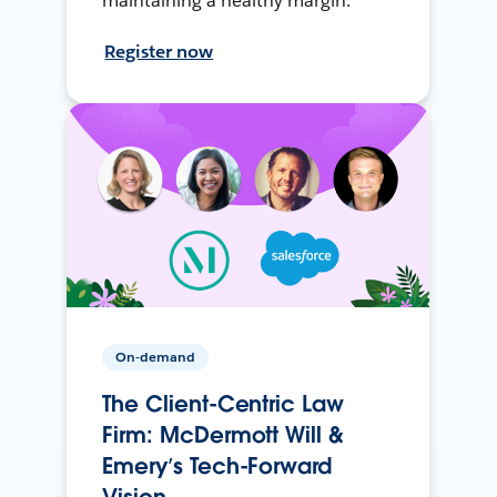
maintaining a healthy margin.
Register now
On-demand
The Client-Centric Law
Firm: McDermott Will &
Emery’s Tech-Forward
Vision