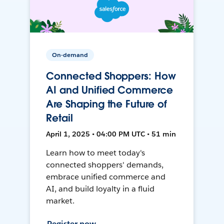
On-demand
Connected Shoppers: How
AI and Unified Commerce
Are Shaping the Future of
Retail
April 1, 2025 • 04:00 PM UTC • 51 min
Learn how to meet today's
connected shoppers' demands,
embrace unified commerce and
AI, and build loyalty in a fluid
market.
Register now