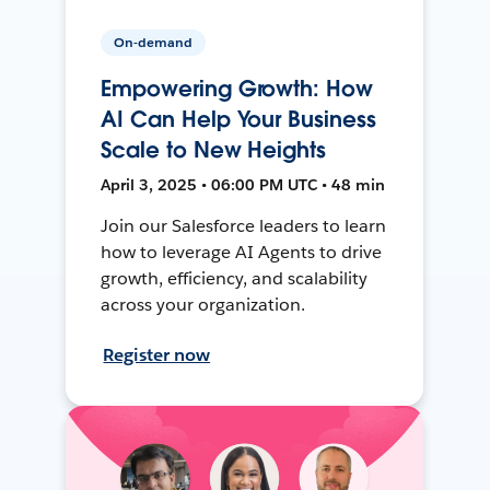
On-demand
Empowering Growth: How
AI Can Help Your Business
Scale to New Heights
April 3, 2025 • 06:00 PM UTC • 48 min
Join our Salesforce leaders to learn
how to leverage AI Agents to drive
growth, efficiency, and scalability
across your organization.
Register now