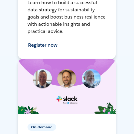
Learn how to build a successful
data strategy for sustainability
goals and boost business resilience
with actionable insights and
practical advice.
Register now
On-demand