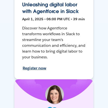
Unleashing digital labor
with Agentforce in Slack
April 1, 2025 • 06:00 PM UTC • 39 min
Discover how Agentforce
transforms workflows in Slack to
streamline your team's
communication and efficiency, and
learn how to bring digital labor to
your business.
Register now