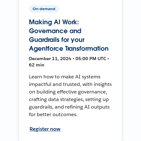
On-demand
Making AI Work:
Governance and
Guardrails for your
Agentforce Transformation
December 11, 2024 • 05:00 PM UTC •
62 min
Learn how to make AI systems
impactful and trusted, with insights
on building effective governance,
crafting data strategies, setting up
guardrails, and refining AI outputs
for better outcomes.
Register now