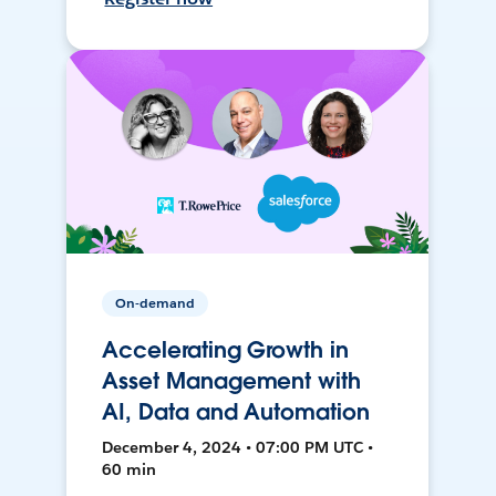
On-demand
Accelerating Growth in
Asset Management with
AI, Data and Automation
December 4, 2024 • 07:00 PM UTC •
60 min