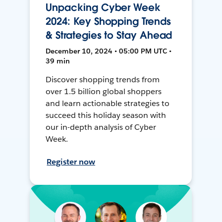
Unpacking Cyber Week
2024: Key Shopping Trends
& Strategies to Stay Ahead
December 10, 2024 • 05:00 PM UTC •
39 min
Discover shopping trends from
over 1.5 billion global shoppers
and learn actionable strategies to
succeed this holiday season with
our in-depth analysis of Cyber
Week.
Register now