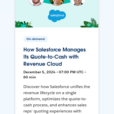
On-demand
How Salesforce Manages
Its Quote-to-Cash with
Revenue Cloud
December 5, 2024 • 07:00 PM UTC •
60 min
Discover how Salesforce unifies the
revenue lifecycle on a single
platform, optimizes the quote-to-
cash process, and enhances sales
reps’ quoting experiences with