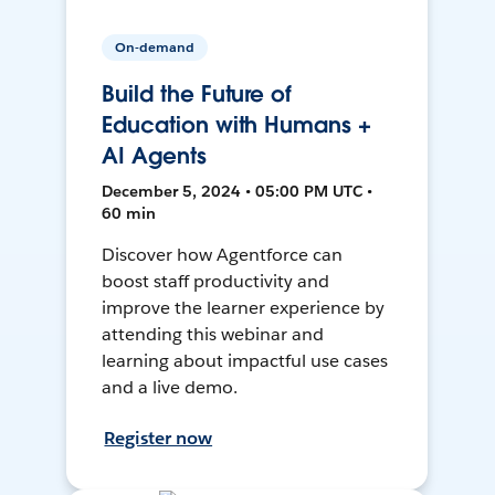
On-demand
Build the Future of
Education with Humans +
AI Agents
December 5, 2024 • 05:00 PM UTC •
60 min
Discover how Agentforce can
boost staff productivity and
improve the learner experience by
attending this webinar and
learning about impactful use cases
and a live demo.
Register now