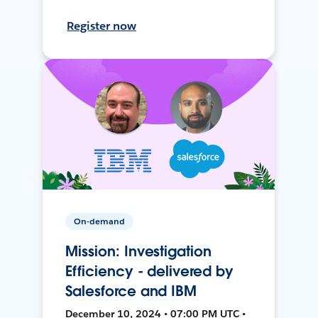
Register now
On-demand
Mission: Investigation
Efficiency - delivered by
Salesforce and IBM
December 10, 2024 • 07:00 PM UTC •