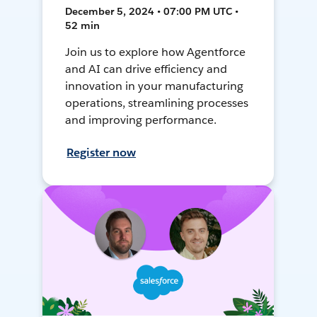
December 5, 2024 • 07:00 PM UTC •
52 min
Join us to explore how Agentforce
and AI can drive efficiency and
innovation in your manufacturing
operations, streamlining processes
and improving performance.
Register now