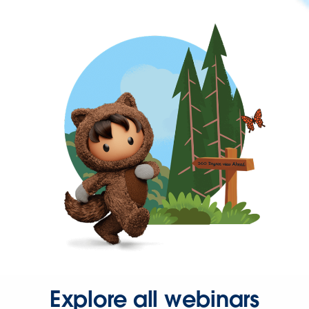
Explore all webinars