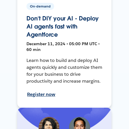
On-demand
Don’t DIY your AI - Deploy
AI agents fast with
Agentforce
December 11, 2024 • 05:00 PM UTC •
60 min
Learn how to build and deploy AI
agents quickly and customize them
for your business to drive
productivity and increase margins.
Register now