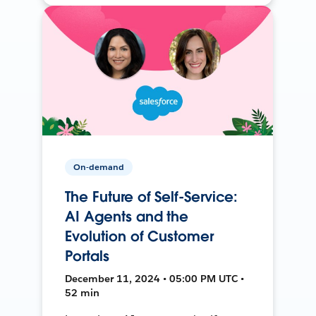
On-demand
The Future of Self-Service:
AI Agents and the
Evolution of Customer
Portals
December 11, 2024 • 05:00 PM UTC •
52 min