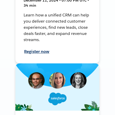
December 11, 2024 • 07:00 PM UTC •
34 min
Learn how a unified CRM can help
you deliver connected customer
experiences, find new leads, close
deals faster, and expand revenue
streams.
Register now