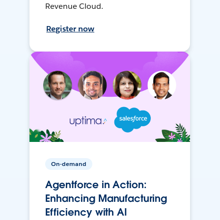
Revenue Cloud.
Register now
On-demand
Agentforce in Action:
Enhancing Manufacturing
Efficiency with AI