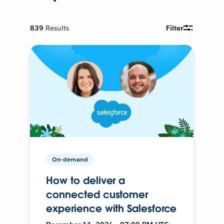
839
Results
Filter
On-demand
How to deliver a
connected customer
experience with Salesforce