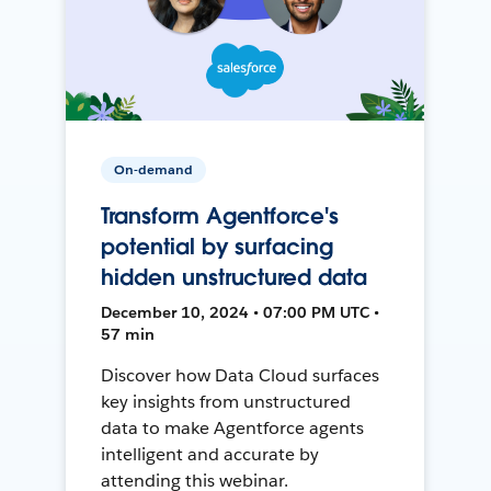
On-demand
Transform Agentforce's
potential by surfacing
hidden unstructured data
December 10, 2024 • 07:00 PM UTC •
57 min
Discover how Data Cloud surfaces
key insights from unstructured
data to make Agentforce agents
intelligent and accurate by
attending this webinar.