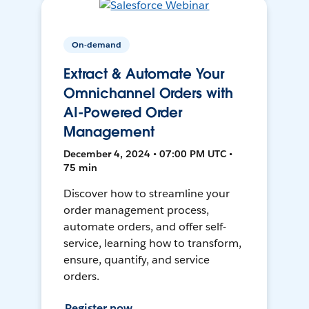
On-demand
Extract & Automate Your
Omnichannel Orders with
AI-Powered Order
Management
December 4, 2024 • 07:00 PM UTC •
75 min
Discover how to streamline your
order management process,
automate orders, and offer self-
service, learning how to transform,
ensure, quantify, and service
orders.
Register now