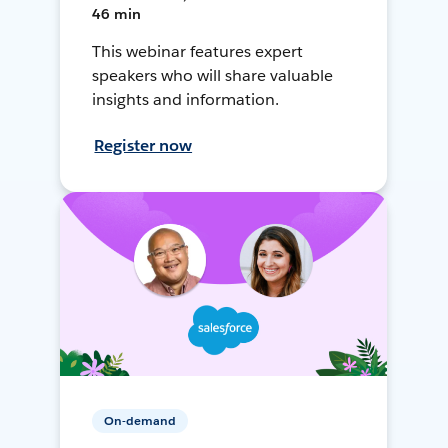
46 min
This webinar features expert
speakers who will share valuable
insights and information.
Register now
On-demand