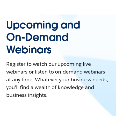
Upcoming and
On-Demand
Webinars
Register to watch our upcoming live
webinars or listen to on-demand webinars
at any time. Whatever your business needs,
you'll find a wealth of knowledge and
business insights.