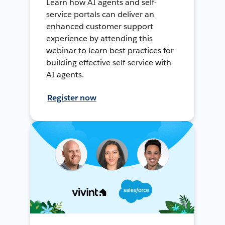
Learn how AI agents and self-
service portals can deliver an
enhanced customer support
experience by attending this
webinar to learn best practices for
building effective self-service with
AI agents.
Register now