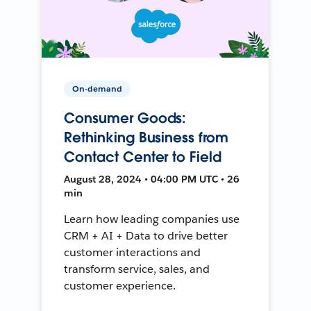
On-demand
Consumer Goods:
Rethinking Business from
Contact Center to Field
August 28, 2024 • 04:00 PM UTC • 26
min
Learn how leading companies use
CRM + AI + Data to drive better
customer interactions and
transform service, sales, and
customer experience.