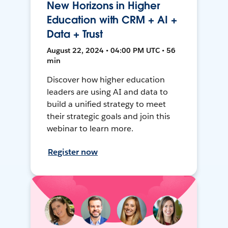
New Horizons in Higher
Education with CRM + AI +
Data + Trust
August 22, 2024 • 04:00 PM UTC • 56
min
Discover how higher education
leaders are using AI and data to
build a unified strategy to meet
their strategic goals and join this
webinar to learn more.
Register now