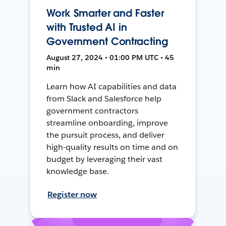
Work Smarter and Faster
with Trusted AI in
Government Contracting
August 27, 2024 • 01:00 PM UTC • 45
min
Learn how AI capabilities and data
from Slack and Salesforce help
government contractors
streamline onboarding, improve
the pursuit process, and deliver
high-quality results on time and on
budget by leveraging their vast
knowledge base.
Register now