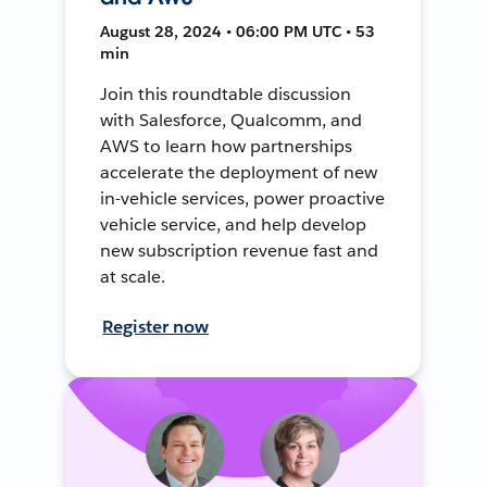
August 28, 2024 • 06:00 PM UTC • 53
min
Join this roundtable discussion
with Salesforce, Qualcomm, and
AWS to learn how partnerships
accelerate the deployment of new
in-vehicle services, power proactive
vehicle service, and help develop
new subscription revenue fast and
at scale.
Register now