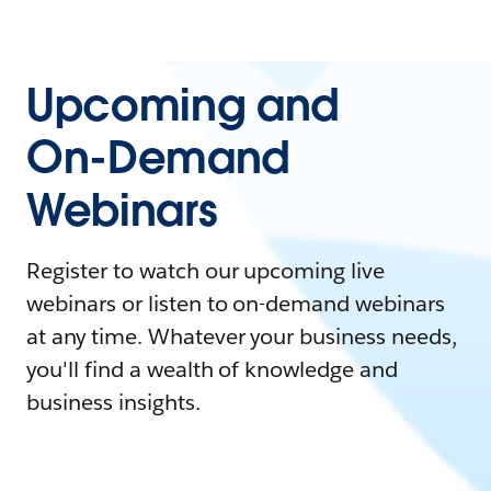
Upcoming and
On-Demand
Webinars
Register to watch our upcoming live
webinars or listen to on-demand webinars
at any time. Whatever your business needs,
you'll find a wealth of knowledge and
business insights.