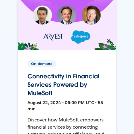
On-demand
Connectivity in Financial
Services Powered by
MuleSoft
August 22, 2024 • 06:00 PM UTC • 55
min
Discover how MuleSoft empowers
financial services by connecting