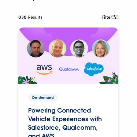
838
Results
Filter
On-demand
Powering Connected
Vehicle Experiences with
Salesforce, Qualcomm,
and AWS