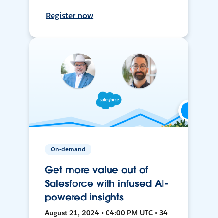
Register now
On-demand
Get more value out of
Salesforce with infused AI-
powered insights
August 21, 2024 • 04:00 PM UTC • 34