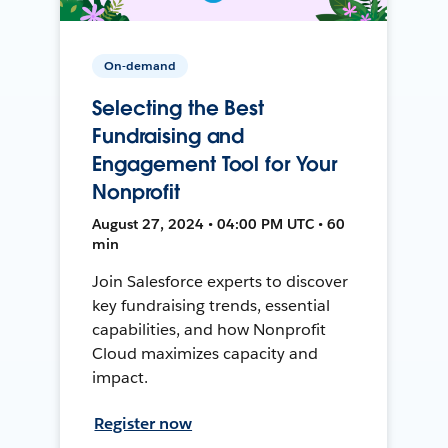
On-demand
Selecting the Best
Fundraising and
Engagement Tool for Your
Nonprofit
August 27, 2024 • 04:00 PM UTC • 60
min
Join Salesforce experts to discover
key fundraising trends, essential
capabilities, and how Nonprofit
Cloud maximizes capacity and
impact.
Register now