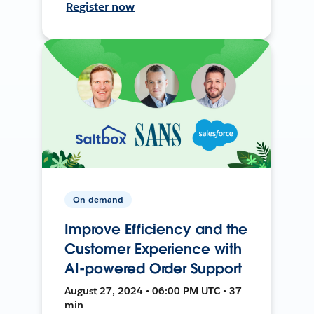
Register now
On-demand
Improve Efficiency and the
Customer Experience with
AI-powered Order Support
August 27, 2024 • 06:00 PM UTC • 37
min