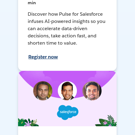
min
Discover how Pulse for Salesforce
infuses AI-powered insights so you
can accelerate data-driven
decisions, take action fast, and
shorten time to value.
Register now