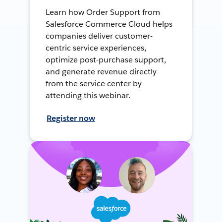
Learn how Order Support from
Salesforce Commerce Cloud helps
companies deliver customer-
centric service experiences,
optimize post-purchase support,
and generate revenue directly
from the service center by
attending this webinar.
Register now