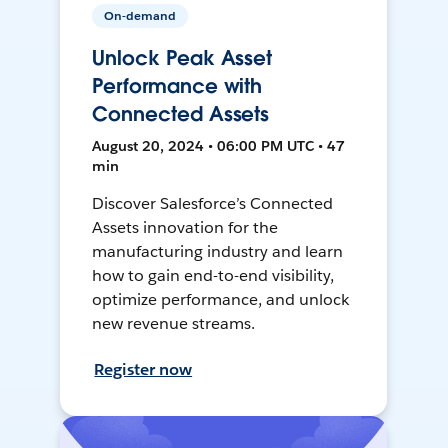
On-demand
Unlock Peak Asset
Performance with
Connected Assets
August 20, 2024 • 06:00 PM UTC • 47
min
Discover Salesforce’s Connected
Assets innovation for the
manufacturing industry and learn
how to gain end-to-end visibility,
optimize performance, and unlock
new revenue streams.
Register now