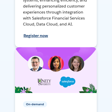
systems, enhancing efficiency, and
delivering personalized customer
experiences through integration
with Salesforce Financial Services
Cloud, Data Cloud, and AI.
Register now
On-demand