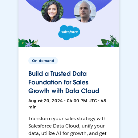
On-demand
Build a Trusted Data
Foundation for Sales
Growth with Data Cloud
August 20, 2024 • 04:00 PM UTC • 48
min
Transform your sales strategy with
Salesforce Data Cloud, unify your
data, utilize AI for growth, and get