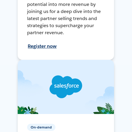
potential into more revenue by
joining us for a deep dive into the
latest partner selling trends and
strategies to supercharge your
partner revenue.
Register now
On-demand