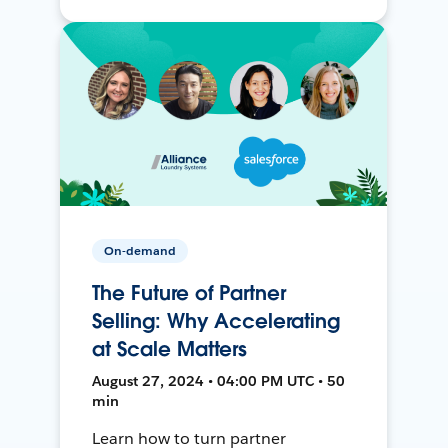
On-demand
The Future of Partner
Selling: Why Accelerating
at Scale Matters
August 27, 2024 • 04:00 PM UTC • 50
min
Learn how to turn partner