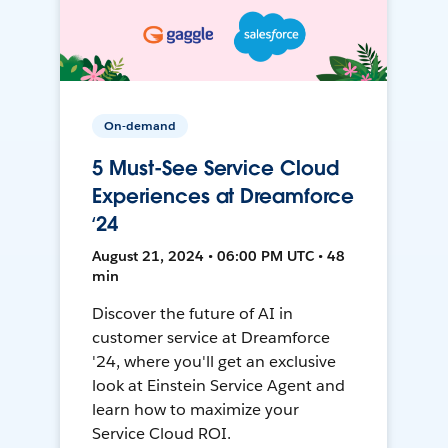
On-demand
5 Must-See Service Cloud
Experiences at Dreamforce
‘24
August 21, 2024 • 06:00 PM UTC • 48
min
Discover the future of AI in
customer service at Dreamforce
'24, where you'll get an exclusive
look at Einstein Service Agent and
learn how to maximize your
Service Cloud ROI.