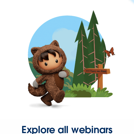
Explore all webinars