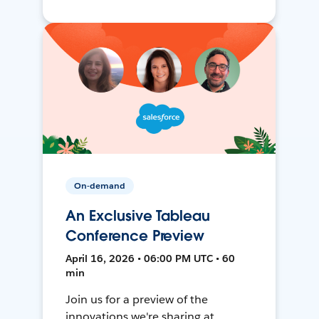
On-demand
An Exclusive Tableau
Conference Preview
April 16, 2026 • 06:00 PM UTC • 60
min
Join us for a preview of the
innovations we're sharing at