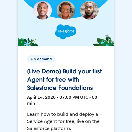
On-demand
[Live Demo] Build your first
Agent for free with
Salesforce Foundations
April 14, 2026 • 07:00 PM UTC • 60
min
Learn how to build and deploy a
Service Agent for free, live on the
Salesforce platform.