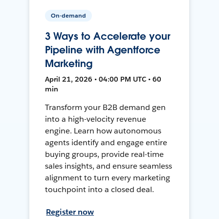
On-demand
3 Ways to Accelerate your
Pipeline with Agentforce
Marketing
April 21, 2026 • 04:00 PM UTC • 60
min
Transform your B2B demand gen
into a high-velocity revenue
engine. Learn how autonomous
agents identify and engage entire
buying groups, provide real-time
sales insights, and ensure seamless
alignment to turn every marketing
touchpoint into a closed deal.
Register now