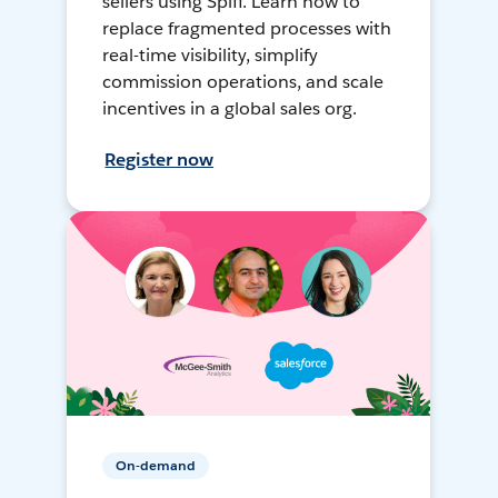
sellers using Spiff. Learn how to
replace fragmented processes with
real-time visibility, simplify
commission operations, and scale
incentives in a global sales org.
Register now
On-demand