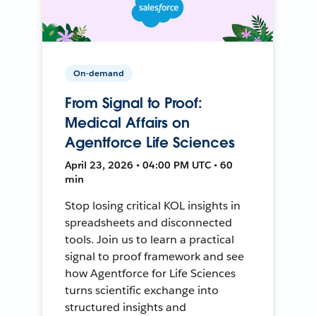
On-demand
From Signal to Proof:
Medical Affairs on
Agentforce Life Sciences
April 23, 2026 • 04:00 PM UTC • 60
min
Stop losing critical KOL insights in
spreadsheets and disconnected
tools. Join us to learn a practical
signal to proof framework and see
how Agentforce for Life Sciences
turns scientific exchange into
structured insights and