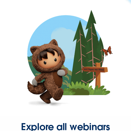
Explore all webinars