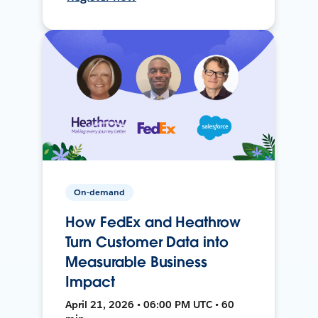
On-demand
How FedEx and Heathrow
Turn Customer Data into
Measurable Business
Impact
April 21, 2026 • 06:00 PM UTC • 60