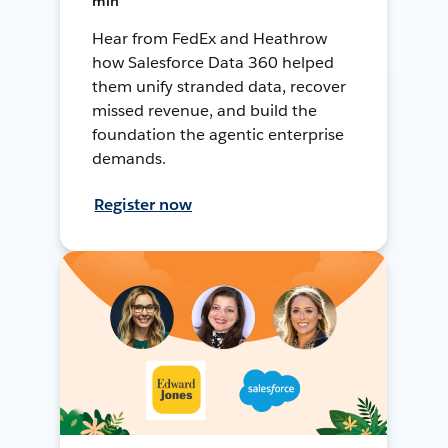
min
Hear from FedEx and Heathrow
how Salesforce Data 360 helped
them unify stranded data, recover
missed revenue, and build the
foundation the agentic enterprise
demands.
Register now