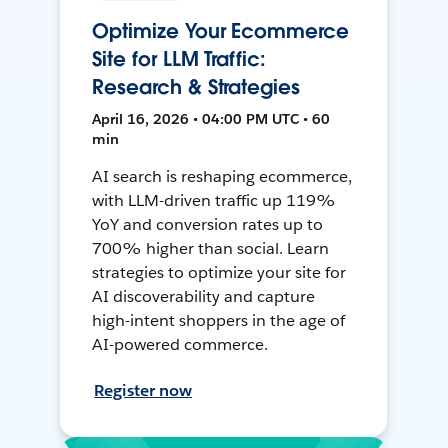
Optimize Your Ecommerce
Site for LLM Traffic:
Research & Strategies
April 16, 2026 • 04:00 PM UTC • 60
min
AI search is reshaping ecommerce,
with LLM-driven traffic up 119%
YoY and conversion rates up to
700% higher than social. Learn
strategies to optimize your site for
AI discoverability and capture
high-intent shoppers in the age of
AI-powered commerce.
Register now