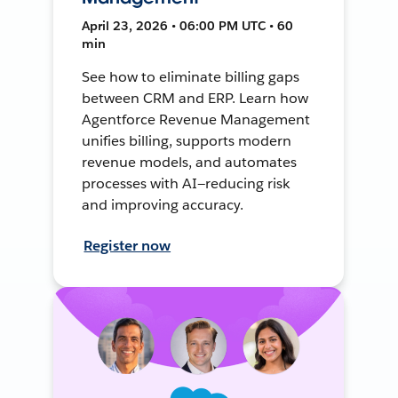
April 23, 2026 • 06:00 PM UTC • 60
min
See how to eliminate billing gaps
between CRM and ERP. Learn how
Agentforce Revenue Management
unifies billing, supports modern
revenue models, and automates
processes with AI—reducing risk
and improving accuracy.
Register now