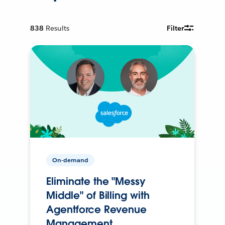
838
Results
Filter
On-demand
Eliminate the "Messy
Middle" of Billing with
Agentforce Revenue
Management