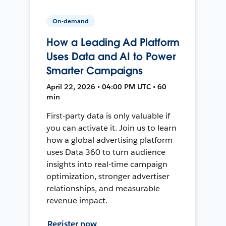
On-demand
How a Leading Ad Platform
Uses Data and AI to Power
Smarter Campaigns
April 22, 2026 • 04:00 PM UTC • 60
min
First-party data is only valuable if
you can activate it. Join us to learn
how a global advertising platform
uses Data 360 to turn audience
insights into real-time campaign
optimization, stronger advertiser
relationships, and measurable
revenue impact.
Register now