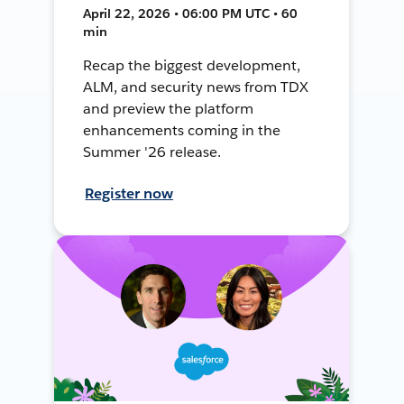
April 22, 2026 • 06:00 PM UTC • 60
min
Recap the biggest development,
ALM, and security news from TDX
and preview the platform
enhancements coming in the
Summer '26 release.
Register now