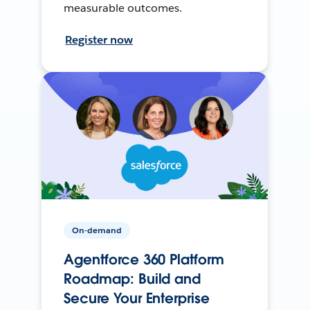
measurable outcomes.
Register now
On-demand
Agentforce 360 Platform
Roadmap: Build and
Secure Your Enterprise