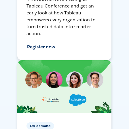
Tableau Conference and get an
early look at how Tableau
empowers every organization to
turn trusted data into smarter
action.
Register now
On-demand