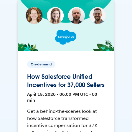
On-demand
How Salesforce Unified
Incentives for 37,000 Sellers
April 15, 2026 • 06:00 PM UTC • 60
min
Get a behind-the-scenes look at
how Salesforce transformed
incentive compensation for 37K