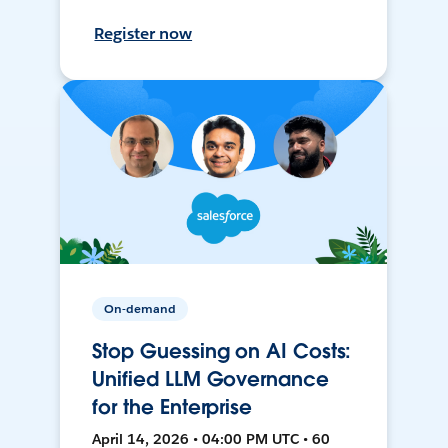
Register now
On-demand
Stop Guessing on AI Costs:
Unified LLM Governance
for the Enterprise
April 14, 2026 • 04:00 PM UTC • 60