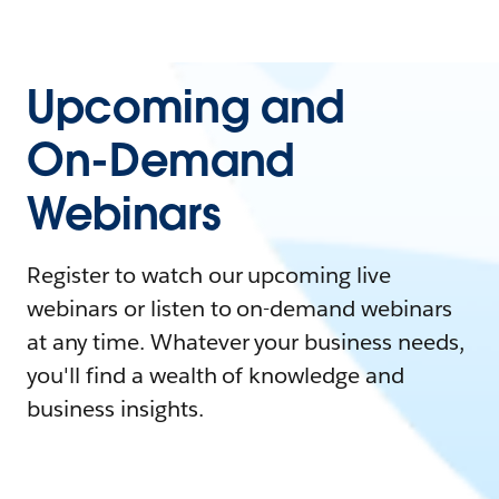
Upcoming and
On-Demand
Webinars
Register to watch our upcoming live
webinars or listen to on-demand webinars
at any time. Whatever your business needs,
you'll find a wealth of knowledge and
business insights.