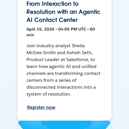
From Interaction to
Resolution with an Agentic
AI Contact Center
April 15, 2026 • 04:00 PM UTC • 60
min
Join industry analyst Sheila
McGee-Smith and Ashish Seth,
Product Leader at Salesforce, to
learn how agentic AI and unified
channels are transforming contact
centers from a series of
disconnected interactions into a
system of resolution.
Register now