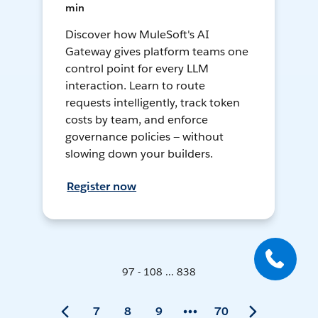
min
Discover how MuleSoft's AI
Gateway gives platform teams one
control point for every LLM
interaction. Learn to route
requests intelligently, track token
costs by team, and enforce
governance policies — without
slowing down your builders.
Register now
97 - 108 ... 838
7
8
9
70