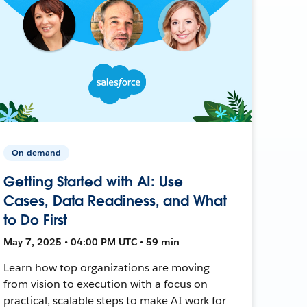
On-demand
Getting Started with AI: Use
Cases, Data Readiness, and What
to Do First
May 7, 2025 • 04:00 PM UTC • 59 min
Learn how top organizations are moving
from vision to execution with a focus on
practical, scalable steps to make AI work for