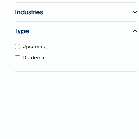
Industries
Type
Upcoming
On-demand