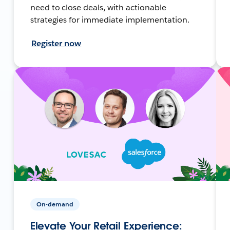
need to close deals, with actionable
strategies for immediate implementation.
Register now
On-demand
Elevate Your Retail Experience: