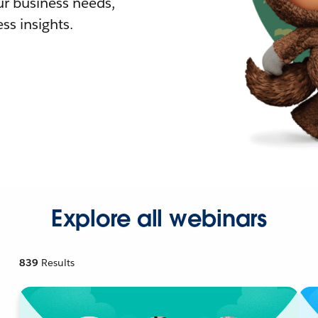
r business needs,
ss insights.
Explore all webinars
839
Results