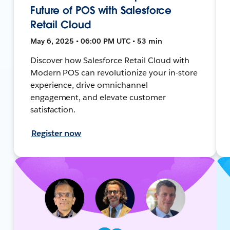
Future of POS with Salesforce
Retail Cloud
May 6, 2025 • 06:00 PM UTC • 53 min
Discover how Salesforce Retail Cloud with
Modern POS can revolutionize your in-store
experience, drive omnichannel
engagement, and elevate customer
satisfaction.
Register now