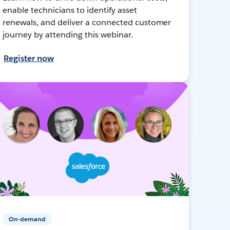
enable technicians to identify asset
renewals, and deliver a connected customer
journey by attending this webinar.
Register now
On-demand