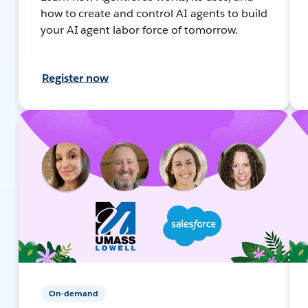
how to create and control AI agents to build
your AI agent labor force of tomorrow.
Register now
On-demand