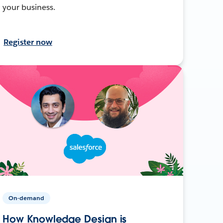
your business.
Register now
On-demand
How Knowledge Design is