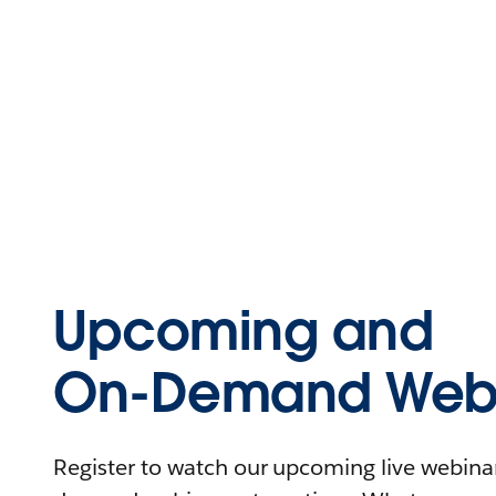
Upcoming and
On-Demand Webi
Register to watch our upcoming live webinars