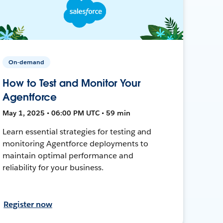
On-demand
How to Test and Monitor Your
Agentforce
May 1, 2025 • 06:00 PM UTC • 59 min
Learn essential strategies for testing and
monitoring Agentforce deployments to
maintain optimal performance and
reliability for your business.
Register now