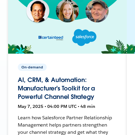
On-demand
AI, CRM, & Automation:
Manufacturer's Toolkit for a
Powerful Channel Strategy
May 7, 2025 • 04:00 PM UTC • 48 min
Learn how Salesforce Partner Relationship
Management helps partners strengthen
your channel strategy and get what they