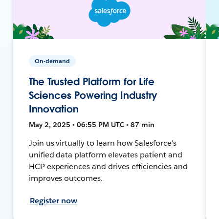
On-demand
The Trusted Platform for Life
Sciences Powering Industry
Innovation
May 2, 2025 • 06:55 PM UTC • 87 min
Join us virtually to learn how Salesforce's
unified data platform elevates patient and
HCP experiences and drives efficiencies and
improves outcomes.
Register now