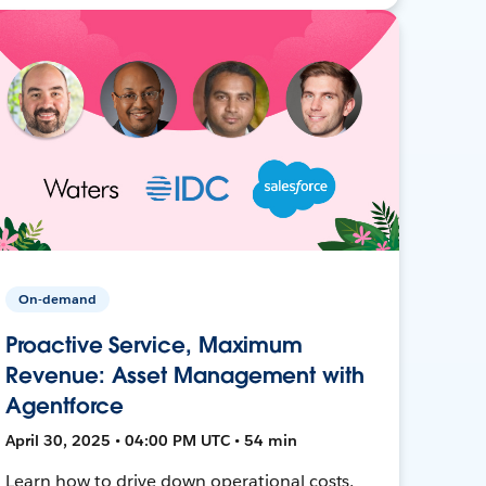
On-demand
Proactive Service, Maximum
Revenue: Asset Management with
Agentforce
April 30, 2025 • 04:00 PM UTC • 54 min
Learn how to drive down operational costs,