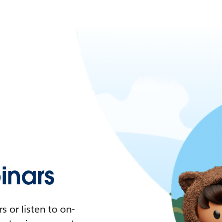
nars
 or listen to on-