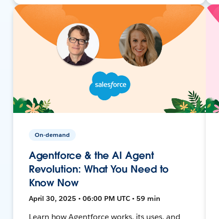
On-demand
Agentforce & the AI Agent
Revolution: What You Need to
Know Now
April 30, 2025 • 06:00 PM UTC • 59 min
Learn how Agentforce works, its uses, and