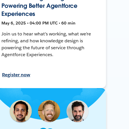
Powering Better Agentforce
Experiences
May 6, 2025 • 04:00 PM UTC • 60 min
Join us to hear what’s working, what we’re
refining, and how knowledge design is
powering the future of service through
Agentforce Experiences.
Register now