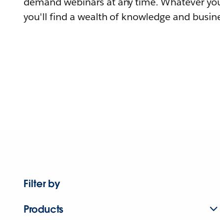
demand webinars at any time. Whatever you
you'll find a wealth of knowledge and busine
Filter by
Products