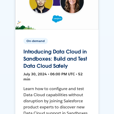
On-demand
Introducing Data Cloud in
Sandboxes: Build and Test
Data Cloud Safely
July 30, 2024 • 06:00 PM UTC • 52
min
Learn how to configure and test
Data Cloud capabilities without
disruption by joining Salesforce
product experts to discover new
Data Cloud support in Sandboxes,