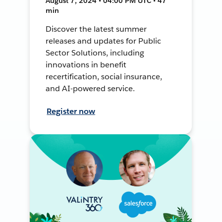
August 7, 2024 • 04:00 PM UTC • 47
min
Discover the latest summer
releases and updates for Public
Sector Solutions, including
innovations in benefit
recertification, social insurance,
and AI-powered service.
Register now