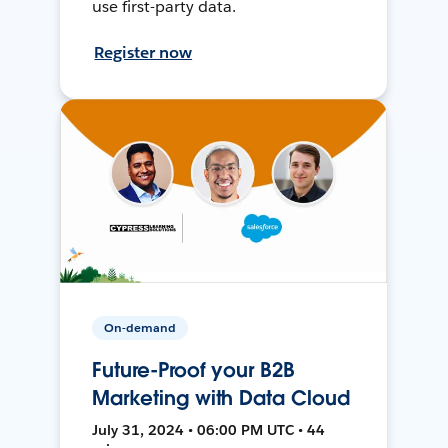
use first-party data.
Register now
On-demand
Future-Proof your B2B
Marketing with Data Cloud
July 31, 2024 • 06:00 PM UTC • 44