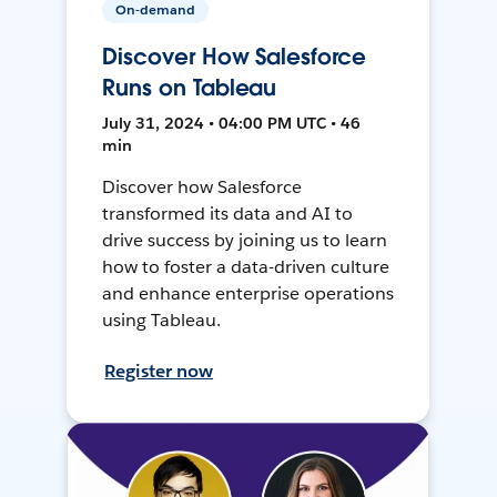
On-demand
Discover How Salesforce
Runs on Tableau
July 31, 2024 • 04:00 PM UTC • 46
min
Discover how Salesforce
transformed its data and AI to
drive success by joining us to learn
how to foster a data-driven culture
and enhance enterprise operations
using Tableau.
Register now