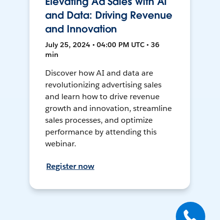
Elevating Ad Sales with AI
and Data: Driving Revenue
and Innovation
July 25, 2024 • 04:00 PM UTC • 36
min
Discover how AI and data are
revolutionizing advertising sales
and learn how to drive revenue
growth and innovation, streamline
sales processes, and optimize
performance by attending this
webinar.
Register now