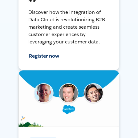
min
Discover how the integration of
Data Cloud is revolutionizing B2B
marketing and create seamless
customer experiences by
leveraging your customer data.
Register now