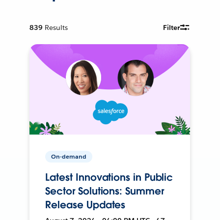
839
Results
Filter
On-demand
Latest Innovations in Public
Sector Solutions: Summer
Release Updates