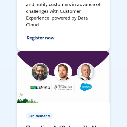
and notify customers in advance of
challenges with Customer
Experience, powered by Data
Cloud.
Register now
On-demand