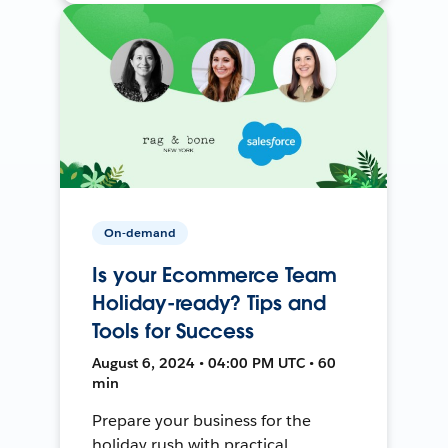
On-demand
Is your Ecommerce Team
Holiday-ready? Tips and
Tools for Success
August 6, 2024 • 04:00 PM UTC • 60
min
Prepare your business for the
holiday rush with practical