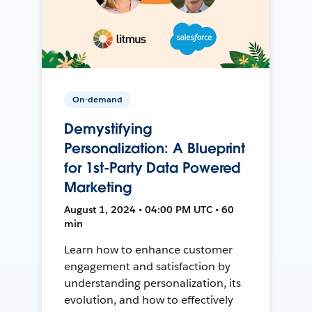
On-demand
Demystifying
Personalization: A Blueprint
for 1st-Party Data Powered
Marketing
August 1, 2024 • 04:00 PM UTC • 60
min
Learn how to enhance customer
engagement and satisfaction by
understanding personalization, its
evolution, and how to effectively