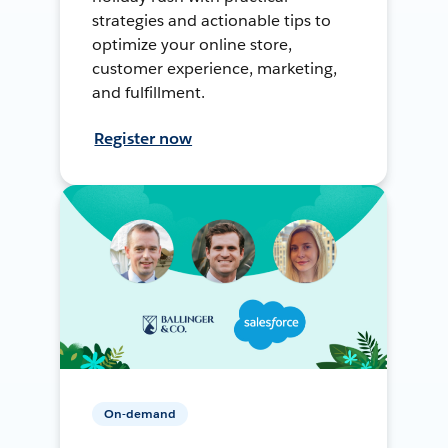
strategies and actionable tips to
optimize your online store,
customer experience, marketing,
and fulfillment.
Register now
On-demand