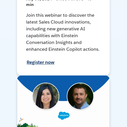
min
Join this webinar to discover the
latest Sales Cloud innovations,
including new generative AI
capabilities with Einstein
Conversation Insights and
enhanced Einstein Copilot actions.
Register now