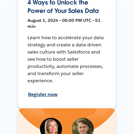
4 Ways to Unlock the
Power of Your Sales Data
August 1, 2024 • 06:00 PM UTC • 51
min
Learn how to accelerate your data
strategy and create a data-driven
sales culture with Salesforce and
see how to boost seller
productivity, automate processes,
and transform your seller
experience.
Register now