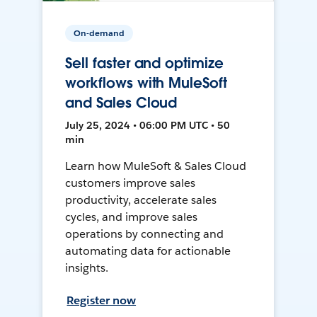
On-demand
Sell faster and optimize
workflows with MuleSoft
and Sales Cloud
July 25, 2024 • 06:00 PM UTC • 50
min
Learn how MuleSoft & Sales Cloud
customers improve sales
productivity, accelerate sales
cycles, and improve sales
operations by connecting and
automating data for actionable
insights.
Register now