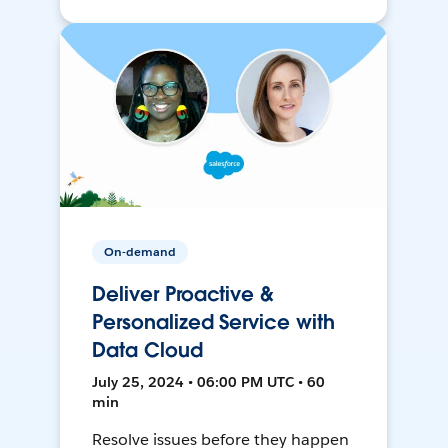
On-demand
Deliver Proactive &
Personalized Service with
Data Cloud
July 25, 2024 • 06:00 PM UTC • 60
min
Resolve issues before they happen