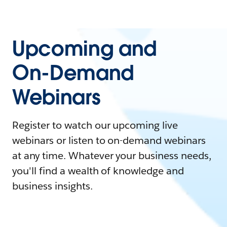
Upcoming and
On-Demand
Webinars
Register to watch our upcoming live
webinars or listen to on-demand webinars
at any time. Whatever your business needs,
you'll find a wealth of knowledge and
business insights.