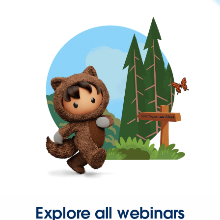
Explore all webinars