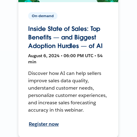
On-demand
Inside State of Sales: Top
Benefits — and Biggest
Adoption Hurdles — of AI
August 6, 2024 • 06:00 PM UTC • 54
min
Discover how AI can help sellers
improve sales data quality,
understand customer needs,
personalize customer experiences,
and increase sales forecasting
accuracy in this webinar.
Register now