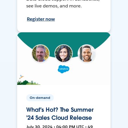
see live demos, and more.
Register now
On-demand
What's Hot? The Summer
'24 Sales Cloud Release
July 30, 2024 • 04:00 PM UTC • 49